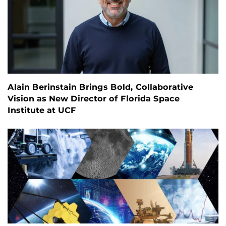
Alain Berinstain Brings Bold, Collaborative
Vision as New Director of Florida Space
Institute at UCF