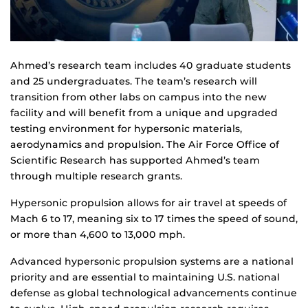
Ahmed’s research team includes 40 graduate students
and 25 undergraduates. The team’s research will
transition from other labs on campus into the new
facility and will benefit from a unique and upgraded
testing environment for hypersonic materials,
aerodynamics and propulsion. The Air Force Office of
Scientific Research has supported Ahmed’s team
through multiple research grants.
Hypersonic propulsion allows for air travel at speeds of
Mach 6 to 17, meaning six to 17 times the speed of sound,
or more than 4,600 to 13,000 mph.
Advanced hypersonic propulsion systems are a national
priority and are essential to maintaining U.S. national
defense as global technological advancements continue