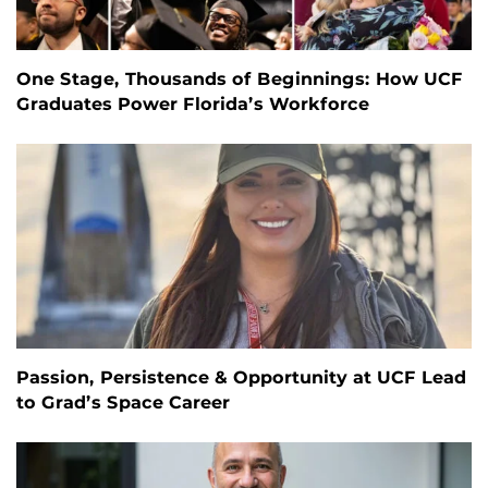
One Stage, Thousands of Beginnings: How UCF
Graduates Power Florida’s Workforce
Passion, Persistence & Opportunity at UCF Lead
to Grad’s Space Career