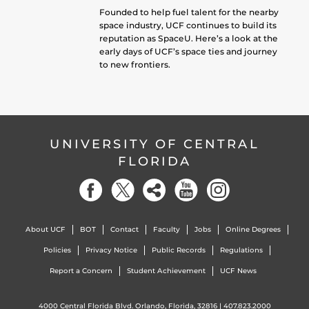
Founded to help fuel talent for the nearby
space industry, UCF continues to build its
reputation as SpaceU. Here’s a look at the
early days of UCF’s space ties and journey
to new frontiers.
UNIVERSITY OF CENTRAL
FLORIDA
About UCF
BOT
Contact
Faculty
Jobs
Online Degrees
Policies
Privacy Notice
Public Records
Regulations
Report a Concern
Student Achievement
UCF News
4000 Central Florida Blvd. Orlando, Florida, 32816 |
407.823.2000