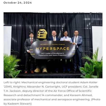
October 24, 2024
Left to right: Mechanical engineering doctoral student Adam Kotler
’23MS, Knightro; Alexander N. Cartwright, UCF president; Col. Janelle
T.H. Jackson, deputy director of the Air Force Office of Scientific
Research and detachment 14 commander; and Kareem Ahmed,
associate professor of mechanical and aerospace engineering. (Photo
by Kadeem Stewart)