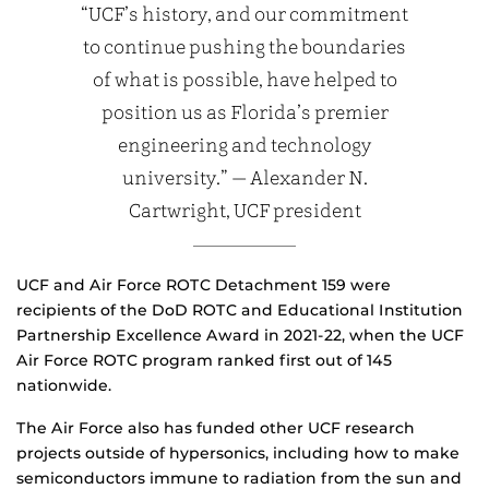
“UCF’s history, and our commitment
to continue pushing the boundaries
of what is possible, have helped to
position us as Florida’s premier
engineering and technology
university.” — Alexander N.
Cartwright, UCF president
UCF and Air Force ROTC Detachment 159 were
recipients of the DoD ROTC and Educational Institution
Partnership Excellence Award in 2021-22, when the UCF
Air Force ROTC program ranked first out of 145
nationwide.
The Air Force also has funded other UCF research
projects outside of hypersonics, including how to make
semiconductors immune to radiation from the sun and