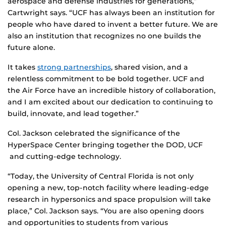
aerospace and defense industries for generations,”
Cartwright says. “UCF has always been an institution for
people who have dared to invent a better future. We are
also an institution that recognizes no one builds the
future alone.
It takes
strong partnerships
, shared vision, and a
relentless commitment to be bold together. UCF and
the Air Force have an incredible history of collaboration,
and I am excited about our dedication to continuing to
build, innovate, and lead together.”
Col. Jackson celebrated the significance of the
HyperSpace Center bringing together the DOD, UCF
and cutting-edge technology.
“Today, the University of Central Florida is not only
opening a new, top-notch facility where leading-edge
research in hypersonics and space propulsion will take
place,” Col. Jackson says. “You are also opening doors
and opportunities to students from various