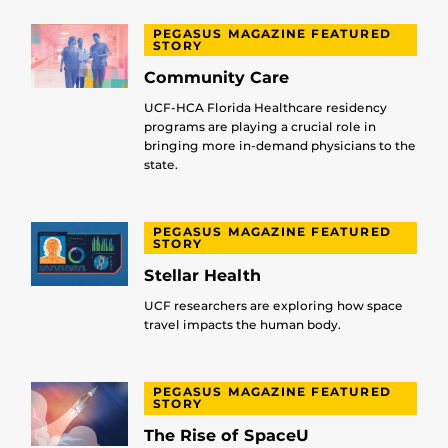
PEGASUS MAGAZINE FEATURED
STORY
Community Care
UCF-HCA Florida Healthcare residency
programs are playing a crucial role in
bringing more in-demand physicians to the
state.
PEGASUS MAGAZINE FEATURED
STORY
Stellar Health
UCF researchers are exploring how space
travel impacts the human body.
PEGASUS MAGAZINE FEATURED
STORY
The Rise of SpaceU