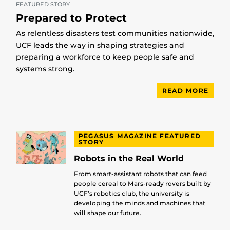
FEATURED STORY
Prepared to Protect
As relentless disasters test communities nationwide,
UCF leads the way in shaping strategies and
preparing a workforce to keep people safe and
systems strong.
READ MORE
PEGASUS MAGAZINE FEATURED
STORY
Robots in the Real World
From smart-assistant robots that can feed
people cereal to Mars-ready rovers built by
UCF’s robotics club, the university is
developing the minds and machines that
will shape our future.