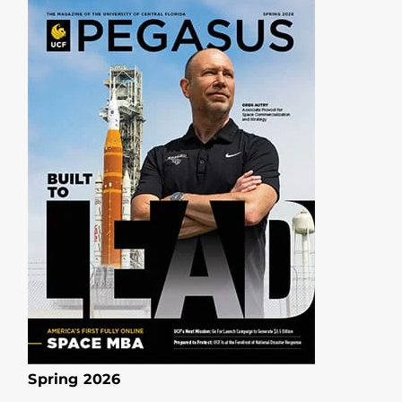
Spring 2026