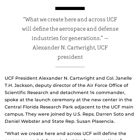
“What we create here and across UCF
will define the aerospace and defense
industries for generations.” —
Alexander N. Cartwright, UCF
president
UCF President Alexander N. Cartwright and Col. Janelle
T.H. Jackson, deputy director of the Air Force Office of
Scientific Research and detachment 14 commander,
spoke at the launch ceremony at the new center in the
Central Florida Research Park adjacent to the UCF main
campus. They were joined by U.S. Reps. Darren Soto and
Daniel Webster and State Rep. Susan Plasencia.
“What we create here and across UCF will define the