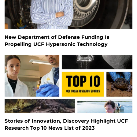
New Department of Defense Funding Is
Propelling UCF Hypersonic Technology
Stories of Innovation, Discovery Highlight UCF
Research Top 10 News List of 2023