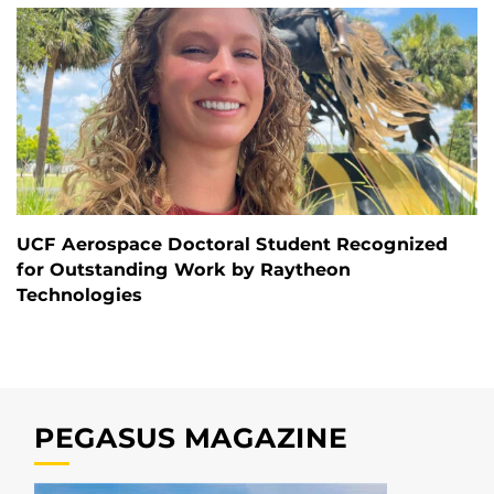
UCF Aerospace Doctoral Student Recognized
for Outstanding Work by Raytheon
Technologies
PEGASUS MAGAZINE