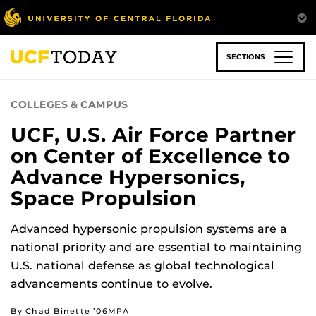
Skip
to
main
content
SECTIONS
COLLEGES & CAMPUS
UCF, U.S. Air Force Partner
on Center of Excellence to
Advance Hypersonics,
Space Propulsion
Advanced hypersonic propulsion systems are a
national priority and are essential to maintaining
U.S. national defense as global technological
advancements continue to evolve.
By Chad Binette ’06MPA