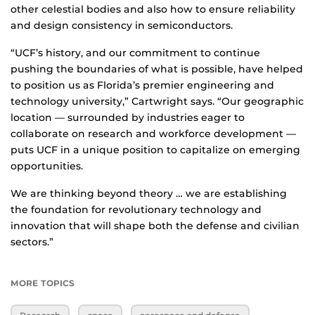
other celestial bodies and also how to ensure reliability
and design consistency in semiconductors.
“UCF’s history, and our commitment to continue
pushing the boundaries of what is possible, have helped
to position us as Florida’s premier engineering and
technology university,” Cartwright says. “Our geographic
location — surrounded by industries eager to
collaborate on research and workforce development —
puts UCF in a unique position to capitalize on emerging
opportunities.
We are thinking beyond theory … we are establishing
the foundation for revolutionary technology and
innovation that will shape both the defense and civilian
sectors.”
MORE TOPICS