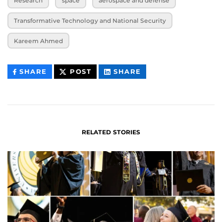
Research
space
aerospace and defense
Transformative Technology and National Security
Kareem Ahmed
THIS
THIS
THIS
SHARE
POST
SHARE
CONTENT
CONTENT
CONTENT
ON
ON
FACEBOOK
LINKEDIN
RELATED STORIES