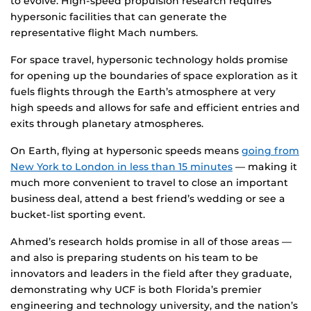
to evolve. High-speed propulsion research requires
hypersonic facilities that can generate the
representative flight Mach numbers.
For space travel, hypersonic technology holds promise
for opening up the boundaries of space exploration as it
fuels flights through the Earth’s atmosphere at very
high speeds and allows for safe and efficient entries and
exits through planetary atmospheres.
On Earth, flying at hypersonic speeds means
going from
New York to London in less than 15 minutes
— making it
much more convenient to travel to close an important
business deal, attend a best friend’s wedding or see a
bucket-list sporting event.
Ahmed’s research holds promise in all of those areas —
and also is preparing students on his team to be
innovators and leaders in the field after they graduate,
demonstrating why UCF is both Florida’s premier
engineering and technology university, and the nation’s