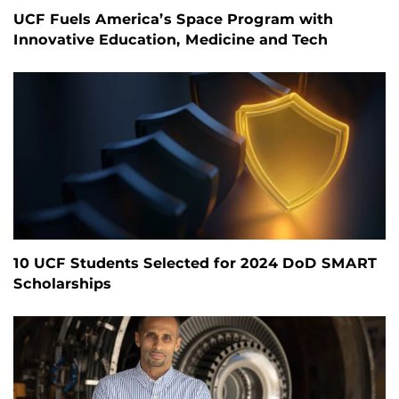
UCF Fuels America’s Space Program with
Innovative Education, Medicine and Tech
10 UCF Students Selected for 2024 DoD SMART
Scholarships