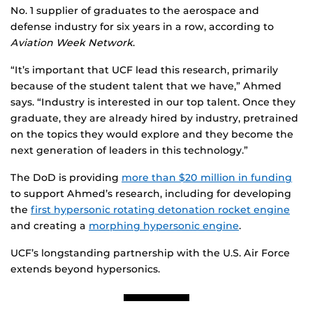
No. 1 supplier of graduates to the aerospace and
defense industry for six years in a row, according to
Aviation Week Network
.
“It’s important that UCF lead this research, primarily
because of the student talent that we have,” Ahmed
says. “Industry is interested in our top talent. Once they
graduate, they are already hired by industry, pretrained
on the topics they would explore and they become the
next generation of leaders in this technology.”
The DoD is providing
more than $20 million in funding
to support Ahmed’s research, including for developing
the
first hypersonic rotating detonation rocket engine
and creating a
morphing hypersonic engine
.
UCF’s longstanding partnership with the U.S. Air Force
extends beyond hypersonics.