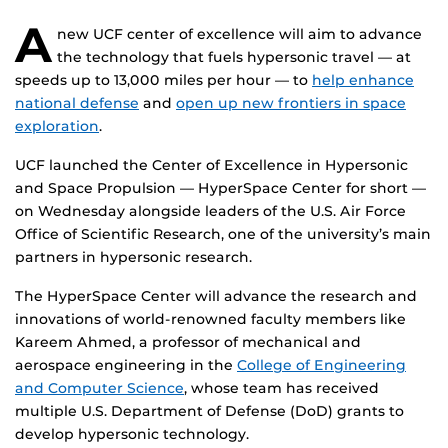
A
new UCF center of excellence will aim to advance
the technology that fuels hypersonic travel — at
speeds up to 13,000 miles per hour — to
help enhance
national defense
and
open up new frontiers in space
exploration
.
UCF launched the Center of Excellence in Hypersonic
and Space Propulsion — HyperSpace Center for short —
on Wednesday alongside leaders of the U.S. Air Force
Office of Scientific Research, one of the university’s main
partners in hypersonic research.
The HyperSpace Center will advance the research and
innovations of world-renowned faculty members like
Kareem Ahmed, a professor of mechanical and
aerospace engineering in the
College of Engineering
and Computer Science
, whose team has received
multiple U.S. Department of Defense (DoD) grants to
develop hypersonic technology.