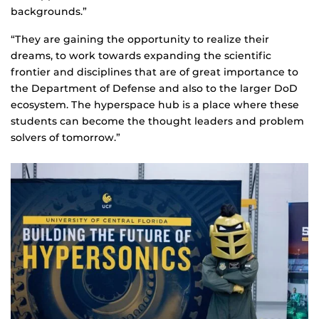
backgrounds.”
“They are gaining the opportunity to realize their
dreams, to work towards expanding the scientific
frontier and disciplines that are of great importance to
the Department of Defense and also to the larger DoD
ecosystem. The hyperspace hub is a place where these
students can become the thought leaders and problem
solvers of tomorrow.”