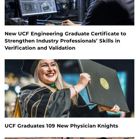
New UCF Engineering Graduate Certificate to
Strengthen Industry Professionals’ Skills in
Verification and Validation
UCF Graduates 109 New Physician Knights