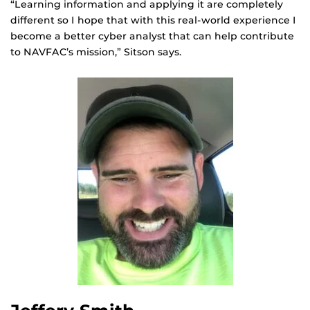
“Learning information and applying it are completely
different so I hope that with this real-world experience I
become a better cyber analyst that can help contribute
to NAVFAC’s mission,” Sitson says.