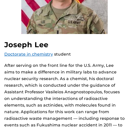
Joseph Lee
Doctorate in chemistry
student
After serving on the front line for the U.S. Army, Lee
aims to make a difference in military labs to advance
nuclear security research. As a chemist, his doctoral
research, which is conducted under the guidance of
Assistant Professor Vasileios Anagnostopoulos, focuses
on understanding the interactions of radioactive
elements, such as actinides, with molecules found in
nature. Applications for this work can range from
radioactive waste management — including response to
events such as Fukushima nuclear accident in 2011 — to