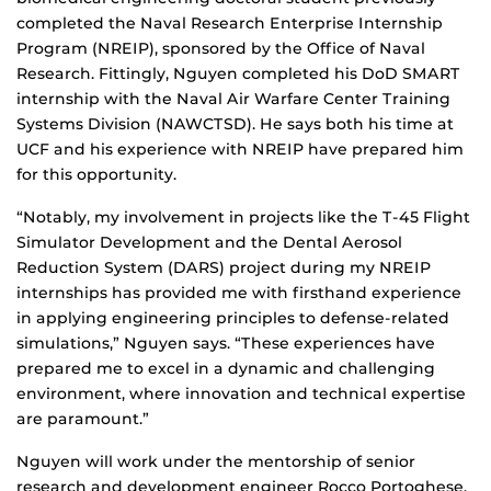
completed the Naval Research Enterprise Internship
Program (NREIP), sponsored by the Office of Naval
Research. Fittingly, Nguyen completed his DoD SMART
internship with the Naval Air Warfare Center Training
Systems Division (NAWCTSD). He says both his time at
UCF and his experience with NREIP have prepared him
for this opportunity.
“Notably, my involvement in projects like the T-45 Flight
Simulator Development and the Dental Aerosol
Reduction System (DARS) project during my NREIP
internships has provided me with firsthand experience
in applying engineering principles to defense-related
simulations,” Nguyen says. “These experiences have
prepared me to excel in a dynamic and challenging
environment, where innovation and technical expertise
are paramount.”
Nguyen will work under the mentorship of senior
research and development engineer Rocco Portoghese,