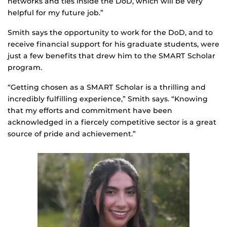
networks and ties inside the DoD, which will be very
helpful for my future job.”
Smith says the opportunity to work for the DoD, and to
receive financial support for his graduate students, were
just a few benefits that drew him to the SMART Scholar
program.
“Getting chosen as a SMART Scholar is a thrilling and
incredibly fulfilling experience,” Smith says. “Knowing
that my efforts and commitment have been
acknowledged in a fiercely competitive sector is a great
source of pride and achievement.”