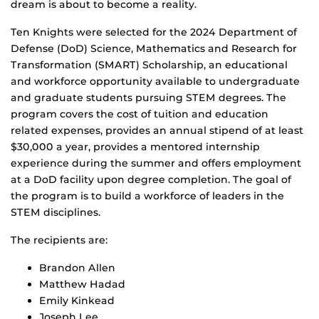
dream is about to become a reality.
Ten Knights were selected for the 2024 Department of
Defense (DoD) Science, Mathematics and Research for
Transformation (SMART) Scholarship, an educational
and workforce opportunity available to undergraduate
and graduate students pursuing STEM degrees. The
program covers the cost of tuition and education
related expenses, provides an annual stipend of at least
$30,000 a year, provides a mentored internship
experience during the summer and offers employment
at a DoD facility upon degree completion. The goal of
the program is to build a workforce of leaders in the
STEM disciplines.
The recipients are:
Brandon Allen
Matthew Hadad
Emily Kinkead
Joseph Lee