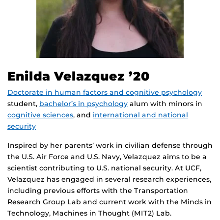
Enilda Velazquez
’20
Doctorate in human factors and cognitive psychology
student,
bachelor’s in psychology
alum with minors in
cognitive sciences
, and
international and national
security
Inspired by her parents’ work in civilian defense through
the U.S. Air Force and U.S. Navy, Velazquez aims to be a
scientist contributing to U.S. national security. At UCF,
Velazquez has engaged in several research experiences,
including previous efforts with the Transportation
Research Group Lab and current work with the Minds in
Technology, Machines in Thought (MIT2) Lab.