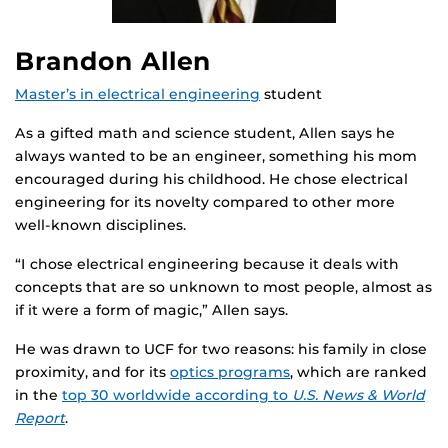
Brandon Allen
Master’s in electrical engineering
student
As a gifted math and science student, Allen says he
always wanted to be an engineer, something his mom
encouraged during his childhood. He chose electrical
engineering for its novelty compared to other more
well-known disciplines.
“I chose electrical engineering because it deals with
concepts that are so unknown to most people, almost as
if it were a form of magic,” Allen says.
He was drawn to UCF for two reasons: his family in close
proximity, and for its
optics programs
, which are ranked
in the
top 30 worldwide according to
U.S. News & World
Report
.