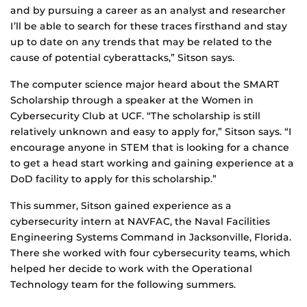
and by pursuing a career as an analyst and researcher
I’ll be able to search for these traces firsthand and stay
up to date on any trends that may be related to the
cause of potential cyberattacks,” Sitson says.
The computer science major heard about the SMART
Scholarship through a speaker at the Women in
Cybersecurity Club at UCF. “The scholarship is still
relatively unknown and easy to apply for,” Sitson says. “I
encourage anyone in STEM that is looking for a chance
to get a head start working and gaining experience at a
DoD facility to apply for this scholarship.”
This summer, Sitson gained experience as a
cybersecurity intern at NAVFAC, the Naval Facilities
Engineering Systems Command in Jacksonville, Florida.
There she worked with four cybersecurity teams, which
helped her decide to work with the Operational
Technology team for the following summers.