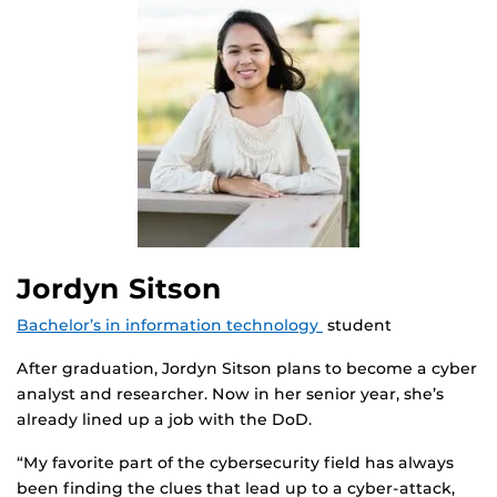
Jordyn Sitson
Bachelor’s in information technology
student
After graduation, Jordyn Sitson plans to become a cyber
analyst and researcher. Now in her senior year, she’s
already lined up a job with the DoD.
“My favorite part of the cybersecurity field has always
been finding the clues that lead up to a cyber-attack,