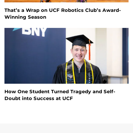
That’s a Wrap on UCF Robotics Club’s Award-
Winning Season
How One Student Turned Tragedy and Self-
Doubt into Success at UCF