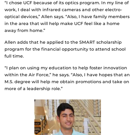
“I chose UCF because of its optics program. In my line of
work, I deal with infrared cameras and other electro-
optical devices,” Allen says. “Also, I have family members
in the area that will help make UCF feel like a home
away from home.”
Allen adds that he applied to the SMART scholarship
program for the financial opportunity to attend school
full time.
“I plan on using my education to help foster innovation
within the Air Force,” he says. “Also, I have hopes that an
M.S. degree will help me obtain promotions and take on
more of a leadership role.”