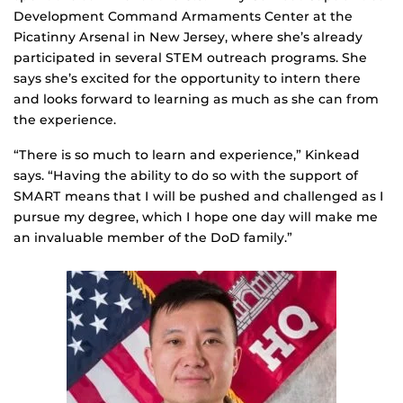
Development Command Armaments Center at the
Picatinny Arsenal in New Jersey, where she’s already
participated in several STEM outreach programs. She
says she’s excited for the opportunity to intern there
and looks forward to learning as much as she can from
the experience.
“There is so much to learn and experience,” Kinkead
says. “Having the ability to do so with the support of
SMART means that I will be pushed and challenged as I
pursue my degree, which I hope one day will make me
an invaluable member of the DoD family.”