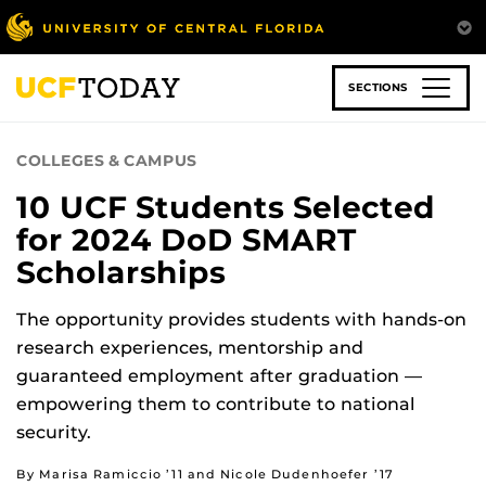
Skip
to
main
content
SECTIONS
COLLEGES & CAMPUS
10 UCF Students Selected
for 2024 DoD SMART
Scholarships
The opportunity provides students with hands-on
research experiences, mentorship and
guaranteed employment after graduation —
empowering them to contribute to national
security.
By Marisa Ramiccio ’11 and Nicole Dudenhoefer ’17