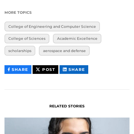
MORE TOPICS
College of Engineering and Computer Science
College of Sciences
Academic Excellence
scholarships
aerospace and defense
THIS
THIS
THIS
SHARE
POST
SHARE
CONTENT
CONTENT
CONTENT
ON
ON
FACEBOOK
LINKEDIN
RELATED STORIES