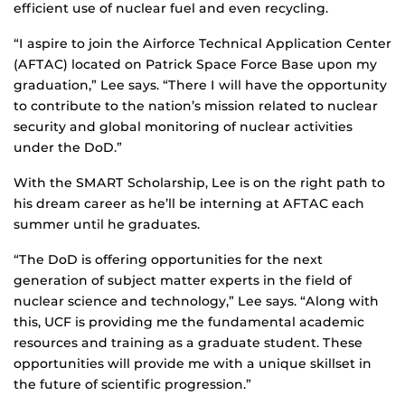
efficient use of nuclear fuel and even recycling.
“I aspire to join the Airforce Technical Application Center
(AFTAC) located on Patrick Space Force Base upon my
graduation,” Lee says. “There I will have the opportunity
to contribute to the nation’s mission related to nuclear
security and global monitoring of nuclear activities
under the DoD.”
With the SMART Scholarship, Lee is on the right path to
his dream career as he’ll be interning at AFTAC each
summer until he graduates.
“The DoD is offering opportunities for the next
generation of subject matter experts in the field of
nuclear science and technology,” Lee says. “Along with
this, UCF is providing me the fundamental academic
resources and training as a graduate student. These
opportunities will provide me with a unique skillset in
the future of scientific progression.”