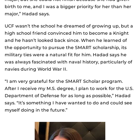
birth to me, and I was a bigger priority for her than her
major,” Hadad says.
UCF wasn’t the school he dreamed of growing up, but a
high school friend convinced him to become a Knight
and he hasn’t looked back since. When he learned of
the opportunity to pursue the SMART scholarship, its
military ties were a natural fit for him. Hadad says he
was always fascinated with naval history, particularly of
navies during World War II.
“I am very grateful for the SMART Scholar program.
After I receive my M.S. degree, I plan to work for the U.S.
Department of Defense for as long as possible,” Hadad
says. “It’s something I have wanted to do and could see
myself doing in the future.”