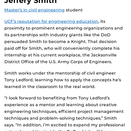
Jeffery Smith
Master’s in civil engineering
student
UCF’s reputation for engineering education
, its
proximity to prominent engineering organizations and
its partnerships with industry giants like the DoD
persuaded Smith to become a Knight. That decision
paid off for Smith, who will conveniently complete his
internship at his current workplace, the Jacksonville
District Office of the U.S. Army Corps of Engineers.
Smith works under the mentorship of civil engineer
Tony Ledford, learning how to apply the concepts he’s
learned in the classroom to the real world.
“I look forward to benefiting from Tony Ledford’s
experience as a mentor and learning about creative
engineering techniques, efficient project management
techniques and problem-solving techniques,” Smith
says. “In addition, I’m excited to expand my professional