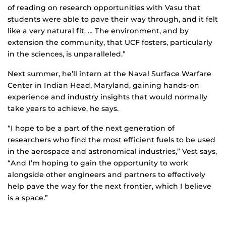
of reading on research opportunities with Vasu that
students were able to pave their way through, and it felt
like a very natural fit. … The environment, and by
extension the community, that UCF fosters, particularly
in the sciences, is unparalleled.”
Next summer, he’ll intern at the Naval Surface Warfare
Center in Indian Head, Maryland, gaining hands-on
experience and industry insights that would normally
take years to achieve, he says.
“I hope to be a part of the next generation of
researchers who find the most efficient fuels to be used
in the aerospace and astronomical industries,” Vest says,
“And I’m hoping to gain the opportunity to work
alongside other engineers and partners to effectively
help pave the way for the next frontier, which I believe
is a space.”