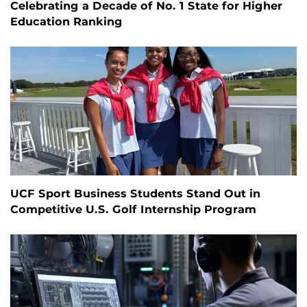
Celebrating a Decade of No. 1 State for Higher
Education Ranking
UCF Sport Business Students Stand Out in
Competitive U.S. Golf Internship Program