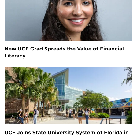
New UCF Grad Spreads the Value of Financial
Literacy
UCF Joins State University System of Florida in