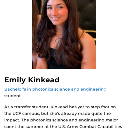
Emily Kinkead
Bachelor’s in photonics science and engineering
student
As a transfer student, Kinkead has yet to step foot on
the UCF campus, but she’s already made quite the
impact. The photonics science and engineering major
spent the summer at the U.S. Army Combat Capabilities