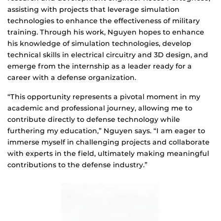
assisting with projects that leverage simulation
technologies to enhance the effectiveness of military
training. Through his work, Nguyen hopes to enhance
his knowledge of simulation technologies, develop
technical skills in electrical circuitry and 3D design, and
emerge from the internship as a leader ready for a
career with a defense organization.
“This opportunity represents a pivotal moment in my
academic and professional journey, allowing me to
contribute directly to defense technology while
furthering my education,” Nguyen says. “I am eager to
immerse myself in challenging projects and collaborate
with experts in the field, ultimately making meaningful
contributions to the defense industry.”