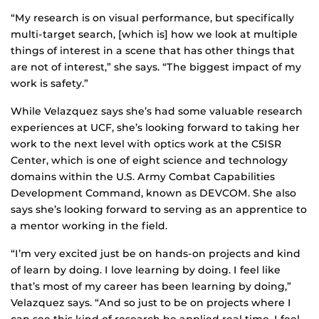
“My research is on visual performance, but specifically
multi-target search, [which is] how we look at multiple
things of interest in a scene that has other things that
are not of interest,” she says. “The biggest impact of my
work is safety.”
While Velazquez says she’s had some valuable research
experiences at UCF, she’s looking forward to taking her
work to the next level with optics work at the C5ISR
Center, which is one of eight science and technology
domains within the U.S. Army Combat Capabilities
Development Command, known as DEVCOM. She also
says she’s looking forward to serving as an apprentice to
a mentor working in the field.
“I’m very excited just be on hands-on projects and kind
of learn by doing. I love learning by doing. I feel like
that’s most of my career has been learning by doing,”
Velazquez says. “And so just to be on projects where I
can see this kind of research be applied real time, I feel