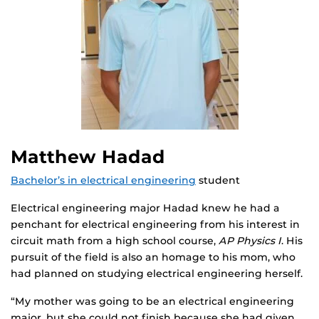
Matthew Hadad
Bachelor’s in electrical engineering
student
Electrical engineering major Hadad knew he had a
penchant for electrical engineering from his interest in
circuit math from a high school course,
AP Physics I
. His
pursuit of the field is also an homage to his mom, who
had planned on studying electrical engineering herself.
“My mother was going to be an electrical engineering
major, but she could not finish because she had given