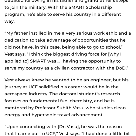
debated following in his father and grandfather’s steps
to join the military. With the SMART Scholarship
program, he’s able to serve his country in a different
way.
“My father instilled in me a very serious work ethic and a
dedication to take advantage of opportunities that he
did not have, in this case, being able to go to school,”
Vest says. “I think the biggest driving force for [why I
applied to] SMART was … having the opportunity to
serve my country as a civilian contractor with the DoD.”
Vest always knew he wanted to be an engineer, but his
journey at UCF solidified his career would be in the
aerospace industry. The doctoral student’s research
focuses on fundamental fuel chemistry, and he is
mentored by Professor Subith Vasu, who studies clean
energy and hypersonic travel advancement.
“Upon connecting with [Dr. Vasu], he was the reason
that I came out to UCF,” Vest says. “I had done a little bit