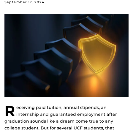
September 17, 2024
R
eceiving paid tuition, annual stipends, an
internship and guaranteed employment after
graduation sounds like a dream come true to any
college student. But for several UCF students, that