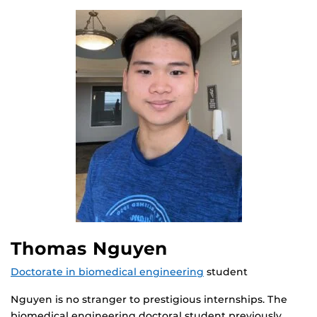
Thomas Nguyen
Doctorate in biomedical engineering
student
Nguyen is no stranger to prestigious internships. The
biomedical engineering doctoral student previously