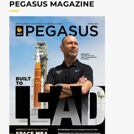
PEGASUS MAGAZINE