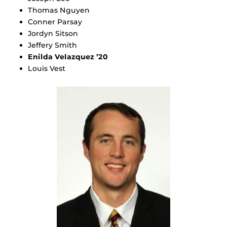
Thomas Nguyen
Conner Parsay
Jordyn Sitson
Jeffery Smith
Enilda Velazquez ’20
Louis Vest