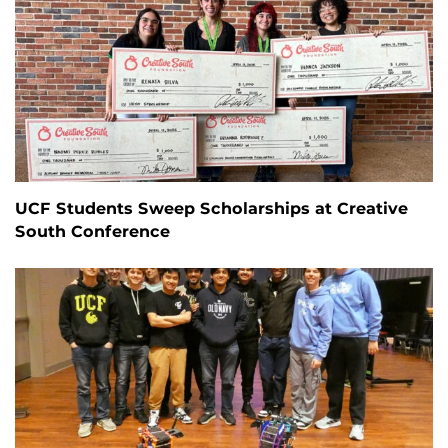
UCF Students Sweep Scholarships at Creative
South Conference