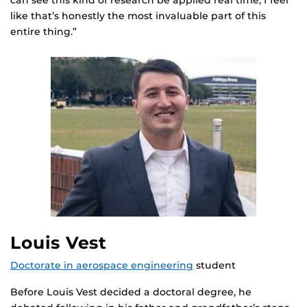
like that’s honestly the most invaluable part of this
entire thing.”
Louis Vest
Doctorate in aerospace engineering
student
Before Louis Vest decided a doctoral degree, he