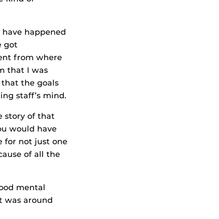
ld have happened
e got
ment from where
m that I was
 that the goals
ng staff’s mind.
e story of that
 you would have
for not just one
ause of all the
 good mental
It was around