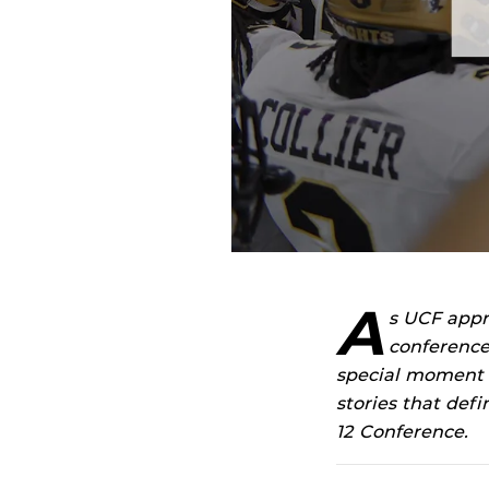
A
s UCF appr
conference
special moment in
stories that def
12 Conference.