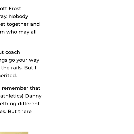
ott Frost
rray. Nobody
get together and
oom who may all
but coach
ings go your way
he rails. But I
erited.
. I remember that
 athletics) Danny
ething different
es. But there