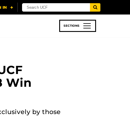
SECTIONS
 & TECH
SPORTS
STUDENT LIFE
 UCF
18 Win
xclusively by those