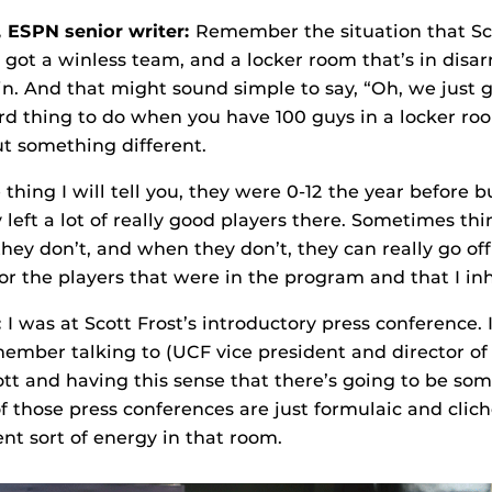
,
ESPN senior writer
:
Remember the situation that Sc
e got a winless team, and a locker room that’s in disa
. And that might sound simple to say, “Oh, we just 
ard thing to do when you have 100 guys in a locker r
t something different.
thing I will tell you, they were 0-12 the year before 
 left a lot of really good players there. Sometimes th
ey don’t, and when they don’t, they can really go off t
for the players that were in the program and that I inh
:
I was at Scott Frost’s introductory press conference
remember talking to (UCF vice president and director of
tt and having this sense that there’s going to be som
of those press conferences are just formulaic and clich
ent sort of energy in that room.