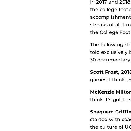
In 2017 and 2018
the college foot
accomplishment 
streaks of all t
the College Footb
The following st
told exclusively
30 documentary 
Scott Frost, 20
games. I think t
McKenzie Milton 
think it’s got to
Shaquem Griffin
started with coa
the culture of U