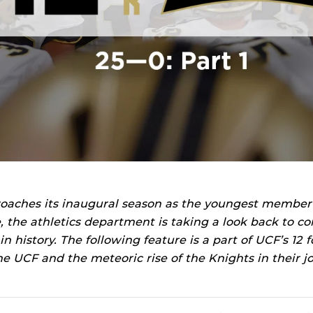
oaches its inaugural season as the youngest member
, the athletics department is taking a look back to 
 history. The following feature is a part of UCF’s 12 fo
ine UCF and the meteoric rise of the Knights in their j