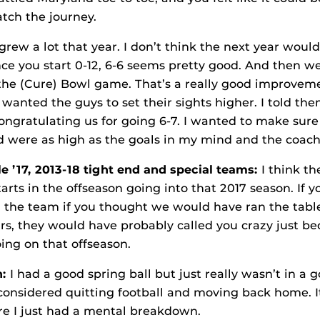
atch the journey.
grew a lot that year. I don’t think the next year wou
ce you start 0-12, 6-6 seems pretty good. And then w
the (Cure) Bowl game. That’s a really good improve
 wanted the guys to set their sights higher. I told the
congratulating us for going 6-7. I wanted to make sure
d were as high as the goals in my mind and the coachi
e ’17, 2013-18 tight end and special teams:
I think th
tarts in the offseason going into that 2017 season. If
the team if you thought we would have ran the table 
rs, they would have probably called you crazy just bec
oing on that offseason.
n:
I had a good spring ball but just really wasn’t in a
considered quitting football and moving back home. 
re I just had a mental breakdown.