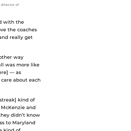
 director of
d with the
ove the coaches
nd really get
 other way
all was more like
ere] — as
e care about each
streak] kind of
art McKenzie and
they didn’t know
ss to Maryland
e kind of