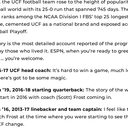
, the UCF football team rose to the height of popular
ball world with its 25-0 run that spanned 745 days. Th
ranks among the NCAA Division I FBS’ top 25 longes
ime, cemented UCF as a national brand and exposed acc
all Playoff.
ory is the most detailed account reported of the prog
 by those who lived it. ESPN, when you’re ready to gree
… you’re welcome.
16-17 UCF head coach:
It’s hard to win a game, much le
here’s got to be some magic.
’19, 2016-18 starting quarterback:
The story of the w
 start in 2016 with coach (Scott) Frost coming in.
 ’16, 2013-17 linebacker and team captain:
I feel like
ch Frost at the time where you were starting to see 
CF change.