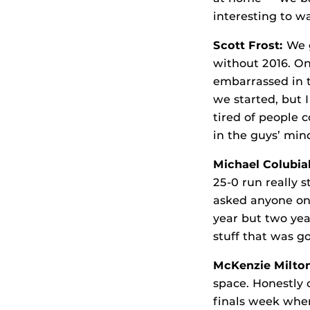
interesting to w
Scott Frost:
We 
without 2016. On
embarrassed in 
we started, but I
tired of people 
in the guys’ min
Michael Colubial
25-0 run really s
asked anyone on 
year but two yea
stuff that was g
McKenzie Milto
space. Honestly 
finals week whe