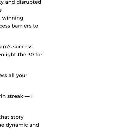
ity and disrupted
e
t winning
ess barriers to
ram’s success,
nlight the 30 for
ss all your
in streak — I
 that story
the dynamic and