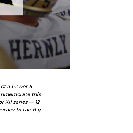
 of a Power 5
commemorate this
r XII series — 12
ourney to the Big