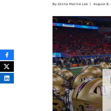
By Jenna Marina Lee
|
August 8,
SHARE
THIS
CONTENT
ON
POST
FACEBOOK
THIS
CONTENT
SHARE
THIS
CONTENT
ON
LINKEDIN