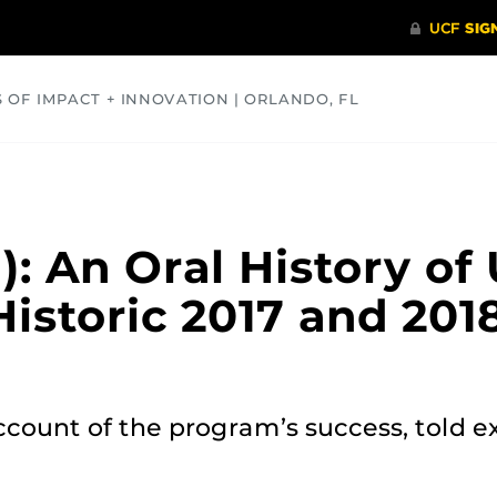
S OF IMPACT + INNOVATION | ORLANDO, FL
COMMUNITY
HEALTH
OPINIONS
SCIENCE
1): An Oral History of
Historic 2017 and 20
count of the program’s success, told e