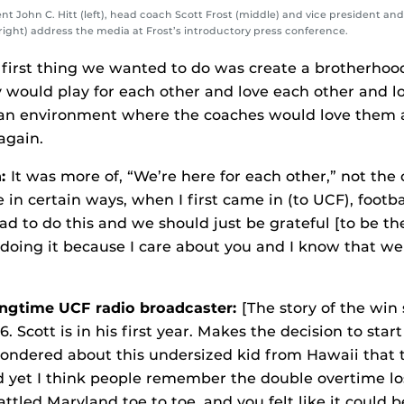
ent John C. Hitt (left), head coach Scott Frost (middle) and vice president and
right) address the media at Frost’s introductory press conference.
first thing we wanted to do was create a brotherhoo
y would play for each other and love each other and l
n environment where the coaches would love them a
again.
n:
It was more of, “We’re here for each other,” not the
ke in certain ways, when I first came in (to UCF), footb
ad to do this and we should just be grateful [to be th
 doing it because I care about you and I know that w
ongtime UCF radio broadcaster:
[The story of the win 
6. Scott is in his first year. Makes the decision to st
ondered about this undersized kid from Hawaii that 
 yet I think people remember the double overtime lo
tled Maryland toe to toe, and you felt like it could b