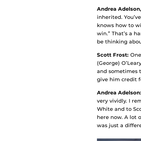
Andrea Adelson
inherited. You’v
knows how to win
win.” That’s a h
be thinking abou
Scott Frost:
One 
(George) O’Leary
and sometimes th
give him credit 
Andrea Adelson
very vividly. I 
White and to Sco
here now. A lot 
was just a differ