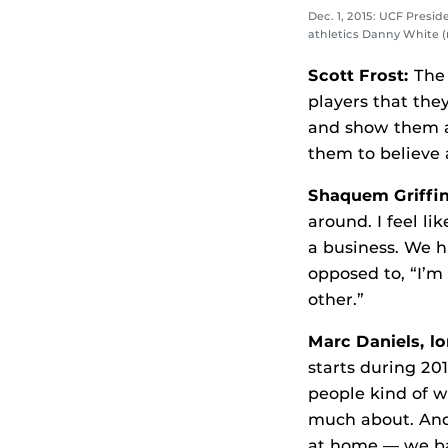
Dec. 1, 2015: UCF Presid
athletics Danny White (
Scott Frost:
The 
players that the
and show them a
them to believe 
Shaquem Griffi
around. I feel li
a business. We h
opposed to, “I’m
other.”
Marc Daniels, l
starts during 201
people kind of w
much about. And
at home — we bat