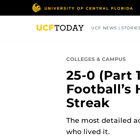
Skip
to
main
content
UCF NEWS | STORIE
ARTS
BUSINESS
COLLEGES
COLLEGES & CAMPUS
25-0 (Part 
Football’s 
Streak
The most detailed ac
who lived it.