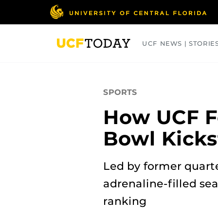
Skip
to
main
content
UCF NEWS | STORIE
ARTS
BUSINESS
COLLEGES
SPORTS
How UCF Fo
Bowl Kicks
Led by former quart
adrenaline-filled sea
ranking