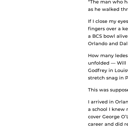
“The man who ha
as he walked thr
If I close my eye
fingers over a k
a BCS bowl alive
Orlando and Dall
How many ledes h
unfolded — Will 
Godfrey in Louis
stretch snag in P
This was suppos
I arrived in Orl
a school I knew 
cover George O’L
career and did r