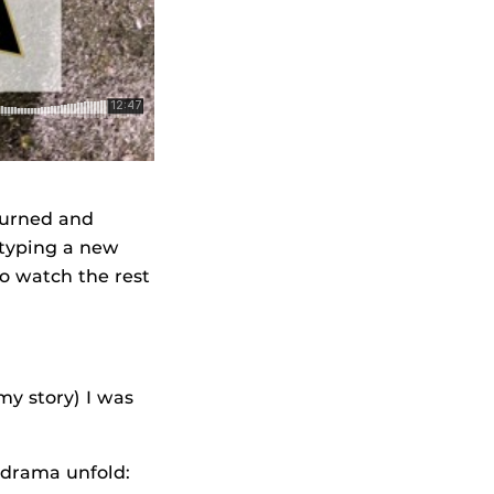
 turned and
y typing a new
to watch the rest
my story) I was
 drama unfold: