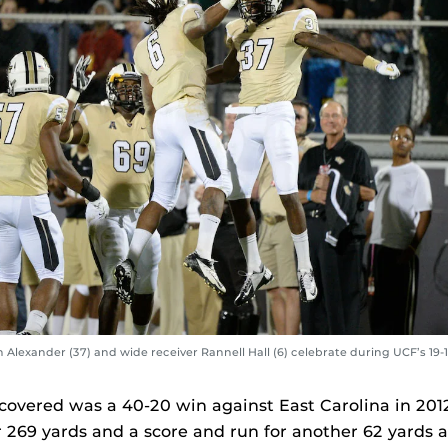
Alexander (37) and wide receiver Rannell Hall (6) celebrate during UCF’s 19-
 covered was a 40-20 win against East Carolina in 201
r 269 yards and a score and run for another 62 yards 