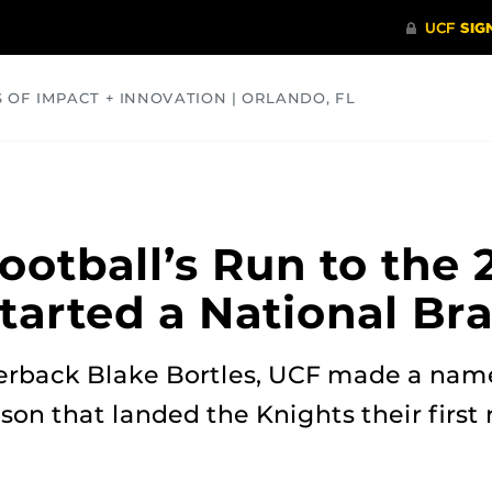
S OF IMPACT + INNOVATION | ORLANDO, FL
COMMUNITY
HEALTH
OPINIONS
SCIENCE
otball’s Run to the 
tarted a National Br
erback Blake Bortles, UCF made a name 
son that landed the Knights their first 