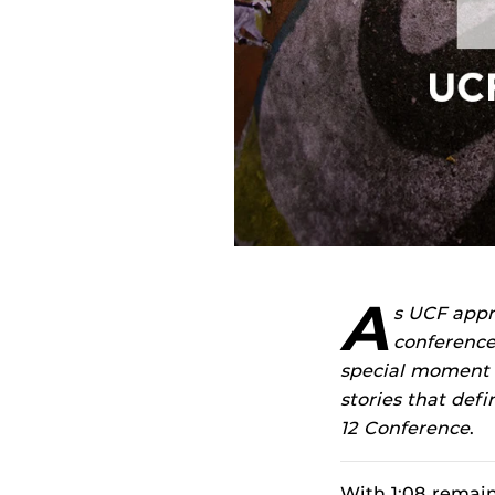
A
s UCF appr
conference
special moment in
stories that def
12 Conference
.
With 1:08 remaini