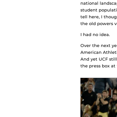
national landsca
student populati
tell here, I tho
the old powers v
I had no idea.
Over the next ye
American Athlet
And yet UCF still
the press box at