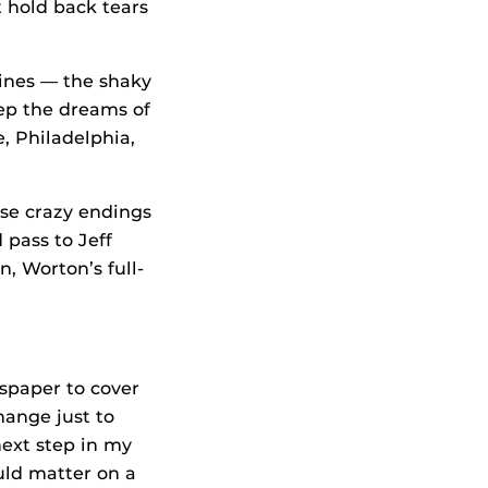
 hold back tears
dlines — the shaky
eep the dreams of
, Philadelphia,
ose crazy endings
 pass to Jeff
, Worton’s full-
wspaper to cover
hange just to
next step in my
uld matter on a