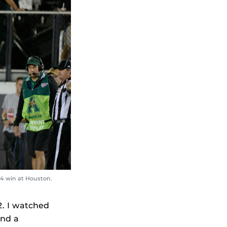
14 win at Houston.
2. I watched
and a