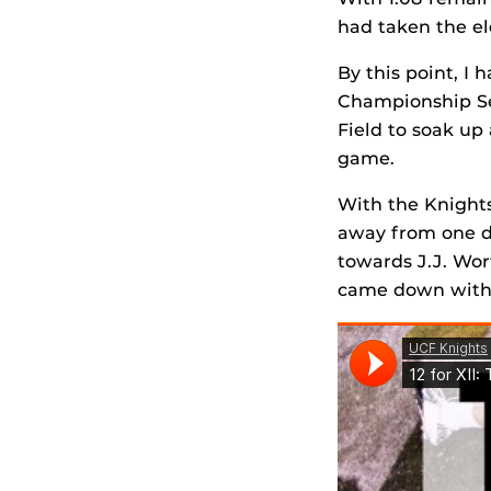
had taken the el
By this point, I 
Championship Ser
Field to soak up
game.
With the Knights 
away from one de
towards J.J. Wor
came down with 