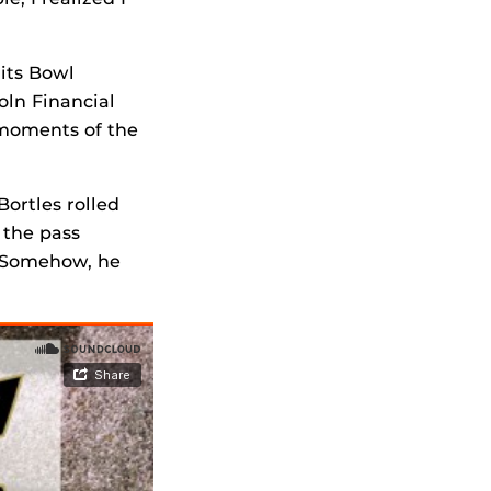
 its Bowl
oln Financial
 moments of the
Bortles rolled
 the pass
. Somehow, he