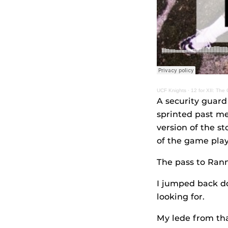
UCF Knights
·
12 for XII: The
A security guard
sprinted past me
version of the s
of the game play
The pass to Rannel
I jumped back do
looking for.
My lede from tha