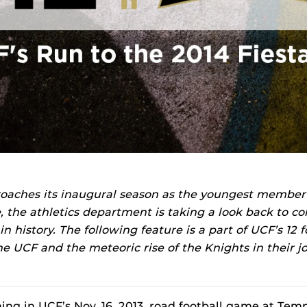
oaches its inaugural season as the youngest member
, the athletics department is taking a look back to 
 history. The following feature is a part of UCF’s 12 fo
ine UCF and the meteoric rise of the Knights in their j
ng in UCF’s Nov. 16, 2013, road football game at Templ