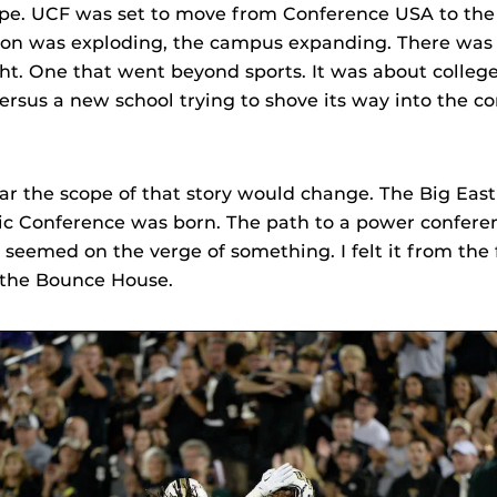
pe. UCF was set to move from Conference USA to the 
on was exploding, the campus expanding. There was a
ught. One that went beyond sports. It was about colle
ersus a new school trying to shove its way into the co
ar the scope of that story would change. The Big East
ic Conference was born. The path to a power confere
 seemed on the verge of something. I felt it from the f
 the Bounce House.