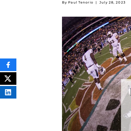
By Paul Tenorio
|
July 28, 2023
SHARE
THIS
CONTENT
ON
POST
FACEBOOK
THIS
CONTENT
SHARE
THIS
CONTENT
ON
LINKEDIN