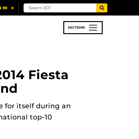
SECTIONS
 & TECH
SPORTS
STUDENT LIFE
2014 Fiesta
and
for itself during an
national top-10