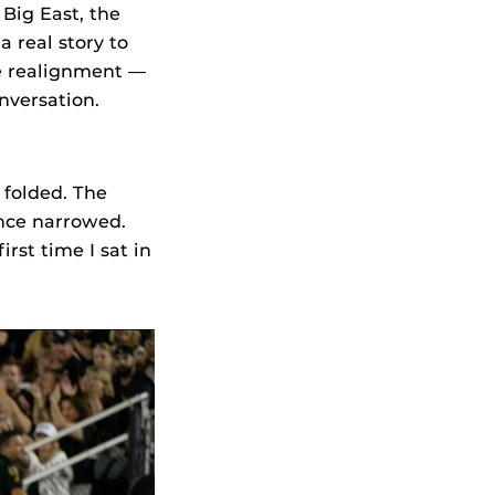
Big East, the
 real story to
ge realignment —
nversation.
 folded. The
nce narrowed.
irst time I sat in