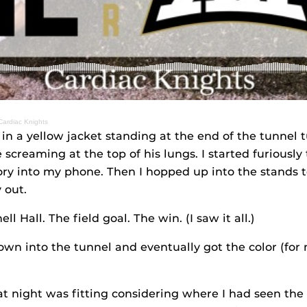
 Cardiac Knights
 in a yellow jacket standing at the end of the tunnel
 screaming at the top of his lungs. I started furiousl
tory into my phone. Then I hopped up into the stands 
 out.
l Hall. The field goal. The win. (I saw it all.)
wn into the tunnel and eventually got the color (for 
t night was fitting considering where I had seen the