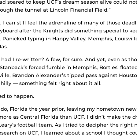
d soared to keep UCF’s dream season alive could not
ough the tunnel at Lincoln Financial Field.”
s, I can still feel the adrenaline of many of those dea
eyboard after the Knights did something special to k
. Panicked typing in Happy Valley, Memphis, Louisville
as.
ad I re-written? A few, for sure. And yet, even as th
Stanback’s forced fumble in Memphis, Bortles’ floated
ville, Brandon Alexander’s tipped pass against Houston
hilly — something felt right about it all.
ed to happen.
ando, Florida the year prior, leaving my hometown ne
more as Central Florida than UCF. I didn’t make the c
eary’s football team. As I tried to decipher the right 
esearch on UCF, I learned about a school I thought co