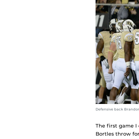
Defensive back Brandon 
The first game I
Bortles throw fo