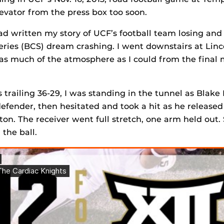
evator from the press box too soon.
had written my story of UCF’s football team losing and
ies (BCS) dream crashing. I went downstairs at Linc
 as much of the atmosphere as I could from the final
trailing 36-29, I was standing in the tunnel as Blake 
fender, then hesitated and took a hit as he released
ton. The receiver went full stretch, one arm held out
the ball.