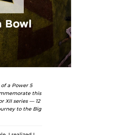
 of a Power 5
commemorate this
r XII series — 12
ourney to the Big
e, I realized I