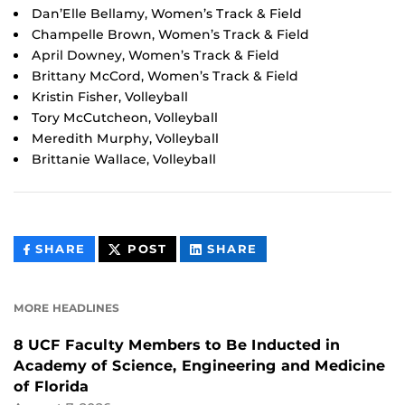
Dan’Elle Bellamy, Women’s Track & Field
Champelle Brown, Women’s Track & Field
April Downey, Women’s Track & Field
Brittany McCord, Women’s Track & Field
Kristin Fisher, Volleyball
Tory McCutcheon, Volleyball
Meredith Murphy, Volleyball
Brittanie Wallace, Volleyball
THIS
THIS
THIS
SHARE
POST
SHARE
CONTENT
CONTENT
CONTENT
ON
ON
FACEBOOK
LINKEDIN
MORE HEADLINES
8 UCF Faculty Members to Be Inducted in
Academy of Science, Engineering and Medicine
of Florida