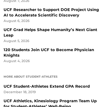
August 7, 2026
UCF Researcher to Support DOE Project Using
AI to Accelerate Scientific Discovery
August 6, 2026
UCF Grad Helps Shape Humanity’s Next Giant
Leap
August 5, 2026
120 Students Join UCF to Become Physician
Knights
August 4, 2026
MORE ABOUT STUDENT-ATHLETES
UCF Student-Athletes Extend GPA Record
December 18, 2019
UCF Athletics, Kinesiology Program Team Up
for Student-Athletes’ Well-Being