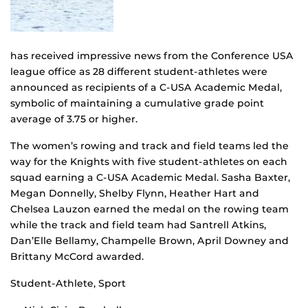
has received impressive news from the Conference USA
league office as 28 different student-athletes were
announced as recipients of a C-USA Academic Medal,
symbolic of maintaining a cumulative grade point
average of 3.75 or higher.
The women’s rowing and track and field teams led the
way for the Knights with five student-athletes on each
squad earning a C-USA Academic Medal. Sasha Baxter,
Megan Donnelly, Shelby Flynn, Heather Hart and
Chelsea Lauzon earned the medal on the rowing team
while the track and field team had Santrell Atkins,
Dan’Elle Bellamy, Champelle Brown, April Downey and
Brittany McCord awarded.
Student-Athlete, Sport