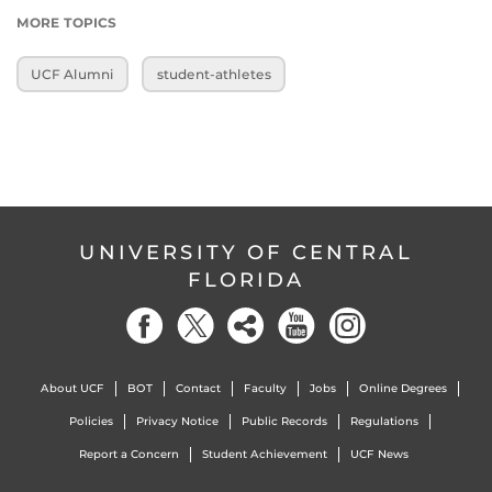
MORE TOPICS
UCF Alumni
student-athletes
UNIVERSITY OF CENTRAL
FLORIDA
About UCF
BOT
Contact
Faculty
Jobs
Online Degrees
Policies
Privacy Notice
Public Records
Regulations
Report a Concern
Student Achievement
UCF News