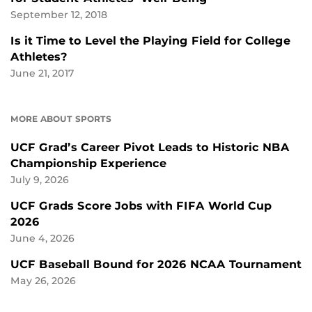
September 12, 2018
Is it Time to Level the Playing Field for College
Athletes?
June 21, 2017
MORE ABOUT SPORTS
UCF Grad’s Career Pivot Leads to Historic NBA
Championship Experience
July 9, 2026
UCF Grads Score Jobs with FIFA World Cup
2026
June 4, 2026
UCF Baseball Bound for 2026 NCAA Tournament
May 26, 2026