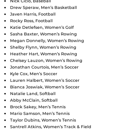
Nick Cicio, Baseball
Drew Speraw, Men’s Basketball
Javen Harris, Football
Rocky Ross, Football
Katie Detlefsen, Women’s Golf
Sasha Baxter, Women’s Rowing
Megan Donnelly, Women’s Rowing
Shelby Flynn, Women’s Rowing
Heather Hart, Women’s Rowing
Chelsey Lauzon, Women’s Rowing
Jonathan Courtois, Men’s Soccer
Kyle Cox, Men’s Soccer
Lauren Halbert, Women’s Soccer
Bianca Joswiak, Women’s Soccer
Natalie Land, Softball
Abby McClain, Softball
Brock Sakey, Men’s Tennis
Mario Samson, Men’s Tennis
Taylor Dubins, Women’s Tennis
Santrell Atkins, Women’s Track & Field