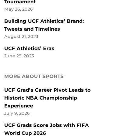
Tournament
May 26, 2026
Building UCF Athletics’ Brand:
Tweets and Timelines
August 21, 2023
UCF Athletics’ Eras
June 29, 2023
MORE ABOUT SPORTS
UCF Grad’s Career Pivot Leads to
Historic NBA Championship
Experience
July 9, 2026
UCF Grads Score Jobs with FIFA
World Cup 2026