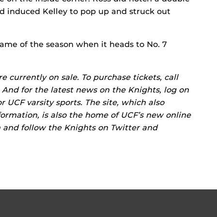
nd induced Kelley to pop up and struck out
game of the season when it heads to No. 7
 currently on sale. To purchase tickets, call
 And for the latest news on the Knights, log on
or UCF varsity sports. The site, which also
ormation, is also the home of UCF’s new online
m and follow the Knights on Twitter and