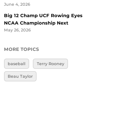
June 4, 2026
Big 12 Champ UCF Rowing Eyes
NCAA Championship Next
May 26, 2026
MORE TOPICS
baseball
Terry Rooney
Beau Taylor