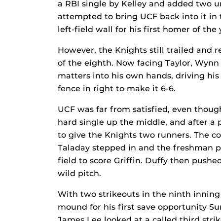
a RBI single by Kelley and added two u
attempted to bring UCF back into it in 
left-field wall for his first homer of the 
However, the Knights still trailed and 
of the eighth. Now facing Taylor, Wynn
matters into his own hands, driving his
fence in right to make it 6-6.
UCF was far from satisfied, even though
hard single up the middle, and after a 
to give the Knights two runners. The co
Taladay stepped in and the freshman pou
field to score Griffin. Duffy then push
wild pitch.
With two strikeouts in the ninth innin
mound for his first save opportunity 
James Lee looked at a called third stri