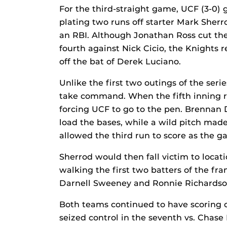
For the third-straight game, UCF (3-0) g
plating two runs off starter Mark Sher
an RBI. Although Jonathan Ross cut the 
fourth against Nick Cicio, the Knights 
off the bat of Derek Luciano.
Unlike the first two outings of the seri
take command. When the fifth inning r
forcing UCF to go to the pen. Brennan 
load the bases, while a wild pitch made
allowed the third run to score as the g
Sherrod would then fall victim to locat
walking the first two batters of the fr
Darnell Sweeney and Ronnie Richardson
Both teams continued to have scoring o
seized control in the seventh vs. Chase 