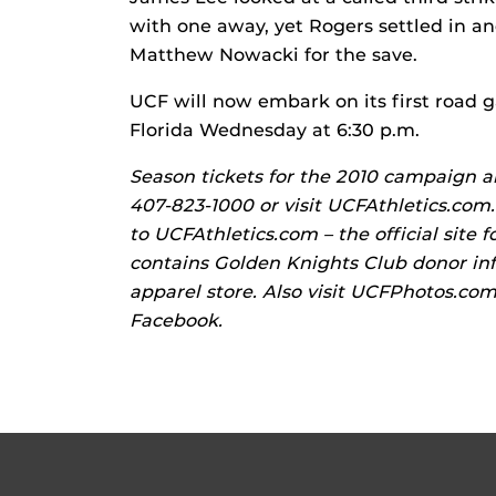
with one away, yet Rogers settled in a
Matthew Nowacki for the save.
UCF will now embark on its first road 
Florida Wednesday at 6:30 p.m.
Season tickets for the 2010 campaign are
407-823-1000 or visit UCFAthletics.com.
to UCFAthletics.com – the official site f
contains Golden Knights Club donor inf
apparel store. Also visit UCFPhotos.co
Facebook.