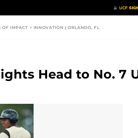
S OF IMPACT + INNOVATION | ORLANDO, FL
COMMUNITY
HEALTH
OPINIONS
SCIENCE
ights Head to No. 7 