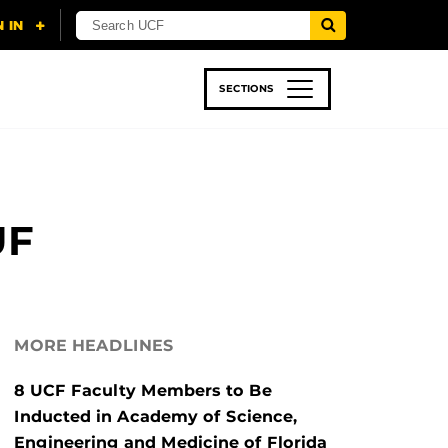
SECTIONS
 & TECH
SPORTS
STUDENT LIFE
UF
MORE HEADLINES
8 UCF Faculty Members to Be
Inducted in Academy of Science,
Engineering and Medicine of Florida