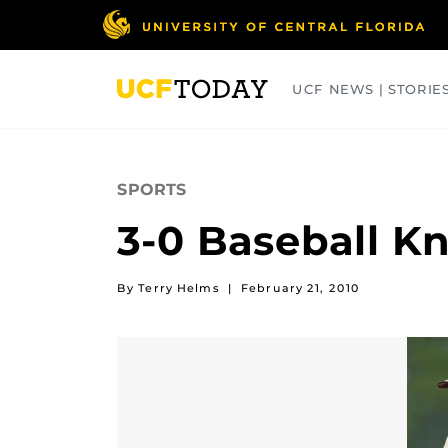
Skip
to
main
content
UCF NEWS | STORIE
ARTS
BUSINESS
COLLEGES
SPORTS
3-0 Baseball Kn
By Terry Helms
|
February 21, 2010