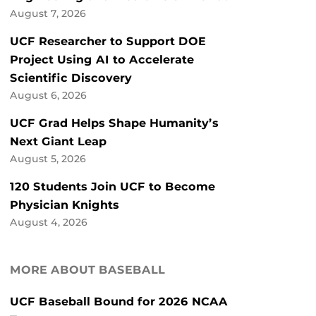
August 7, 2026
UCF Researcher to Support DOE
Project Using AI to Accelerate
Scientific Discovery
August 6, 2026
UCF Grad Helps Shape Humanity’s
Next Giant Leap
August 5, 2026
120 Students Join UCF to Become
Physician Knights
August 4, 2026
MORE ABOUT BASEBALL
UCF Baseball Bound for 2026 NCAA