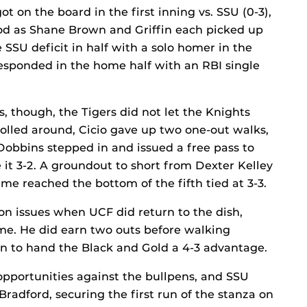
ot on the board in the first inning vs. SSU (0-3),
rod as Shane Brown and Griffin each picked up
SSU deficit in half with a solo homer in the
responded in the home half with an RBI single
es, though, the Tigers did not let the Knights
olled around, Cicio gave up two one-out walks,
Dobbins stepped in and issued a free pass to
 it 3-2. A groundout to short from Dexter Kelley
ame reached the bottom of the fifth tied at 3-3.
ion issues when UCF did return to the dish,
ame. He did earn two outs before walking
 to hand the Black and Gold a 4-3 advantage.
pportunities against the bullpens, and SSU
Bradford, securing the first run of the stanza on