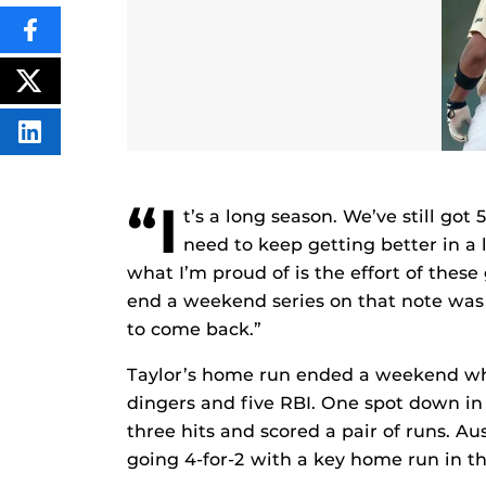
SHARE
THIS
CONTENT
ON
POST
FACEBOOK
THIS
CONTENT
SHARE
THIS
CONTENT
ON
LINKEDIN
“I
t’s a long season. We’ve still got
need to keep getting better in a 
what I’m proud of is the effort of thes
end a weekend series on that note was
to come back.”
Taylor’s home run ended a weekend whe
dingers and five RBI. One spot down in t
three hits and scored a pair of runs. A
going 4-for-2 with a key home run in t