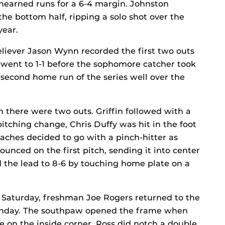
nearned runs for a 6-4 margin. Johnston
the bottom half, ripping a solo shot over the
year.
reliever Jason Wynn recorded the first two outs
 went to 1-1 before the sophomore catcher took
 second home run of the series well over the
 there were two outs. Griffin followed with a
pitching change, Chris Duffy was hit in the foot
aches decided to go with a pinch-hitter as
nced on the first pitch, sending it into center
ed the lead to 8-6 by touching home plate on a
g Saturday, freshman Joe Rogers returned to the
Sunday. The southpaw opened the frame when
ke on the inside corner. Ross did notch a double