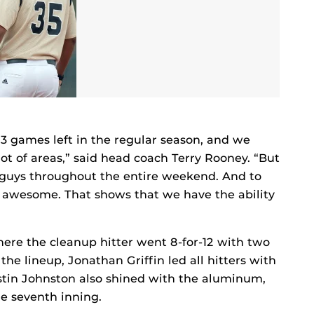
 53 games left in the regular season, and we
lot of areas,” said head coach Terry Rooney. “But
e guys throughout the entire weekend. And to
 awesome. That shows that we have the ability
re the cleanup hitter went 8-for-12 with two
he lineup, Jonathan Griffin led all hitters with
ustin Johnston also shined with the aluminum,
he seventh inning.