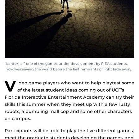
“Lanterns,” one of the games under development by FIEA students,
inovolves saving the world before the last remnants of light fade away.
V
ideo game players who want to help playtest some
of the latest student ideas coming out of UCF’s
Florida Interactive Entertainment Academy can try their
skills this summer when they meet up with a few rusty
robots, a bumbling mall cop and some other characters
on campus.
Participants will be able to play the five different games,
meet the graduate students developing the games, and