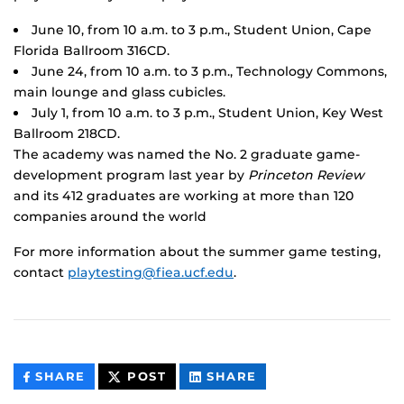
June 10, from 10 a.m. to 3 p.m., Student Union, Cape
Florida Ballroom 316CD.
June 24, from 10 a.m. to 3 p.m., Technology Commons,
main lounge and glass cubicles.
July 1, from 10 a.m. to 3 p.m., Student Union, Key West
Ballroom 218CD.
The academy was named the No. 2 graduate game-
development program last year by
Princeton Review
and its 412 graduates are working at more than 120
companies around the world
For more information about the summer game testing,
contact
playtesting@fiea.ucf.edu
.
THIS
THIS
THIS
SHARE
POST
SHARE
CONTENT
CONTENT
CONTENT
ON
ON