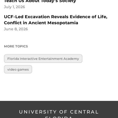
Teach Us About Today’s Society
July 1, 2026
UCF-Led Excavation Reveals Evidence of Life,
Conflict in Ancient Mesopotamia
June 8, 2026
MORE TOPICS
Florida Interactive Entertainment Academy
video games
UNIVERSITY OF CENTRAL