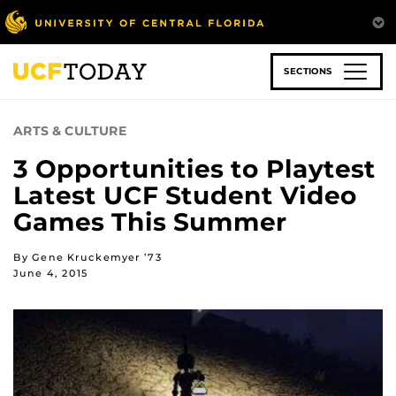
Skip
to
main
content
SECTIONS
ARTS & CULTURE
3 Opportunities to Playtest
Latest UCF Student Video
Games This Summer
By Gene Kruckemyer ’73
June 4, 2015