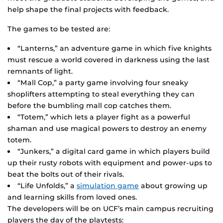
help shape the final projects with feedback.
The games to be tested are:
“Lanterns,” an adventure game in which five knights
must rescue a world covered in darkness using the last
remnants of light.
“Mall Cop,” a party game involving four sneaky
shoplifters attempting to steal everything they can
before the bumbling mall cop catches them.
“Totem,” which lets a player fight as a powerful
shaman and use magical powers to destroy an enemy
totem.
“Junkers,” a digital card game in which players build
up their rusty robots with equipment and power-ups to
beat the bolts out of their rivals.
“Life Unfolds,” a
simulation game
about growing up
and learning skills from loved ones.
The developers will be on UCF’s main campus recruiting
players the day of the playtests: