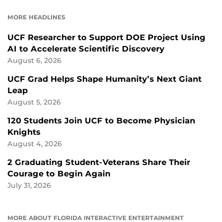
FACEBOOK
LINKEDIN
MORE HEADLINES
UCF Researcher to Support DOE Project Using
AI to Accelerate Scientific Discovery
August 6, 2026
UCF Grad Helps Shape Humanity’s Next Giant
Leap
August 5, 2026
120 Students Join UCF to Become Physician
Knights
August 4, 2026
2 Graduating Student-Veterans Share Their
Courage to Begin Again
July 31, 2026
MORE ABOUT FLORIDA INTERACTIVE ENTERTAINMENT