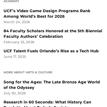
ACADEMY
UCF’s Video Game Design Programs Rank
Among World’s Best for 2026
March 24, 2026
84 Faculty Scholars Honored at the 5th Biennial
Faculty Authors’ Celebration
February 25, 2026
UCF Talent Fuels Orlando’s Rise as a Tech Hub
June 17, 2025
MORE ABOUT ARTS & CULTURE
Song for the Ages: The Late Bronze Age World
of the Odyssey
July 30, 2026
Research in 60 Seconds: What History Can