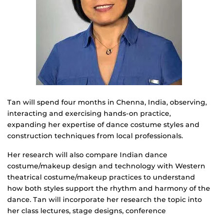
Tan will spend four months in Chenna, India, observing,
interacting and exercising hands-on practice,
expanding her expertise of dance costume styles and
construction techniques from local professionals.
Her research will also compare Indian dance
costume/makeup design and technology with Western
theatrical costume/makeup practices to understand
how both styles support the rhythm and harmony of the
dance. Tan will incorporate her research the topic into
her class lectures, stage designs, conference