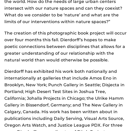
the world. How do the needs of large urban centers
intersect with our nature spaces and can they coexist?
What do we consider to be ‘nature’ and what are the
limits of our interventions within nature spaces?”
The creation of this photographic book project will occur
over four months this fall. Dierdorff’s hopes to make
poetic connections between disciplines that allows for a
greater understanding of our relationship with the
natural world than would otherwise be possible.
Dierdorff has exhibited his work both nationally and
internationally at galleries that include Amos Eno in
Brooklyn, New York; Punch Gallery in Seattle; Disjecta in
Portland; High Desert Test Sites in Joshua Tree,
California; Johalla Projects in Chicago; the Ulrike Hamm
Gallery in Bissendorf, Germany; and The New Gallery in
Calgary, Canada. His work has been written about in
publications including Daily Serving, Visual Arts Source,
Oregon Arts Watch, and Justice League PDX. For three