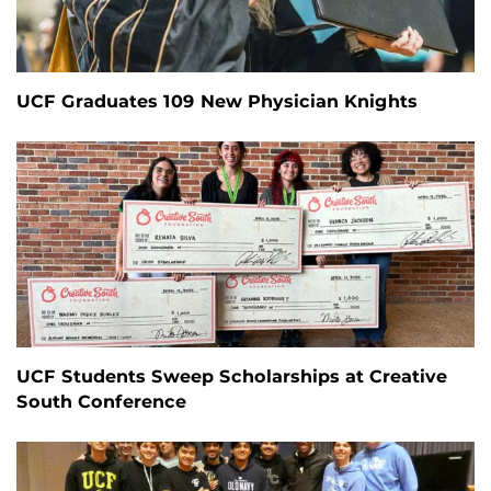
UCF Graduates 109 New Physician Knights
UCF Students Sweep Scholarships at Creative
South Conference