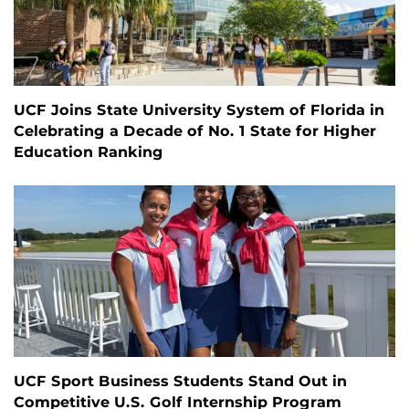
UCF Joins State University System of Florida in
Celebrating a Decade of No. 1 State for Higher
Education Ranking
UCF Sport Business Students Stand Out in
Competitive U.S. Golf Internship Program