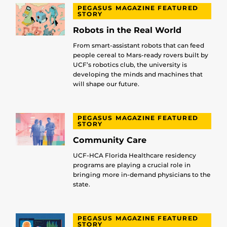
PEGASUS MAGAZINE FEATURED
STORY
Robots in the Real World
From smart-assistant robots that can feed
people cereal to Mars-ready rovers built by
UCF’s robotics club, the university is
developing the minds and machines that
will shape our future.
PEGASUS MAGAZINE FEATURED
STORY
Community Care
UCF-HCA Florida Healthcare residency
programs are playing a crucial role in
bringing more in-demand physicians to the
state.
PEGASUS MAGAZINE FEATURED
STORY