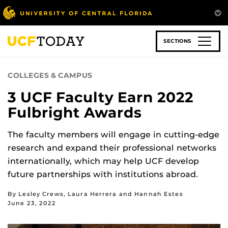
Skip
to
main
content
SECTIONS
COLLEGES & CAMPUS
3 UCF Faculty Earn 2022
Fulbright Awards
The faculty members will engage in cutting-edge
research and expand their professional networks
internationally, which may help UCF develop
future partnerships with institutions abroad.
By Lesley Crews, Laura Herrera and Hannah Estes
June 23, 2022