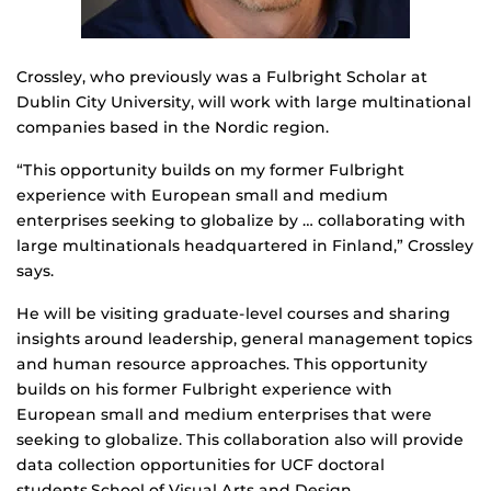
Crossley, who previously was a Fulbright Scholar at
Dublin City University, will work with large multinational
companies based in the Nordic region.
“This opportunity builds on my former Fulbright
experience with European small and medium
enterprises seeking to globalize by … collaborating with
large multinationals headquartered in Finland,” Crossley
says.
He will be visiting graduate-level courses and sharing
insights around leadership, general management topics
and human resource approaches. This opportunity
builds on his former Fulbright experience with
European small and medium enterprises that were
seeking to globalize. This collaboration also will provide
data collection opportunities for UCF doctoral
students.School of Visual Arts and Design