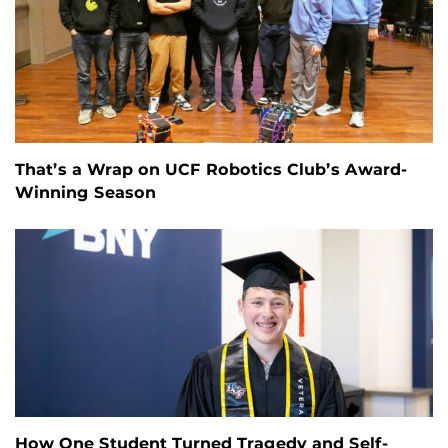
That’s a Wrap on UCF Robotics Club’s Award-
Winning Season
How One Student Turned Tragedy and Self-