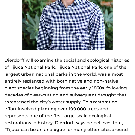
Dierdorff will examine the social and ecological histories
of Tijuca National Park. Tijuca National Park, one of the
largest urban national parks in the world, was almost
entirely replanted with both native and non-native
plant species beginning from the early 1860s, following
decades of clear-cutting and subsequent drought that
threatened the city’s water supply. This restoration
effort involved planting over 100,000 trees and
represents one of the first large-scale ecological
restorations in history. Dierdorff says he believes that,
“Tijuca can be an analogue for many other sites around