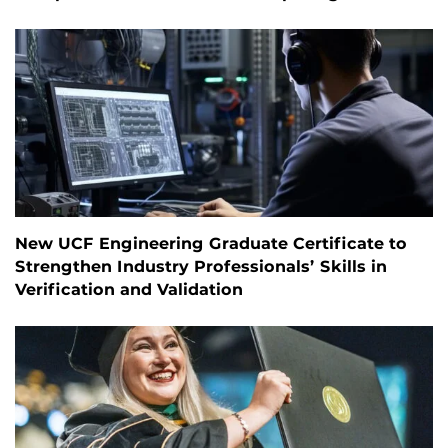
New UCF Engineering Graduate Certificate to
Strengthen Industry Professionals’ Skills in
Verification and Validation