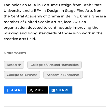
Tan holds an MFA in Costume Design from Utah State
University and a BFA in Design in Stage Fine Arts from
the Central Academy of Drama in Beijing, China. She is a
member of United Scenic Artists, local 829, an
organization devoted to continuously improving the
working and living standards of those who work in the
creative arts field.
MORE TOPICS
Research
College of Arts and Humanities
College of Business
Academic Excellence
THIS
THIS
THIS
SHARE
POST
SHARE
CONTENT
CONTENT
CONTENT
ON
ON
FACEBOOK
LINKEDIN