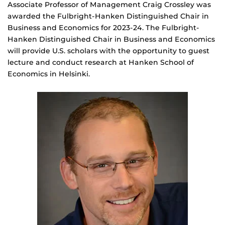
Associate Professor of Management Craig Crossley was
awarded the Fulbright-Hanken Distinguished Chair in
Business and Economics for 2023-24. The Fulbright-
Hanken Distinguished Chair in Business and Economics
will provide U.S. scholars with the opportunity to guest
lecture and conduct research at Hanken School of
Economics in Helsinki.