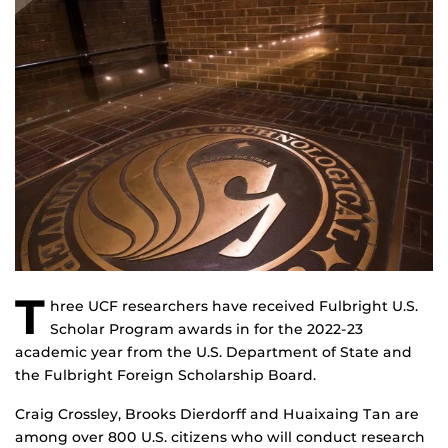
T
hree UCF researchers have received Fulbright U.S.
Scholar Program awards in for the 2022-23
academic year from the U.S. Department of State and
the Fulbright Foreign Scholarship Board.
Craig Crossley, Brooks Dierdorff and Huaixaing Tan are
among over 800 U.S. citizens who will conduct research