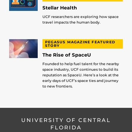
Stellar Health
UCF researchers are exploring how space
travel impacts the human body.
PEGASUS MAGAZINE FEATURED
STORY
The Rise of SpaceU
Founded to help fuel talent for the nearby
space industry, UCF continues to build its
reputation as SpaceU. Here’s a look at the
early days of UCF’s space ties and journey
to new frontiers.
UNIVERSITY OF CENTRAL
FLORIDA