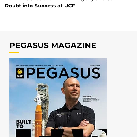
Doubt into Success at UCF
PEGASUS MAGAZINE