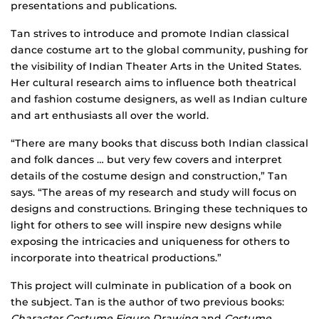
presentations and publications.
Tan strives to introduce and promote Indian classical
dance costume art to the global community, pushing for
the visibility of Indian Theater Arts in the United States.
Her cultural research aims to influence both theatrical
and fashion costume designers, as well as Indian culture
and art enthusiasts all over the world.
“There are many books that discuss both Indian classical
and folk dances … but very few covers and interpret
details of the costume design and construction,” Tan
says. “The areas of my research and study will focus on
designs and constructions. Bringing these techniques to
light for others to see will inspire new designs while
exposing the intricacies and uniqueness for others to
incorporate into theatrical productions.”
This project will culminate in publication of a book on
the subject. Tan is the author of two previous books:
Character Costume Figure Drawing
and
Costume