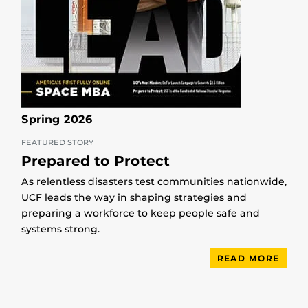
Spring 2026
FEATURED STORY
Prepared to Protect
As relentless disasters test communities nationwide,
UCF leads the way in shaping strategies and
preparing a workforce to keep people safe and
systems strong.
READ MORE