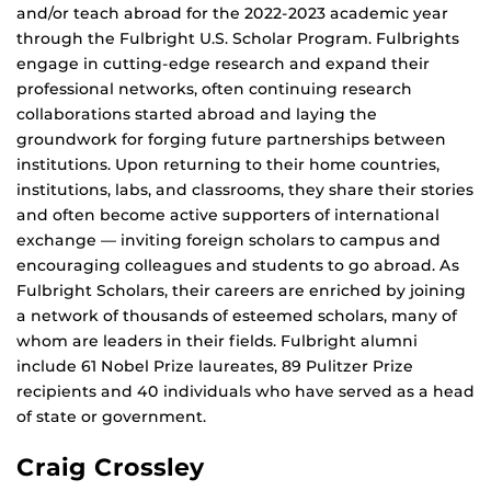
and/or teach abroad for the 2022-2023 academic year
through the Fulbright U.S. Scholar Program. Fulbrights
engage in cutting-edge research and expand their
professional networks, often continuing research
collaborations started abroad and laying the
groundwork for forging future partnerships between
institutions. Upon returning to their home countries,
institutions, labs, and classrooms, they share their stories
and often become active supporters of international
exchange — inviting foreign scholars to campus and
encouraging colleagues and students to go abroad. As
Fulbright Scholars, their careers are enriched by joining
a network of thousands of esteemed scholars, many of
whom are leaders in their fields. Fulbright alumni
include 61 Nobel Prize laureates, 89 Pulitzer Prize
recipients and 40 individuals who have served as a head
of state or government.
Craig Crossley