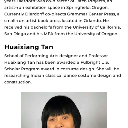
years Dierdorff was co-director of Ditch Projects, an
artist-run exhibition space in Springfield, Oregon.
Currently Dierdorff co-directs Grammar Center Press, a
small-run artist book press located in Orlando. He
received his bachelor’s from the University of California,
San Diego and his MFA from the University of Oregon.
Huaixiang Tan
School of Performing Arts designer and Professor
Huaixiang Tan has been awarded a Fulbright U.S.
Scholar Program award in costume design. She will be
researching Indian classical dance costume design and
construction.