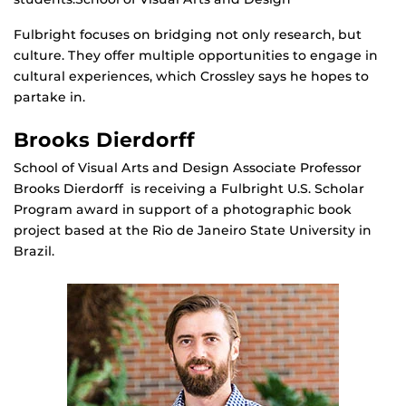
Fulbright focuses on bridging not only research, but
culture. They offer multiple opportunities to engage in
cultural experiences, which Crossley says he hopes to
partake in.
Brooks Dierdorff
School of Visual Arts and Design Associate Professor
Brooks Dierdorff is receiving a Fulbright U.S. Scholar
Program award in support of a photographic book
project based at the Rio de Janeiro State University in
Brazil.