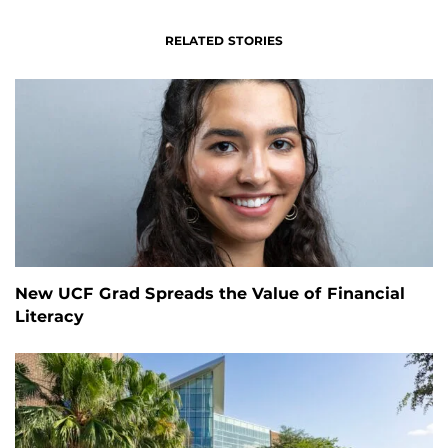
RELATED STORIES
New UCF Grad Spreads the Value of Financial
Literacy