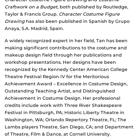
Craftwork on a Budget
, both published by Routledge,
Taylor & Francis Group.
Character Costume Figure
Drawing
has also been published in Spanish by Grupo
Anaya, S.A. Madrid, Spain.
A widely recognized expert in her field, Tan has been
making significant contributions to the costume and
makeup design field through her publications and
workshop presentations. Her designs have been
recognized by the Kennedy Center American College
Theatre Festival Region IV for the Meritorious
Achievement Award – Excellence in Costume Design,
Outstanding Teaching Artist, and Distinguished
Achievement in Costume Design. Her professional
credits include work with Three River Shakespeare
Festival in Pittsburgh, PA; Historic Liberty Theatre in
Washington, WA; Orlando Repertory Theatre, FL; The
Lambs players Theatre, San Diego, CA; and Department
of Theatre, Film & Dance, at Cornell University.