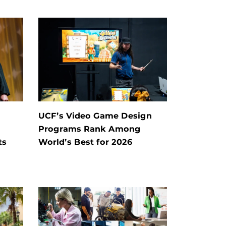
UCF’s Video Game Design
Programs Rank Among
ts
World’s Best for 2026