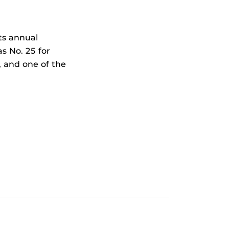
ts annual
s No. 25 for
, and one of the