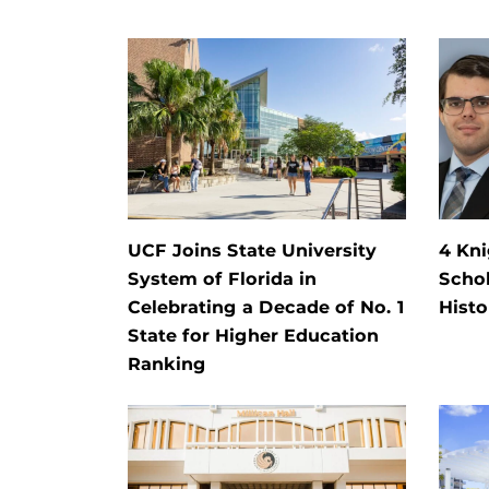
UCF Joins State University
4 Kn
System of Florida in
Schol
Celebrating a Decade of No. 1
Histo
State for Higher Education
Ranking