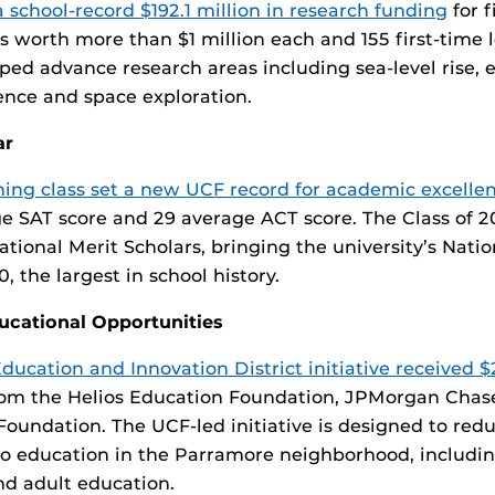
a school-record $192.1 million in research funding
for f
s worth more than $1 million each and 155 first-time 
lped advance research areas including sea-level rise, 
igence and space exploration.
ar
ming class set a new UCF record for academic excelle
e SAT score and 29 average ACT score. The Class of 2
ational Merit Scholars, bringing the university’s Natio
, the largest in school history.
ducational Opportunities
ucation and Innovation District initiative received $2
om the Helios Education Foundation, JPMorgan Chas
oundation. The UCF-led initiative is designed to redu
o education in the Parramore neighborhood, includin
nd adult education.