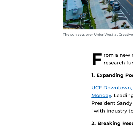
The sun sets over UnionWest at Creative 
F
rom a new 
research fu
`1. Expanding P
UCF Downtown, in
Monday
. Leadin
President Sandy
“with industry t
2. Breaking Res