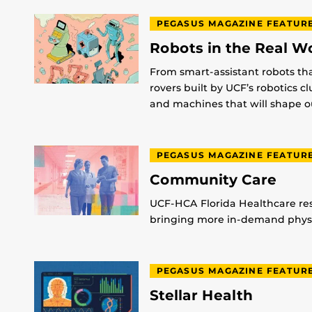
PEGASUS MAGAZINE FEATUR
Robots in the Real W
From smart-assistant robots th
rovers built by UCF’s robotics c
and machines that will shape ou
PEGASUS MAGAZINE FEATUR
Community Care
UCF-HCA Florida Healthcare res
bringing more in-demand physic
PEGASUS MAGAZINE FEATUR
Stellar Health