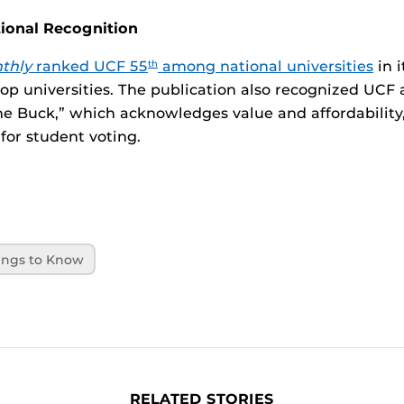
tional Recognition
thly
ranked UCF 55
among national universities
in i
th
top universities. The publication also recognized UCF a
he Buck,” which acknowledges value and affordability
for student voting.
ings to Know
RELATED STORIES