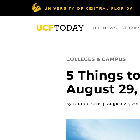
Skip
to
main
content
UCF NEWS | STORIE
ARTS
BUSINESS
COLLEGES
COLLEGES & CAMPUS
5 Things t
August 29,
By Laura J. Cole
|
August 29, 201