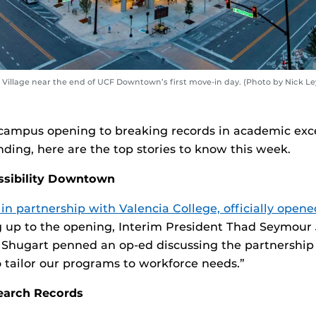
Village near the end of UCF Downtown’s first move-in day. (Photo by Nick Ley
campus opening to breaking records in academic exc
nding, here are the top stories to know this week.
ossibility Downtown
 partnership with Valencia College, officially opened
g up to the opening, Interim President Thad Seymour 
 Shugart penned an op-ed discussing the partnershi
o tailor our programs to workforce needs.”
earch Records