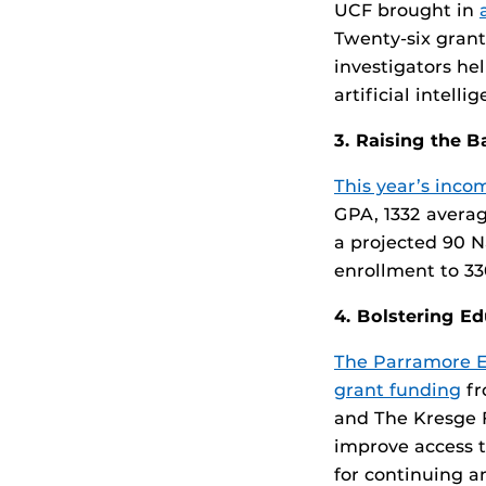
UCF brought in
Twenty-six grant
investigators he
artificial intell
3. Raising the B
This year’s inco
GPA, 1332 averag
a projected 90 N
enrollment to 330
4. Bolstering E
The Parramore Ed
grant funding
fr
and The Kresge F
improve access t
for continuing a