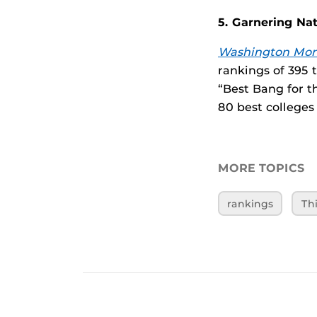
5. Garnering Na
Washington Mon
rankings of 395 
“Best Bang for t
80 best colleges 
MORE TOPICS
rankings
Th