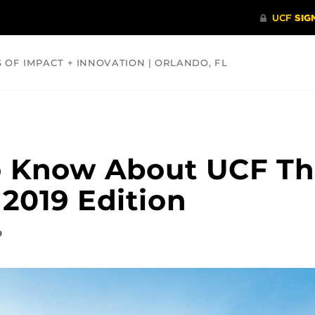
S OF IMPACT + INNOVATION | ORLANDO, FL
COMMUNITY
HEALTH
OPINIONS
SCIENCE
o Know About UCF Th
 2019 Edition
9