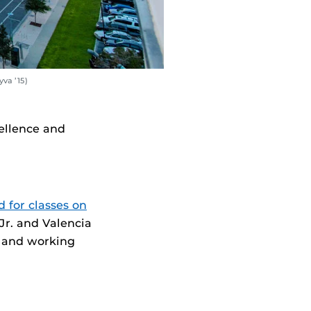
va ’15)
ellence and
 for classes on
Jr. and Valencia
p and working