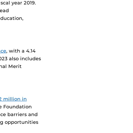
iscal year 2019.
lead
education,
nce
, with a 4.14
023 also includes
nal Merit
 million in
e Foundation
ce barriers and
g opportunities