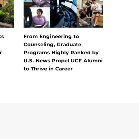
ks
From Engineering to
Counseling, Graduate
r
Programs Highly Ranked by
U.S. News Propel UCF Alumni
to Thrive in Career