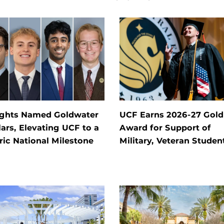
ights Named Goldwater
UCF Earns 2026-27 Gold
ars, Elevating UCF to a
Award for Support of
ric National Milestone
Military, Veteran Studen