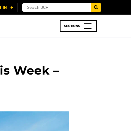
SECTIONS
 & TECH
SPORTS
STUDENT LIFE
is Week –