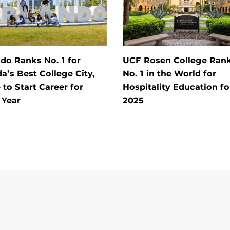
do Ranks No. 1 for
UCF Rosen College Ran
da’s Best College City,
No. 1 in the World for
 to Start Career for
Hospitality Education fo
 Year
2025