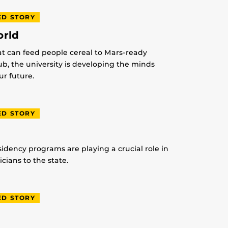
ED STORY
orld
at can feed people cereal to Mars-ready
lub, the university is developing the minds
r future.
ED STORY
idency programs are playing a crucial role in
ians to the state.
ED STORY