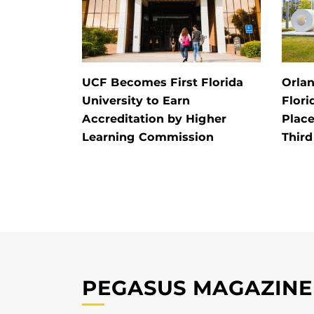
UCF Becomes First Florida
Orlan
University to Earn
Flori
Accreditation by Higher
Place
Learning Commission
Third
PEGASUS MAGAZINE