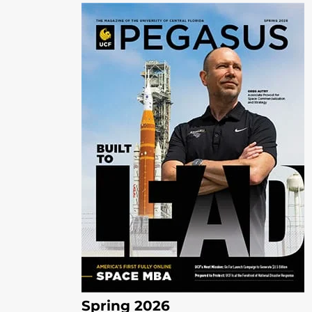
Spring 2026