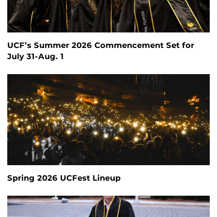
UCF’s Summer 2026 Commencement Set for
July 31-Aug. 1
Spring 2026 UCFest Lineup