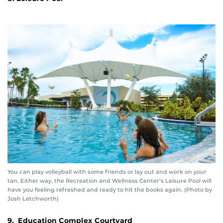
You can play volleyball with some friends or lay out and work on your
tan. Either way, the Recreation and Wellness Center’s Leisure Pool will
have you feeling refreshed and ready to hit the books again. (Photo by
Josh Letchworth)
9. Education Complex Courtyard