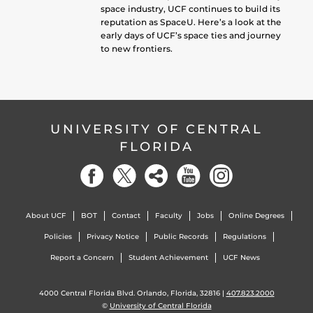
space industry, UCF continues to build its
reputation as SpaceU. Here’s a look at the
early days of UCF’s space ties and journey
to new frontiers.
UNIVERSITY OF CENTRAL
FLORIDA
About UCF
BOT
Contact
Faculty
Jobs
Online Degrees
Policies
Privacy Notice
Public Records
Regulations
Report a Concern
Student Achievement
UCF News
4000 Central Florida Blvd. Orlando, Florida, 32816 |
407.823.2000
©
University of Central Florida