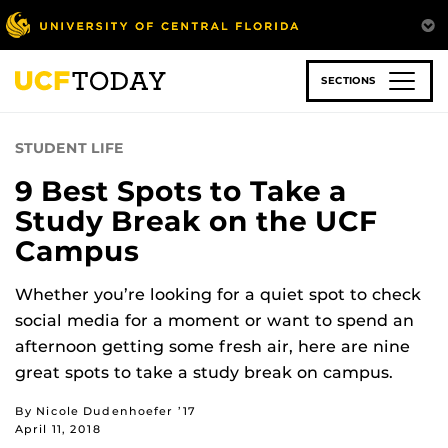
Skip
to
main
content
SECTIONS
STUDENT LIFE
9 Best Spots to Take a
Study Break on the UCF
Campus
Whether you’re looking for a quiet spot to check
social media for a moment or want to spend an
afternoon getting some fresh air, here are nine
great spots to take a study break on campus.
By Nicole Dudenhoefer ’17
April 11, 2018