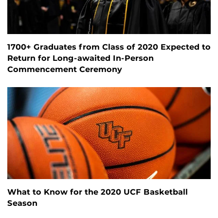
1700+ Graduates from Class of 2020 Expected to
Return for Long-awaited In-Person
Commencement Ceremony
What to Know for the 2020 UCF Basketball
Season