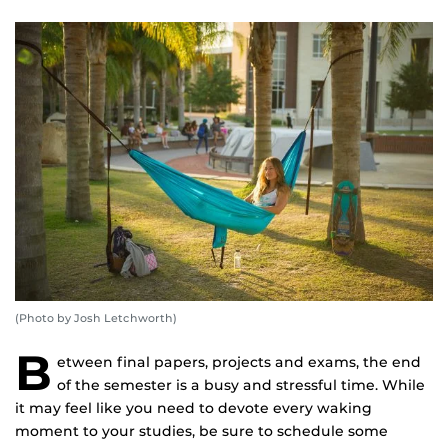
(Photo by Josh Letchworth)
B
etween final papers, projects and exams, the end
of the semester is a busy and stressful time. While
it may feel like you need to devote every waking
moment to your studies, be sure to schedule some