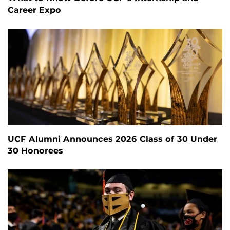
Career Expo
UCF Alumni Announces 2026 Class of 30 Under
30 Honorees