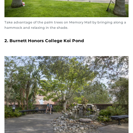
Take advantage of the palm trees on Memory Mall by bringing along a
hammock and relaxing in the shade.
2. Burnett Honors College Koi Pond