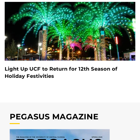
Light Up UCF to Return for 12th Season of
Holiday Festivities
PEGASUS MAGAZINE