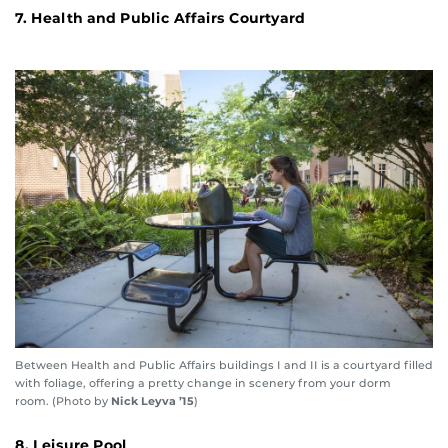
7. Health and Public Affairs Courtyard
Between Health and Public Affairs buildings I and II is a courtyard filled
with foliage, offering a pretty change in scenery from your dorm
room. (Photo by
Nick Leyva ’15
)
8. Leisure Pool