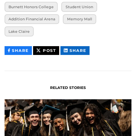
Burnett Honors College
Student Union
Addition Financial Arena
Memory Mall
Lake Claire
THIS
THIS
THIS
SHARE
POST
SHARE
CONTENT
CONTENT
CONTENT
ON
ON
FACEBOOK
LINKEDIN
RELATED STORIES