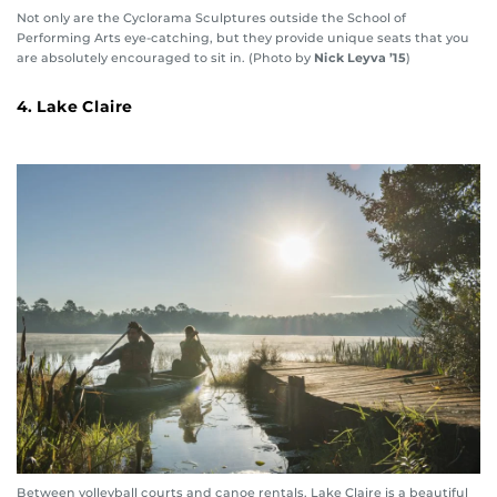
Not only are the Cyclorama Sculptures outside the School of
Performing Arts eye-catching, but they provide unique seats that you
are absolutely encouraged to sit in. (Photo by
Nick Leyva ’15
)
4. Lake Claire
Between volleyball courts and canoe rentals, Lake Claire is a beautiful