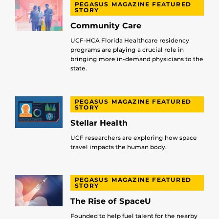
PEGASUS MAGAZINE FEATURED
STORY
Community Care
UCF-HCA Florida Healthcare residency
programs are playing a crucial role in
bringing more in-demand physicians to the
state.
PEGASUS MAGAZINE FEATURED
STORY
Stellar Health
UCF researchers are exploring how space
travel impacts the human body.
PEGASUS MAGAZINE FEATURED
STORY
The Rise of SpaceU
Founded to help fuel talent for the nearby