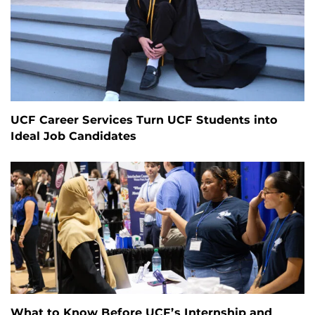
UCF Career Services Turn UCF Students into
Ideal Job Candidates
What to Know Before UCF’s Internship and