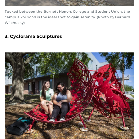
Tucked between the Burnett Honors College and Student Union, the
campus koi pond is the ideal spot to gain serenity. (Photo by Bernard
Wilchusky)
3. Cyclorama Sculptures