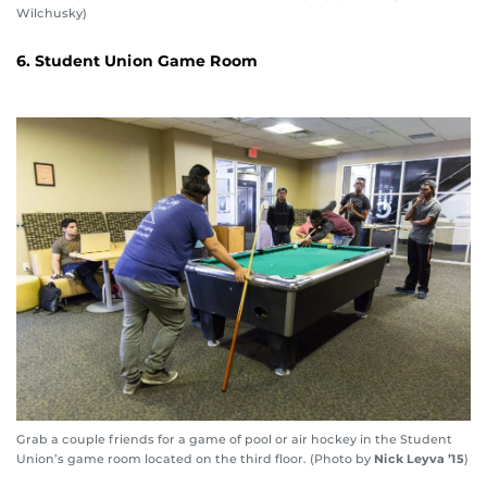
Wilchusky)
6. Student Union Game Room
Grab a couple friends for a game of pool or air hockey in the Student
Union’s game room located on the third floor. (Photo by
Nick Leyva ’15
)