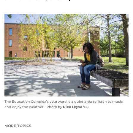
The Education Complex’s courtyard is a quiet area to listen to music
and enjoy the weather. (Photo by
Nick Leyva ’15
)
MORE TOPICS