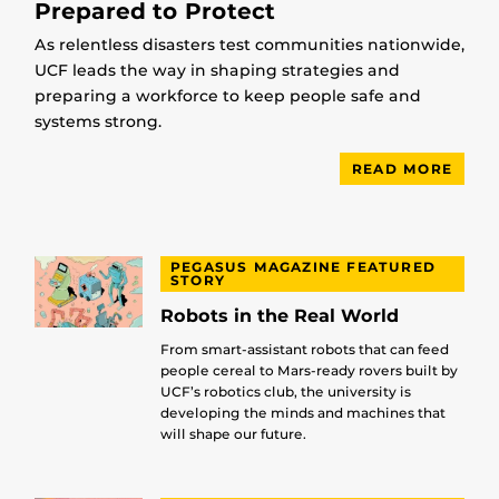
Prepared to Protect
As relentless disasters test communities nationwide,
UCF leads the way in shaping strategies and
preparing a workforce to keep people safe and
systems strong.
READ MORE
PEGASUS MAGAZINE FEATURED
STORY
Robots in the Real World
From smart-assistant robots that can feed
people cereal to Mars-ready rovers built by
UCF’s robotics club, the university is
developing the minds and machines that
will shape our future.