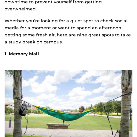
downtime to prevent yourself from getting
overwhelmed.
Whether you’re looking for a quiet spot to check social
media for a moment or want to spend an afternoon
getting some fresh air, here are nine great spots to take
a study break on campus.
1. Memory Mall