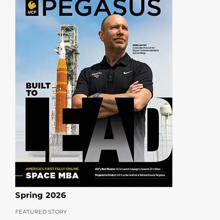
Spring 2026
FEATURED STORY