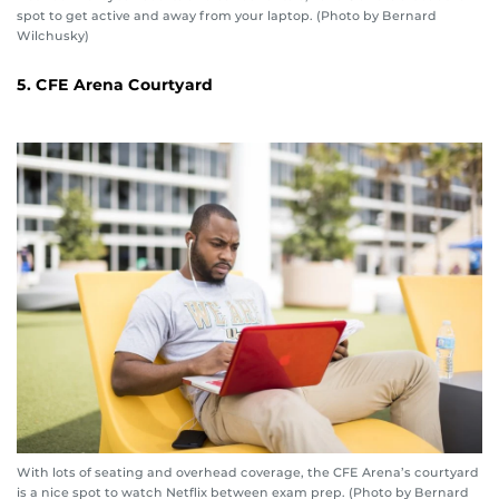
spot to get active and away from your laptop. (Photo by Bernard
Wilchusky)
5. CFE Arena Courtyard
With lots of seating and overhead coverage, the CFE Arena’s courtyard
is a nice spot to watch Netflix between exam prep. (Photo by Bernard