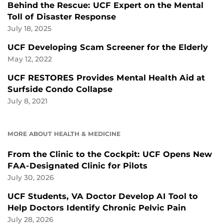
Behind the Rescue: UCF Expert on the Mental
Toll of Disaster Response
July 18, 2025
UCF Developing Scam Screener for the Elderly
May 12, 2022
UCF RESTORES Provides Mental Health Aid at
Surfside Condo Collapse
July 8, 2021
MORE ABOUT HEALTH & MEDICINE
From the Clinic to the Cockpit: UCF Opens New
FAA-Designated Clinic for Pilots
July 30, 2026
UCF Students, VA Doctor Develop AI Tool to
Help Doctors Identify Chronic Pelvic Pain
July 28, 2026