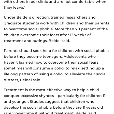
with others in our clinic and are not comfortable when
they leave.”
Under Beidel’s direction, trained researchers and
graduate students work with children and their parents
to overcome social phobia. More than 70 percent of the
children overcome their fears after 12 weeks of
treatment and outings, Beidel said.
Parents should seek help for children with social phobia
before they become teenagers. Adolescents who
haven’t learned how to overcome their social fears
sometimes will consume alcohol to relax, setting up a
lifelong pattern of using alcohol to alleviate their social
distress, Beidel said.
Treatment is the most effective way to help a child
conquer excessive shyness – particularly for children 11
and younger. Studies suggest that children who
develop the social phobia before they are 11 years old
rarely overcome it without treatment, Beidel said.