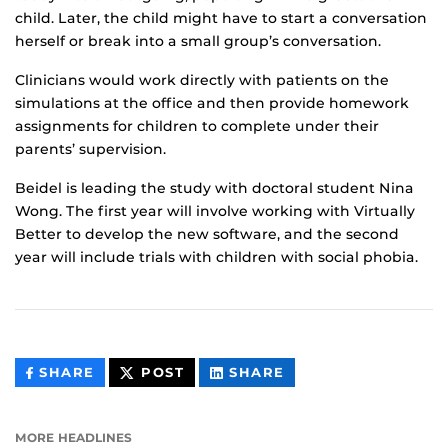
child. Later, the child might have to start a conversation
herself or break into a small group’s conversation.
Clinicians would work directly with patients on the
simulations at the office and then provide homework
assignments for children to complete under their
parents’ supervision.
Beidel is leading the study with doctoral student Nina
Wong. The first year will involve working with Virtually
Better to develop the new software, and the second
year will include trials with children with social phobia.
THIS
THIS
THIS
SHARE
POST
SHARE
CONTENT
CONTENT
CONTENT
ON
ON
FACEBOOK
LINKEDIN
MORE HEADLINES