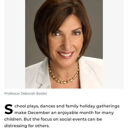
Professor Deborah Beidel
S
chool plays, dances and family holiday gatherings
make December an enjoyable month for many
children. But the focus on social events can be
distressing for others.