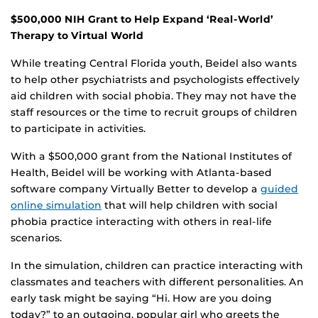
$500,000 NIH Grant to Help Expand ‘Real-World’
Therapy to Virtual World
While treating Central Florida youth, Beidel also wants
to help other psychiatrists and psychologists effectively
aid children with social phobia. They may not have the
staff resources or the time to recruit groups of children
to participate in activities.
With a $500,000 grant from the National Institutes of
Health, Beidel will be working with Atlanta-based
software company Virtually Better to develop a
guided
online simulation
that will help children with social
phobia practice interacting with others in real-life
scenarios.
In the simulation, children can practice interacting with
classmates and teachers with different personalities. An
early task might be saying “Hi. How are you doing
today?” to an outgoing, popular girl who greets the