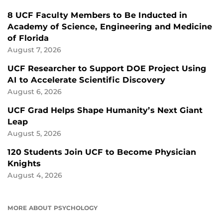
8 UCF Faculty Members to Be Inducted in
Academy of Science, Engineering and Medicine
of Florida
August 7, 2026
UCF Researcher to Support DOE Project Using
AI to Accelerate Scientific Discovery
August 6, 2026
UCF Grad Helps Shape Humanity’s Next Giant
Leap
August 5, 2026
120 Students Join UCF to Become Physician
Knights
August 4, 2026
MORE ABOUT PSYCHOLOGY