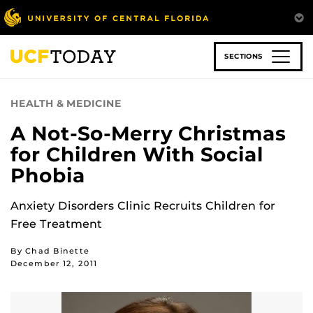
Skip
to
main
content
SECTIONS
HEALTH & MEDICINE
A Not-So-Merry Christmas
for Children With Social
Phobia
Anxiety Disorders Clinic Recruits Children for
Free Treatment
By Chad Binette
December 12, 2011