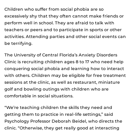
Children who suffer from social phobia are so
excessively shy that they often cannot make friends or
perform well in school. They are afraid to talk with
teachers or peers and to participate in sports or other
activities. Attending parties and other social events can
be terrifying.
The University of Central Florida’s Anxiety Disorders
Clinic is recruiting children ages 8 to 17 who need help
conquering social phobia and learning how to interact
with others. Children may be eligible for free treatment
sessions at the clinic, as well as restaurant, miniature
golf and bowling outings with children who are
comfortable in social situations.
“We’re teaching children the skills they need and
getting them to practice in real-life settings,” said
Psychology Professor Deborah Beidel, who directs the
clinic. “Otherwise, they get really good at interacting