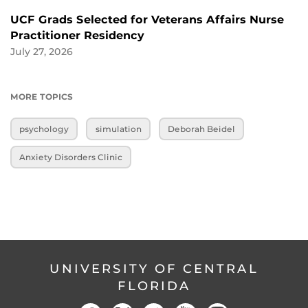
UCF Grads Selected for Veterans Affairs Nurse
Practitioner Residency
July 27, 2026
MORE TOPICS
psychology
simulation
Deborah Beidel
Anxiety Disorders Clinic
UNIVERSITY OF CENTRAL
FLORIDA