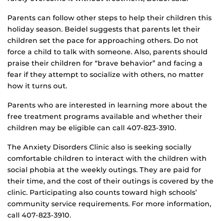
Parents can follow other steps to help their children this
holiday season. Beidel suggests that parents let their
children set the pace for approaching others. Do not
force a child to talk with someone. Also, parents should
praise their children for “brave behavior” and facing a
fear if they attempt to socialize with others, no matter
how it turns out.
Parents who are interested in learning more about the
free treatment programs available and whether their
children may be eligible can call 407-823-3910.
The Anxiety Disorders Clinic also is seeking socially
comfortable children to interact with the children with
social phobia at the weekly outings. They are paid for
their time, and the cost of their outings is covered by the
clinic. Participating also counts toward high schools’
community service requirements. For more information,
call 407-823-3910.