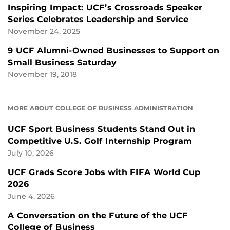
Inspiring Impact: UCF’s Crossroads Speaker
Series Celebrates Leadership and Service
November 24, 2025
9 UCF Alumni-Owned Businesses to Support on
Small Business Saturday
November 19, 2018
MORE ABOUT COLLEGE OF BUSINESS ADMINISTRATION
UCF Sport Business Students Stand Out in
Competitive U.S. Golf Internship Program
July 10, 2026
UCF Grads Score Jobs with FIFA World Cup
2026
June 4, 2026
A Conversation on the Future of the UCF
College of Business