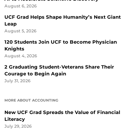
August 6, 2026
UCF Grad Helps Shape Humanity’s Next Giant
Leap
August 5, 2026
120 Students Join UCF to Become Physician
Knights
August 4, 2026
2 Graduating Student-Veterans Share Their
Courage to Begin Again
July 31, 2026
MORE ABOUT ACCOUNTING
New UCF Grad Spreads the Value of Financial
Literacy
July 29, 2026