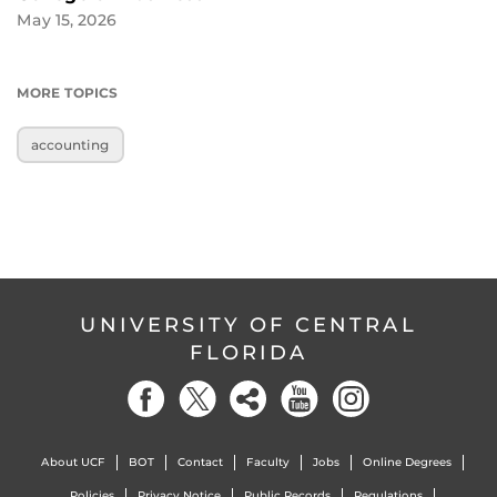
May 15, 2026
MORE TOPICS
accounting
UNIVERSITY OF CENTRAL
FLORIDA
About UCF
BOT
Contact
Faculty
Jobs
Online Degrees
Policies
Privacy Notice
Public Records
Regulations