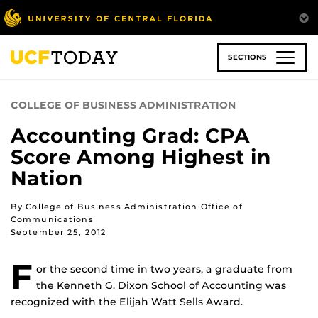
Skip
to
main
content
SECTIONS
COLLEGE OF BUSINESS ADMINISTRATION
Accounting Grad: CPA
Score Among Highest in
Nation
By College of Business Administration Office of
Communications
September 25, 2012
F
or the second time in two years, a graduate from
the Kenneth G. Dixon School of Accounting was
recognized with the Elijah Watt Sells Award.