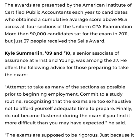
The awards are presented by the American Institute of
Certified Public Accountants each year to candidates
who obtained a cumulative average score above 95.5
across all four sections of the Uniform CPA Examination
More than 90,000 candidates sat for the exam in 2011,
but just 37 people received the Sells Award.
Kyle Summerlin, ’09 and ’10,
a senior associate of
assurance at Ernst and Young, was among the 37. He
offers the following advice for those preparing to take
the exam:
“Attempt to take as many of the sections as possible
prior to beginning employment. Commit to a study
routine, recognizing that the exams are too exhaustive
not to afford yourself adequate time to prepare. Finally,
do not become flustered during the exam if you find it
more difficult than you may have expected,” he said.
“The exams are supposed to be rigorous. Just because it