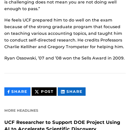
is challenging does not mean you are not doing well
enough to pass.”
He feels UCF prepared him to do well on the exam
because of the strong graduate program that focused
on teaching various accounting topics, and taught him
to conduct self-directed research. He credits Professors
Charlie Kelliher and Gregory Trompeter for helping him.
Ryan Ossowski, ’07 and ’08 won the Sells Award in 2009.
THIS
THIS
THIS
SHARE
POST
SHARE
CONTENT
CONTENT
CONTENT
ON
ON
FACEBOOK
LINKEDIN
MORE HEADLINES
UCF Researcher to Support DOE Project Using
AI to Accelerate Scientific Discovery