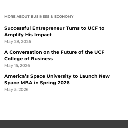
MORE ABOUT BUSINESS & ECONOMY
Successful Entrepreneur Turns to UCF to
Amplify His Impact
May 29, 2026
A Conversation on the Future of the UCF
College of Business
May 15, 2026
America’s Space University to Launch New
Space MBA in Spring 2026
May 5, 2026