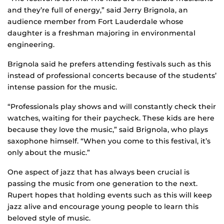
and they’re full of energy,” said Jerry Brignola, an
audience member from Fort Lauderdale whose
daughter is a freshman majoring in environmental
engineering.
Brignola said he prefers attending festivals such as this
instead of professional concerts because of the students’
intense passion for the music.
“Professionals play shows and will constantly check their
watches, waiting for their paycheck. These kids are here
because they love the music,” said Brignola, who plays
saxophone himself. “When you come to this festival, it’s
only about the music.”
One aspect of jazz that has always been crucial is
passing the music from one generation to the next.
Rupert hopes that holding events such as this will keep
jazz alive and encourage young people to learn this
beloved style of music.