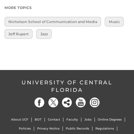
MORE TOPICS
Nicholson School of Communication and Media
Music
Jeff Rupert
Jazz
UNIVERSITY OF CENTRAL
FLORIDA
About UCF
BOT
Contact
Faculty
Jobs
Online Degrees
Policies
Privacy Notice
Public Records
Regulations