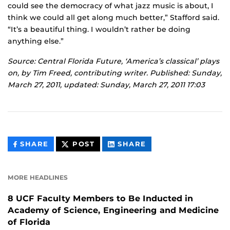
could see the democracy of what jazz music is about, I
think we could all get along much better,” Stafford said.
“It’s a beautiful thing. I wouldn’t rather be doing
anything else.”
Source: Central Florida Future, ‘America’s classical’ plays
on, by Tim Freed, contributing writer. Published: Sunday,
March 27, 2011, updated: Sunday, March 27, 2011 17:03
THIS
THIS
THIS
SHARE
POST
SHARE
CONTENT
CONTENT
CONTENT
ON
ON
FACEBOOK
LINKEDIN
MORE HEADLINES
8 UCF Faculty Members to Be Inducted in
Academy of Science, Engineering and Medicine
of Florida