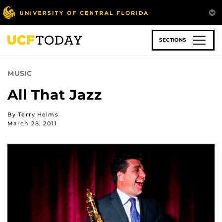
Skip
to
main
content
SECTIONS
MUSIC
All That Jazz
By Terry Helms
March 28, 2011