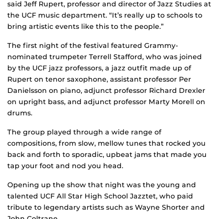
said Jeff Rupert, professor and director of Jazz Studies at
the UCF music department. “It’s really up to schools to
bring artistic events like this to the people.”
The first night of the festival featured Grammy-
nominated trumpeter Terrell Stafford, who was joined
by the UCF jazz professors, a jazz outfit made up of
Rupert on tenor saxophone, assistant professor Per
Danielsson on piano, adjunct professor Richard Drexler
on upright bass, and adjunct professor Marty Morell on
drums.
The group played through a wide range of
compositions, from slow, mellow tunes that rocked you
back and forth to sporadic, upbeat jams that made you
tap your foot and nod you head.
Opening up the show that night was the young and
talented UCF All Star High School Jazztet, who paid
tribute to legendary artists such as Wayne Shorter and
John Coltrane.