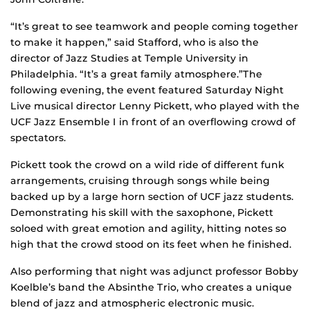
“It’s great to see teamwork and people coming together
to make it happen,” said Stafford, who is also the
director of Jazz Studies at Temple University in
Philadelphia. “It’s a great family atmosphere.”The
following evening, the event featured Saturday Night
Live musical director Lenny Pickett, who played with the
UCF Jazz Ensemble I in front of an overflowing crowd of
spectators.
Pickett took the crowd on a wild ride of different funk
arrangements, cruising through songs while being
backed up by a large horn section of UCF jazz students.
Demonstrating his skill with the saxophone, Pickett
soloed with great emotion and agility, hitting notes so
high that the crowd stood on its feet when he finished.
Also performing that night was adjunct professor Bobby
Koelble’s band the Absinthe Trio, who creates a unique
blend of jazz and atmospheric electronic music.