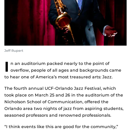
Jeff Rupert
I
n an auditorium packed nearly to the point of
overflow, people of all ages and backgrounds came
to hear one of America’s most treasured arts: Jazz.
The fourth annual UCF-Orlando Jazz Festival, which
took place on March 25 and 26 in the auditorium of the
Nicholson School of Communication, offered the
Orlando area two nights of jazz from aspiring students,
seasoned professors and renowned professionals.
“I think events like this are good for the community,”