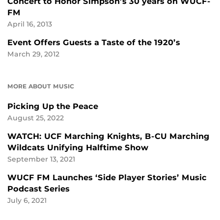
Concert to Honor Simpson’s 30 years on WUCF-
FM
April 16, 2013
Event Offers Guests a Taste of the 1920’s
March 29, 2012
MORE ABOUT MUSIC
Picking Up the Peace
August 25, 2022
WATCH: UCF Marching Knights, B-CU Marching
Wildcats Unifying Halftime Show
September 13, 2021
WUCF FM Launches ‘Side Player Stories’ Music
Podcast Series
July 6, 2021