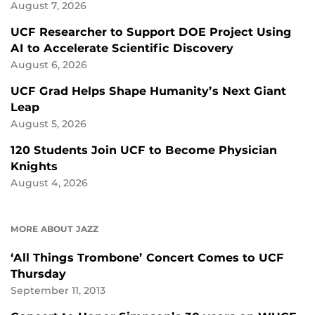
August 7, 2026
UCF Researcher to Support DOE Project Using
AI to Accelerate Scientific Discovery
August 6, 2026
UCF Grad Helps Shape Humanity’s Next Giant
Leap
August 5, 2026
120 Students Join UCF to Become Physician
Knights
August 4, 2026
MORE ABOUT JAZZ
‘All Things Trombone’ Concert Comes to UCF
Thursday
September 11, 2013