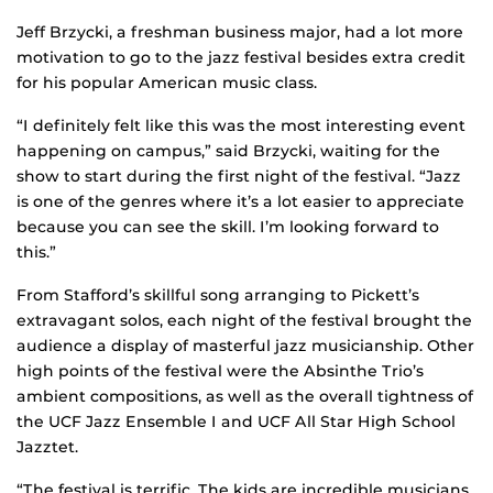
Jeff Brzycki, a freshman business major, had a lot more
motivation to go to the jazz festival besides extra credit
for his popular American music class.
“I definitely felt like this was the most interesting event
happening on campus,” said Brzycki, waiting for the
show to start during the first night of the festival. “Jazz
is one of the genres where it’s a lot easier to appreciate
because you can see the skill. I’m looking forward to
this.”
From Stafford’s skillful song arranging to Pickett’s
extravagant solos, each night of the festival brought the
audience a display of masterful jazz musicianship. Other
high points of the festival were the Absinthe Trio’s
ambient compositions, as well as the overall tightness of
the UCF Jazz Ensemble I and UCF All Star High School
Jazztet.
“The festival is terrific. The kids are incredible musicians