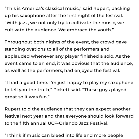
“This is America’s classical music,” said Rupert, packing
up his saxophone after the first night of the festival.
“With jazz, we not only try to cultivate the music, we
cultivate the audience. We embrace the youth.”
Throughout both nights of the event, the crowd gave
standing ovations to all of the performers and
applauded whenever any player finished a solo. As the
event came to an end, it was obvious that the audience,
as well as the performers, had enjoyed the festival.
“I had a good time. I’m just happy to play my saxophone
to tell you the truth,” Pickett said. “These guys played
great so it was fun.”
Rupert told the audience that they can expect another
festival next year and that everyone should look forward
to the fifth annual UCF-Orlando Jazz Festival.
“I think if music can bleed into life and more people