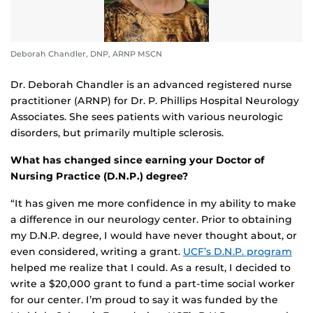
Deborah Chandler, DNP, ARNP MSCN
Dr. Deborah Chandler is an advanced registered nurse
practitioner (ARNP) for Dr. P. Phillips Hospital Neurology
Associates. She sees patients with various neurologic
disorders, but primarily multiple sclerosis.
What has changed since earning your Doctor of
Nursing Practice (D.N.P.) degree?
“It has given me more confidence in my ability to make
a difference in our neurology center. Prior to obtaining
my D.N.P. degree, I would have never thought about, or
even considered, writing a grant.
UCF’s D.N.P. program
helped me realize that I could. As a result, I decided to
write a $20,000 grant to fund a part-time social worker
for our center. I’m proud to say it was funded by the