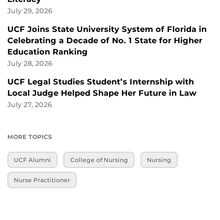
July 29, 2026
UCF Joins State University System of Florida in
Celebrating a Decade of No. 1 State for Higher
Education Ranking
July 28, 2026
UCF Legal Studies Student’s Internship with
Local Judge Helped Shape Her Future in Law
July 27, 2026
MORE TOPICS
UCF Alumni
College of Nursing
Nursing
Nurse Practitioner