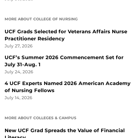
MORE ABOUT COLLEGE OF NURSING
UCF Grads Selected for Veterans Affairs Nurse
Practitioner Residency
July 27, 2026
UCF’s Summer 2026 Commencement Set for
July 31-Aug. 1
July 24, 2026
4 UCF Experts Named 2026 American Academy
of Nursing Fellows
July 14, 2026
MORE ABOUT COLLEGES & CAMPUS
New UCF Grad Spreads the Value of Financial
Literacy