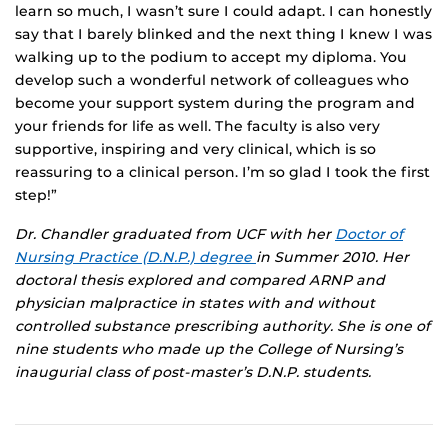
learn so much, I wasn’t sure I could adapt. I can honestly
say that I barely blinked and the next thing I knew I was
walking up to the podium to accept my diploma. You
develop such a wonderful network of colleagues who
become your support system during the program and
your friends for life as well. The faculty is also very
supportive, inspiring and very clinical, which is so
reassuring to a clinical person. I’m so glad I took the first
step!”
Dr. Chandler graduated from UCF with her
Doctor of
Nursing Practice (D.N.P.) degree
in Summer 2010. Her
doctoral thesis explored and compared ARNP and
physician malpractice in states with and without
controlled substance prescribing authority. She is one of
nine students who made up the College of Nursing’s
inaugurial class of post-master’s D.N.P. students.