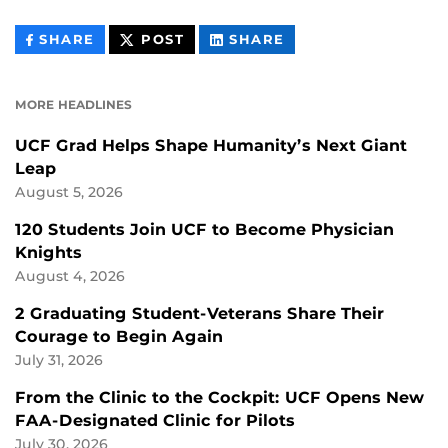
THIS
THIS
THIS
SHARE
POST
SHARE
CONTENT
CONTENT
CONTENT
ON
ON
FACEBOOK
LINKEDIN
MORE HEADLINES
UCF Grad Helps Shape Humanity’s Next Giant
Leap
August 5, 2026
120 Students Join UCF to Become Physician
Knights
August 4, 2026
2 Graduating Student-Veterans Share Their
Courage to Begin Again
July 31, 2026
From the Clinic to the Cockpit: UCF Opens New
FAA-Designated Clinic for Pilots
July 30, 2026