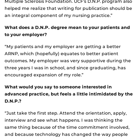
Multiple Sclerosis Foundation. UCF’s D.N.P. program also
helped me realize that writing for publication should be
an integral component of my nursing practice.”
What does a D.N.P. degree mean to your patients and
to your employer?
“My patients and my employer are getting a better
ARNP, which (hopefully) equates to better patient
outcomes. My employer was very supportive during the
three years I was in school, and since graduating, has
encouraged expansion of my role.”
What would you say to someone interested in
advanced practice, but feels a little intimidated by the
D.N.P.?
“Just take the first step. Attend the orientation, apply,
interview and see what happens. I was thinking the
same thing because of the time commitment involved,
and because technology has changed the way people