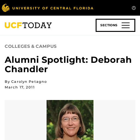
Skip
to
main
content
SECTIONS
COLLEGES & CAMPUS
Alumni Spotlight: Deborah
Chandler
By Carolyn Petagno
March 17, 2011