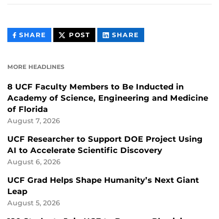
THIS
THIS
THIS
SHARE
POST
SHARE
CONTENT
CONTENT
CONTENT
ON
ON
FACEBOOK
LINKEDIN
MORE HEADLINES
8 UCF Faculty Members to Be Inducted in
Academy of Science, Engineering and Medicine
of Florida
August 7, 2026
UCF Researcher to Support DOE Project Using
AI to Accelerate Scientific Discovery
August 6, 2026
UCF Grad Helps Shape Humanity’s Next Giant
Leap
August 5, 2026