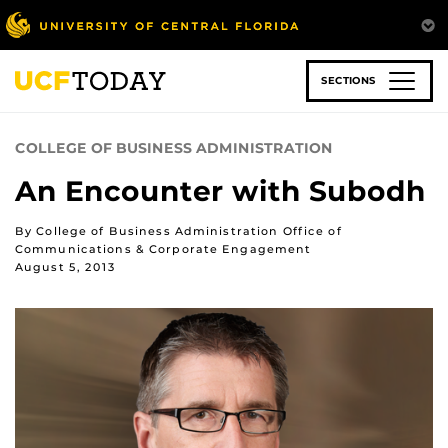
Skip
to
main
content
SECTIONS
COLLEGE OF BUSINESS ADMINISTRATION
An Encounter with Subodh
By College of Business Administration Office of
Communications & Corporate Engagement
August 5, 2013