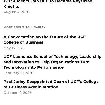
120 Students Join UCF to Become Physician
Knights
August 4, 2026
MORE ABOUT PAUL JARLEY
A Conversation on the Future of the UCF
College of Business
May 15, 2026
UCF Launches School of Technology, Leadership
and Innovation to Help Organizations Turn
Technology into Performance
February 16, 2026
Paul Jarley Reappointed Dean of UCF’s College
of Business Administration
October 12, 2022