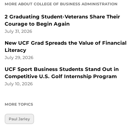
MORE ABOUT COLLEGE OF BUSINESS ADMINISTRATION
2 Graduating Student-Veterans Share Their
Courage to Begin Again
July 31, 2026
New UCF Grad Spreads the Value of Financial
Literacy
July 29, 2026
UCF Sport Business Students Stand Out in
Competitive U.S. Golf Internship Program
July 10, 2026
MORE TOPICS
Paul Jarley