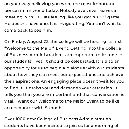
on your way believing you were the most important
person in his world today. Nobody ever, ever leaves a
meeting with Dr. Das feeling like you got his “B” game.
He doesn’t have one. It is invigorating. You can’t wait to
come back to see him.
On Friday, August 23, the college will be hosting its first
“Welcome to the Major” Event. Getting into the College
of Business Administration is an important milestone in
our students’ lives. It should be celebrated. It is also an
opportunity for us to begin a dialogue with our students
about how they can meet our expectations and achieve
their aspirations. An engaging place doesn’t wait for you
to find it. It grabs you and demands your attention. It
tells you that you are important and that conversation is
vital. I want our Welcome to the Major Event to be like
an encounter with Subodh.
Over 1000 new College of Business Administration
students have been invited to join us for a morning of