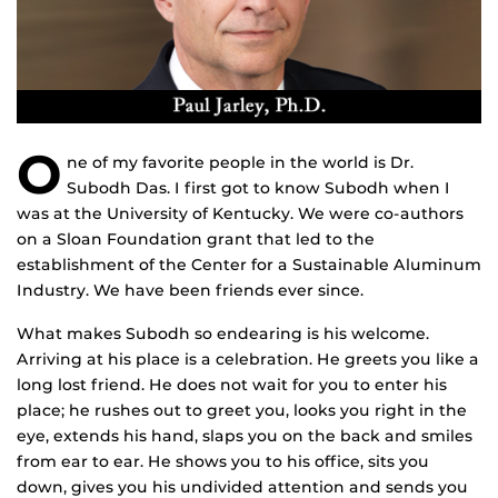
O
ne of my favorite people in the world is Dr.
Subodh Das. I first got to know Subodh when I
was at the University of Kentucky. We were co-authors
on a Sloan Foundation grant that led to the
establishment of the Center for a Sustainable Aluminum
Industry. We have been friends ever since.
What makes Subodh so endearing is his welcome.
Arriving at his place is a celebration. He greets you like a
long lost friend. He does not wait for you to enter his
place; he rushes out to greet you, looks you right in the
eye, extends his hand, slaps you on the back and smiles
from ear to ear. He shows you to his office, sits you
down, gives you his undivided attention and sends you