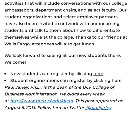
activities that will include conversations with our college
ambassadors, department chairs, and select faculty. Our
student organizations and select employer partners
have also been invited to network with our incoming
students and talk to them about how to differentiate
themselves while at the college. Thanks to our friends at
Wells Fargo, attendees will also get lunch.
We look forward to seeing all our new students there.
Welcome!
New students can register by clicking
here
Student organizations can register by clicking here
Paul Jarley, Ph.D., is the dean of the UCF College of
Business Administration. He blogs every week
at
http://www.bus.ucf.edu/dean
. This post appeared on
August 5, 2013. Follow him on Twitter
@pauljarley