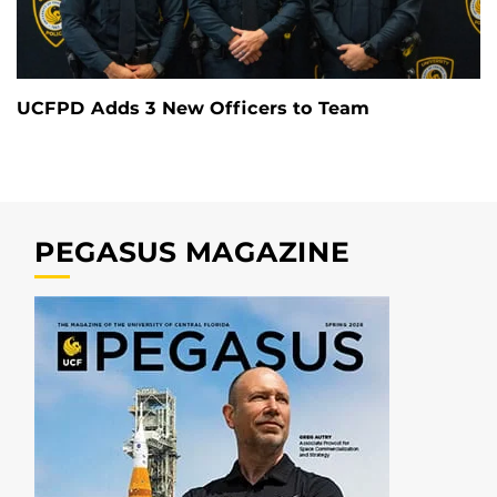
UCFPD Adds 3 New Officers to Team
PEGASUS MAGAZINE