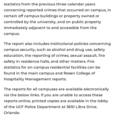
statistics from the previous three calendar years
concerning reported crimes that occurred on campus, in
certain off campus buildings or property owned or
controlled by the university, and on public property
immediately adjacent to and accessible from the
campus.
The report also includes institutional policies concerning
campus security, such as alcohol and drug use, safety
education, the reporting of crimes, sexual assault, fire
safety in residence halls, and other matters. Fire
statistics for on-campus residential facilities can be
found in the main campus and Rosen College of
Hospitality Management reports.
The reports for all campuses are available electronically
via the below links. If you are unable to access these
reports online, printed copies are available in the lobby
of the UCF Police Department at 3610 Libra Drive,
Orlando.