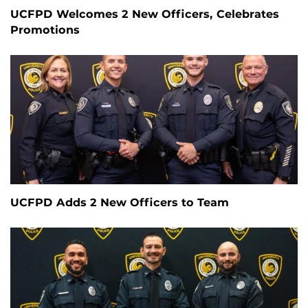
UCFPD Welcomes 2 New Officers, Celebrates
Promotions
UCFPD Adds 2 New Officers to Team