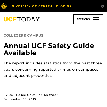
Skip
to
main
content
SECTIONS
COLLEGES & CAMPUS
Annual UCF Safety Guide
Available
The report includes statistics from the past three
years concerning reported crimes on campuses
and adjacent properties.
By UCF Police Chief Carl Metzger
September 30, 2019