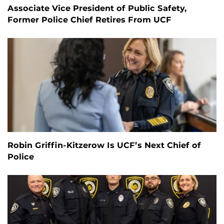
Associate Vice President of Public Safety,
Former Police Chief Retires From UCF
Robin Griffin-Kitzerow Is UCF’s Next Chief of
Police