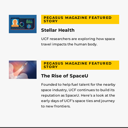
PEGASUS MAGAZINE FEATURED
STORY
Stellar Health
UCF researchers are exploring how space
travel impacts the human body.
PEGASUS MAGAZINE FEATURED
STORY
The Rise of SpaceU
Founded to help fuel talent for the nearby
space industry, UCF continues to build its
reputation as SpaceU. Here’s a look at the
early days of UCF’s space ties and journey
to new frontiers.