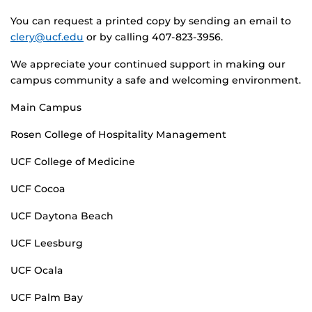
You can request a printed copy by sending an email to
clery@ucf.edu
or by calling 407-823-3956.
We appreciate your continued support in making our
campus community a safe and welcoming environment.
Main Campus
Rosen College of Hospitality Management
UCF College of Medicine
UCF Cocoa
UCF Daytona Beach
UCF Leesburg
UCF Ocala
UCF Palm Bay