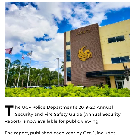
T
he UCF Police Department’s 2019-20 Annual
Security and Fire Safety Guide (Annual Security
Report) is now available for public viewing.
The report, published each year by Oct. 1, includes