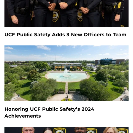
UCF Public Safety Adds 3 New Officers to Team
Honoring UCF Public Safety’s 2024
Achievements