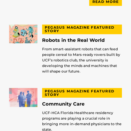
READ MORE
PEGASUS MAGAZINE FEATURED
STORY
Robots in the Real World
From smart-assistant robots that can feed
people cereal to Mars-ready rovers built by
UCF’s robotics club, the university is
developing the minds and machines that
will shape our future.
PEGASUS MAGAZINE FEATURED
STORY
Community Care
UCF-HCA Florida Healthcare residency
programs are playing a crucial role in
bringing more in-demand physicians to the
state.