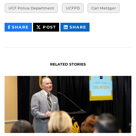
UCF Police Department
UCFPD
Carl Metzger
THIS
THIS
THIS
SHARE
POST
SHARE
CONTENT
CONTENT
CONTENT
ON
ON
FACEBOOK
LINKEDIN
RELATED STORIES