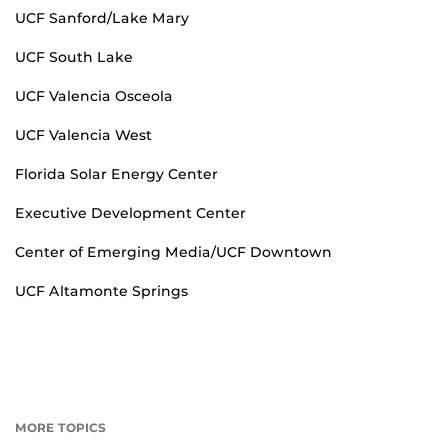
UCF Sanford/Lake Mary
UCF South Lake
UCF Valencia Osceola
UCF Valencia West
Florida Solar Energy Center
Executive Development Center
Center of Emerging Media/UCF Downtown
UCF Altamonte Springs
MORE TOPICS