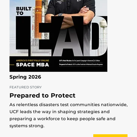
Spring 2026
FEATURED STORY
Prepared to Protect
As relentless disasters test communities nationwide,
UCF leads the way in shaping strategies and
preparing a workforce to keep people safe and
systems strong.