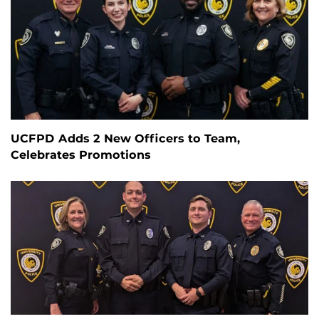
UCFPD Adds 2 New Officers to Team,
Celebrates Promotions