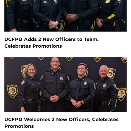
UCFPD Adds 2 New Officers to Team,
Celebrates Promotions
UCFPD Welcomes 2 New Officers, Celebrates
Promotions