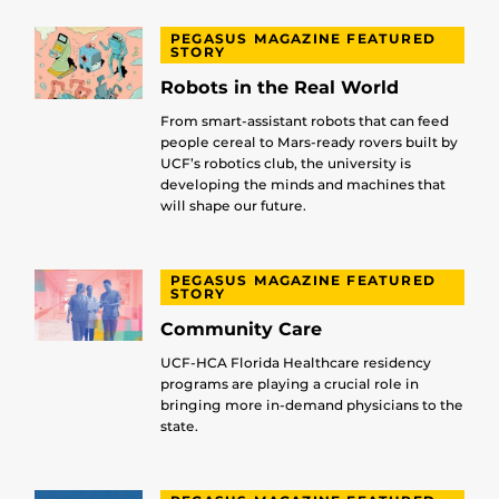
PEGASUS MAGAZINE FEATURED
STORY
Robots in the Real World
From smart-assistant robots that can feed
people cereal to Mars-ready rovers built by
UCF’s robotics club, the university is
developing the minds and machines that
will shape our future.
PEGASUS MAGAZINE FEATURED
STORY
Community Care
UCF-HCA Florida Healthcare residency
programs are playing a crucial role in
bringing more in-demand physicians to the
state.