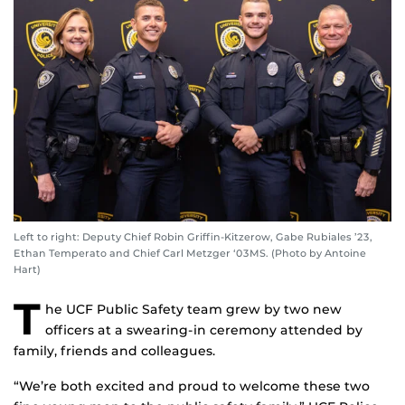
Left to right: Deputy Chief Robin Griffin-Kitzerow, Gabe Rubiales ’23,
Ethan Temperato and Chief Carl Metzger ‘03MS. (Photo by Antoine
Hart)
T
he UCF Public Safety team grew by two new
officers at a swearing-in ceremony attended by
family, friends and colleagues.
“We’re both excited and proud to welcome these two