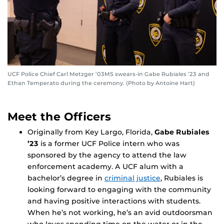
UCF Police Chief Carl Metzger ’03MS swears-in Gabe Rubiales ’23 and
Ethan Temperato during the ceremony. (Photo by Antoine Hart)
Meet the Officers
Originally from Key Largo, Florida,
Gabe Rubiales
’23
is a former UCF Police intern who was
sponsored by the agency to attend the law
enforcement academy. A UCF alum with a
bachelor’s degree in
criminal justice
, Rubiales is
looking forward to engaging with the community
and having positive interactions with students.
When he’s not working, he’s an avid outdoorsman