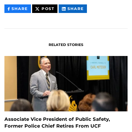
THIS
THIS
THIS
SHARE
POST
SHARE
CONTENT
CONTENT
CONTENT
ON
ON
FACEBOOK
LINKEDIN
RELATED STORIES
Associate Vice President of Public Safety,
Former Police Chief Retires From UCF