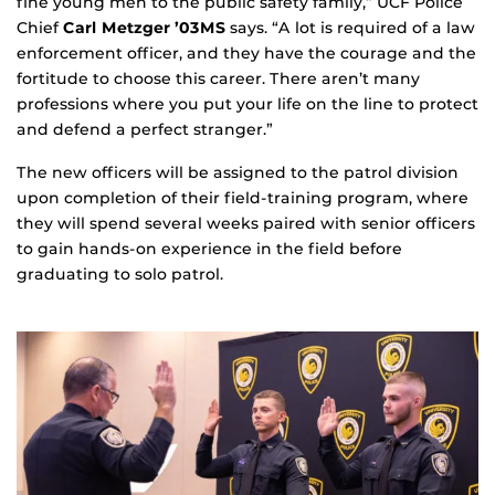
fine young men to the public safety family,” UCF Police
Chief
Carl Metzger ’03MS
says. “A lot is required of a law
enforcement officer, and they have the courage and the
fortitude to choose this career. There aren’t many
professions where you put your life on the line to protect
and defend a perfect stranger.”
The new officers will be assigned to the patrol division
upon completion of their field-training program, where
they will spend several weeks paired with senior officers
to gain hands-on experience in the field before
graduating to solo patrol.