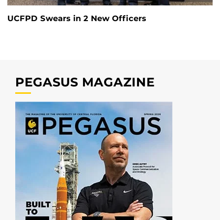
UCFPD Swears in 2 New Officers
PEGASUS MAGAZINE