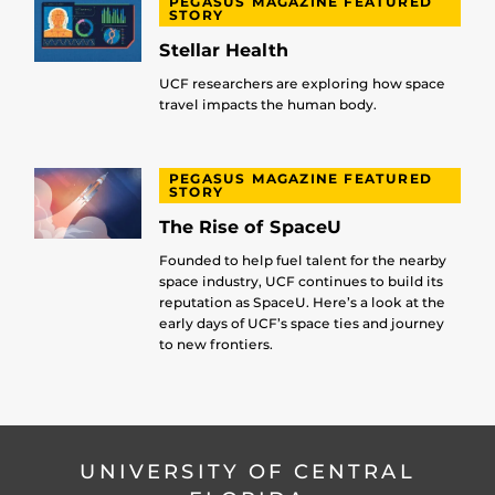
PEGASUS MAGAZINE FEATURED
STORY
Stellar Health
UCF researchers are exploring how space
travel impacts the human body.
PEGASUS MAGAZINE FEATURED
STORY
The Rise of SpaceU
Founded to help fuel talent for the nearby
space industry, UCF continues to build its
reputation as SpaceU. Here’s a look at the
early days of UCF’s space ties and journey
to new frontiers.
UNIVERSITY OF CENTRAL