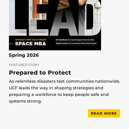
Spring 2026
FEATURED STORY
Prepared to Protect
As relentless disasters test communities nationwide,
UCF leads the way in shaping strategies and
preparing a workforce to keep people safe and
systems strong.
READ MORE