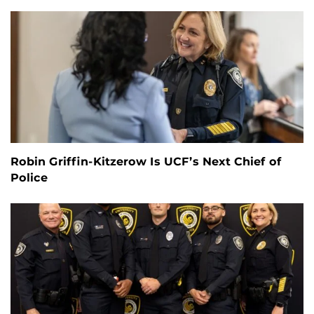
Robin Griffin-Kitzerow Is UCF’s Next Chief of
Police