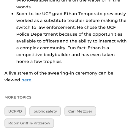
who loves spending time on the water or in the
woods.
Soon-to-be UCF grad Ethan Temperato previously
worked as a substitute teacher before making the
switch to law enforcement. He chose the UCF
Police Department because of the opportunities
available to officers and the ability to interact with
a complex community. Fun fact: Ethan is a
competitive bodybuilder and has even taken
home a few trophies.
A live stream of the swearing-in ceremony can be
viewed
here
.
MORE TOPICS
UCFPD
public safety
Carl Metzger
Robin Griffin-Kitzerow