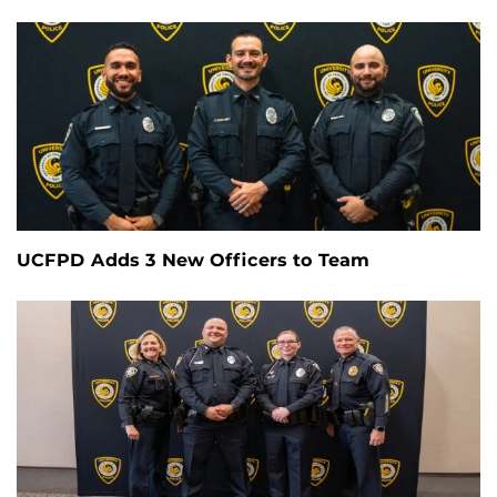
UCFPD Adds 3 New Officers to Team