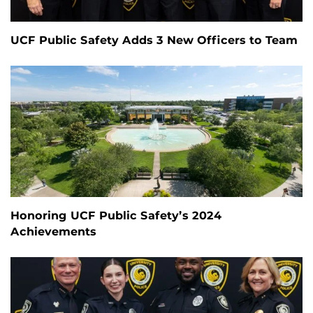
UCF Public Safety Adds 3 New Officers to Team
Honoring UCF Public Safety’s 2024
Achievements