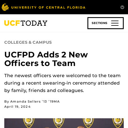
Skip
to
main
content
SECTIONS
COLLEGES & CAMPUS
UCFPD Adds 2 New
Officers to Team
The newest officers were welcomed to the team
during a recent swearing-in ceremony attended
by family, friends and colleagues.
By Amanda Sellers ’13 ’19MA
April 19, 2024