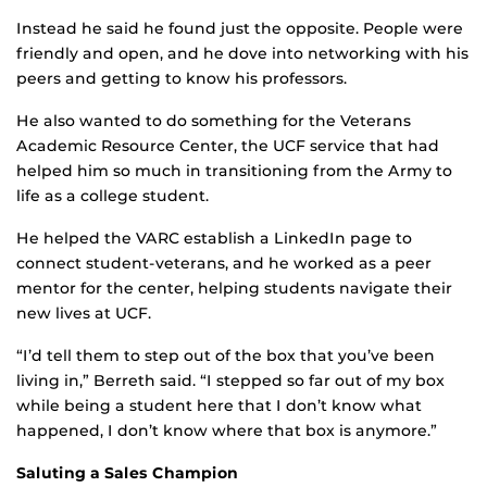
Instead he said he found just the opposite. People were
friendly and open, and he dove into networking with his
peers and getting to know his professors.
He also wanted to do something for the Veterans
Academic Resource Center, the UCF service that had
helped him so much in transitioning from the Army to
life as a college student.
He helped the VARC establish a LinkedIn page to
connect student-veterans, and he worked as a peer
mentor for the center, helping students navigate their
new lives at UCF.
“I’d tell them to step out of the box that you’ve been
living in,” Berreth said. “I stepped so far out of my box
while being a student here that I don’t know what
happened, I don’t know where that box is anymore.”
Saluting a Sales Champion