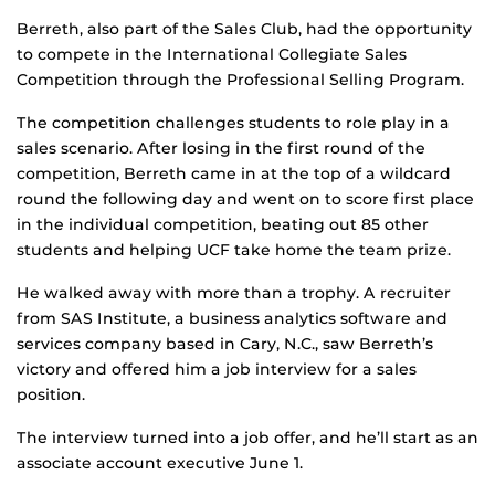
Berreth, also part of the Sales Club, had the opportunity
to compete in the International Collegiate Sales
Competition through the Professional Selling Program.
The competition challenges students to role play in a
sales scenario. After losing in the first round of the
competition, Berreth came in at the top of a wildcard
round the following day and went on to score first place
in the individual competition, beating out 85 other
students and helping UCF take home the team prize.
He walked away with more than a trophy. A recruiter
from SAS Institute, a business analytics software and
services company based in Cary, N.C., saw Berreth’s
victory and offered him a job interview for a sales
position.
The interview turned into a job offer, and he’ll start as an
associate account executive June 1.