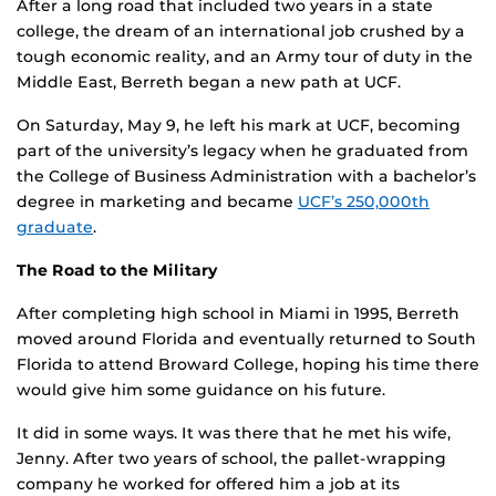
After a long road that included two years in a state
college, the dream of an international job crushed by a
tough economic reality, and an Army tour of duty in the
Middle East, Berreth began a new path at UCF.
On Saturday, May 9, he left his mark at UCF, becoming
part of the university’s legacy when he graduated from
the College of Business Administration with a bachelor’s
degree in marketing and became
UCF’s 250,000th
graduate
.
The Road to the Military
After completing high school in Miami in 1995, Berreth
moved around Florida and eventually returned to South
Florida to attend Broward College, hoping his time there
would give him some guidance on his future.
It did in some ways. It was there that he met his wife,
Jenny. After two years of school, the pallet-wrapping
company he worked for offered him a job at its