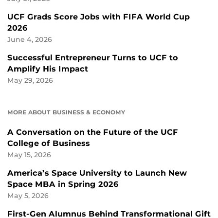
UCF Grads Score Jobs with FIFA World Cup
2026
June 4, 2026
Successful Entrepreneur Turns to UCF to
Amplify His Impact
May 29, 2026
MORE ABOUT BUSINESS & ECONOMY
A Conversation on the Future of the UCF
College of Business
May 15, 2026
America’s Space University to Launch New
Space MBA in Spring 2026
May 5, 2026
First-Gen Alumnus Behind Transformational Gift