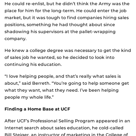
He could re-enlist, but he didn’t think the Army was the
place for him for the long-term. He could enter the job
market, but it was tough to find companies hiring sales
positions, something he had thought about since
shadowing his supervisors at the pallet-wrapping
company.
He knew a college degree was necessary to get the kind
of sales job he wanted, so he decided to look into
continuing his education.
“I love helping people, and that’s really what sales is
about,” said Berreth. “You’re going to help someone get
what they want, what they need. I’ve been helping
people my whole life.”
Finding a Home Base at UCF
After UCF’s Professional Selling Program appeared in an
Internet search about sales education, he cold-called
Bill Steiger, an instructor of marketing in the College of