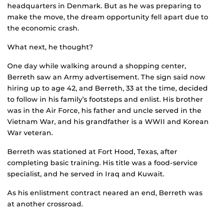
headquarters in Denmark. But as he was preparing to
make the move, the dream opportunity fell apart due to
the economic crash.
What next, he thought?
One day while walking around a shopping center,
Berreth saw an Army advertisement. The sign said now
hiring up to age 42, and Berreth, 33 at the time, decided
to follow in his family’s footsteps and enlist. His brother
was in the Air Force, his father and uncle served in the
Vietnam War, and his grandfather is a WWII and Korean
War veteran.
Berreth was stationed at Fort Hood, Texas, after
completing basic training. His title was a food-service
specialist, and he served in Iraq and Kuwait.
As his enlistment contract neared an end, Berreth was
at another crossroad.