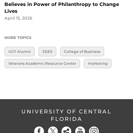
Believes in Power of Philanthropy to Change
Lives
April 15, 2026
MORE TOPICS
UCF Alumni
SDES
College of Business
Veterans Academic Resource Center
marketing
UNIVERSITY OF CENTRAL
FLORIDA