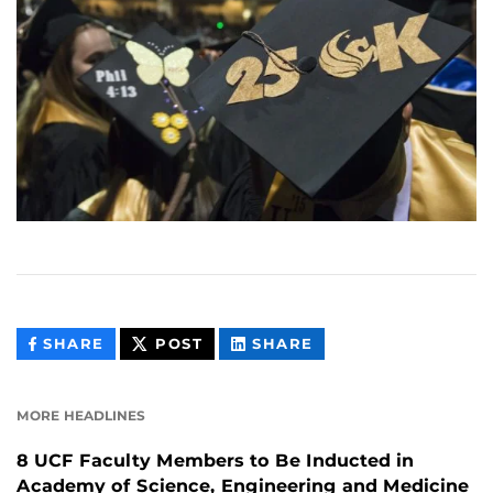
THIS
THIS
THIS
SHARE
POST
SHARE
CONTENT
CONTENT
CONTENT
ON
ON
FACEBOOK
LINKEDIN
MORE HEADLINES
8 UCF Faculty Members to Be Inducted in
Academy of Science, Engineering and Medicine