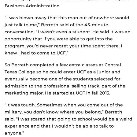
Business Administration.
“I was blown away that this man out of nowhere would
just talk to me,” Berreth said of the 45-minute
conversation. “I wasn’t even a student. He said it was an
opportunity that if you were able to get into the
program, you’d never regret your time spent there. I
knew I had to come to UCF.”
So Berreth completed a few extra classes at Central
Texas College so he could enter UCF as a junior and
eventually become one of the students selected for
admission to the professional selling track, part of the
marketing major. He started at UCF in fall 2013.
“It was tough. Sometimes when you come out of the
military, you don’t know where you belong,” Berreth
said. “I was scared that going to school would be a weird
experience and that I wouldn’t be able to talk to
anyone.”