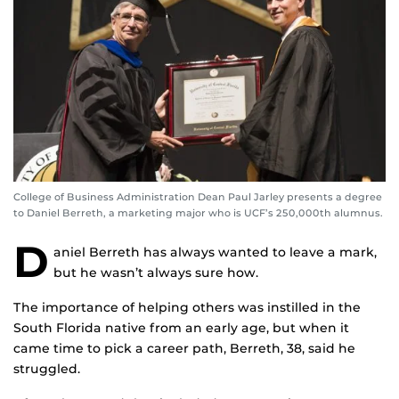
College of Business Administration Dean Paul Jarley presents a degree
to Daniel Berreth, a marketing major who is UCF’s 250,000th alumnus.
D
aniel Berreth has always wanted to leave a mark,
but he wasn’t always sure how.
The importance of helping others was instilled in the
South Florida native from an early age, but when it
came time to pick a career path, Berreth, 38, said he
struggled.