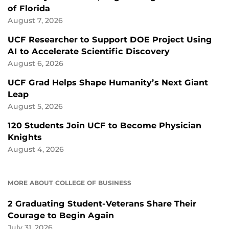
of Florida
August 7, 2026
UCF Researcher to Support DOE Project Using
AI to Accelerate Scientific Discovery
August 6, 2026
UCF Grad Helps Shape Humanity’s Next Giant
Leap
August 5, 2026
120 Students Join UCF to Become Physician
Knights
August 4, 2026
MORE ABOUT COLLEGE OF BUSINESS
2 Graduating Student-Veterans Share Their
Courage to Begin Again
July 31, 2026