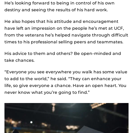
He’s looking forward to being in control of his own
destiny and seeing the results of his hard work.
He also hopes that his attitude and encouragement
have left an impression on the people he’s met at UCF,
from the veterans he’s helped navigate through difficult
times to his professional selling peers and teammates.
His advice to them and others? Be open-minded and
take chances.
“Everyone you see everywhere you walk has some value
to add to the world,” he said. “They can enhance your
life, so give everyone a chance. Have an open heart. You
never know what you’re going to find.”