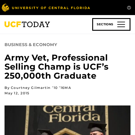
Skip
to
main
content
SECTIONS
BUSINESS & ECONOMY
Army Vet, Professional
Selling Champ is UCF’s
250,000th Graduate
By Courtney Gilmartin ’10 ’16MA
May 12, 2015