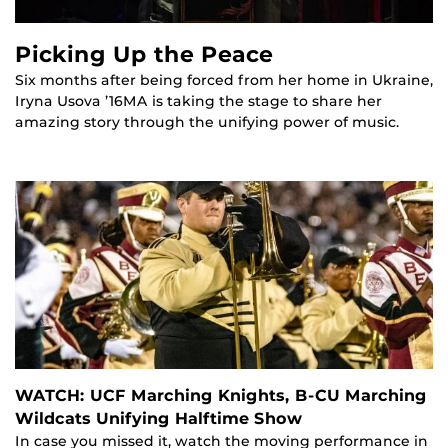
Picking Up the Peace
Six months after being forced from her home in Ukraine,
Iryna Usova ’16MA is taking the stage to share her
amazing story through the unifying power of music.
WATCH: UCF Marching Knights, B-CU Marching
Wildcats Unifying Halftime Show
In case you missed it, watch the moving performance in