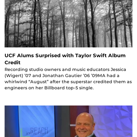
UCF Alums Surprised with Taylor Swift Album
Credit
Recording studio owners and music educators Jessica
(Wigert) ’07 and Jonathan Gautier ’06 ’09MA had a
whirlwind “August” after the superstar credited them as
engineers on her Billboard top-5 single.