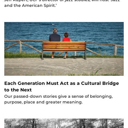
and the American Spirit.’
Each Generation Must Act as a Cultural Bridge
to the Next
Our passed-down stories give a sense of belonging,
purpose, place and greater meaning.