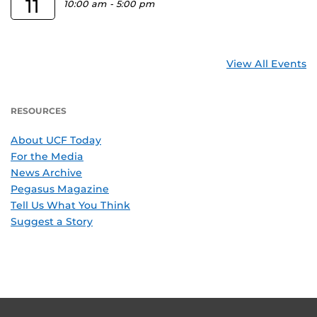
11
10:00 am
-
5:00 pm
View All Events
RESOURCES
About UCF Today
For the Media
News Archive
Pegasus Magazine
Tell Us What You Think
Suggest a Story