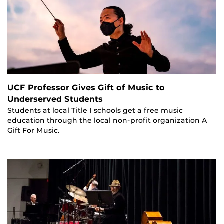
UCF Professor Gives Gift of Music to
Underserved Students
Students at local Title I schools get a free music
education through the local non-profit organization A
Gift For Music.