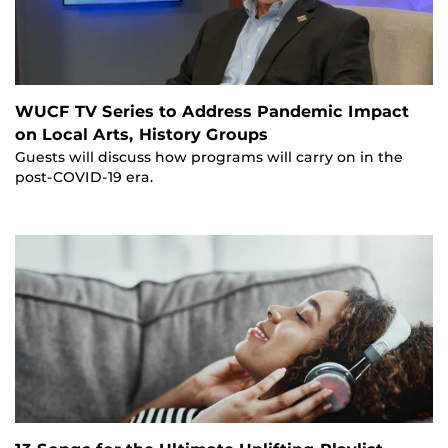
WUCF TV Series to Address Pandemic Impact
on Local Arts, History Groups
Guests will discuss how programs will carry on in the
post-COVID-19 era.