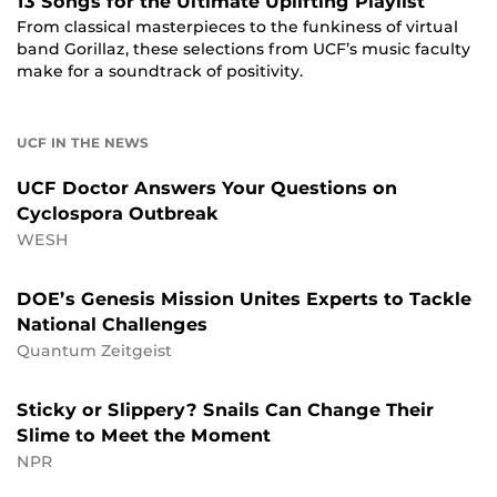
13 Songs for the Ultimate Uplifting Playlist
From classical masterpieces to the funkiness of virtual
band Gorillaz, these selections from UCF’s music faculty
make for a soundtrack of positivity.
UCF IN THE NEWS
UCF Doctor Answers Your Questions on
Cyclospora Outbreak
WESH
DOE’s Genesis Mission Unites Experts to Tackle
National Challenges
Quantum Zeitgeist
Sticky or Slippery? Snails Can Change Their
Slime to Meet the Moment
NPR