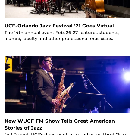
UCF-Orlando Jazz Festival ’21 Goes Virtual
The 14th annual event Feb. 26-27 features students,
alumni, faculty and other professional musicians.
New WUCF FM Show Tells Great American
Stories of Jazz
Jeff Rupert, UCF’s director of jazz studies, will host ‘Jazz