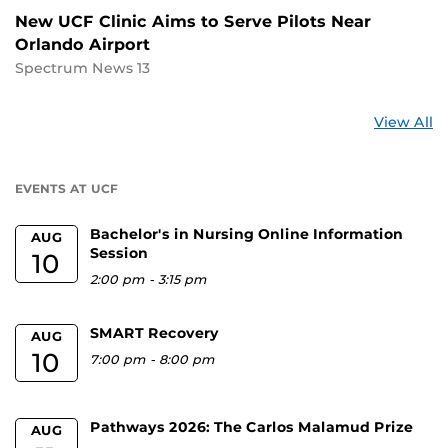
New UCF Clinic Aims to Serve Pilots Near
Orlando Airport
Spectrum News 13
St
View All
a
U
EVENTS AT UCF
Bachelor's in Nursing Online Information
AUG
Session
10
2:00 pm
-
3:15 pm
SMART Recovery
AUG
10
7:00 pm
-
8:00 pm
Pathways 2026: The Carlos Malamud Prize
AUG