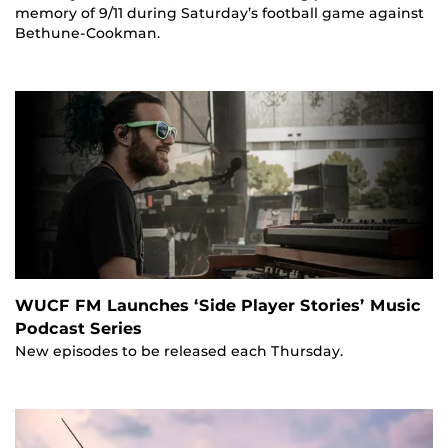
memory of 9/11 during Saturday’s football game against
Bethune-Cookman.
WUCF FM Launches ‘Side Player Stories’ Music
Podcast Series
New episodes to be released each Thursday.