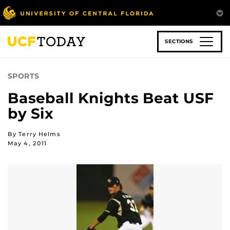
Skip
to
main
content
SECTIONS
SPORTS
Baseball Knights Beat USF
by Six
By Terry Helms
May 4, 2011