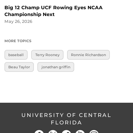
Big 12 Champ UCF Rowing Eyes NCAA
Championship Next
May 26, 2026
MORE TOPICS
baseball
Terry Rooney
Ronnie Richardson
Beau Taylor
jonathan griffin
UNIVERSITY OF CENTRAL
FLORIDA