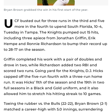
Bryan Brown grabbed the win in his first start of the year.
U
CF busted out for three runs in the third and five
more in the fourth to upend South Florida, 10-4,
Tuesday in Tampa. The Knights pumped out 15 hits,
including three apiece from Jonathan Griffin, Erik
Hempe and Ronnie Richardson to bump their record up
to 28-17 on the season.
Griffin completed his work with a pair of doubles and
drove in two, while Richardson added two RBI and
scored two runs. Going yard for the Knights, D.J. Hicks
capped off the five-run fourth with a three-run home
run. It was Hicks’ 11th of the season and the 19th in two
full seasons in a Black and Gold uniform, and it also
allowed him to stretch his hitting streak to 10 games.
Toeing the rubber vs. the Bulls (22-22), Bryan Brown (2-1)
matched a career-high with 5.0 innings, surrendering