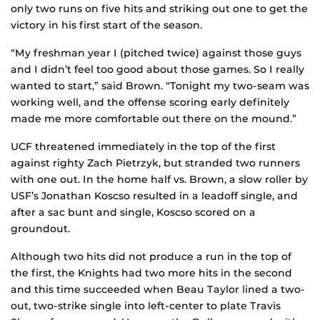
only two runs on five hits and striking out one to get the
victory in his first start of the season.
“My freshman year I (pitched twice) against those guys
and I didn’t feel too good about those games. So I really
wanted to start,” said Brown. “Tonight my two-seam was
working well, and the offense scoring early definitely
made me more comfortable out there on the mound.”
UCF threatened immediately in the top of the first
against righty Zach Pietrzyk, but stranded two runners
with one out. In the home half vs. Brown, a slow roller by
USF’s Jonathan Koscso resulted in a leadoff single, and
after a sac bunt and single, Koscso scored on a
groundout.
Although two hits did not produce a run in the top of
the first, the Knights had two more hits in the second
and this time succeeded when Beau Taylor lined a two-
out, two-strike single into left-center to plate Travis