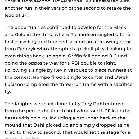
Shreve from second. However the Bulls answered with
another run in their version of the second to retake the
lead at 2-1.
The opportunities continued to develop for the Black
and Gold in the third, where Richardson singled off the
first-base bag and touched second on a throwing error
from Pietrzyk who attempted a pickoff play. Looking to
even things back up again, Griffin fell behind 0-2 until
going the opposite way for a RBI double to right.
Following a single by Kevin Vasquez to place runners at
the corners, Hempe fired a single to center and Derek
Luciano completed the three-run frame with a sacrifice
fly.
The Knights were not done. Lefty Trey Dahl entered
from the pen in the fourth and witnessed UCF load the
bases with no outs, including a grounder back to the
mound that Dahl picked up and simply dropped as he
tried to throw to second. That would set the stage for a