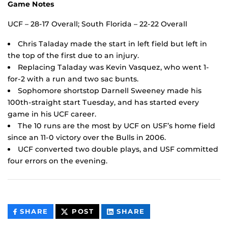
Game Notes
UCF – 28-17 Overall; South Florida – 22-22 Overall
Chris Taladay made the start in left field but left in
the top of the first due to an injury.
Replacing Taladay was Kevin Vasquez, who went 1-
for-2 with a run and two sac bunts.
Sophomore shortstop Darnell Sweeney made his
100th-straight start Tuesday, and has started every
game in his UCF career.
The 10 runs are the most by UCF on USF’s home field
since an 11-0 victory over the Bulls in 2006.
UCF converted two double plays, and USF committed
four errors on the evening.
THIS
THIS
THIS
SHARE
POST
SHARE
CONTENT
CONTENT
CONTENT
ON
ON