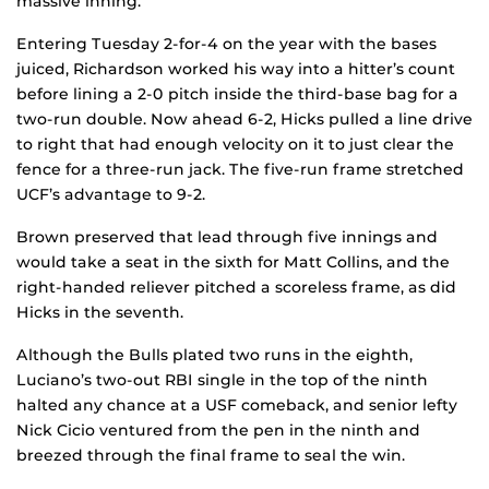
massive inning.
Entering Tuesday 2-for-4 on the year with the bases
juiced, Richardson worked his way into a hitter’s count
before lining a 2-0 pitch inside the third-base bag for a
two-run double. Now ahead 6-2, Hicks pulled a line drive
to right that had enough velocity on it to just clear the
fence for a three-run jack. The five-run frame stretched
UCF’s advantage to 9-2.
Brown preserved that lead through five innings and
would take a seat in the sixth for Matt Collins, and the
right-handed reliever pitched a scoreless frame, as did
Hicks in the seventh.
Although the Bulls plated two runs in the eighth,
Luciano’s two-out RBI single in the top of the ninth
halted any chance at a USF comeback, and senior lefty
Nick Cicio ventured from the pen in the ninth and
breezed through the final frame to seal the win.