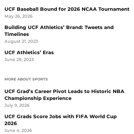
UCF Baseball Bound for 2026 NCAA Tournament
May 26, 2026
Building UCF Athletics’ Brand: Tweets and
Timelines
August 21, 2023
UCF Athletics’ Eras
June 29, 2023
MORE ABOUT SPORTS
UCF Grad’s Career Pivot Leads to Historic NBA
Championship Experience
July 9, 2026
UCF Grads Score Jobs with FIFA World Cup
2026
June 4, 2026