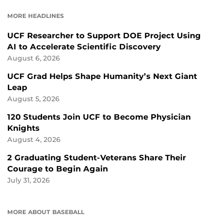
FACEBOOK
LINKEDIN
MORE HEADLINES
UCF Researcher to Support DOE Project Using
AI to Accelerate Scientific Discovery
August 6, 2026
UCF Grad Helps Shape Humanity’s Next Giant
Leap
August 5, 2026
120 Students Join UCF to Become Physician
Knights
August 4, 2026
2 Graduating Student-Veterans Share Their
Courage to Begin Again
July 31, 2026
MORE ABOUT BASEBALL