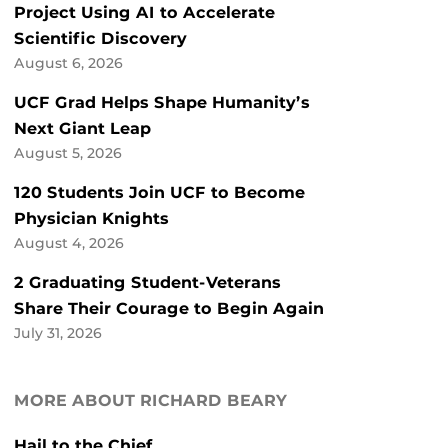
Project Using AI to Accelerate
Scientific Discovery
August 6, 2026
UCF Grad Helps Shape Humanity’s
Next Giant Leap
August 5, 2026
120 Students Join UCF to Become
Physician Knights
August 4, 2026
2 Graduating Student-Veterans
Share Their Courage to Begin Again
July 31, 2026
MORE ABOUT RICHARD BEARY
Hail to the Chief