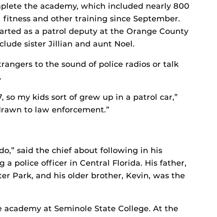
plete the academy, which included nearly 800
 fitness and other training since September.
tarted as a patrol deputy at the Orange County
clude sister Jillian and aunt Noel.
rangers to the sound of police radios or talk
.
 so my kids sort of grew up in a patrol car,”
 drawn to law enforcement.”
o,” said the chief about following in his
a police officer in Central Florida. His father,
er Park, and his older brother, Kevin, was the
e academy at Seminole State College. At the