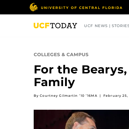
Skip
to
main
content
UCF NEWS | STORIE
ARTS
BUSINESS
COLLEGES
COLLEGES & CAMPUS
For the Bearys,
Family
By Courtney Gilmartin ’10 ’16MA
|
February 25,