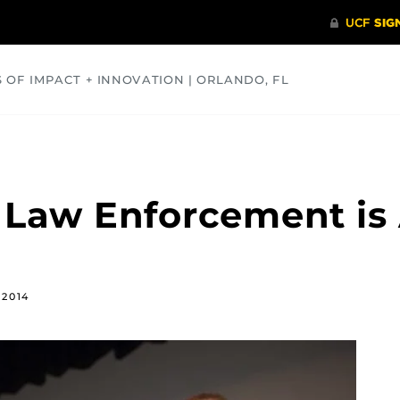
S OF IMPACT + INNOVATION | ORLANDO, FL
COMMUNITY
HEALTH
OPINIONS
SCIENCE
 Law Enforcement is A
 2014