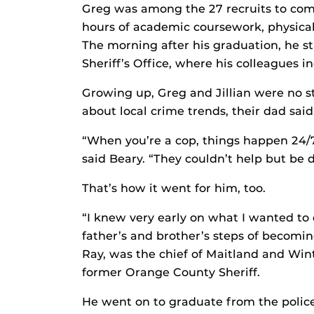
Greg was among the 27 recruits to com
hours of academic coursework, physical
The morning after his graduation, he s
Sheriff’s Office, where his colleagues in
Growing up, Greg and Jillian were no st
about local crime trends, their dad said
“When you’re a cop, things happen 24/7,
said Beary. “They couldn’t help but be
That’s how it went for him, too.
“I knew very early on what I wanted to d
father’s and brother’s steps of becoming 
Ray, was the chief of Maitland and Wint
former Orange County Sheriff.
He went on to graduate from the polic