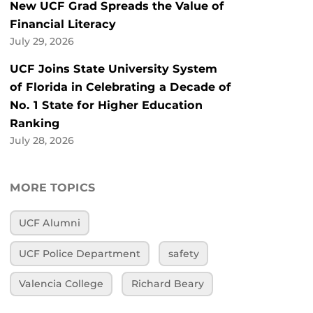
New UCF Grad Spreads the Value of
Financial Literacy
July 29, 2026
UCF Joins State University System
of Florida in Celebrating a Decade of
No. 1 State for Higher Education
Ranking
July 28, 2026
MORE TOPICS
UCF Alumni
UCF Police Department
safety
Valencia College
Richard Beary