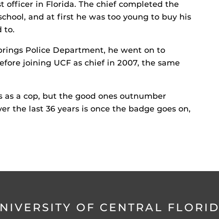
officer in Florida. The chief completed the
chool, and at first he was too young to buy his
 to.
Springs Police Department, he went on to
efore joining UCF as chief in 2007, the same
ys as a cop, but the good ones outnumber
ver the last 36 years is once the badge goes on,
NIVERSITY OF CENTRAL FLORI