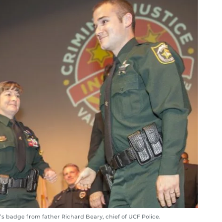
s badge from father Richard Beary, chief of UCF Police.