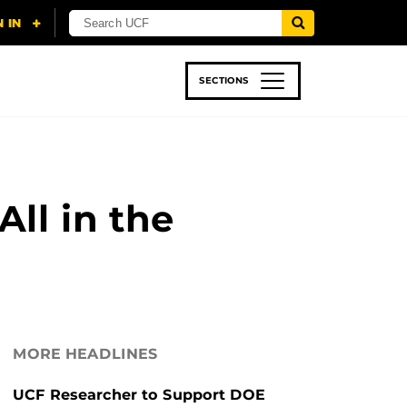
SECTIONS
 & TECH
SPORTS
STUDENT LIFE
ll in the
MORE HEADLINES
UCF Researcher to Support DOE