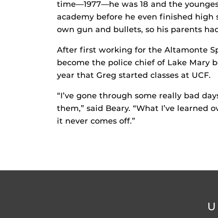
time—1977—he was 18 and the youngest 
academy before he even finished high s
own gun and bullets, so his parents had
After first working for the Altamonte 
become the police chief of Lake Mary b
year that Greg started classes at UCF.
“I’ve gone through some really bad da
them,” said Beary. “What I’ve learned o
it never comes off.”
U