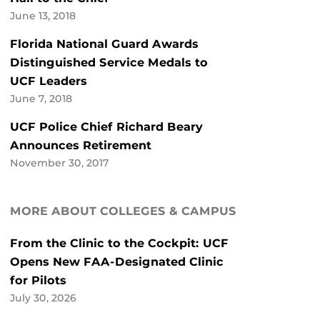
June 13, 2018
Florida National Guard Awards
Distinguished Service Medals to
UCF Leaders
June 7, 2018
UCF Police Chief Richard Beary
Announces Retirement
November 30, 2017
MORE ABOUT COLLEGES & CAMPUS
From the Clinic to the Cockpit: UCF
Opens New FAA-Designated Clinic
for Pilots
July 30, 2026