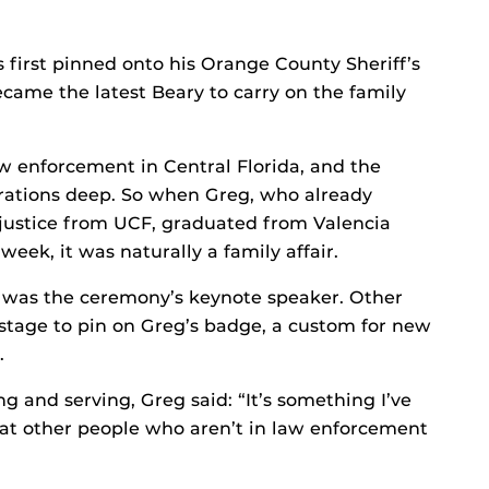
first pinned onto his Orange County Sheriff’s
ecame the latest Beary to carry on the family
 enforcement in Central Florida, and the
nerations deep. So when Greg, who already
 justice from UCF, graduated from Valencia
 week, it was naturally a family affair.
, was the ceremony’s keynote speaker. Other
stage to pin on Greg’s badge, a custom for new
.
g and serving, Greg said: “It’s something I’ve
hat other people who aren’t in law enforcement