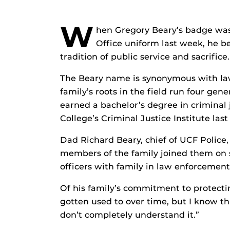
W
hen Gregory Beary’s badge was 
Office uniform last week, he b
tradition of public service and sacrifice.
The Beary name is synonymous with law
family’s roots in the field run four ge
earned a bachelor’s degree in criminal
College’s Criminal Justice Institute last
Dad Richard Beary, chief of UCF Police
members of the family joined them on 
officers with family in law enforcement
Of his family’s commitment to protectin
gotten used to over time, but I know t
don’t completely understand it.”