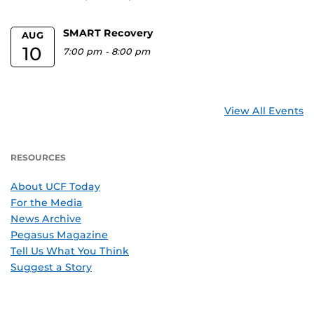
SMART Recovery
AUG
10
7:00 pm
-
8:00 pm
View All Events
RESOURCES
About UCF Today
For the Media
News Archive
Pegasus Magazine
Tell Us What You Think
Suggest a Story