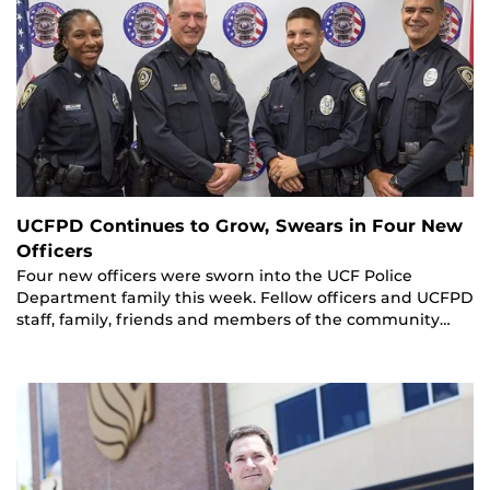
UCFPD Continues to Grow, Swears in Four New
Officers
Four new officers were sworn into the UCF Police
Department family this week. Fellow officers and UCFPD
staff, family, friends and members of the community…