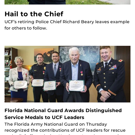
Hail to the Chief
UCF’s retiring Police Chief Richard Beary leaves example
for others to follow.
Florida National Guard Awards Distinguished
Service Medals to UCF Leaders
The Florida Army National Guard on Thursday
recognized the contributions of UCF leaders for rescue