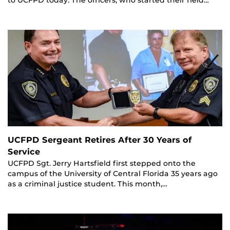
UCFPD Sergeant Retires After 30 Years of
Service
UCFPD Sgt. Jerry Hartsfield first stepped onto the
campus of the University of Central Florida 35 years ago
as a criminal justice student. This month,…