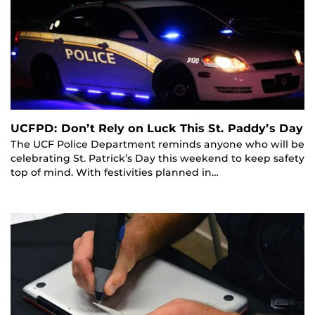
UCFPD: Don’t Rely on Luck This St. Paddy’s Day
The UCF Police Department reminds anyone who will be
celebrating St. Patrick’s Day this weekend to keep safety
top of mind. With festivities planned in…