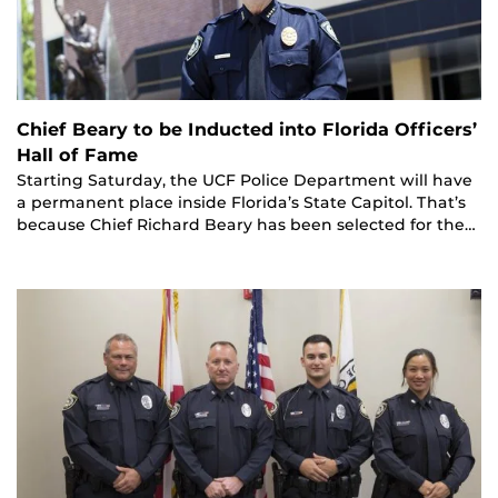
Chief Beary to be Inducted into Florida Officers’
Hall of Fame
Starting Saturday, the UCF Police Department will have
a permanent place inside Florida’s State Capitol. That’s
because Chief Richard Beary has been selected for the…