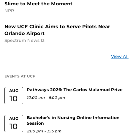
Slime to Meet the Moment
NPR
New UCF Clinic Aims to Serve Pilots Near
Orlando Airport
Spectrum News 13
St
View All
a
U
EVENTS AT UCF
Pathways 2026: The Carlos Malamud Prize
AUG
10
10:00 am
-
5:00 pm
Bachelor's in Nursing Online Information
AUG
Session
10
2:00 pm
-
3:15 pm