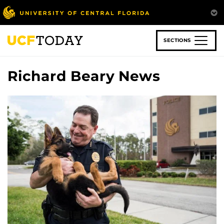
Skip
to
main
content
SECTIONS
Richard Beary News