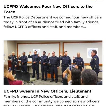
UCFPD Welcomes Four New Officers to the
Force
The UCF Police Department welcomed four new officers
today in front of an audience filled with family, friends,
fellow UCFPD officers and staff, and members…
UCFPD Swears In New Officers, Lieutenant
Family, friends, UCF Police officers and staff, and
members of the community welcomed six new officers
to UCFPD today. The officers, who started their field…