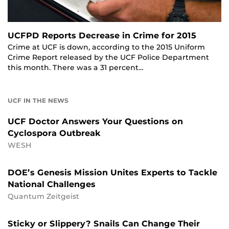
UCFPD Reports Decrease in Crime for 2015
Crime at UCF is down, according to the 2015 Uniform
Crime Report released by the UCF Police Department
this month. There was a 31 percent…
UCF IN THE NEWS
UCF Doctor Answers Your Questions on
Cyclospora Outbreak
WESH
DOE’s Genesis Mission Unites Experts to Tackle
National Challenges
Quantum Zeitgeist
Sticky or Slippery? Snails Can Change Their