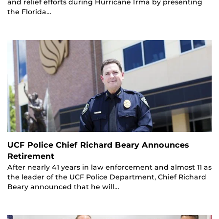
and relief efforts during Hurricane Irma by presenting
the Florida…
UCF Police Chief Richard Beary Announces
Retirement
After nearly 41 years in law enforcement and almost 11 as
the leader of the UCF Police Department, Chief Richard
Beary announced that he will…