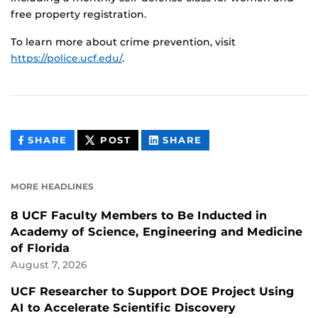
free property registration.
To learn more about crime prevention, visit
https://police.ucf.edu/
.
THIS
THIS
THIS
SHARE
POST
SHARE
CONTENT
CONTENT
CONTENT
ON
ON
FACEBOOK
LINKEDIN
MORE HEADLINES
8 UCF Faculty Members to Be Inducted in
Academy of Science, Engineering and Medicine
of Florida
August 7, 2026
UCF Researcher to Support DOE Project Using
AI to Accelerate Scientific Discovery