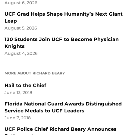
August 6, 2026
UCF Grad Helps Shape Humanity’s Next Giant
Leap
August 5, 2026
120 Students Join UCF to Become Physician
Knights
August 4, 2026
MORE ABOUT RICHARD BEARY
Hail to the Chief
June 13, 2018
Florida National Guard Awards Distinguished
Service Medals to UCF Leaders
June 7, 2018
UCF Police Chief Richard Beary Announces