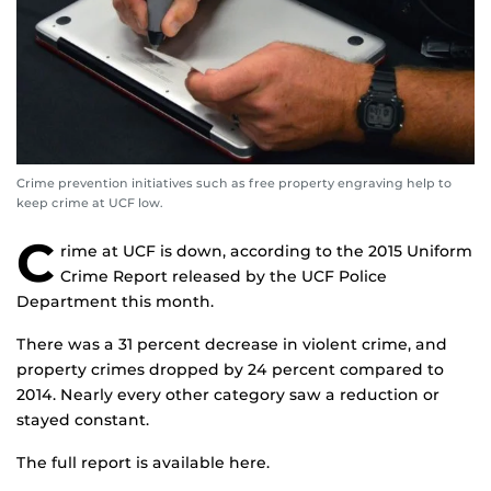
Crime prevention initiatives such as free property engraving help to
keep crime at UCF low.
C
rime at UCF is down, according to the 2015 Uniform
Crime Report released by the UCF Police
Department this month.
There was a 31 percent decrease in violent crime, and
property crimes dropped by 24 percent compared to
2014. Nearly every other category saw a reduction or
stayed constant.
The full report is available here.