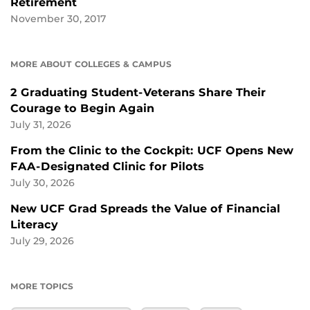
Retirement
November 30, 2017
MORE ABOUT COLLEGES & CAMPUS
2 Graduating Student-Veterans Share Their
Courage to Begin Again
July 31, 2026
From the Clinic to the Cockpit: UCF Opens New
FAA-Designated Clinic for Pilots
July 30, 2026
New UCF Grad Spreads the Value of Financial
Literacy
July 29, 2026
MORE TOPICS