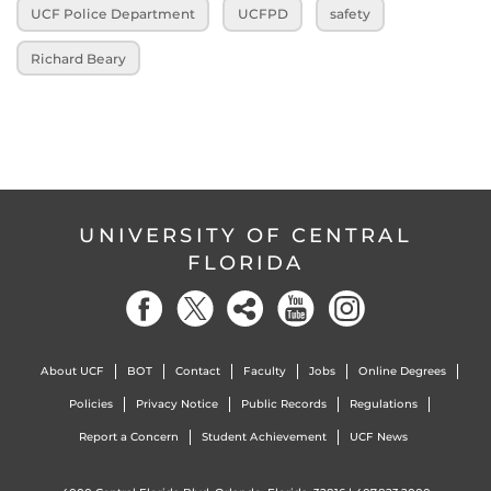
UCF Police Department
UCFPD
safety
Richard Beary
UNIVERSITY OF CENTRAL
FLORIDA
About UCF
BOT
Contact
Faculty
Jobs
Online Degrees
Policies
Privacy Notice
Public Records
Regulations
Report a Concern
Student Achievement
UCF News