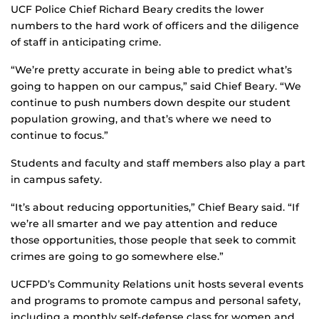
UCF Police Chief Richard Beary credits the lower
numbers to the hard work of officers and the diligence
of staff in anticipating crime.
“We’re pretty accurate in being able to predict what’s
going to happen on our campus,” said Chief Beary. “We
continue to push numbers down despite our student
population growing, and that’s where we need to
continue to focus.”
Students and faculty and staff members also play a part
in campus safety.
“It’s about reducing opportunities,” Chief Beary said. “If
we’re all smarter and we pay attention and reduce
those opportunities, those people that seek to commit
crimes are going to go somewhere else.”
UCFPD’s Community Relations unit hosts several events
and programs to promote campus and personal safety,
including a monthly self-defense class for women and