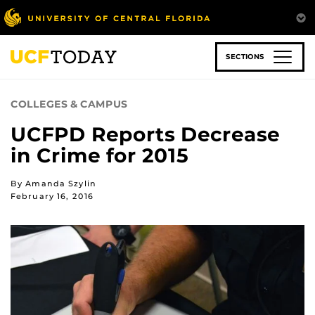
Skip
to
main
content
SECTIONS
COLLEGES & CAMPUS
UCFPD Reports Decrease
in Crime for 2015
By Amanda Szylin
February 16, 2016