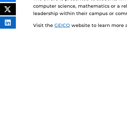
THIS
computer science, mathematics or a r
CONTENT
ON
POST
leadership within their campus or com
FACEBOOK
THIS
CONTENT
SHARE
Visit the
GEICO
website to learn more 
THIS
CONTENT
ON
LINKEDIN