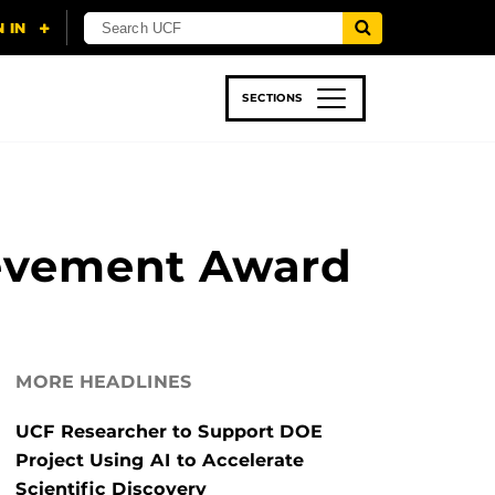
SECTIONS
 & TECH
SPORTS
STUDENT LIFE
ievement Award
MORE HEADLINES
UCF Researcher to Support DOE
Project Using AI to Accelerate
Scientific Discovery