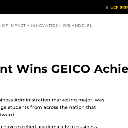
S OF IMPACT + INNOVATION | ORLANDO, FL
COMMUNITY
HEALTH
OPINIONS
SCIENCE
ent Wins GEICO Ach
usiness Administration marketing major, was
ege students from across the nation that
Award.
 have excelled academically in business,