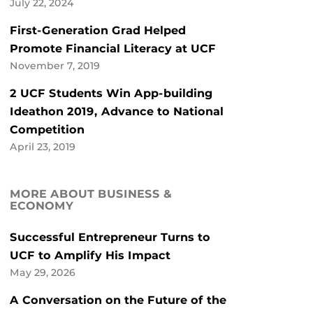
July 22, 2024
First-Generation Grad Helped
Promote Financial Literacy at UCF
November 7, 2019
2 UCF Students Win App-building
Ideathon 2019, Advance to National
Competition
April 23, 2019
MORE ABOUT BUSINESS &
ECONOMY
Successful Entrepreneur Turns to
UCF to Amplify His Impact
May 29, 2026
A Conversation on the Future of the