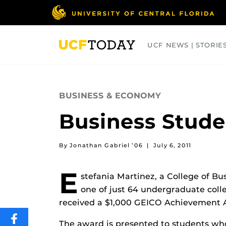
Skip
to
main
content
UCF NEWS | STORIE
ARTS
BUSINESS
COLLEGES
BUSINESS & ECONOMY
Business Stud
By Jonathan Gabriel ’06
|
July 6, 2011
E
stefania Martinez, a College of B
one of just 64 undergraduate coll
received a $1,000 GEICO Achievement 
SHARE
The award is presented to students who