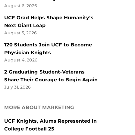
August 6, 2026
UCF Grad Helps Shape Humanity’s
Next Giant Leap
August 5, 2026
120 Students Join UCF to Become
Physician Knights
August 4, 2026
2 Graduating Student-Veterans
Share Their Courage to Begin Again
July 31, 2026
MORE ABOUT MARKETING
UCF Knights, Alums Represented in
College Football 25