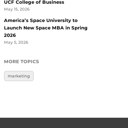
UCF College of Business
May 15, 2026
America’s Space University to
Launch New Space MBA in Spring
2026
May 5, 2026
MORE TOPICS
marketing