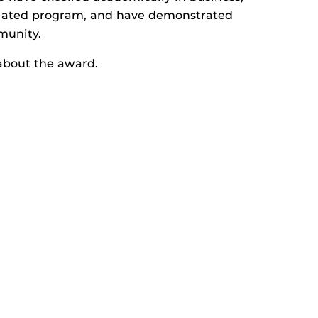
elated program, and have demonstrated
munity.
about the award.