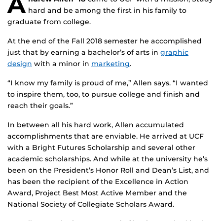
A
hard and be among the first in his family to
graduate from college.
At the end of the Fall 2018 semester he accomplished
just that by earning a bachelor’s of arts in
graphic
design
with a minor in
marketing
.
“I know my family is proud of me,” Allen says. “I wanted
to inspire them, too, to pursue college and finish and
reach their goals.”
In between all his hard work, Allen accumulated
accomplishments that are enviable. He arrived at UCF
with a Bright Futures Scholarship and several other
academic scholarships. And while at the university he’s
been on the President’s Honor Roll and Dean’s List, and
has been the recipient of the Excellence in Action
Award, Project Best Most Active Member and the
National Society of Collegiate Scholars Award.