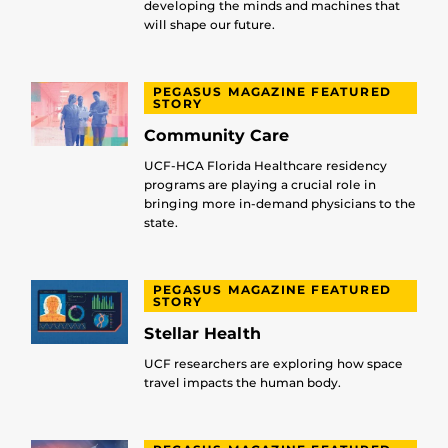
developing the minds and machines that
will shape our future.
PEGASUS MAGAZINE FEATURED
STORY
Community Care
UCF-HCA Florida Healthcare residency
programs are playing a crucial role in
bringing more in-demand physicians to the
state.
PEGASUS MAGAZINE FEATURED
STORY
Stellar Health
UCF researchers are exploring how space
travel impacts the human body.