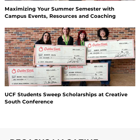
Maximizing Your Summer Semester with
Campus Events, Resources and Coaching
UCF Students Sweep Scholarships at Creative
South Conference