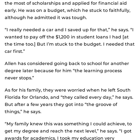
the most of scholarships and applied for financial aid
early. He was on a budget, which he stuck to faithfully,
although he admitted it was tough.
“I really needed a car and I saved up for that,” he says. “I
wanted to pay off the $1,200 in student loans I had [at
the time too.] But I’m stuck to the budget. I needed that
car first.”
Allen has considered going back to school for another
degree later because for him “the learning process
never stops.”
As for his family, they were worried when he left South
Florida for Orlando, and “they called every day,” he says.
But after a few years they got into “the groove of
things,” he says.
“My family knew this was something I could achieve, to
get my degree and reach the next level,” he says. “I got
awards for academics. I took my education very