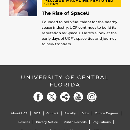
PEGASUS MAGAZINE FEATURED
STORY
The Rise of SpaceU
Founded to help fuel talent for the nearby
space industry, UCF continues to build its
reputation as SpaceU. Here’s a look at the
early days of UCF’s space ties and journey
to new frontiers.
UNIVERSITY OF CENTRAL
FLORIDA
About UCF
BOT
Contact
Faculty
Jobs
Online Degrees
Policies
Privacy Notice
Public Records
Regulations