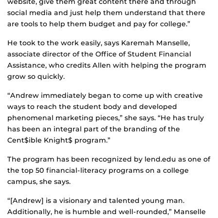
website, give them great content there and through
social media and just help them understand that there
are tools to help them budget and pay for college.”
He took to the work easily, says Karemah Manselle,
associate director of the Office of Student Financial
Assistance, who credits Allen with helping the program
grow so quickly.
“Andrew immediately began to come up with creative
ways to reach the student body and developed
phenomenal marketing pieces,” she says. “He has truly
has been an integral part of the branding of the
Cent$ible Knight$ program.”
The program has been recognized by lend.edu as one of
the top 50 financial-literacy programs on a college
campus, she says.
“[Andrew] is a visionary and talented young man.
Additionally, he is humble and well-rounded,” Manselle