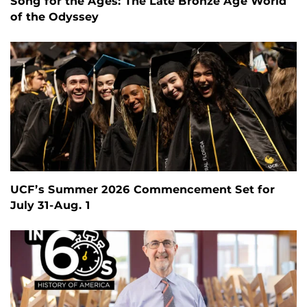
Song for the Ages: The Late Bronze Age World
of the Odyssey
UCF’s Summer 2026 Commencement Set for
July 31-Aug. 1