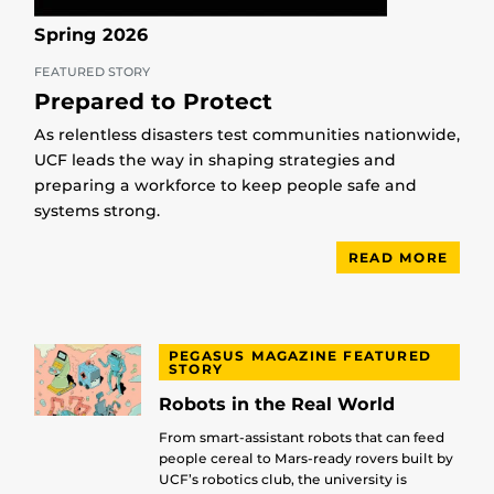
Spring 2026
FEATURED STORY
Prepared to Protect
As relentless disasters test communities nationwide,
UCF leads the way in shaping strategies and
preparing a workforce to keep people safe and
systems strong.
READ MORE
PEGASUS MAGAZINE FEATURED
STORY
Robots in the Real World
From smart-assistant robots that can feed
people cereal to Mars-ready rovers built by
UCF’s robotics club, the university is