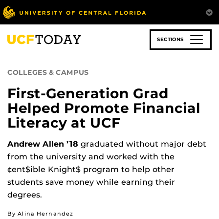
Skip
to
main
content
SECTIONS
COLLEGES & CAMPUS
First-Generation Grad
Helped Promote Financial
Literacy at UCF
Andrew Allen ’18
graduated without major debt
from the university and worked with the
¢ent$ible Knight$ program to help other
students save money while earning their
degrees.
By Alina Hernandez