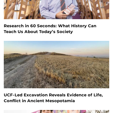
Research in 60 Seconds: What History Can
Teach Us About Today’s Society
UCF-Led Excavation Reveals Evidence of Life,
Conflict in Ancient Mesopotamia