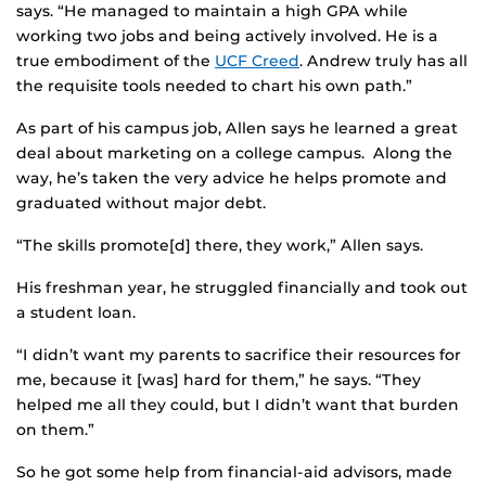
says. “He managed to maintain a high GPA while
working two jobs and being actively involved. He is a
true embodiment of the
UCF Creed
. Andrew truly has all
the requisite tools needed to chart his own path.”
As part of his campus job, Allen says he learned a great
deal about marketing on a college campus. Along the
way, he’s taken the very advice he helps promote and
graduated without major debt.
“The skills promote[d] there, they work,” Allen says.
His freshman year, he struggled financially and took out
a student loan.
“I didn’t want my parents to sacrifice their resources for
me, because it [was] hard for them,” he says. “They
helped me all they could, but I didn’t want that burden
on them.”
So he got some help from financial-aid advisors, made