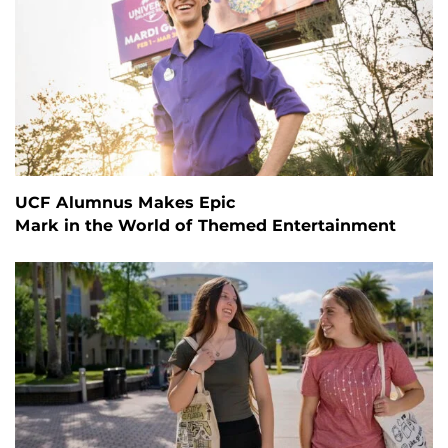
UCF Alumnus Makes Epic
Mark in the World of Themed Entertainment