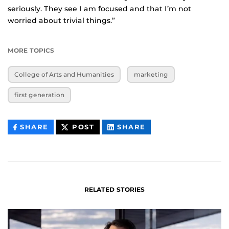
seriously. They see I am focused and that I’m not
worried about trivial things.”
MORE TOPICS
College of Arts and Humanities
marketing
first generation
THIS
THIS
THIS
SHARE
POST
SHARE
CONTENT
CONTENT
CONTENT
ON
ON
FACEBOOK
LINKEDIN
RELATED STORIES