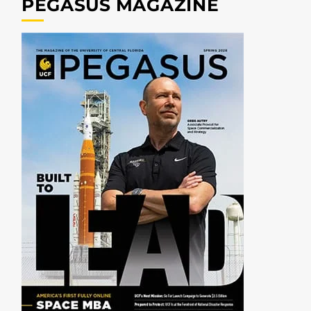
PEGASUS MAGAZINE