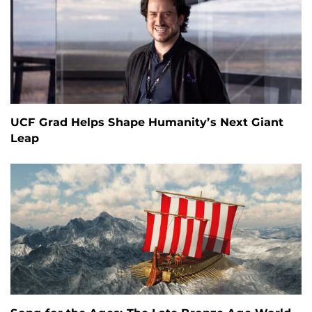
UCF Grad Helps Shape Humanity’s Next Giant
Leap