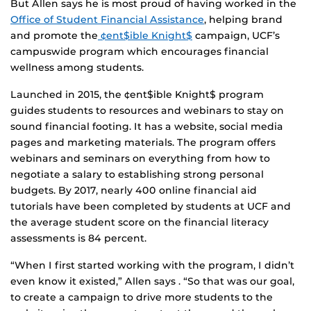
But Allen says he is most proud of having worked in the
Office of Student Financial Assistance
, helping brand
and promote the
¢ent$ible Knight$
campaign, UCF’s
campuswide program which encourages financial
wellness among students.
Launched in 2015, the ¢ent$ible Knight$ program
guides students to resources and webinars to stay on
sound financial footing. It has a website, social media
pages and marketing materials. The program offers
webinars and seminars on everything from how to
negotiate a salary to establishing strong personal
budgets. By 2017, nearly 400 online financial aid
tutorials have been completed by students at UCF and
the average student score on the financial literacy
assessments is 84 percent.
“When I first started working with the program, I didn’t
even know it existed,” Allen says . “So that was our goal,
to create a campaign to drive more students to the