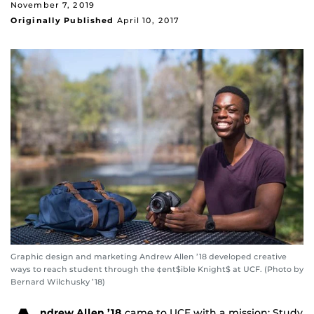
November 7, 2019
Originally Published
April 10, 2017
Graphic design and marketing Andrew Allen ’18 developed creative
ways to reach student through the ¢ent$ible Knight$ at UCF. (Photo by
Bernard Wilchusky ’18)
ndrew Allen ’18
came to UCF with a mission; Study