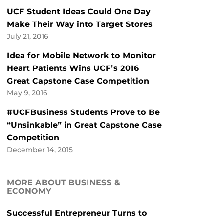
UCF Student Ideas Could One Day
Make Their Way into Target Stores
July 21, 2016
Idea for Mobile Network to Monitor
Heart Patients Wins UCF’s 2016
Great Capstone Case Competition
May 9, 2016
#UCFBusiness Students Prove to Be
“Unsinkable” in Great Capstone Case
Competition
December 14, 2015
MORE ABOUT BUSINESS &
ECONOMY
Successful Entrepreneur Turns to