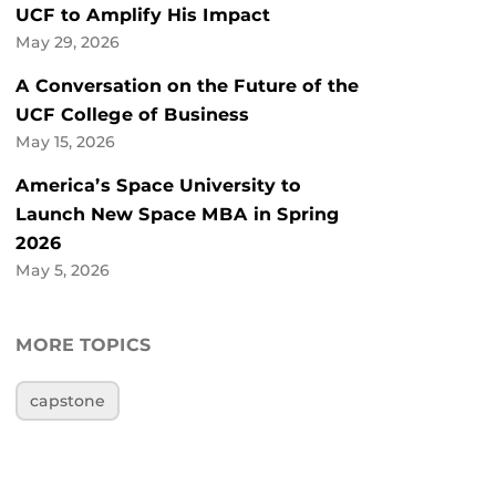
UCF to Amplify His Impact
May 29, 2026
A Conversation on the Future of the
UCF College of Business
May 15, 2026
America’s Space University to
Launch New Space MBA in Spring
2026
May 5, 2026
MORE TOPICS
capstone