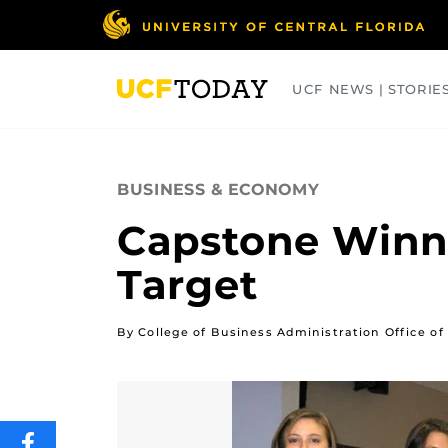
Skip
to
main
content
UCF NEWS | STORIE
ARTS
BUSINESS
COLLEGES
BUSINESS & ECONOMY
Capstone Winn
Target
By College of Business Administration Office 