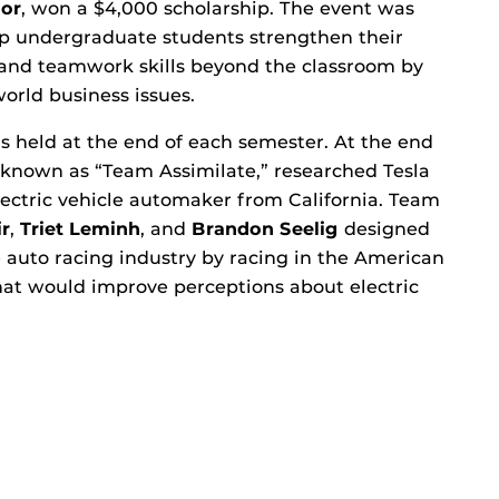
lor
, won a $4,000 scholarship. The event was
lp undergraduate students strengthen their
 and teamwork skills beyond the classroom by
orld business issues.
s held at the end of each semester. At the end
, known as “Team Assimilate,” researched Tesla
lectric vehicle automaker from California. Team
r
,
Triet Leminh
, and
Brandon Seelig
designed
e auto racing industry by racing in the American
hat would improve perceptions about electric