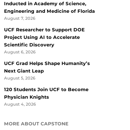
Inducted in Academy of Science,
Engineering and Medicine of Florida
August 7, 2026
UCF Researcher to Support DOE
Project Using AI to Accelerate
Scientific Discovery
August 6, 2026
UCF Grad Helps Shape Humanity’s
Next Giant Leap
August 5, 2026
120 Students Join UCF to Become
Physician Knights
August 4, 2026
MORE ABOUT CAPSTONE