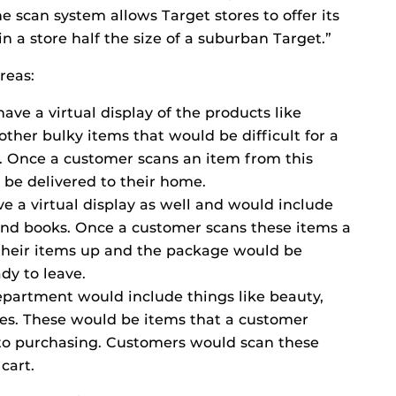
 scan system allows Target stores to offer its
 a store half the size of a suburban Target.”
reas:
have a virtual display of the products like
 other bulky items that would be difficult for a
e. Once a customer scans an item from this
 be delivered to their home.
ve a virtual display as well and would include
 and books. Once a customer scans these items a
heir items up and the package would be
dy to leave.
epartment would include things like beauty,
es. These would be items that a customer
 to purchasing. Customers would scan these
cart.