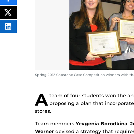
SHARE
THIS
CONTENT
ON
POST
FACEBOOK
THIS
CONTENT
SHARE
THIS
CONTENT
ON
LINKEDIN
Spring 2012 Capstone Case Competition winners with thei
A
team of four students won the a
proposing a plan that incorporate
stores.
Team members
Yevgenia Borodkina
,
J
Werner
devised a strategy that require