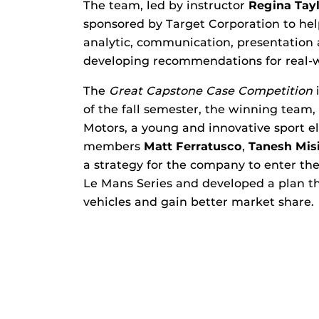
The team, led by instructor
Regina Tay
sponsored by Target Corporation to he
analytic, communication, presentation
developing recommendations for real-w
The
Great Capstone Case Competition
i
of the fall semester, the winning team
Motors, a young and innovative sport e
members
Matt Ferratusco
,
Tanesh Misi
a strategy for the company to enter th
Le Mans Series and developed a plan t
vehicles and gain better market share.