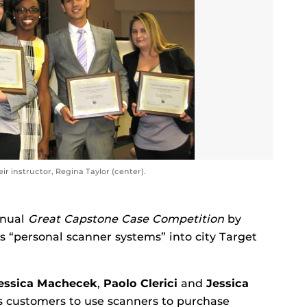
r instructor, Regina Taylor (center).
nnual
Great Capstone Case Competition
by
s “personal scanner systems” into city Target
essica Machecek
,
Paolo Clerici
and
Jessica
s customers to use scanners to purchase