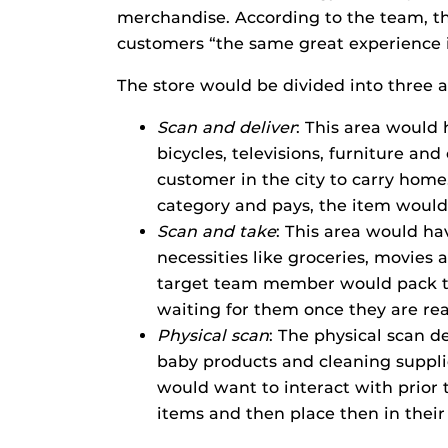
merchandise. According to the team, the
customers “the same great experience in
The store would be divided into three a
Scan and deliver
: This area would 
bicycles, televisions, furniture and
customer in the city to carry hom
category and pays, the item would
Scan and take
: This area would ha
necessities like groceries, movies
target team member would pack t
waiting for them once they are rea
Physical scan
: The physical scan d
baby products and cleaning suppli
would want to interact with prior
items and then place then in their 