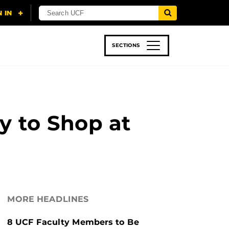
SECTIONS
 & TECH
SPORTS
STUDENT LIFE
 to Shop at
MORE HEADLINES
8 UCF Faculty Members to Be