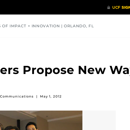
S OF IMPACT + INNOVATION | ORLANDO, FL
COMMUNITY
HEALTH
OPINIONS
SCIENCE
ers Propose New Way
of Communications
|
May 1, 2012