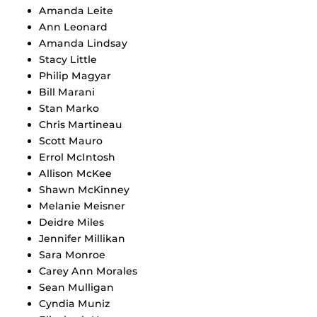
Amanda Leite
Ann Leonard
Amanda Lindsay
Stacy Little
Philip Magyar
Bill Marani
Stan Marko
Chris Martineau
Scott Mauro
Errol McIntosh
Allison McKee
Shawn McKinney
Melanie Meisner
Deidre Miles
Jennifer Millikan
Sara Monroe
Carey Ann Morales
Sean Mulligan
Cyndia Muniz