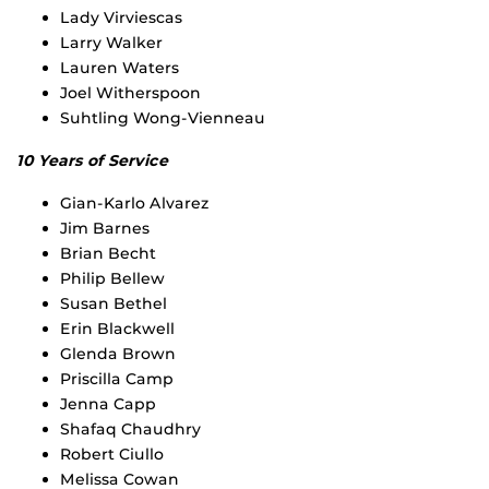
Lady Virviescas
Larry Walker
Lauren Waters
Joel Witherspoon
Suhtling Wong-Vienneau
10 Years of Service
Gian-Karlo Alvarez
Jim Barnes
Brian Becht
Philip Bellew
Susan Bethel
Erin Blackwell
Glenda Brown
Priscilla Camp
Jenna Capp
Shafaq Chaudhry
Robert Ciullo
Melissa Cowan