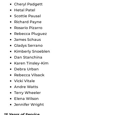
Cheryl Padgett
Hetal Patel
Scottie Pausal
Richard Payne
Rosario Pizarro
Rebecca Pluguez
James Schaus
Gladys Serrano
Kimberly Snoeblen
Dan Stanchina
Karen Tinsley-Kim
Debra Urban
Rebecca Vilsack
Vicki Vitale
Andre Watts
Terry Wheeler
Elena Wilson
Jennifer Wright
15 Years of Service