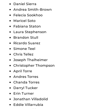
Daniel Sierra
Andrea Smith-Brown
Felecia Sookhoo
Maricel Soto
Fabiana Staton
Laura Stephenson
Brandon Stull
Ricardo Suarez
Simone Teel
Chris Tellez
Joseph Thalheimer
Christopher Thompson
April Torre
Andres Torres
Chanda Torres
Darryl Tucker
Erin Turner
Jonathan Villadolid
Eddie Villarrubia