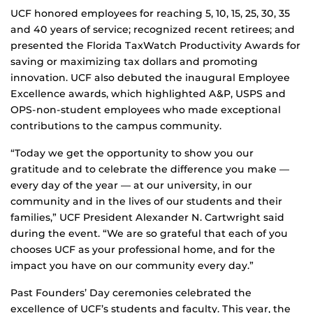
UCF honored employees for reaching 5, 10, 15, 25, 30, 35
and 40 years of service; recognized recent retirees; and
presented the Florida TaxWatch Productivity Awards for
saving or maximizing tax dollars and promoting
innovation. UCF also debuted the inaugural Employee
Excellence awards, which highlighted A&P, USPS and
OPS-non-student employees who made exceptional
contributions to the campus community.
“Today we get the opportunity to show you our
gratitude and to celebrate the difference you make —
every day of the year — at our university, in our
community and in the lives of our students and their
families,” UCF President Alexander N. Cartwright said
during the event. “We are so grateful that each of you
chooses UCF as your professional home, and for the
impact you have on our community every day.”
Past Founders’ Day ceremonies celebrated the
excellence of UCF’s students and faculty. This year, the