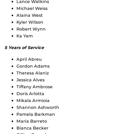
Lance Watkins
Michael Weiss
Alaina West
Kyler Wilson
Robert Wynn
Ka Yam
5 Years of Service
April Abreu
Gordon Adams
Theresa Alaniz
Jessica Alves
Tiffany Ambrose
Doris Arlotta
Mikala Armioia
Shannon Ashworth
Pamela Barkman
Maria Barreto
Bianca Becker