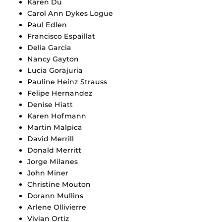
Karen Du
Carol Ann Dykes Logue
Paul Edlen
Francisco Espaillat
Delia Garcia
Nancy Gayton
Lucia Gorajuria
Pauline Heinz Strauss
Felipe Hernandez
Denise Hiatt
Karen Hofmann
Martin Malpica
David Merrill
Donald Merritt
Jorge Milanes
John Miner
Christine Mouton
Dorann Mullins
Arlene Ollivierre
Vivian Ortiz