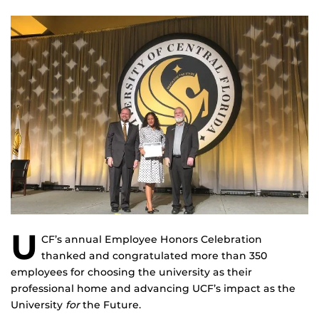
U
CF’s annual Employee Honors Celebration
thanked and congratulated more than 350
employees for choosing the university as their
professional home and advancing UCF’s impact as the
University
for
the Future.