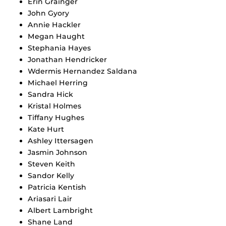
Erin Grainger
John Gyory
Annie Hackler
Megan Haught
Stephania Hayes
Jonathan Hendricker
Wdermis Hernandez Saldana
Michael Herring
Sandra Hick
Kristal Holmes
Tiffany Hughes
Kate Hurt
Ashley Ittersagen
Jasmin Johnson
Steven Keith
Sandor Kelly
Patricia Kentish
Ariasari Lair
Albert Lambright
Shane Land