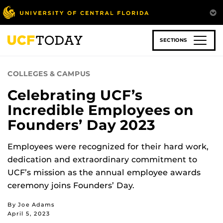
Skip
to
main
content
SECTIONS
COLLEGES & CAMPUS
Celebrating UCF’s
Incredible Employees on
Founders’ Day 2023
Employees were recognized for their hard work,
dedication and extraordinary commitment to
UCF’s mission as the annual employee awards
ceremony joins Founders’ Day.
By Joe Adams
April 5, 2023