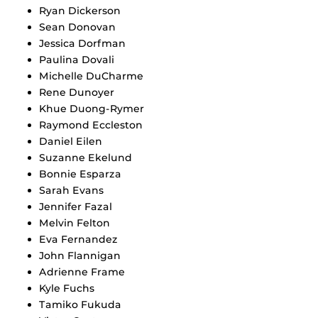
Ryan Dickerson
Sean Donovan
Jessica Dorfman
Paulina Dovali
Michelle DuCharme
Rene Dunoyer
Khue Duong-Rymer
Raymond Eccleston
Daniel Eilen
Suzanne Ekelund
Bonnie Esparza
Sarah Evans
Jennifer Fazal
Melvin Felton
Eva Fernandez
John Flannigan
Adrienne Frame
Kyle Fuchs
Tamiko Fukuda