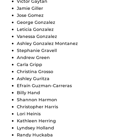
Victor Gaytan
Jamie Giller
Jose Gomez
George Gonzalez
Leticia Gonzalez
Vanessa Gonzalez
Ashley Gonzalez Montanez
Stephanie Gravell
Andrew Green
Carla Gripp
Christina Grosso
Ashley Guritza
Efraín Guzman-Carreras
Billy Hand
Shannon Harmon
Christopher Harris
Lori Heinis
Kathleen Herring
Lyndsey Holland
Randy Huckaba