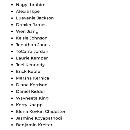
Nagy Ibrahim
Alexia Ikpe
Luevenia Jackson
Drexler James
Wen Jiang
Kelsie Johnson
Jonathan Jones
ToCarra Jordan
Laurie Kemper
Joel Kennedy
Erick Kepfer
Marsha Kernica
Diana Kerrison
Daniel Kidder
Wayneeta King
Kerry Knapp
Elena Kovkin Chidester
Jasmine Koyapathodi
Benjamin Kreiter