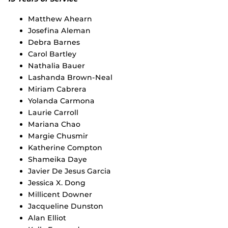
Matthew Ahearn
Josefina Aleman
Debra Barnes
Carol Bartley
Nathalia Bauer
Lashanda Brown-Neal
Miriam Cabrera
Yolanda Carmona
Laurie Carroll
Mariana Chao
Margie Chusmir
Katherine Compton
Shameika Daye
Javier De Jesus Garcia
Jessica X. Dong
Millicent Downer
Jacqueline Dunston
Alan Elliot