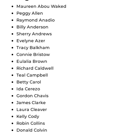
Maureen Abou Waked
Peggy Allen
Raymond Anadio
Billy Anderson
Sherry Andrews
Evelyne Azer
Tracy Balkham
Connie Bristow
Eulalia Brown
Richard Caldwell
Teal Campbell
Betty Carol
Ida Cerezo
Gordon Chavis
James Clarke
Laura Cleaver
Kelly Cody
Robin Collins
Donald Colvin