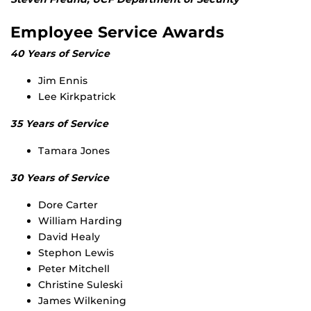
Employee Service Awards
40 Years of Service
Jim Ennis
Lee Kirkpatrick
35 Years of Service
Tamara Jones
30 Years of Service
Dore Carter
William Harding
David Healy
Stephon Lewis
Peter Mitchell
Christine Suleski
James Wilkening