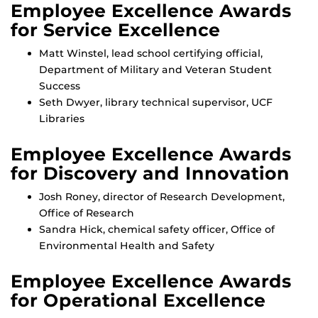
Employee Excellence Awards
for Service Excellence
Matt Winstel, lead school certifying official,
Department of Military and Veteran Student
Success
Seth Dwyer, library technical supervisor, UCF
Libraries
Employee Excellence Awards
for Discovery and Innovation
Josh Roney, director of Research Development,
Office of Research
Sandra Hick, chemical safety officer, Office of
Environmental Health and Safety
Employee Excellence Awards
for Operational Excellence