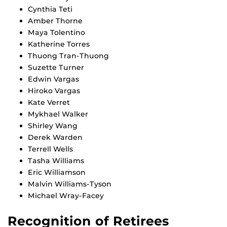
Cynthia Teti
Amber Thorne
Maya Tolentino
Katherine Torres
Thuong Tran-Thuong
Suzette Turner
Edwin Vargas
Hiroko Vargas
Kate Verret
Mykhael Walker
Shirley Wang
Derek Warden
Terrell Wells
Tasha Williams
Eric Williamson
Malvin Williams-Tyson
Michael Wray-Facey
Recognition of Retirees