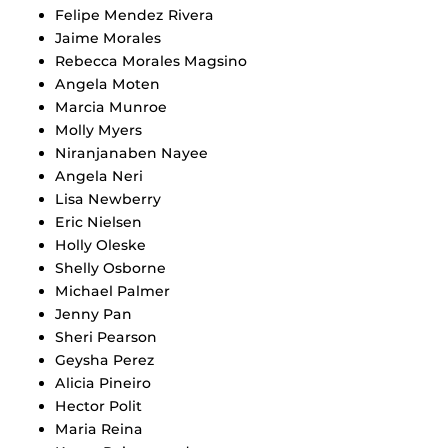
Felipe Mendez Rivera
Jaime Morales
Rebecca Morales Magsino
Angela Moten
Marcia Munroe
Molly Myers
Niranjanaben Nayee
Angela Neri
Lisa Newberry
Eric Nielsen
Holly Oleske
Shelly Osborne
Michael Palmer
Jenny Pan
Sheri Pearson
Geysha Perez
Alicia Pineiro
Hector Polit
Maria Reina