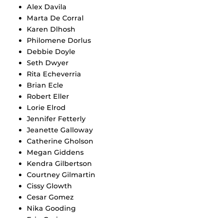
Alex Davila
Marta De Corral
Karen Dlhosh
Philomene Dorlus
Debbie Doyle
Seth Dwyer
Rita Echeverria
Brian Ecle
Robert Eller
Lorie Elrod
Jennifer Fetterly
Jeanette Galloway
Catherine Gholson
Megan Giddens
Kendra Gilbertson
Courtney Gilmartin
Cissy Glowth
Cesar Gomez
Nika Gooding