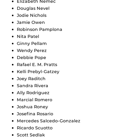
Elizabeth Nemec
Douglas Nevel
Jodie Nichols
Jamie Owen
Robinson Pamplona
Nita Patel
Ginny Pellam
Wendy Perez
Debbie Pope
Rafael E. M. Pratts
Kelli Prebyl-Gatzey
Joey Raditch
Sandra Rivera
Ally Rodriguez
Marcial Romero
Joshua Roney
Josefina Rosario
Mercedes Salcedo-Gonzalez
Ricardo Scuotto
Scott Sedlak