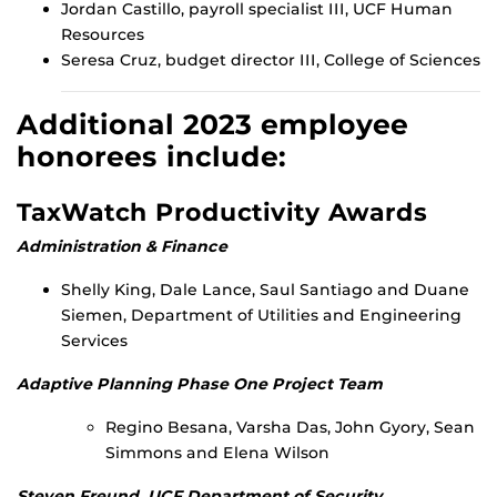
Jordan Castillo, payroll specialist III, UCF Human
Resources
Seresa Cruz, budget director III, College of Sciences
Additional 2023 employee
honorees include:
TaxWatch Productivity Awards
Administration & Finance
Shelly King, Dale Lance, Saul Santiago and Duane
Siemen, Department of Utilities and Engineering
Services
Adaptive Planning Phase One Project Team
Regino Besana, Varsha Das, John Gyory, Sean
Simmons and Elena Wilson
Steven Freund, UCF Department of Security