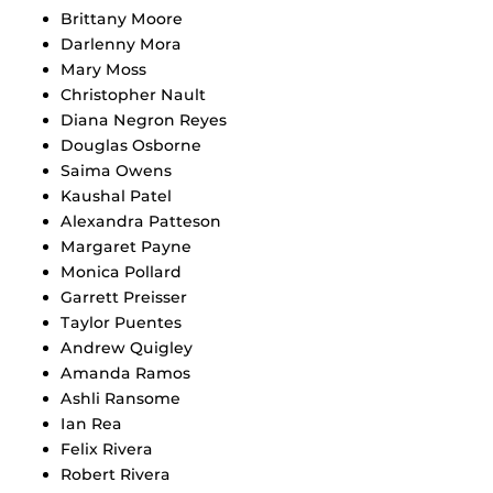
Brittany Moore
Darlenny Mora
Mary Moss
Christopher Nault
Diana Negron Reyes
Douglas Osborne
Saima Owens
Kaushal Patel
Alexandra Patteson
Margaret Payne
Monica Pollard
Garrett Preisser
Taylor Puentes
Andrew Quigley
Amanda Ramos
Ashli Ransome
Ian Rea
Felix Rivera
Robert Rivera