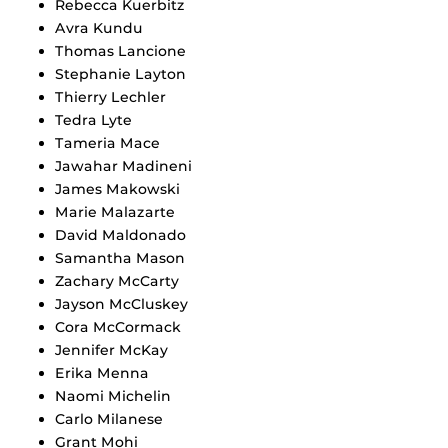
Rebecca Kuerbitz
Avra Kundu
Thomas Lancione
Stephanie Layton
Thierry Lechler
Tedra Lyte
Tameria Mace
Jawahar Madineni
James Makowski
Marie Malazarte
David Maldonado
Samantha Mason
Zachary McCarty
Jayson McCluskey
Cora McCormack
Jennifer McKay
Erika Menna
Naomi Michelin
Carlo Milanese
Grant Mohi