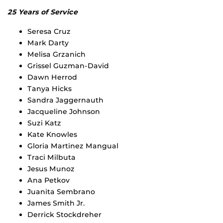
25 Years of Service
Seresa Cruz
Mark Darty
Melisa Grzanich
Grissel Guzman-David
Dawn Herrod
Tanya Hicks
Sandra Jaggernauth
Jacqueline Johnson
Suzi Katz
Kate Knowles
Gloria Martinez Mangual
Traci Milbuta
Jesus Munoz
Ana Petkov
Juanita Sembrano
James Smith Jr.
Derrick Stockdreher