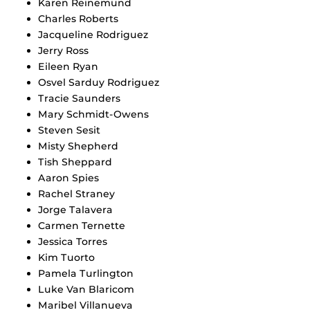
Karen Reinemund
Charles Roberts
Jacqueline Rodriguez
Jerry Ross
Eileen Ryan
Osvel Sarduy Rodriguez
Tracie Saunders
Mary Schmidt-Owens
Steven Sesit
Misty Shepherd
Tish Sheppard
Aaron Spies
Rachel Straney
Jorge Talavera
Carmen Ternette
Jessica Torres
Kim Tuorto
Pamela Turlington
Luke Van Blaricom
Maribel Villanueva