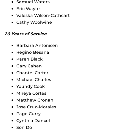
Samuel Waters
Eric Wayte
Valeska Wilson-Cathcart
Cathy Woolwine
20 Years of Service
Barbara Antonisen
Regino Besana
Karen Black
Gary Cahen
Chantel Carter
Michael Charles
Youndy Cook
Mireya Cortes
Matthew Cronan
Jose Cruz-Morales
Page Curry
Cynthia Dancel
Son Do