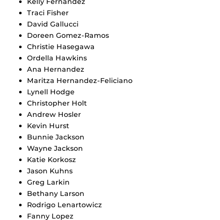
Kelly Fernandez
Traci Fisher
David Gallucci
Doreen Gomez-Ramos
Christie Hasegawa
Ordella Hawkins
Ana Hernandez
Maritza Hernandez-Feliciano
Lynell Hodge
Christopher Holt
Andrew Hosler
Kevin Hurst
Bunnie Jackson
Wayne Jackson
Katie Korkosz
Jason Kuhns
Greg Larkin
Bethany Larson
Rodrigo Lenartowicz
Fanny Lopez