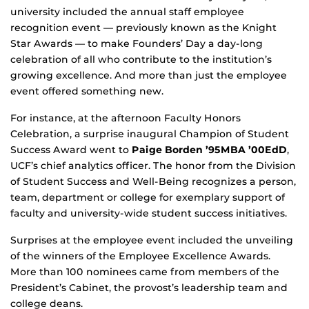
university included the annual staff employee
recognition event — previously known as the Knight
Star Awards — to make Founders’ Day a day-long
celebration of all who contribute to the institution’s
growing excellence. And more than just the employee
event offered something new.
For instance, at the afternoon Faculty Honors
Celebration, a surprise inaugural Champion of Student
Success Award went to
Paige Borden ’95MBA ’00EdD
,
UCF’s chief analytics officer. The honor from the Division
of Student Success and Well-Being recognizes a person,
team, department or college for exemplary support of
faculty and university-wide student success initiatives.
Surprises at the employee event included the unveiling
of the winners of the Employee Excellence Awards.
More than 100 nominees came from members of the
President’s Cabinet, the provost’s leadership team and
college deans.