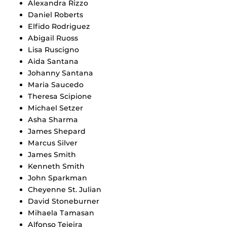
Alexandra Rizzo
Daniel Roberts
Elfido Rodriguez
Abigail Ruoss
Lisa Ruscigno
Aida Santana
Johanny Santana
Maria Saucedo
Theresa Scipione
Michael Setzer
Asha Sharma
James Shepard
Marcus Silver
James Smith
Kenneth Smith
John Sparkman
Cheyenne St. Julian
David Stoneburner
Mihaela Tamasan
Alfonso Tejeira