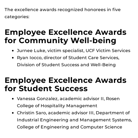
The excellence awards recognized honorees in five
categories:
Employee Excellence Awards
for Community Well-being
Jurnee Luke, victim specialist, UCF Victim Services
Ryan Iocco, director of Student Care Services,
Division of Student Success and Well-Being
Employee Excellence Awards
for Student Success
Vanessa Gonzalez, academic advisor II, Rosen
College of Hospitality Management
Christin Saro, academic advisor III, Department of
Industrial Engineering and Management Systems,
College of Engineering and Computer Science