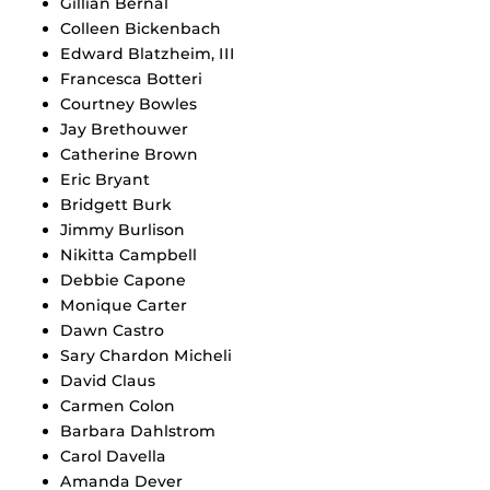
Gillian Bernal
Colleen Bickenbach
Edward Blatzheim, III
Francesca Botteri
Courtney Bowles
Jay Brethouwer
Catherine Brown
Eric Bryant
Bridgett Burk
Jimmy Burlison
Nikitta Campbell
Debbie Capone
Monique Carter
Dawn Castro
Sary Chardon Micheli
David Claus
Carmen Colon
Barbara Dahlstrom
Carol Davella
Amanda Dever