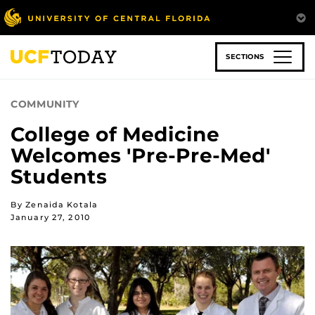
Skip
to
main
content
SECTIONS
COMMUNITY
College of Medicine
Welcomes 'Pre-Pre-Med'
Students
By Zenaida Kotala
January 27, 2010