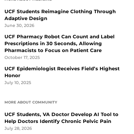
UCF Students Reimagine Clothing Through
Adaptive Design
June 30, 2026
UCF Pharmacy Robot Can Count and Label
Prescriptions in 30 Seconds, Allowing
Pharmacists to Focus on Patient Care
October 17, 2025
UCF Epidemiologist Receives Field’s Highest
Honor
July 10, 2025
MORE ABOUT COMMUNITY
UCF Students, VA Doctor Develop AI Tool to
Help Doctors Identify Chronic Pelvic Pain
July 28, 2026