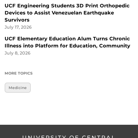
UCF Engineering Students 3D Print Orthopedic
Devices to Assist Venezuelan Earthquake
Survivors
July 17, 2026
UCF Elementary Education Alum Turns Chronic
Illness into Platform for Education, Community
July 8, 2026
MORE TOPICS
Medicine
UNIVERSITY OF CENTRAL