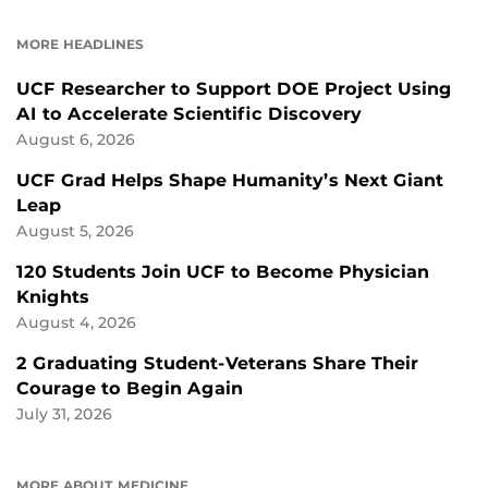
ON
ON
FACEBOOK
LINKEDIN
MORE HEADLINES
UCF Researcher to Support DOE Project Using
AI to Accelerate Scientific Discovery
August 6, 2026
UCF Grad Helps Shape Humanity’s Next Giant
Leap
August 5, 2026
120 Students Join UCF to Become Physician
Knights
August 4, 2026
2 Graduating Student-Veterans Share Their
Courage to Begin Again
July 31, 2026
MORE ABOUT MEDICINE