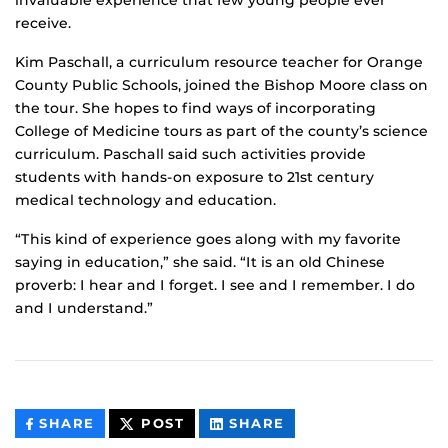
invaluable experience that few young people ever
receive.
Kim Paschall, a curriculum resource teacher for Orange
County Public Schools, joined the Bishop Moore class on
the tour. She hopes to find ways of incorporating
College of Medicine tours as part of the county’s science
curriculum. Paschall said such activities provide
students with hands-on exposure to 21st century
medical technology and education.
“This kind of experience goes along with my favorite
saying in education,” she said. “It is an old Chinese
proverb: I hear and I forget. I see and I remember. I do
and I understand.”
THIS
THIS
THIS
SHARE
POST
SHARE
CONTENT
CONTENT
CONTENT