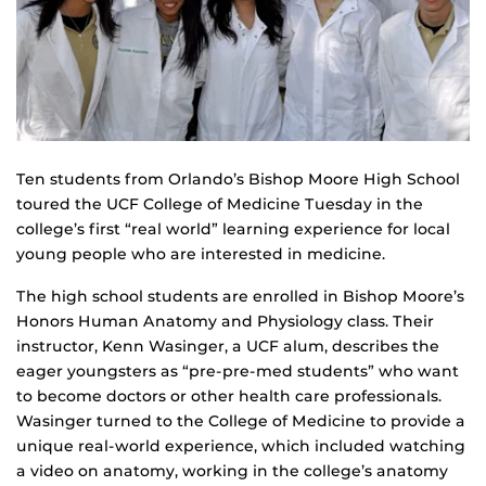
Ten students from Orlando’s Bishop Moore High School
toured the UCF College of Medicine Tuesday in the
college’s first “real world” learning experience for local
young people who are interested in medicine.
The high school students are enrolled in Bishop Moore’s
Honors Human Anatomy and Physiology class. Their
instructor, Kenn Wasinger, a UCF alum, describes the
eager youngsters as “pre-pre-med students” who want
to become doctors or other health care professionals.
Wasinger turned to the College of Medicine to provide a
unique real-world experience, which included watching
a video on anatomy, working in the college’s anatomy