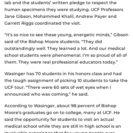
lab and the students’ written pledge to respect the
human specimens they were studying. UCF Professors
Jane Gibson, Mohammed Khalil, Andrew Payer and
Garrett Riggs coordinated the visit.
“It’s so nice to see these young, energetic minds,” Gibson
said of the Bishop Moore students. “They did
outstandingly well. They learned a lot. And our medical
school students were phenomenal. I’m so proud of all of
them. They were real professional educators today.”
Wasinger has 70 students in his honors class and had
the tough assignment of picking 10 students to take the
UCF tour. “There were 60 sets of wet eyes when I
announced who was coming,” he said.
According to Wasinger, about 98 percent of Bishop
Moore’s graduates go on to college, many at UCF. He
said the opportunity for students to visit an actual
medical school while they are still in high school is an