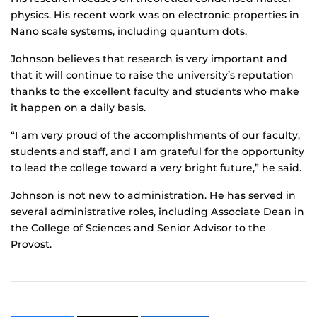
physics. His recent work was on electronic properties in
Nano scale systems, including quantum dots.
Johnson believes that research is very important and
that it will continue to raise the university’s reputation
thanks to the excellent faculty and students who make
it happen on a daily basis.
“I am very proud of the accomplishments of our faculty,
students and staff, and I am grateful for the opportunity
to lead the college toward a very bright future,” he said.
Johnson is not new to administration. He has served in
several administrative roles, including Associate Dean in
the College of Sciences and Senior Advisor to the
Provost.