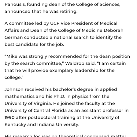
Panousis, founding dean of the College of Sciences,
announced that he was retiring.
A committee led by UCF Vice President of Medical
Affairs and Dean of the College of Medicine Deborah
German conducted a national search to identify the
best candidate for the job.
“Mike was strongly recommended for the dean position
by the search committee,” Waldrop said. “I am certain
that he will provide exemplary leadership for the
college.”
Johnson received his bachelor’s degree in applied
mathematics and his Ph.D. in physics from the
University of Virginia. He joined the faculty at the
University of Central Florida as an assistant professor in
1990 after postdoctoral training at the University of
Kentucky and Indiana University.
His research focuses on theoretical condensed matter