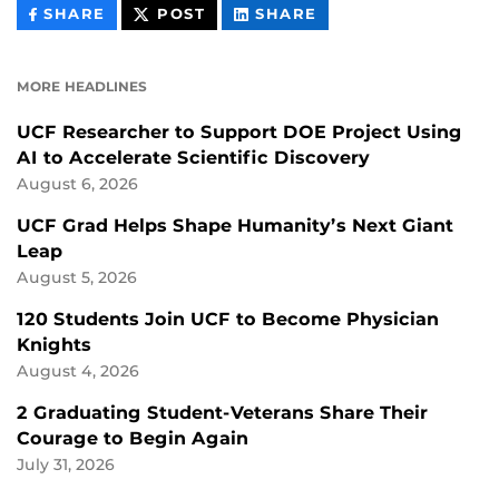
THIS
THIS
THIS
SHARE
POST
SHARE
CONTENT
CONTENT
CONTENT
ON
ON
FACEBOOK
LINKEDIN
MORE HEADLINES
UCF Researcher to Support DOE Project Using
AI to Accelerate Scientific Discovery
August 6, 2026
UCF Grad Helps Shape Humanity’s Next Giant
Leap
August 5, 2026
120 Students Join UCF to Become Physician
Knights
August 4, 2026
2 Graduating Student-Veterans Share Their
Courage to Begin Again
July 31, 2026