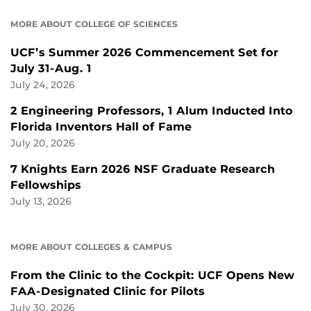
MORE ABOUT COLLEGE OF SCIENCES
UCF’s Summer 2026 Commencement Set for
July 31-Aug. 1
July 24, 2026
2 Engineering Professors, 1 Alum Inducted Into
Florida Inventors Hall of Fame
July 20, 2026
7 Knights Earn 2026 NSF Graduate Research
Fellowships
July 13, 2026
MORE ABOUT COLLEGES & CAMPUS
From the Clinic to the Cockpit: UCF Opens New
FAA-Designated Clinic for Pilots
July 30, 2026