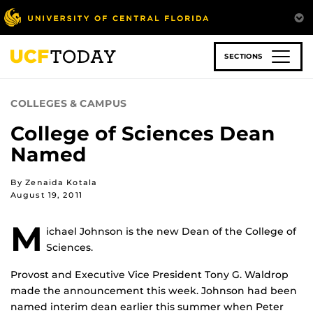
Skip
to
main
content
SECTIONS
COLLEGES & CAMPUS
College of Sciences Dean
Named
By Zenaida Kotala
August 19, 2011
M
ichael Johnson is the new Dean of the College of
Sciences.
Provost and Executive Vice President Tony G. Waldrop
made the announcement this week. Johnson had been
named interim dean earlier this summer when Peter