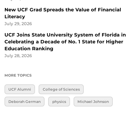
New UCF Grad Spreads the Value of Financial
Literacy
July 29, 2026
UCF Joins State University System of Florida in
Celebrating a Decade of No. 1 State for Higher
Education Ranking
July 28, 2026
MORE TOPICS
UCF Alumni
College of Sciences
Deborah German
physics
Michael Johnson