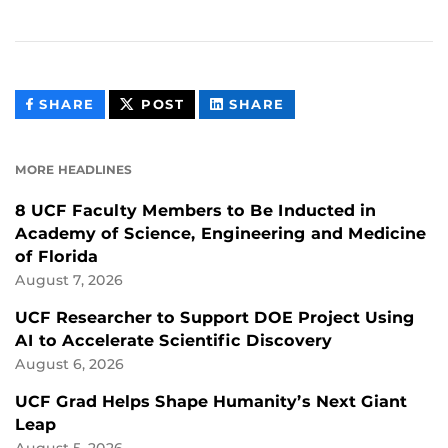
THIS
THIS
THIS
SHARE
POST
SHARE
CONTENT
CONTENT
CONTENT
ON
ON
FACEBOOK
LINKEDIN
MORE HEADLINES
8 UCF Faculty Members to Be Inducted in
Academy of Science, Engineering and Medicine
of Florida
August 7, 2026
UCF Researcher to Support DOE Project Using
AI to Accelerate Scientific Discovery
August 6, 2026
UCF Grad Helps Shape Humanity’s Next Giant
Leap
August 5, 2026