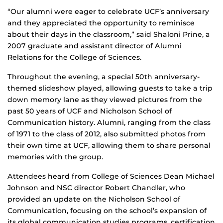
“Our alumni were eager to celebrate UCF’s anniversary
and they appreciated the opportunity to reminisce
about their days in the classroom,” said Shaloni Prine, a
2007 graduate and assistant director of Alumni
Relations for the College of Sciences.
Throughout the evening, a special 50th anniversary-
themed slideshow played, allowing guests to take a trip
down memory lane as they viewed pictures from the
past 50 years of UCF and Nicholson School of
Communication history. Alumni, ranging from the class
of 1971 to the class of 2012, also submitted photos from
their own time at UCF, allowing them to share personal
memories with the group.
Attendees heard from College of Sciences Dean Michael
Johnson and NSC director Robert Chandler, who
provided an update on the Nicholson School of
Communication, focusing on the school’s expansion of
its global communication studies programs, certification