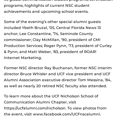
programs, highlights of current NSC student
achievements and upcoming school events.
Some of the evening’s other special alumni guests
included Ybeth Bruzal, ’05, Central Florida News 13
anchor; Lee Constantine, ’74, Seminole County
commissioner; Clay McMillan, ’90, president of CMI
Production Services; Roger Pynn, ’73, president of Curley
& Pynn; and Matt Weber, ’83, president of ROAR!
Internet Marketing.
Former NSC director Ray Buchanan, former NSC interim
director Bruce Whisler and UCF vice president and UCF
Alumni Association executive director Tom Messina, ’84,
as well as nearly 20 retired NSC faculty also attended.
To learn more about the UCF Nicholson School of
Communication Alumni Chapter, visit
https://ucfalumni.com/nicholson. To view photos from
the event, visit www.facebook.com/UCFnscalumni.