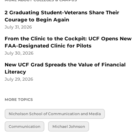
2 Graduating Student-Veterans Share Their
Courage to Begin Again
July 31, 2026
From the Clinic to the Cockpit: UCF Opens New
FAA-Designated Clinic for Pilots
July 30, 2026
New UCF Grad Spreads the Value of Financial
Literacy
July 29, 2026
MORE TOPICS
Nicholson School of Communication and Media
Communication
Michael Johnson