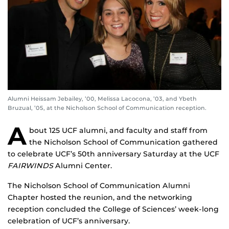
Alumni Heissam Jebailey, ’00, Melissa Lacocona, ’03, and Ybeth
Bruzual, ’05, at the Nicholson School of Communication reception.
A
bout 125 UCF alumni, and faculty and staff from
the Nicholson School of Communication gathered
to celebrate UCF’s 50th anniversary Saturday at the UCF
FAIRWINDS
Alumni Center.
The Nicholson School of Communication Alumni
Chapter hosted the reunion, and the networking
reception concluded the College of Sciences’ week-long
celebration of UCF’s anniversary.