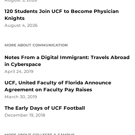
120 Students Join UCF to Become Physician
Knights
August 4, 2026
MORE ABOUT COMMUNICATION
Notes From a Digital Immigrant: Travels Abroad
in Cyberspace
April 24, 2019
UCF, United Faculty of Florida Announce
Agreement on Faculty Pay Raises
March 30, 2019
The Early Days of UCF Football
December 19, 2018
MORE ABOUT COLLEGES & CAMPUS