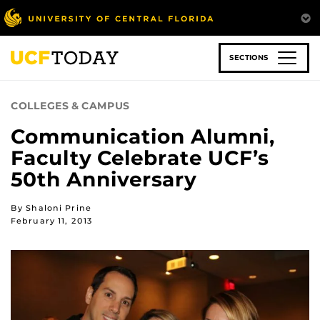
Skip
to
main
content
SECTIONS
COLLEGES & CAMPUS
Communication Alumni,
Faculty Celebrate UCF’s
50th Anniversary
By Shaloni Prine
February 11, 2013