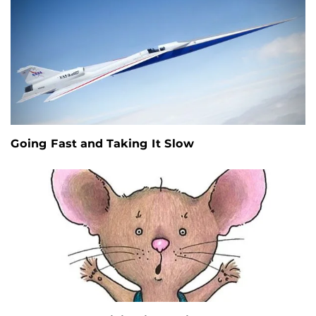
Going Fast and Taking It Slow