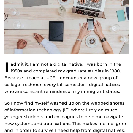
I
admit it. I am not a digital native. I was born in the
1950s and completed my graduate studies in 1980.
Because I teach at UCF, I encounter a new group of
college freshmen every fall semester—digital natives—
who are constant reminders of my immigrant status.
So I now find myself washed up on the webbed shores
of information technology (IT) where I rely on much
younger students and colleagues to help me navigate
new systems and applications. This makes me a pilgrim
and in order to survive I need help from digital natives.