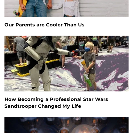
Our Parents are Cooler Than Us
How Becoming a Professional Star Wars
Sandtrooper Changed My Life