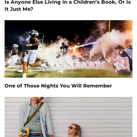
Is Anyone Else Living in a Children’s Book, Or Is
It Just Me?
One of Those Nights You Will Remember