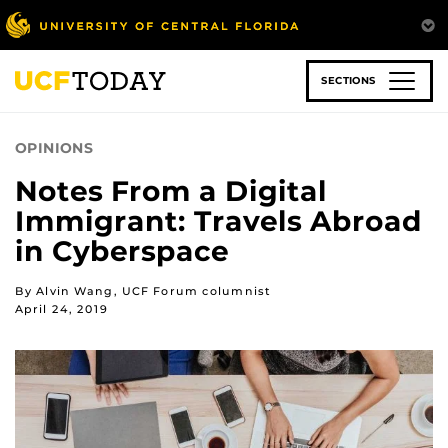
Skip
to
main
content
SECTIONS
OPINIONS
Notes From a Digital
Immigrant: Travels Abroad
in Cyberspace
By Alvin Wang, UCF Forum columnist
April 24, 2019