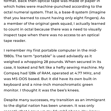
format. Back then optical tape was made of paper in
which holes were machine-punched according to the
octal numeral system. That is, a base-8 system (imagine
that you learned to count having only eight fingers). As
a member of the original geek squad, I actually learned
to count in octal because there was a need to visually
inspect tape when there was no access to an optical
tape reader.
I remember my first portable computer in the mid-
1980s. The term “portable” is used advisedly as it
weighed a whopping 28 pounds. When secured in its
case, it looked and felt like a hefty sewing machine. My
Compaq had 128k of RAM, operated at 4.77 MHz, and
was MS-DOS based. But it did have its own built-in
keyboard and a nine-inch monochromatic green
monitor. I thought it was the bee’s knees.
Despite many successes, my transition as an immigrant
to the digital nation has been uneven. It was only