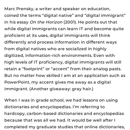
Marc Prensky, a writer and speaker on education,
coined the terms “digital native” and “digital immigrant”
in his essay
On the Horizon
(2001). He points out that
while digital immigrants can learn IT and become quite
proficient at its uses, digital immigrants will think
differently and process information in different ways
from digital natives who are socialized in highly
digitized, information-rich environments. Even with
high levels of IT proficiency, digital immigrants will still
retain a “footprint” or “accent” from their analog pasts.
But no matter how skilled I am at an application such as
PowerPoint, my accent gives me away as a digital
immigrant. (Another giveaway: gray hair.)
When I was in grade school, we had lessons on using
dictionaries and encyclopedias. I’m referring to
hardcopy, carbon-based dictionaries and encyclopedias
because that was all we had. It would be well after I
completed my graduate studies that online dictionaries,