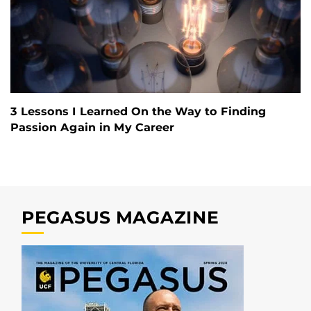
3 Lessons I Learned On the Way to Finding
Passion Again in My Career
PEGASUS MAGAZINE