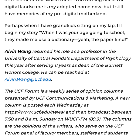
digital landscape is my adopted home now, but I still
have memories of my pre-digital motherland.
Perhaps when I have grandkids sitting on my lap, I’ll
begin my story “When I was your age going to school,
they made me use a dictionary—yeah, the paper kind!”
Alvin Wang
resumed his role as a professor in the
University of Central Florida’s Department of Psychology
this year after serving 11 years as dean of the Burnett
Honors College. He can be reached at
Alvin.Wang@ucf.edu
.
The UCF Forum is a weekly series of opinion columns
presented by UCF Communications & Marketing. A new
column is posted each Wednesday at
https://www.ucf.edu/news/ and then broadcast between
7:50 and 8 a.m. Sunday on WUCF-FM (89.9). The columns
are the opinions of the writers, who serve on the UCF
Forum panel of faculty members, staffers and students