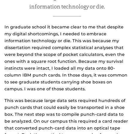
information technology or die.
In graduate school it became clear to me that despite
my digital shortcomings, I needed to embrace
information technology or die. This was because my
dissertation required complex statistical analyses that
were beyond the scope of pocket calculators, even the
ones with a square root function. Because my survival
instincts were intact, I loaded all my data onto 80-
column IBM punch cards. In those days, it was common
to see graduate students carrying shoe boxes on
campus. I was one of those students.
This was because large data sets required hundreds of
punch cards that could easily be transported in a shoe
box. The next step was to compile punch-card data to
be analyzed. On our campus this required a card reader
that converted punch-card data into an optical tape