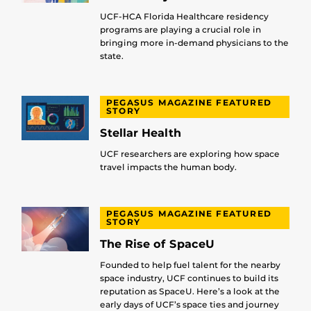
UCF-HCA Florida Healthcare residency
programs are playing a crucial role in
bringing more in-demand physicians to the
state.
PEGASUS MAGAZINE FEATURED
STORY
Stellar Health
UCF researchers are exploring how space
travel impacts the human body.
PEGASUS MAGAZINE FEATURED
STORY
The Rise of SpaceU
Founded to help fuel talent for the nearby
space industry, UCF continues to build its
reputation as SpaceU. Here’s a look at the
early days of UCF’s space ties and journey