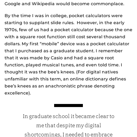
Google and Wikipedia would become commonplace.
By the time I was in college, pocket calculators were
starting to supplant slide rules. However, in the early
1970s, few of us had a pocket calculator because the one
with a square root function still cost several thousand
dollars. My first “mobile” device was a pocket calculator
that I purchased as a graduate student. I remember
that it was made by Casio and had a square root
function, played musical tunes, and even told time. I
thought it was the bee’s knees. (For digital natives
unfamiliar with this term, an online dictionary defines
bee’s knees as an anachronistic phrase denoting
excellence).
In graduate school it became clear to
me that despite my digital
shortcomings, I needed to embrace