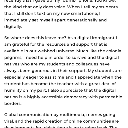
recently that I gave up my “dumb” phone. You know,
the kind that only does voice. When I tell my students
that I still don’t text on my new smartphone, I
immediately set myself apart generationally and
digitally.
So where does this leave me? As a digital immigrant I
am grateful for the resources and support that is
available in our webbed universe. Much like the colonial
pilgrims, I need help in order to survive and the digital
natives who are my students and colleagues have
always been generous in their support. My students are
especially eager to assist me and I appreciate when the
student has become the teacher with a great deal of
humility on my part. I also appreciate that the digital
nation is a highly accessible democracy with permeable
borders.
Global communication by multimedia, memes going
viral, and the rapid creation of online communities are
developments for which there is no turning back. The