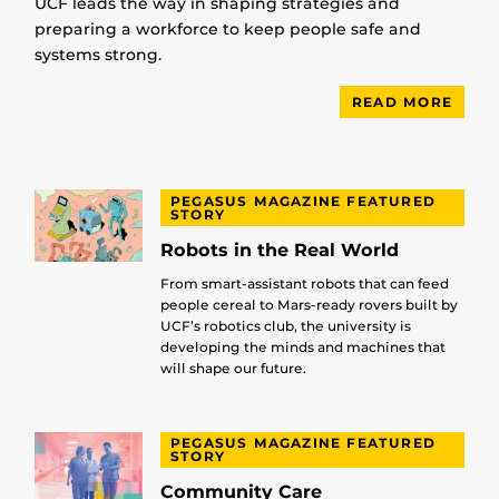
UCF leads the way in shaping strategies and
preparing a workforce to keep people safe and
systems strong.
READ MORE
PEGASUS MAGAZINE FEATURED
STORY
Robots in the Real World
From smart-assistant robots that can feed
people cereal to Mars-ready rovers built by
UCF’s robotics club, the university is
developing the minds and machines that
will shape our future.
PEGASUS MAGAZINE FEATURED
STORY
Community Care