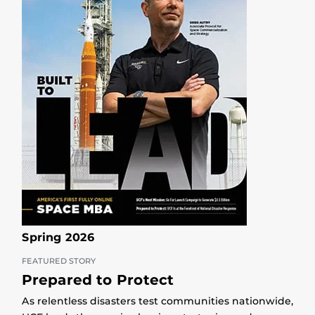
Spring 2026
FEATURED STORY
Prepared to Protect
As relentless disasters test communities nationwide,