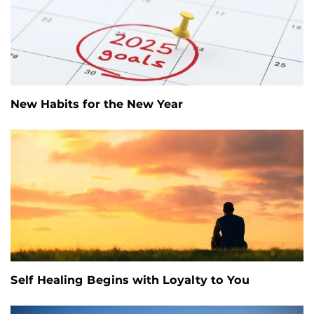
New Habits for the New Year
Self Healing Begins with Loyalty to You