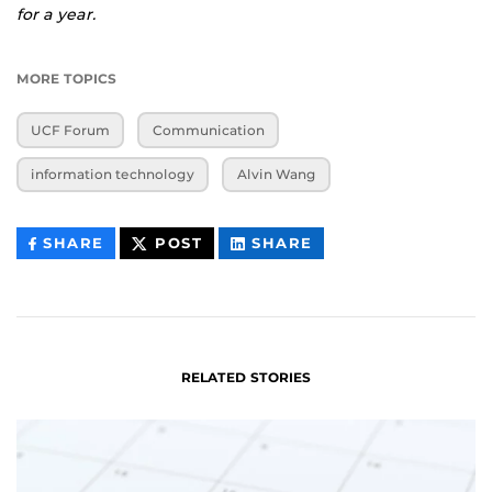
for a year.
MORE TOPICS
UCF Forum
Communication
information technology
Alvin Wang
THIS
THIS
THIS
SHARE
POST
SHARE
CONTENT
CONTENT
CONTENT
ON
ON
FACEBOOK
LINKEDIN
RELATED STORIES