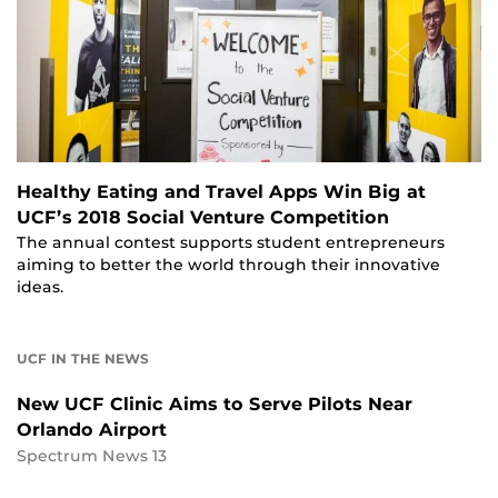
Healthy Eating and Travel Apps Win Big at
UCF’s 2018 Social Venture Competition
The annual contest supports student entrepreneurs
aiming to better the world through their innovative
ideas.
UCF IN THE NEWS
New UCF Clinic Aims to Serve Pilots Near
Orlando Airport
Spectrum News 13