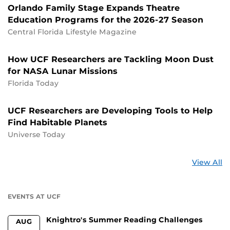
Orlando Family Stage Expands Theatre
Education Programs for the 2026-27 Season
Central Florida Lifestyle Magazine
How UCF Researchers are Tackling Moon Dust
for NASA Lunar Missions
Florida Today
UCF Researchers are Developing Tools to Help
Find Habitable Planets
Universe Today
St
View All
a
U
EVENTS AT UCF
Knightro's Summer Reading Challenges
AUG