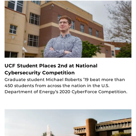
UCF Student Places 2nd at National
Cybersecurity Competition
Graduate student Michael Roberts ’19 beat more than
450 students from across the nation in the U.S.
Department of Energy’s 2020 CyberForce Competition.