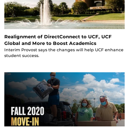
Realignment of DirectConnect to UCF, UCF
Global and More to Boost Academics
Interim Provost says the changes will help UCF enhance
student success.