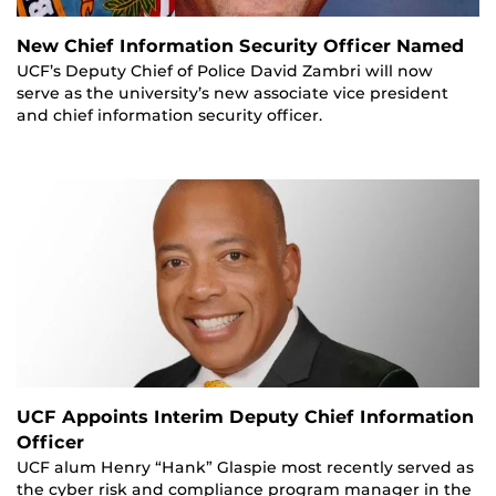
New Chief Information Security Officer Named
UCF’s Deputy Chief of Police David Zambri will now
serve as the university’s new associate vice president
and chief information security officer.
UCF Appoints Interim Deputy Chief Information
Officer
UCF alum Henry “Hank” Glaspie most recently served as
the cyber risk and compliance program manager in the