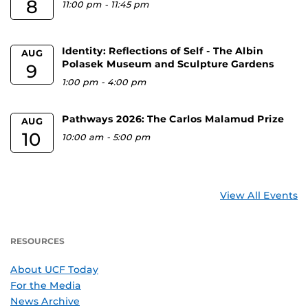
8
11:00 pm
-
11:45 pm
Identity: Reflections of Self - The Albin
AUG
Polasek Museum and Sculpture Gardens
9
1:00 pm
-
4:00 pm
Pathways 2026: The Carlos Malamud Prize
AUG
10
10:00 am
-
5:00 pm
View All Events
RESOURCES
About UCF Today
For the Media
News Archive