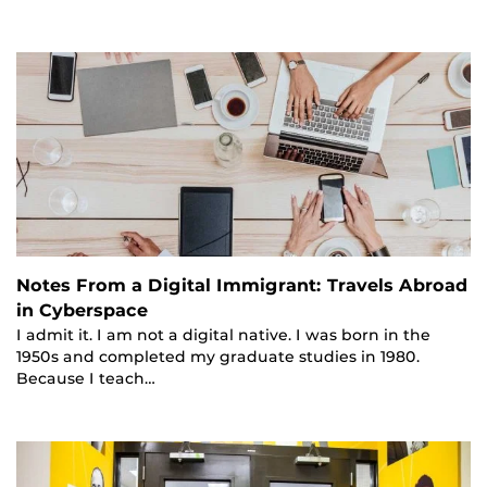
Notes From a Digital Immigrant: Travels Abroad
in Cyberspace
I admit it. I am not a digital native. I was born in the
1950s and completed my graduate studies in 1980.
Because I teach…