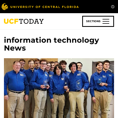
Skip
to
main
content
SECTIONS
information technology
News