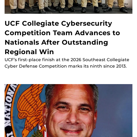
UCF Collegiate Cybersecurity
Competition Team Advances to
Nationals After Outstanding
Regional Win
UCF’s first-place finish at the 2026 Southeast Collegiate
Cyber Defense Competition marks its ninth since 2013.