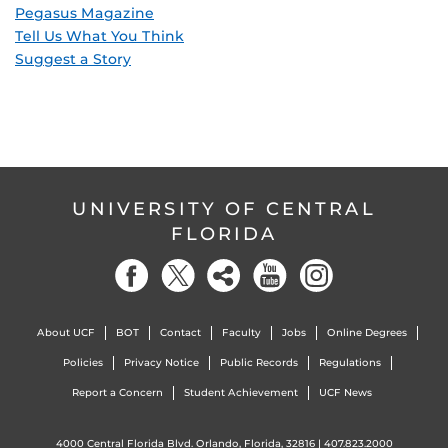
Pegasus Magazine
Tell Us What You Think
Suggest a Story
UNIVERSITY OF CENTRAL
FLORIDA
About UCF
BOT
Contact
Faculty
Jobs
Online Degrees
Policies
Privacy Notice
Public Records
Regulations
Report a Concern
Student Achievement
UCF News
4000 Central Florida Blvd. Orlando, Florida, 32816 |
407.823.2000