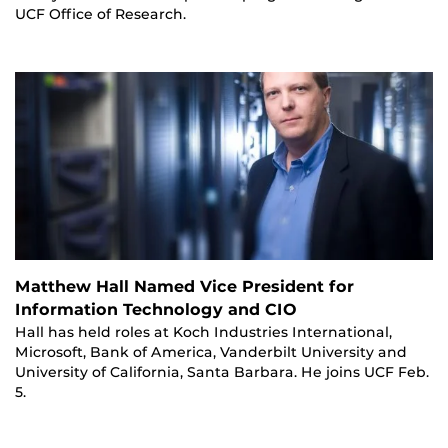
UCF Office of Research.
Matthew Hall Named Vice President for
Information Technology and CIO
Hall has held roles at Koch Industries International,
Microsoft, Bank of America, Vanderbilt University and
University of California, Santa Barbara. He joins UCF Feb.
5.