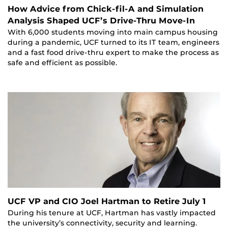
How Advice from Chick-fil-A and Simulation
Analysis Shaped UCF’s Drive-Thru Move-In
With 6,000 students moving into main campus housing
during a pandemic, UCF turned to its IT team, engineers
and a fast food drive-thru expert to make the process as
safe and efficient as possible.
UCF VP and CIO Joel Hartman to Retire July 1
During his tenure at UCF, Hartman has vastly impacted
the university’s connectivity, security and learning.