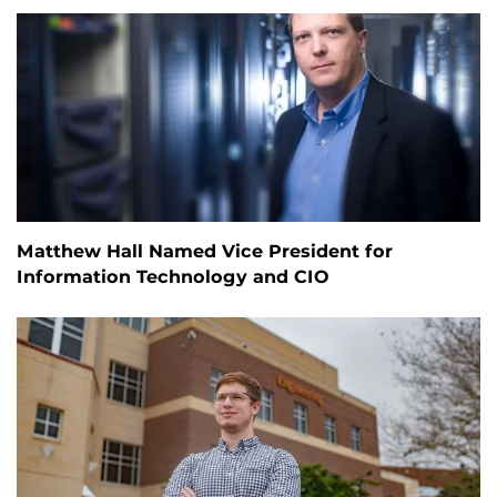
Matthew Hall Named Vice President for
Information Technology and CIO