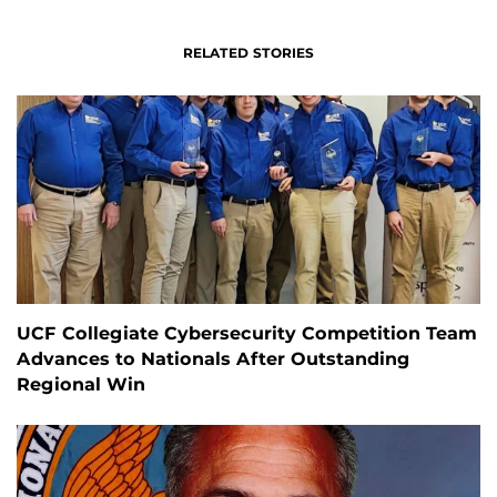
RELATED STORIES
UCF Collegiate Cybersecurity Competition Team
Advances to Nationals After Outstanding
Regional Win