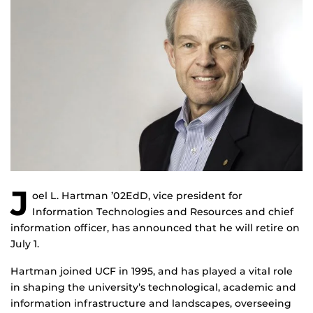
J
oel L. Hartman ’02EdD, vice president for
Information Technologies and Resources and chief
information officer, has announced that he will retire on
July 1.
Hartman joined UCF in 1995, and has played a vital role
in shaping the university’s technological, academic and
information infrastructure and landscapes, overseeing