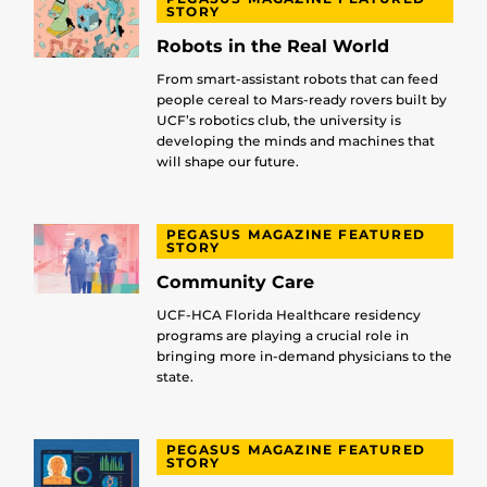
STORY
Robots in the Real World
From smart-assistant robots that can feed
people cereal to Mars-ready rovers built by
UCF’s robotics club, the university is
developing the minds and machines that
will shape our future.
PEGASUS MAGAZINE FEATURED
STORY
Community Care
UCF-HCA Florida Healthcare residency
programs are playing a crucial role in
bringing more in-demand physicians to the
state.
PEGASUS MAGAZINE FEATURED
STORY