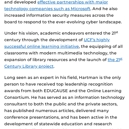
and developed
effective partnerships with major
technology companies such as Microsoft
. And he also
increased information security measures across the
board to respond to the ever-evolving cyber landscape.
Under his vision, academic endeavors entered the 21
st
century through the development of
UCF’s highly
successful online learning initiative
, the equipping of all
classrooms with modern multimedia technology, the
expansion of library resources and the launch of
the 21
st
Century Library project
.
Long seen as an expert in his field, Hartman is the only
person to have received top leadership recognition
awards from both EDUCAUSE and the Online Learning
Consortium. He has served as an information technology
consultant to both the public and the private sectors,
has published numerous articles, delivered many
conference presentations, and has been active in the
development of statewide education and research