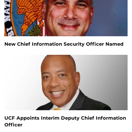
New Chief Information Security Officer Named
UCF Appoints Interim Deputy Chief Information
Officer