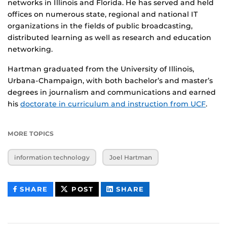
networks in Illinois and Florida. He has served and held
offices on numerous state, regional and national IT
organizations in the fields of public broadcasting,
distributed learning as well as research and education
networking.
Hartman graduated from the University of Illinois,
Urbana-Champaign, with both bachelor’s and master’s
degrees in journalism and communications and earned
his
doctorate in curriculum and instruction from UCF
.
MORE TOPICS
information technology
Joel Hartman
THIS
THIS
THIS
SHARE
POST
SHARE
CONTENT
CONTENT
CONTENT
ON
ON
FACEBOOK
LINKEDIN