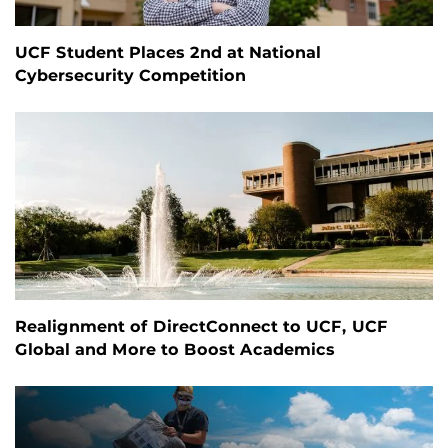
UCF Student Places 2nd at National
Cybersecurity Competition
Realignment of DirectConnect to UCF, UCF
Global and More to Boost Academics