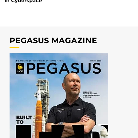
in Cyberspace
PEGASUS MAGAZINE