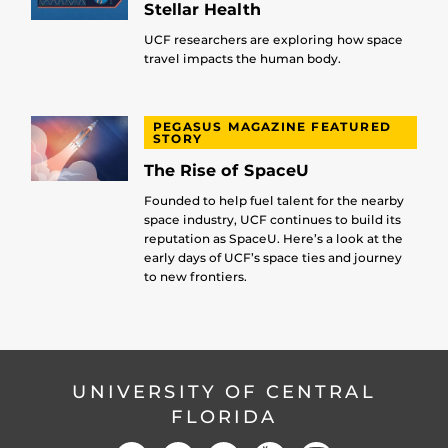
Stellar Health
UCF researchers are exploring how space
travel impacts the human body.
PEGASUS MAGAZINE FEATURED
STORY
The Rise of SpaceU
Founded to help fuel talent for the nearby
space industry, UCF continues to build its
reputation as SpaceU. Here’s a look at the
early days of UCF’s space ties and journey
to new frontiers.
UNIVERSITY OF CENTRAL
FLORIDA