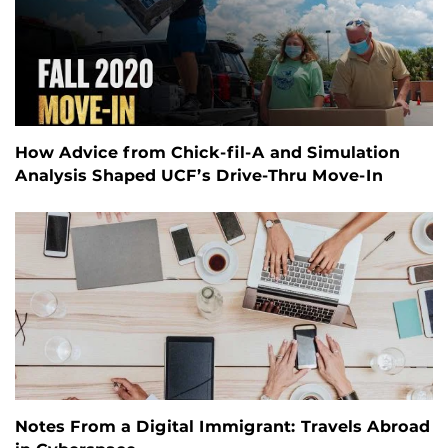
How Advice from Chick-fil-A and Simulation
Analysis Shaped UCF’s Drive-Thru Move-In
Notes From a Digital Immigrant: Travels Abroad