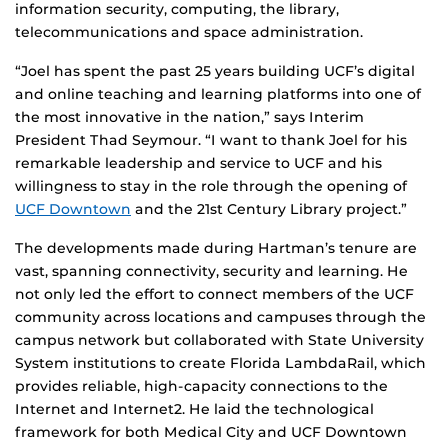
information security, computing, the library,
telecommunications and space administration.
“Joel has spent the past 25 years building UCF’s digital
and online teaching and learning platforms into one of
the most innovative in the nation,” says Interim
President Thad Seymour. “I want to thank Joel for his
remarkable leadership and service to UCF and his
willingness to stay in the role through the opening of
UCF Downtown
and the 21st Century Library project.”
The developments made during Hartman’s tenure are
vast, spanning connectivity, security and learning. He
not only led the effort to connect members of the UCF
community across locations and campuses through the
campus network but collaborated with State University
System institutions to create Florida LambdaRail, which
provides reliable, high-capacity connections to the
Internet and Internet2. He laid the technological
framework for both Medical City and UCF Downtown