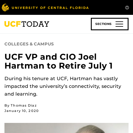
Skip
to
main
content
SECTIONS
COLLEGES & CAMPUS
UCF VP and CIO Joel
Hartman to Retire July 1
During his tenure at UCF, Hartman has vastly
impacted the university’s connectivity, security
and learning.
By Thomas Diaz
January 10, 2020