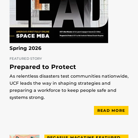
Spring 2026
FEATURED STORY
Prepared to Protect
As relentless disasters test communities nationwide,
UCF leads the way in shaping strategies and
preparing a workforce to keep people safe and
systems strong.
READ MORE
PEGASUS MAGAZINE FEATURED