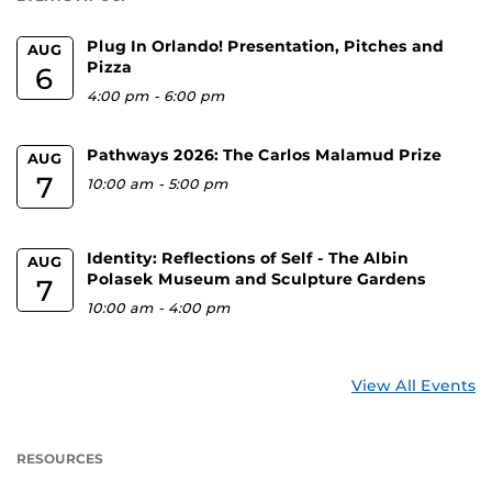
Plug In Orlando! Presentation, Pitches and
AUG
Pizza
6
4:00 pm
-
6:00 pm
Pathways 2026: The Carlos Malamud Prize
AUG
7
10:00 am
-
5:00 pm
Identity: Reflections of Self - The Albin
AUG
Polasek Museum and Sculpture Gardens
7
10:00 am
-
4:00 pm
View All Events
RESOURCES