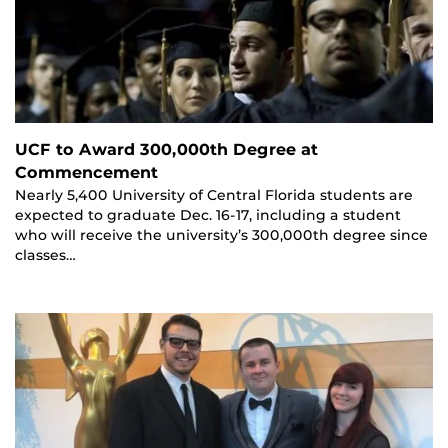
UCF to Award 300,000th Degree at
Commencement
Nearly 5,400 University of Central Florida students are
expected to graduate Dec. 16-17, including a student
who will receive the university’s 300,000th degree since
classes…