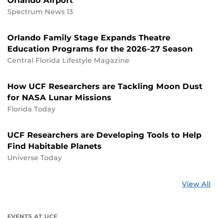
Orlando Airport
Spectrum News 13
Orlando Family Stage Expands Theatre
Education Programs for the 2026-27 Season
Central Florida Lifestyle Magazine
How UCF Researchers are Tackling Moon Dust
for NASA Lunar Missions
Florida Today
UCF Researchers are Developing Tools to Help
Find Habitable Planets
Universe Today
St
View All
a
U
EVENTS AT UCF