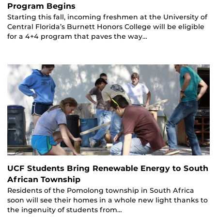
Program Begins
Starting this fall, incoming freshmen at the University of
Central Florida’s Burnett Honors College will be eligible
for a 4+4 program that paves the way…
UCF Students Bring Renewable Energy to South
African Township
Residents of the Pomolong township in South Africa
soon will see their homes in a whole new light thanks to
the ingenuity of students from…