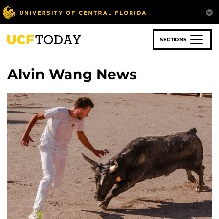
Skip
to
main
content
SECTIONS
Alvin Wang News