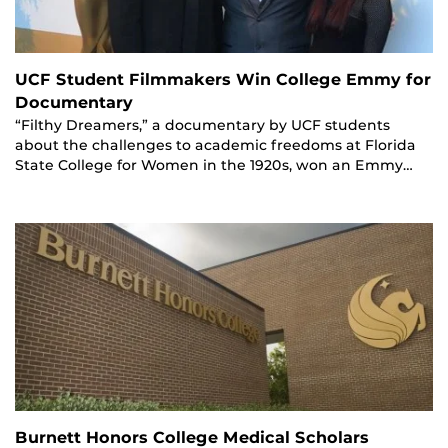
UCF Student Filmmakers Win College Emmy for
Documentary
“Filthy Dreamers,” a documentary by UCF students
about the challenges to academic freedoms at Florida
State College for Women in the 1920s, won an Emmy…
Burnett Honors College Medical Scholars