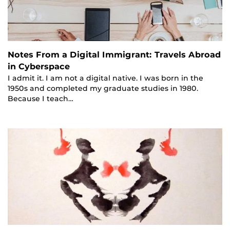
Notes From a Digital Immigrant: Travels Abroad
in Cyberspace
I admit it. I am not a digital native. I was born in the
1950s and completed my graduate studies in 1980.
Because I teach…