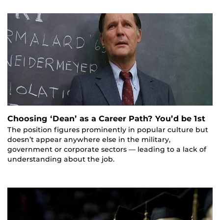
Choosing ‘Dean’ as a Career Path? You’d be 1st
The position figures prominently in popular culture but
doesn’t appear anywhere else in the military,
government or corporate sectors — leading to a lack of
understanding about the job.