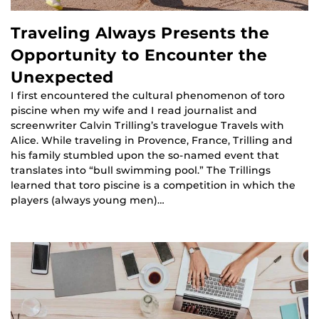
Traveling Always Presents the
Opportunity to Encounter the
Unexpected
I first encountered the cultural phenomenon of toro
piscine when my wife and I read journalist and
screenwriter Calvin Trilling’s travelogue Travels with
Alice. While traveling in Provence, France, Trilling and
his family stumbled upon the so-named event that
translates into “bull swimming pool.” The Trillings
learned that toro piscine is a competition in which the
players (always young men)…