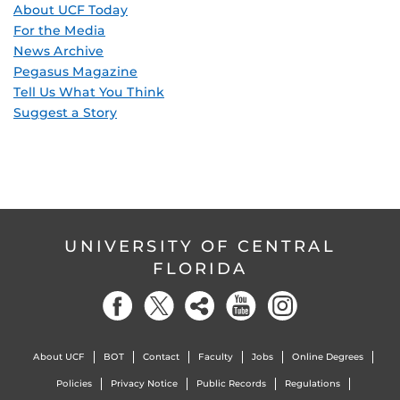
About UCF Today
For the Media
News Archive
Pegasus Magazine
Tell Us What You Think
Suggest a Story
UNIVERSITY OF CENTRAL
FLORIDA
About UCF
BOT
Contact
Faculty
Jobs
Online Degrees
Policies
Privacy Notice
Public Records
Regulations