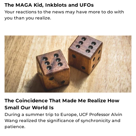
The MAGA Kid, Inkblots and UFOs
Your reactions to the news may have more to do with
you than you realize.
The Coincidence That Made Me Realize How
Small Our World Is
During a summer trip to Europe, UCF Professor Alvin
Wang realized the significance of synchronicity and
patience.