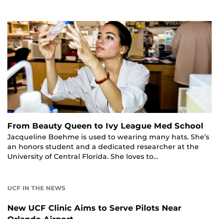
From Beauty Queen to Ivy League Med School
Jacqueline Boehme is used to wearing many hats. She’s
an honors student and a dedicated researcher at the
University of Central Florida. She loves to…
UCF IN THE NEWS
New UCF Clinic Aims to Serve Pilots Near