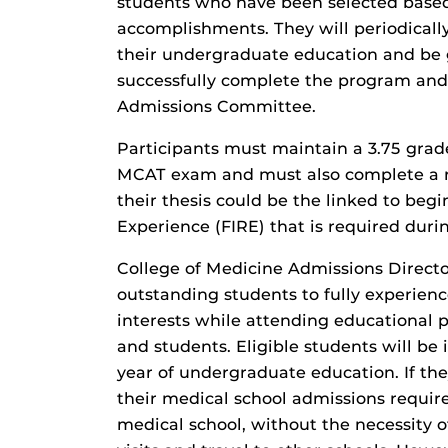
students who have been selected based
accomplishments. They will periodicall
their undergraduate education and be 
successfully complete the program and
Admissions Committee.
Participants must maintain a 3.75 grad
MCAT exam and must also complete a re
their thesis could be the linked to beg
Experience (FIRE) that is required durin
College of Medicine Admissions Directo
outstanding students to fully experien
interests while attending educational
and students. Eligible students will b
year of undergraduate education. If the
their medical school admissions requir
medical school, without the necessity o