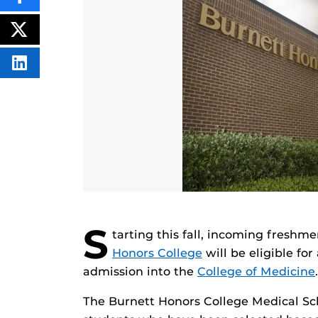
SHARE
THIS
CONTENT
ON
POST
FACEBOOK
THIS
CONTENT
SHARE
THIS
CONTENT
ON
LINKEDIN
S
tarting this fall, incoming freshm
Honors College
will be eligible fo
admission into the
College of Medicine
.
The Burnett Honors College Medical Sc