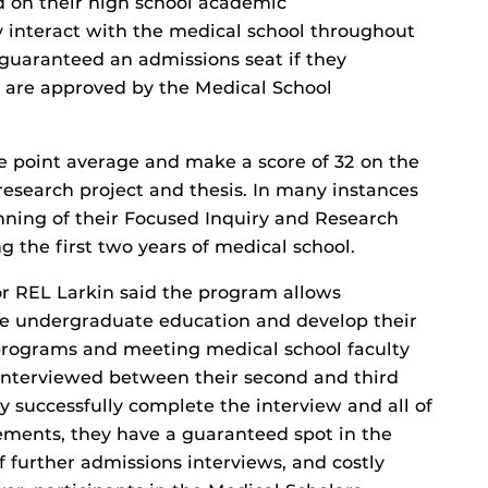
 on their high school academic
y interact with the medical school throughout
guaranteed an admissions seat if they
 are approved by the Medical School
e point average and make a score of 32 on the
search project and thesis. In many instances
inning of their Focused Inquiry and Research
g the first two years of medical school.
r REL Larkin said the program allows
ce undergraduate education and develop their
 programs and meeting medical school faculty
e interviewed between their second and third
y successfully complete the interview and all of
ements, they have a guaranteed spot in the
f further admissions interviews, and costly