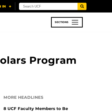
SECTIONS
 & TECH
SPORTS
STUDENT LIFE
holars Program
MORE HEADLINES
8 UCF Faculty Members to Be