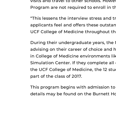
visits and travel to other schools. Howe
Program are not required to enroll in t
“This lessens the interview stress and t
applicants feel and offers these outsta
UCF College of Medicine throughout the
During their undergraduate years, the 
advising on their career of choice and 
in College of Medicine environments li
Simulation Center. If they complete all
the UCF College of Medicine, the 12 stu
part of the class of 2017.
This program begins with admission to
details may be found on the Burnett H