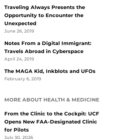
Traveling Always Presents the
Opportunity to Encounter the
Unexpected
June 26, 2019
Notes From a Digital Immigrant:
Travels Abroad in Cyberspace
April 24, 2019
The MAGA Kid, Inkblots and UFOs
February 6, 2019
MORE ABOUT HEALTH & MEDICINE
From the Clinic to the Cockpit: UCF
Opens New FAA-Designated Clinic
for Pilots
July 30, 2026