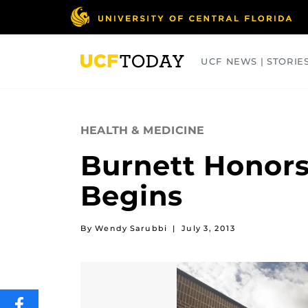
Skip
to
main
content
UCF NEWS | STORIE
ARTS
BUSINESS
COLLEGES
HEALTH & MEDICINE
Burnett Honors
Begins
By Wendy Sarubbi
|
July 3, 2013