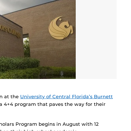
en at the
University of Central Florida’s Burnett
r a 4+4 program that paves the way for their
holars Program begins in August with 12