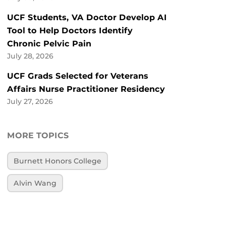
UCF Students, VA Doctor Develop AI
Tool to Help Doctors Identify
Chronic Pelvic Pain
July 28, 2026
UCF Grads Selected for Veterans
Affairs Nurse Practitioner Residency
July 27, 2026
MORE TOPICS
Burnett Honors College
Alvin Wang