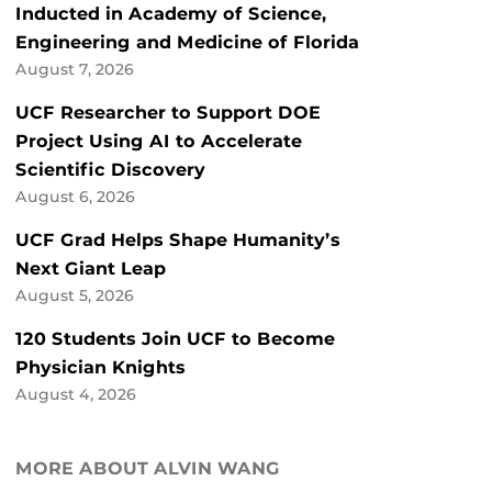
Inducted in Academy of Science,
Engineering and Medicine of Florida
August 7, 2026
UCF Researcher to Support DOE
Project Using AI to Accelerate
Scientific Discovery
August 6, 2026
UCF Grad Helps Shape Humanity’s
Next Giant Leap
August 5, 2026
120 Students Join UCF to Become
Physician Knights
August 4, 2026
MORE ABOUT ALVIN WANG