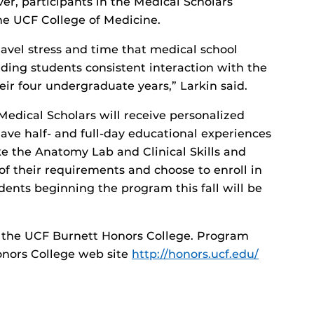
ver, participants in the Medical Scholars
he UCF College of Medicine.
ravel stress and time that medical school
nding students consistent interaction with the
ir four undergraduate years,” Larkin said.
Medical Scholars will receive personalized
have half- and full-day educational experiences
ke the Anatomy Lab and Clinical Skills and
 of their requirements and choose to enroll in
dents beginning the program this fall will be
 the UCF Burnett Honors College. Program
onors College web site
http://honors.ucf.edu/