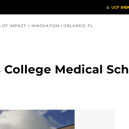
S OF IMPACT + INNOVATION | ORLANDO, FL
COMMUNITY
HEALTH
OPINIONS
SCIENCE
 College Medical Sc