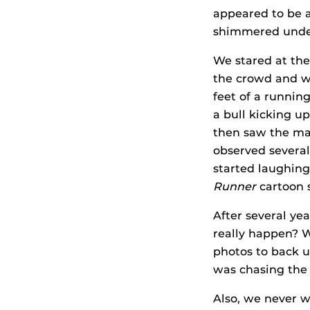
appeared to be a
shimmered under 
We stared at the
the crowd and wi
feet of a runnin
a bull kicking u
then saw the man
observed several
started laughing
Runner
cartoon s
After several yea
really happen? W
photos to back u
was chasing the
Also, we never w