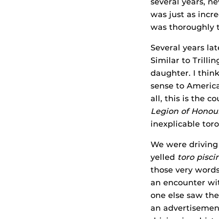
several years, n
was just as incre
was thoroughly t
Several years lat
Similar to Trilli
daughter. I thin
sense to American
all, this is the
Legion of Honou
inexplicable toro
We were driving
yelled
toro pisci
those very words
an encounter w
one else saw the
an advertisement