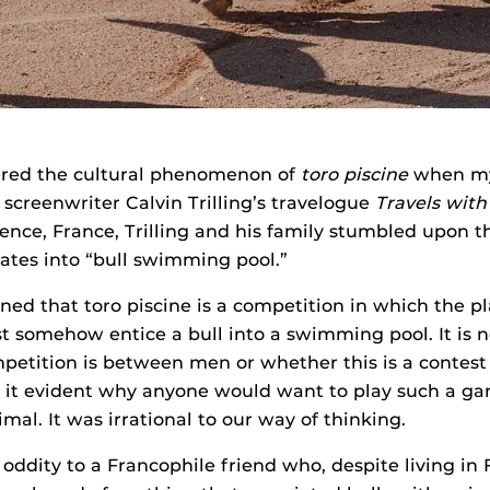
ered the cultural phenomenon of
toro piscine
when my 
 screenwriter Calvin Trilling’s travelogue
Travels with 
vence, France, Trilling and his family stumbled upon 
lates into “bull swimming pool.”
rned that toro piscine is a competition in which the p
somehow entice a bull into a swimming pool. It is n
petition is between men or whether this is a conte
s it evident why anyone would want to play such a ga
mal. It was irrational to our way of thinking.
oddity to a Francophile friend who, despite living in 