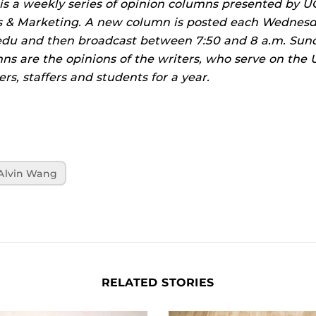
is a weekly series of opinion columns presented by U
& Marketing. A new column is posted each Wednesd
f.edu and then broadcast between 7:50 and 8 a.m. S
mns are the opinions of the writers, who serve on th
rs, staffers and students for a year.
Alvin Wang
RELATED STORIES