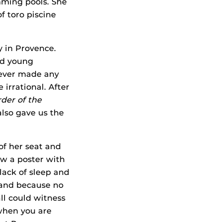
mming pools. She
f toro piscine
y in Provence.
and young
never made any
 irrational. After
der of the
also gave us the
f her seat and
aw a poster with
lack of sleep and
 and because no
ll could witness
 when you are