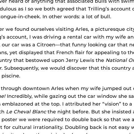
ever heard of anything that associated bulls with swi
dulous as I so we both agreed that Trilling’s account o
ongue-in-cheek. In other words: a lot of bull.
er we found ourselves visiting Arles, a picturesque cit
ng’s account, I was driving a rental car with my wife 
k our car was a Citroen—that funny looking car that 
s, yet displayed that French flair for appealing to the
 country that bestowed upon Jerry Lewis the
National Or
r
. Subsequently, we would discover that this country 
 piscine.
 through downtown Arles when my wife jumped out o
ne!
Incredibly, while gazing out the car window she s
 emblazoned at the top. I attributed her “vision” to a 
ith
Le Cheval Blanc
the night before. But she insisted
 poster we were required to double back so that we a
 for cultural irrationality. Doubling back is not easy