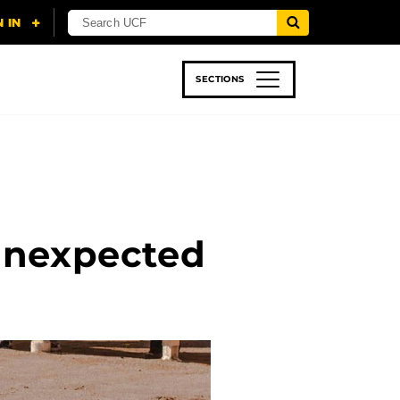
SECTIONS
 & TECH
SPORTS
STUDENT LIFE
Unexpected