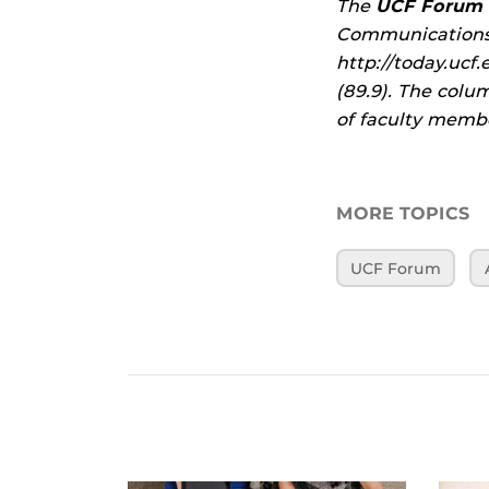
The
UCF Forum
Communications 
http://today.uc
(89.9). The colu
of faculty membe
MORE TOPICS
UCF Forum