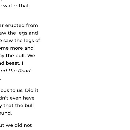
e water that
oar erupted from
saw the legs and
 saw the legs of
 some more and
by the bull. We
d beast. I
and the
Road
.
ous to us. Did it
dn’t even have
 that the bull
ound.
ut we did not