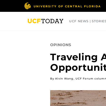
Skip
to
main
content
UCF NEWS | STORIE
ARTS
BUSINESS
COLLEGES
OPINIONS
Traveling 
Opportunit
By Alvin Wang, UCF Forum column