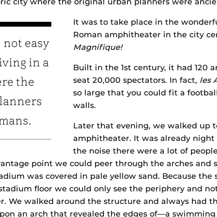
toric city where the original urban planners were anc
It was to take place in the wonderf
Roman amphitheater in the city ce
 not easy
Magnifique!
ving in a
Built in the 1st century, it had 120
seat 20,000 spectators. In fact,
les 
ere the
so large that you could fit a football
planners
walls.
omans.
Later that evening, we walked up to
amphitheater. It was already night
the noise there were a lot of peopl
 vantage point we could peer through the arches and s
tadium was covered in pale yellow sand. Because the 
stadium floor we could only see the periphery and not
r. We walked around the structure and always had t
on an arch that revealed the edges of—a swimming p