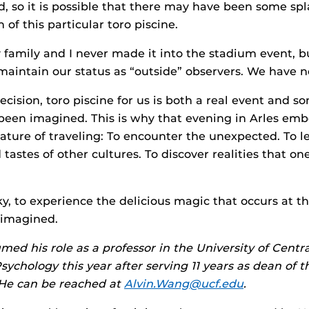
nd, so it is possible that there may have been some s
 of this particular toro piscine.
my family and I never made it into the stadium event, 
 maintain our status as “outside” observers. We have n
ecision, toro piscine for us is both a real event and s
been imagined. This is why that evening in Arles emb
ature of traveling: To encounter the unexpected. To l
tastes of other cultures. To discover realities that on
cky, to experience the delicious magic that occurs at 
 imagined.
med his role as a professor in the University of Centra
ychology this year after serving 11 years as dean of t
 He can be reached at
Alvin.Wang@ucf.edu
.