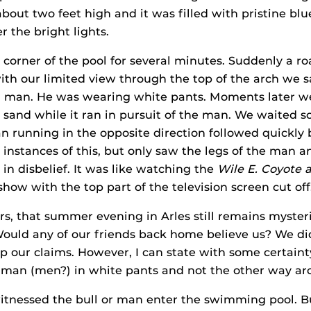
bout two feet high and it was filled with pristine blu
the bright lights.
 corner of the pool for several minutes. Suddenly a r
th our limited view through the top of the arch we 
g man. He was wearing white pants. Moments later we
p sand while it ran in pursuit of the man. We waited
 running in the opposite direction followed quickly 
 instances of this, but only saw the legs of the man an
 in disbelief. It was like watching the
Wile E. Coyote 
how with the top part of the television screen cut off
rs, that summer evening in Arles still remains mysteri
ould any of our friends back home believe us? We di
p our claims. However, I can state with some certainty
 man (men?) in white pants and not the other way ar
itnessed the bull or man enter the swimming pool. B