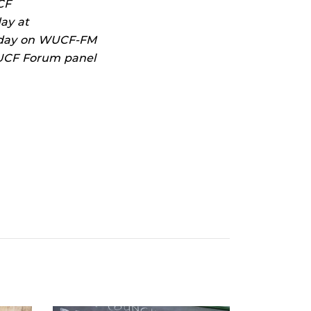
CF
ay at
unday on WUCF-FM
e UCF Forum panel