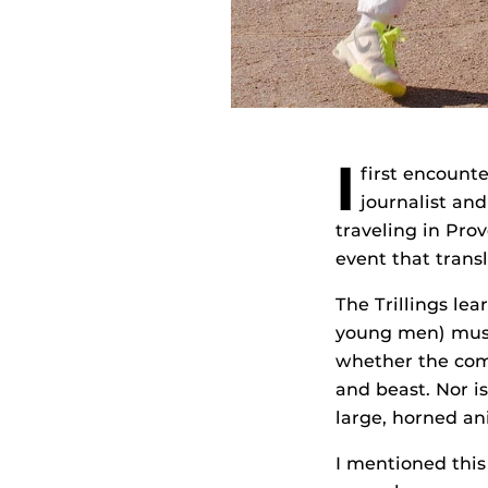
I
first encount
journalist and
traveling in Pro
event that trans
The Trillings lea
young men) must 
whether the com
and beast. Nor i
large, horned ani
I mentioned this 