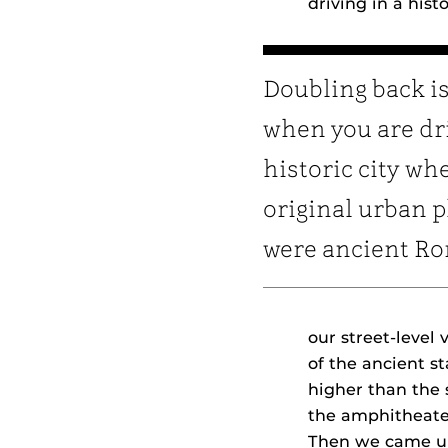
driving in a his
Doubling back is
when you are dri
historic city wh
original urban 
were ancient R
our street-level
of the ancient s
higher than the 
the amphitheate
Then we came up