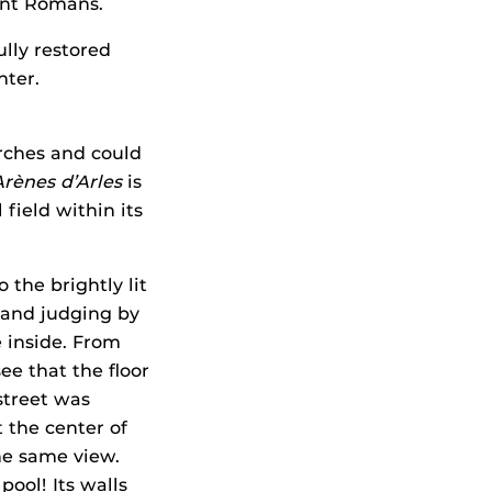
ient Romans.
ully restored
nter.
 arches and could
Arènes d’Arles
is
 field within its
 the brightly lit
 and judging by
e inside. From
ee that the floor
street was
 the center of
he same view.
ool! Its walls