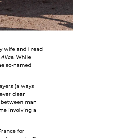
wife and I read
Alice.
While
the so-named
layers (always
ever clear
st between man
me involving a
France for