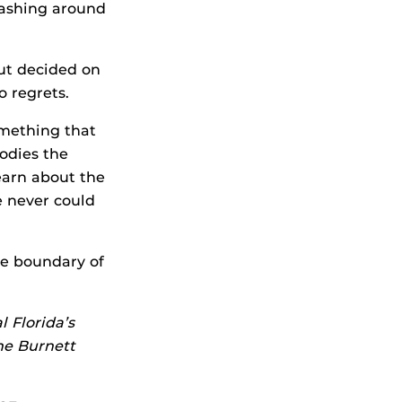
plashing around
but decided on
o regrets.
omething that
odies the
earn about the
e never could
the boundary of
l Florida’s
he Burnett