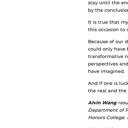
stay until the e
by the conclusion
It is true that 
this occasion to
Because of our d
could only have 
transformative n
perspectives and 
have imagined.
And if one is lu
the real and the
Alvin Wang
resu
Department of Ps
Honors College.