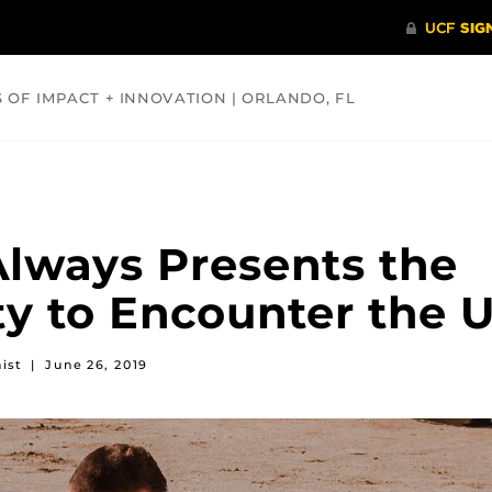
S OF IMPACT + INNOVATION | ORLANDO, FL
COMMUNITY
HEALTH
OPINIONS
SCIENCE
Always Presents the
y to Encounter the 
ist
|
June 26, 2019