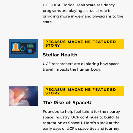
UCF-HCA Florida Healthcare residency
programs are playing a crucial role in
bringing more in-demand physicians to the
state.
PEGASUS MAGAZINE FEATURED
STORY
Stellar Health
UCF researchers are exploring how space
travel impacts the human body.
PEGASUS MAGAZINE FEATURED
STORY
The Rise of SpaceU
Founded to help fuel talent for the nearby
space industry, UCF continues to build its
reputation as SpaceU. Here’s a look at the
early days of UCF’s space ties and journey