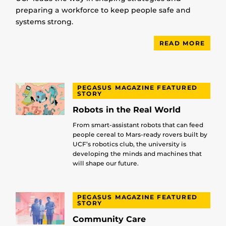
preparing a workforce to keep people safe and
systems strong.
READ MORE
PEGASUS MAGAZINE FEATURED
STORY
Robots in the Real World
From smart-assistant robots that can feed
people cereal to Mars-ready rovers built by
UCF’s robotics club, the university is
developing the minds and machines that
will shape our future.
PEGASUS MAGAZINE FEATURED
STORY
Community Care