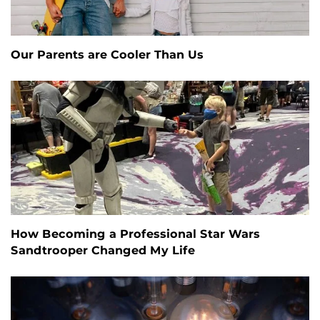
Our Parents are Cooler Than Us
How Becoming a Professional Star Wars
Sandtrooper Changed My Life