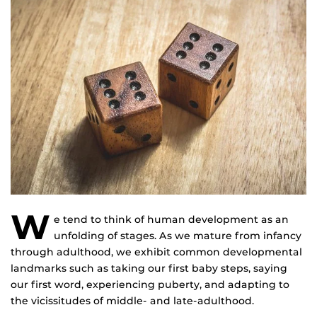
W
e tend to think of human development as an
unfolding of stages. As we mature from infancy
through adulthood, we exhibit common developmental
landmarks such as taking our first baby steps, saying
our first word, experiencing puberty, and adapting to
the vicissitudes of middle- and late-adulthood.