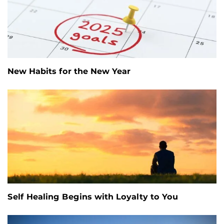
New Habits for the New Year
Self Healing Begins with Loyalty to You