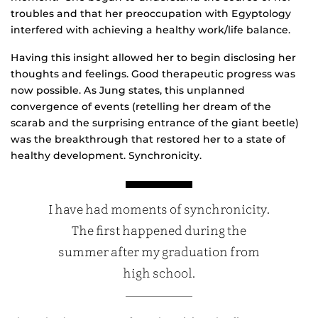
troubles and that her preoccupation with Egyptology
interfered with achieving a healthy work/life balance.
Having this insight allowed her to begin disclosing her
thoughts and feelings. Good therapeutic progress was
now possible. As Jung states, this unplanned
convergence of events (retelling her dream of the
scarab and the surprising entrance of the giant beetle)
was the breakthrough that restored her to a state of
healthy development. Synchronicity.
I have had moments of synchronicity.
The first happened during the
summer after my graduation from
high school.