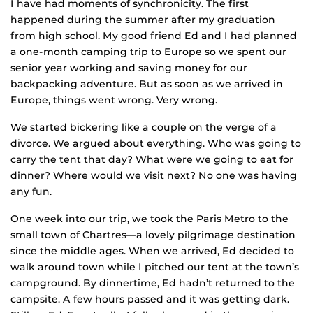
I have had moments of synchronicity. The first
happened during the summer after my graduation
from high school. My good friend Ed and I had planned
a one-month camping trip to Europe so we spent our
senior year working and saving money for our
backpacking adventure. But as soon as we arrived in
Europe, things went wrong. Very wrong.
We started bickering like a couple on the verge of a
divorce. We argued about everything. Who was going to
carry the tent that day? What were we going to eat for
dinner? Where would we visit next? No one was having
any fun.
One week into our trip, we took the Paris Metro to the
small town of Chartres—a lovely pilgrimage destination
since the middle ages. When we arrived, Ed decided to
walk around town while I pitched our tent at the town’s
campground. By dinnertime, Ed hadn’t returned to the
campsite. A few hours passed and it was getting dark.