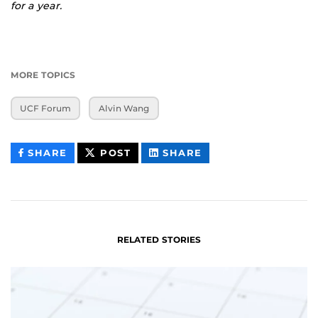
for a year.
MORE TOPICS
UCF Forum
Alvin Wang
THIS
THIS
THIS
SHARE
POST
SHARE
CONTENT
CONTENT
CONTENT
ON
ON
FACEBOOK
LINKEDIN
RELATED STORIES