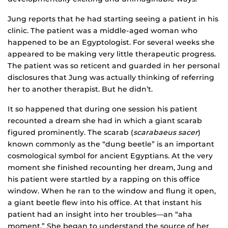
Jung reports that he had starting seeing a patient in his
clinic. The patient was a middle-aged woman who
happened to be an Egyptologist. For several weeks she
appeared to be making very little therapeutic progress.
The patient was so reticent and guarded in her personal
disclosures that Jung was actually thinking of referring
her to another therapist. But he didn’t.
It so happened that during one session his patient
recounted a dream she had in which a giant scarab
figured prominently. The scarab (
scarabaeus sacer
)
known commonly as the “dung beetle” is an important
cosmological symbol for ancient Egyptians. At the very
moment she finished recounting her dream, Jung and
his patient were startled by a rapping on this office
window. When he ran to the window and flung it open,
a giant beetle flew into his office. At that instant his
patient had an insight into her troubles—an “aha
moment.” She began to understand the source of her