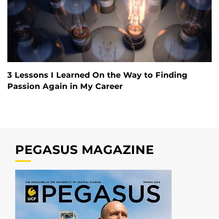
3 Lessons I Learned On the Way to Finding
Passion Again in My Career
PEGASUS MAGAZINE