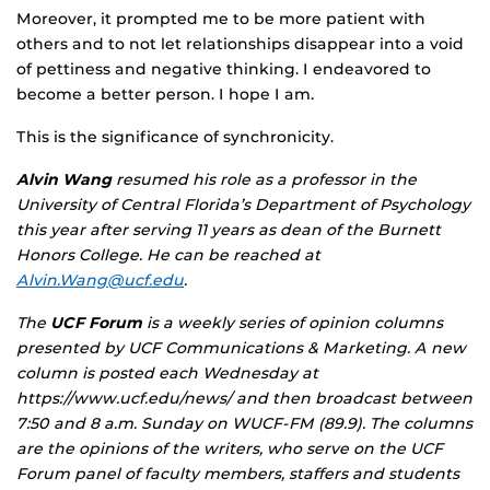
Moreover, it prompted me to be more patient with
others and to not let relationships disappear into a void
of pettiness and negative thinking. I endeavored to
become a better person. I hope I am.
This is the significance of synchronicity.
Alvin Wang
resumed his role as a professor in the
University of Central Florida’s Department of Psychology
this year after serving 11 years as dean of the Burnett
Honors College. He can be reached at
Alvin.Wang@ucf.edu
.
The
UCF Forum
is a weekly series of opinion columns
presented by UCF Communications & Marketing. A new
column is posted each Wednesday at
https://www.ucf.edu/news/ and then broadcast between
7:50 and 8 a.m. Sunday on WUCF-FM (89.9). The columns
are the opinions of the writers, who serve on the UCF
Forum panel of faculty members, staffers and students