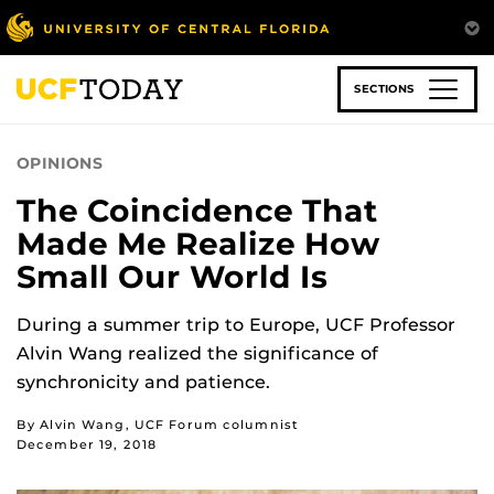
Skip
to
main
content
SECTIONS
OPINIONS
The Coincidence That
Made Me Realize How
Small Our World Is
During a summer trip to Europe, UCF Professor
Alvin Wang realized the significance of
synchronicity and patience.
By Alvin Wang, UCF Forum columnist
December 19, 2018