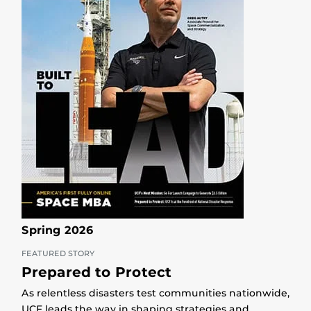
Spring 2026
FEATURED STORY
Prepared to Protect
As relentless disasters test communities nationwide,
UCF leads the way in shaping strategies and