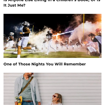
It Just Me?
One of Those Nights You Will Remember