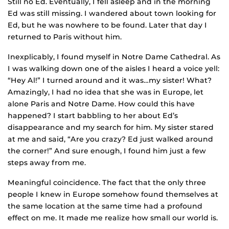
Still no Ed. Eventually, I fell asleep and in the morning
Ed was still missing. I wandered about town looking for
Ed, but he was nowhere to be found. Later that day I
returned to Paris without him.
Inexplicably, I found myself in Notre Dame Cathedral. As
I was walking down one of the aisles I heard a voice yell:
“Hey Al!” I turned around and it was…my sister! What?
Amazingly, I had no idea that she was in Europe, let
alone Paris and Notre Dame. How could this have
happened? I start babbling to her about Ed’s
disappearance and my search for him. My sister stared
at me and said, “Are you crazy? Ed just walked around
the corner!” And sure enough, I found him just a few
steps away from me.
Meaningful coincidence. The fact that the only three
people I knew in Europe somehow found themselves at
the same location at the same time had a profound
effect on me. It made me realize how small our world is.