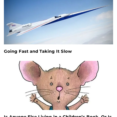
Going Fast and Taking It Slow
Is Anyone Else Living in a Children’s Book, Or Is