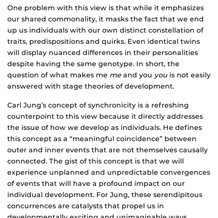
One problem with this view is that while it emphasizes
our shared commonality, it masks the fact that we end
up us individuals with our own distinct constellation of
traits, predispositions and quirks. Even identical twins
will display nuanced differences in their personalities
despite having the same genotype. In short, the
question of what makes me
me
and you
you
is not easily
answered with stage theories of development.
Carl Jung’s concept of synchronicity is a refreshing
counterpoint to this view because it directly addresses
the issue of how we develop as individuals. He defines
this concept as a “meaningful coincidence” between
outer and inner events that are not themselves causally
connected. The gist of this concept is that we will
experience unplanned and unpredictable convergences
of events that will have a profound impact on our
individual development. For Jung, these serendipitous
concurrences are catalysts that propel us in
developmentally exciting and unimaginable ways.