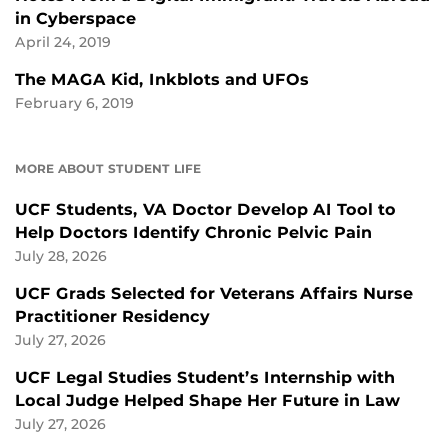
in Cyberspace
April 24, 2019
The MAGA Kid, Inkblots and UFOs
February 6, 2019
MORE ABOUT STUDENT LIFE
UCF Students, VA Doctor Develop AI Tool to
Help Doctors Identify Chronic Pelvic Pain
July 28, 2026
UCF Grads Selected for Veterans Affairs Nurse
Practitioner Residency
July 27, 2026
UCF Legal Studies Student’s Internship with
Local Judge Helped Shape Her Future in Law
July 27, 2026