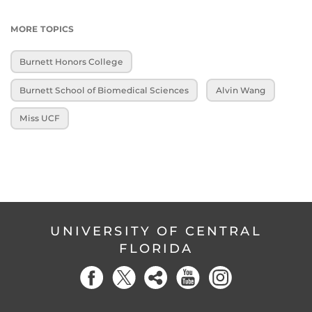
MORE TOPICS
Burnett Honors College
Burnett School of Biomedical Sciences
Alvin Wang
Miss UCF
UNIVERSITY OF CENTRAL
FLORIDA