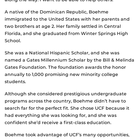
A native of the Dominican Republic, Boehme
immigrated to the United States with her parents and
two brothers at age 2. Her family settled in Central
Florida, and she graduated from Winter Springs High
School.
She was a National Hispanic Scholar, and she was
named a Gates Millennium Scholar by the Bill & Melinda
Gates Foundation. The foundation awards the honor
annually to 1,000 promising new minority college
students.
Although she considered prestigious undergraduate
programs across the country, Boehme didn’t have to
search far for the perfect fit. She chose UCF because it
had everything she was looking for, and she was
confident she’d receive a first-class education.
Boehme took advantage of UCF’s many opportunities,