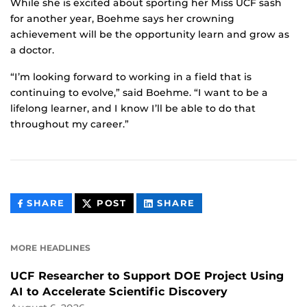
While she is excited about sporting her Miss UCF sash
for another year, Boehme says her crowning
achievement will be the opportunity learn and grow as
a doctor.
“I’m looking forward to working in a field that is
continuing to evolve,” said Boehme. “I want to be a
lifelong learner, and I know I’ll be able to do that
throughout my career.”
THIS
THIS
THIS
SHARE
POST
SHARE
CONTENT
CONTENT
CONTENT
ON
ON
FACEBOOK
LINKEDIN
MORE HEADLINES
UCF Researcher to Support DOE Project Using
AI to Accelerate Scientific Discovery