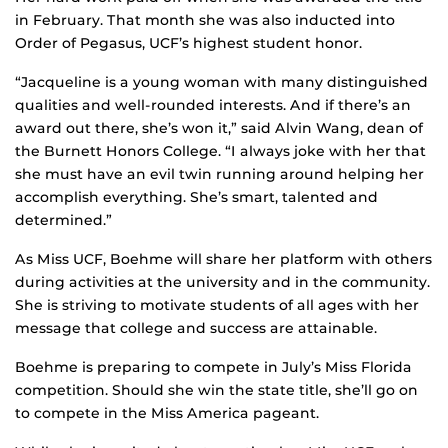
in February. That month she was also inducted into
Order of Pegasus, UCF’s highest student honor.
“Jacqueline is a young woman with many distinguished
qualities and well-rounded interests. And if there’s an
award out there, she’s won it,” said Alvin Wang, dean of
the Burnett Honors College. “I always joke with her that
she must have an evil twin running around helping her
accomplish everything. She’s smart, talented and
determined.”
As Miss UCF, Boehme will share her platform with others
during activities at the university and in the community.
She is striving to motivate students of all ages with her
message that college and success are attainable.
Boehme is preparing to compete in July’s Miss Florida
competition. Should she win the state title, she’ll go on
to compete in the Miss America pageant.