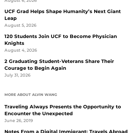
August 6, 2026
UCF Grad Helps Shape Humanity’s Next Giant
Leap
August 5, 2026
120 Students Join UCF to Become Physician
Knights
August 4, 2026
2 Graduating Student-Veterans Share Their
Courage to Begin Again
July 31, 2026
MORE ABOUT ALVIN WANG
Traveling Always Presents the Opportunity to
Encounter the Unexpected
June 26, 2019
Notes From a Digital Immigrant: Travels Abroad