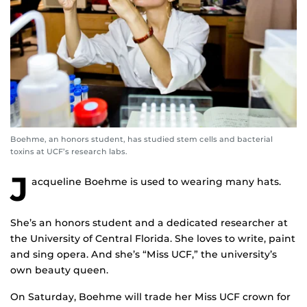
Boehme, an honors student, has studied stem cells and bacterial
toxins at UCF’s research labs.
J
acqueline Boehme is used to wearing many hats.
She’s an honors student and a dedicated researcher at
the University of Central Florida. She loves to write, paint
and sing opera. And she’s “Miss UCF,” the university’s
own beauty queen.
On Saturday, Boehme will trade her Miss UCF crown for