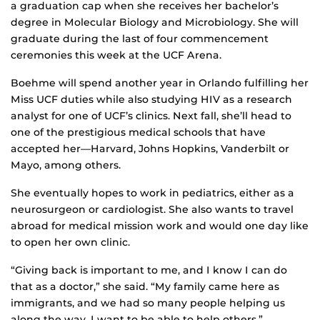
a graduation cap when she receives her bachelor’s
degree in Molecular Biology and Microbiology. She will
graduate during the last of four commencement
ceremonies this week at the UCF Arena.
Boehme will spend another year in Orlando fulfilling her
Miss UCF duties while also studying HIV as a research
analyst for one of UCF’s clinics. Next fall, she’ll head to
one of the prestigious medical schools that have
accepted her—Harvard, Johns Hopkins, Vanderbilt or
Mayo, among others.
She eventually hopes to work in pediatrics, either as a
neurosurgeon or cardiologist. She also wants to travel
abroad for medical mission work and would one day like
to open her own clinic.
“Giving back is important to me, and I know I can do
that as a doctor,” she said. “My family came here as
immigrants, and we had so many people helping us
along the way. I want to be able to help others.”