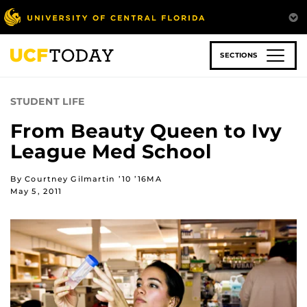
Skip
to
main
content
SECTIONS
STUDENT LIFE
From Beauty Queen to Ivy
League Med School
By Courtney Gilmartin ’10 ’16MA
May 5, 2011