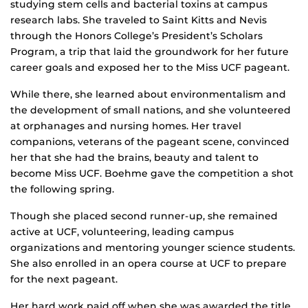
studying stem cells and bacterial toxins at campus
research labs. She traveled to Saint Kitts and Nevis
through the Honors College’s President’s Scholars
Program, a trip that laid the groundwork for her future
career goals and exposed her to the Miss UCF pageant.
While there, she learned about environmentalism and
the development of small nations, and she volunteered
at orphanages and nursing homes. Her travel
companions, veterans of the pageant scene, convinced
her that she had the brains, beauty and talent to
become Miss UCF. Boehme gave the competition a shot
the following spring.
Though she placed second runner-up, she remained
active at UCF, volunteering, leading campus
organizations and mentoring younger science students.
She also enrolled in an opera course at UCF to prepare
for the next pageant.
Her hard work paid off when she was awarded the title