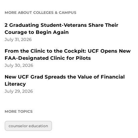
MORE ABOUT COLLEGES & CAMPUS
2 Graduating Student-Veterans Share Their
Courage to Begin Again
July 31, 2026
From the Clinic to the Cockpit: UCF Opens New
FAA-Designated Clinic for Pilots
July 30, 2026
New UCF Grad Spreads the Value of Financial
Literacy
July 29, 2026
MORE TOPICS
counselor education