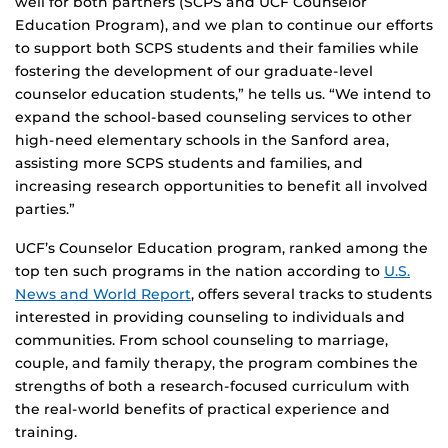
well for both partners (SCPS and UCF Counselor
Education Program), and we plan to continue our efforts
to support both SCPS students and their families while
fostering the development of our graduate-level
counselor education students,” he tells us. “We intend to
expand the school-based counseling services to other
high-need elementary schools in the Sanford area,
assisting more SCPS students and families, and
increasing research opportunities to benefit all involved
parties.”
UCF’s Counselor Education program, ranked among the
top ten such programs in the nation according to
U.S.
News and World Report
, offers several tracks to students
interested in providing counseling to individuals and
communities. From school counseling to marriage,
couple, and family therapy, the program combines the
strengths of both a research-focused curriculum with
the real-world benefits of practical experience and
training.