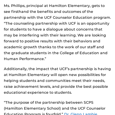
Ms. Phillips, principal at Hamilton Elementary, gets to
see firsthand the benefits and outcomes of the
partnership with the UCF Counselor Education program.
“The counseling partnership with UCF is an opportunity
for students to have a dialogue about concerns that
may be interfering with their learning. We are looking
forward to positive results with their behaviors and
academic growth thanks to the work of our staff and
the graduate students in the College of Education and
Human Performance.”
Additionally, the impact that UCF’s partnership is having
at Hamilton Elementary will open new possibilities for
helping students and communities meet their needs,
raise achievement levels, and provide the best possible
educational experience to students.
“The purpose of the partnership between SCPS
(Hamilton Elementary School) and the UCF Counselor
Education Program is fourfold,”
Dr. Glenn Lambie