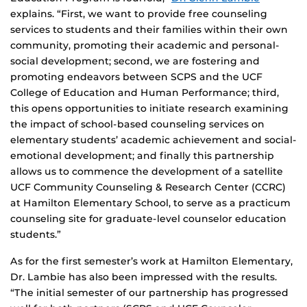
explains. “First, we want to provide free counseling
services to students and their families within their own
community, promoting their academic and personal-
social development; second, we are fostering and
promoting endeavors between SCPS and the UCF
College of Education and Human Performance; third,
this opens opportunities to initiate research examining
the impact of school-based counseling services on
elementary students’ academic achievement and social-
emotional development; and finally this partnership
allows us to commence the development of a satellite
UCF Community Counseling & Research Center (CCRC)
at Hamilton Elementary School, to serve as a practicum
counseling site for graduate-level counselor education
students.”
As for the first semester’s work at Hamilton Elementary,
Dr. Lambie has also been impressed with the results.
“The initial semester of our partnership has progressed