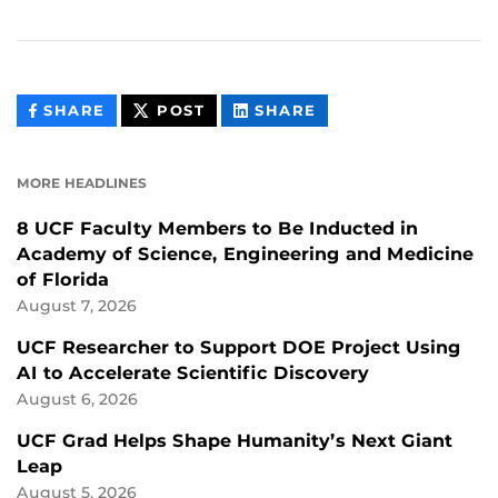
THIS
THIS
THIS
SHARE
POST
SHARE
CONTENT
CONTENT
CONTENT
ON
ON
FACEBOOK
LINKEDIN
MORE HEADLINES
8 UCF Faculty Members to Be Inducted in
Academy of Science, Engineering and Medicine
of Florida
August 7, 2026
UCF Researcher to Support DOE Project Using
AI to Accelerate Scientific Discovery
August 6, 2026
UCF Grad Helps Shape Humanity’s Next Giant
Leap
August 5, 2026