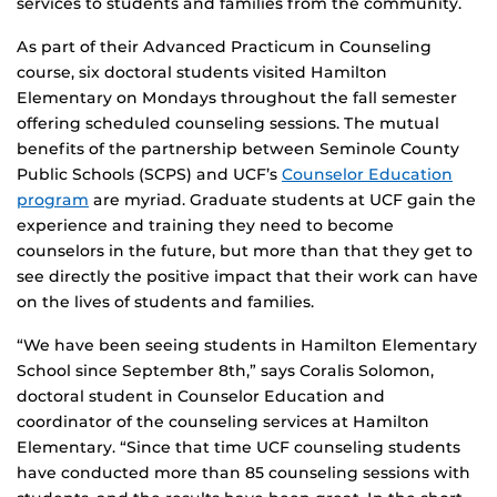
services to students and families from the community.
As part of their Advanced Practicum in Counseling
course, six doctoral students visited Hamilton
Elementary on Mondays throughout the fall semester
offering scheduled counseling sessions. The mutual
benefits of the partnership between Seminole County
Public Schools (SCPS) and UCF’s
Counselor Education
program
are myriad. Graduate students at UCF gain the
experience and training they need to become
counselors in the future, but more than that they get to
see directly the positive impact that their work can have
on the lives of students and families.
“We have been seeing students in Hamilton Elementary
School since September 8th,” says Coralis Solomon,
doctoral student in Counselor Education and
coordinator of the counseling services at Hamilton
Elementary. “Since that time UCF counseling students
have conducted more than 85 counseling sessions with