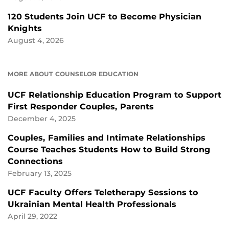
120 Students Join UCF to Become Physician
Knights
August 4, 2026
MORE ABOUT COUNSELOR EDUCATION
UCF Relationship Education Program to Support
First Responder Couples, Parents
December 4, 2025
Couples, Families and Intimate Relationships
Course Teaches Students How to Build Strong
Connections
February 13, 2025
UCF Faculty Offers Teletherapy Sessions to
Ukrainian Mental Health Professionals
April 29, 2022