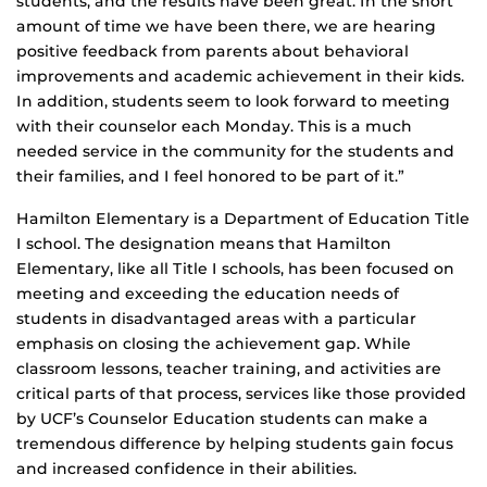
students, and the results have been great. In the short
amount of time we have been there, we are hearing
positive feedback from parents about behavioral
improvements and academic achievement in their kids.
In addition, students seem to look forward to meeting
with their counselor each Monday. This is a much
needed service in the community for the students and
their families, and I feel honored to be part of it.”
Hamilton Elementary is a Department of Education Title
I school. The designation means that Hamilton
Elementary, like all Title I schools, has been focused on
meeting and exceeding the education needs of
students in disadvantaged areas with a particular
emphasis on closing the achievement gap. While
classroom lessons, teacher training, and activities are
critical parts of that process, services like those provided
by UCF’s Counselor Education students can make a
tremendous difference by helping students gain focus
and increased confidence in their abilities.