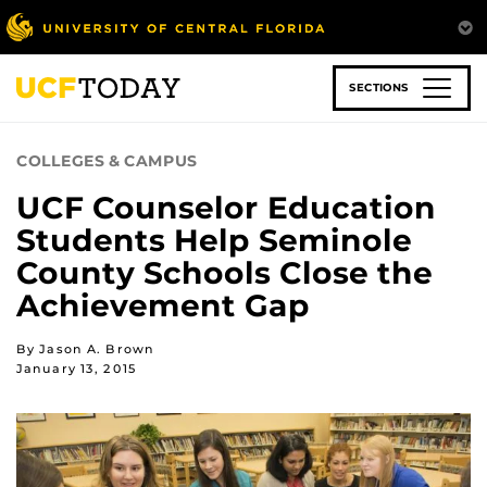
Skip
to
main
content
SECTIONS
COLLEGES & CAMPUS
UCF Counselor Education
Students Help Seminole
County Schools Close the
Achievement Gap
By Jason A. Brown
January 13, 2015