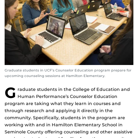
Graduate students in UCF’s Counselor Education program prepare for
upcoming counseling sessions at Hamilton Elementary.
G
raduate students in the College of Education and
Human Performance’s Counselor Education
program are taking what they learn in courses and
through research and applying it directly in the
community. Specifically, students in the program are
working with and in Hamilton Elementary School in
Seminole County offering counseling and other assistive