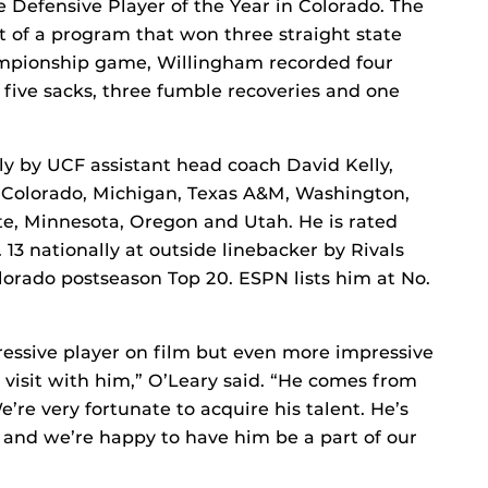
 Defensive Player of the Year in Colorado. The
t of a program that won three straight state
hampionship game, Willingham recorded four
, five sacks, three fumble recoveries and one
y by UCF assistant head coach David Kelly,
, Colorado, Michigan, Texas A&M, Washington,
ate, Minnesota, Oregon and Utah. He is rated
. 13 nationally at outside linebacker by Rivals
olorado postseason Top 20. ESPN lists him at No.
ressive player on film but even more impressive
visit with him,” O’Leary said. “He comes from
re very fortunate to acquire his talent. He’s
 and we’re happy to have him be a part of our