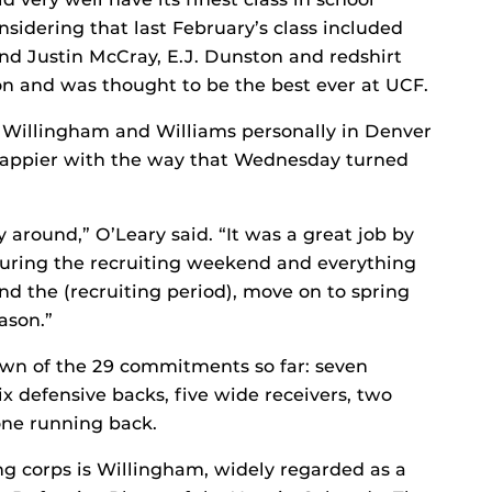
nsidering that last February’s class included
and Justin McCray, E.J. Dunston and redshirt
n and was thought to be the best ever at UCF.
 Willingham and Williams personally in Denver
 happier with the way that Wednesday turned
y around,” O’Leary said. “It was a great job by
during the recruiting weekend and everything
nd the (recruiting period), move on to spring
ason.”
own of the 29 commitments so far: seven
ix defensive backs, five wide receivers, two
one running back.
ng corps is Willingham, widely regarded as a