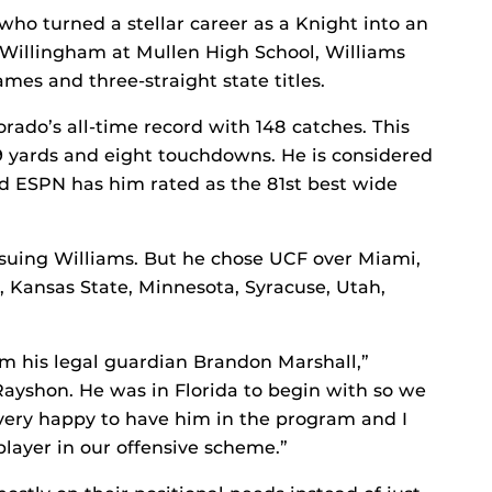
, who turned a stellar career as a Knight into an
 Willingham at Mullen High School, Williams
mes and three-straight state titles.
orado’s all-time record with 148 catches. This
09 yards and eight touchdowns. He is considered
nd ESPN has him rated as the 81st best wide
rsuing Williams. But he chose UCF over Miami,
, Kansas State, Minnesota, Syracuse, Utah,
 his legal guardian Brandon Marshall,”
Rayshon. He was in Florida to begin with so we
very happy to have him in the program and I
player in our offensive scheme.”