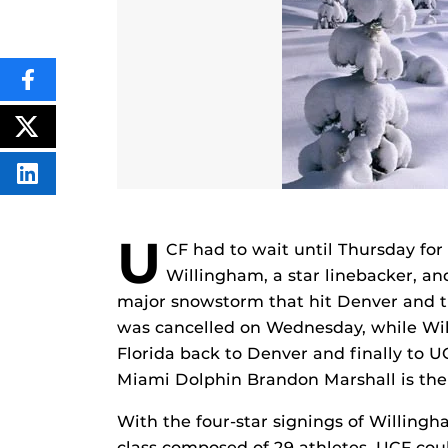
SHARE
THIS
CONTENT
ON
POST
FACEBOOK
THIS
CONTENT
SHARE
THIS
CONTENT
ON
U
LINKEDIN
CF had to wait until Thursday for
Willingham, a star linebacker, an
major snowstorm that hit Denver and t
was cancelled on Wednesday, while Wil
Florida back to Denver and finally to 
Miami Dolphin Brandon Marshall is the g
With the four-star signings of Willin
class composed of 29 athletes, UCF could