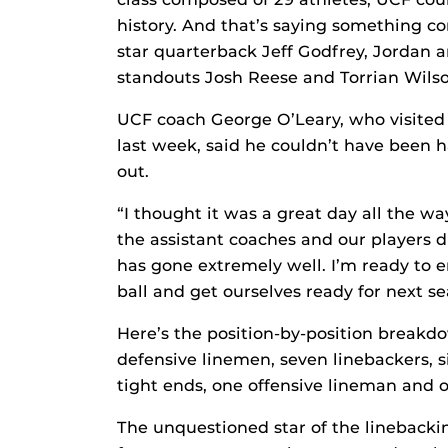
history. And that’s saying something co
star quarterback Jeff Godfrey, Jordan 
standouts Josh Reese and Torrian Wilso
UCF coach George O’Leary, who visited
last week, said he couldn’t have been
out.
“I thought it was a great day all the wa
the assistant coaches and our players 
has gone extremely well. I’m ready to e
ball and get ourselves ready for next se
Here’s the position-by-position breakd
defensive linemen, seven linebackers, s
tight ends, one offensive lineman and 
The unquestioned star of the linebacki