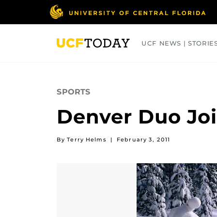
Skip
to
main
content
UCF NEWS | STORIE
ARTS
BUSINESS
COLLEGES
SPORTS
Denver Duo Join
By Terry Helms
|
February 3, 2011