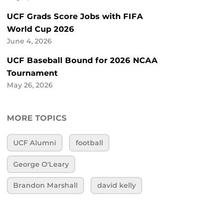
UCF Grads Score Jobs with FIFA
World Cup 2026
June 4, 2026
UCF Baseball Bound for 2026 NCAA
Tournament
May 26, 2026
MORE TOPICS
UCF Alumni
football
George O'Leary
Brandon Marshall
david kelly