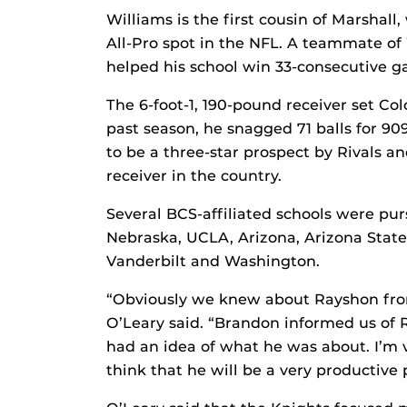
Williams is the first cousin of Marshall
All-Pro spot in the NFL. A teammate of
helped his school win 33-consecutive ga
The 6-foot-1, 190-pound receiver set Col
past season, he snagged 71 balls for 9
to be a three-star prospect by Rivals a
receiver in the country.
Several BCS-affiliated schools were pu
Nebraska, UCLA, Arizona, Arizona State
Vanderbilt and Washington.
“Obviously we knew about Rayshon from
O’Leary said. “Brandon informed us of 
had an idea of what he was about. I’m 
think that he will be a very productive 