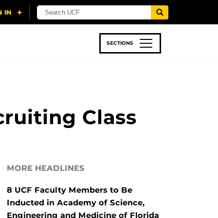
SECTIONS
 & TECH
SPORTS
STUDENT LIFE
ruiting Class
MORE HEADLINES
8 UCF Faculty Members to Be
Inducted in Academy of Science,
Engineering and Medicine of Florida