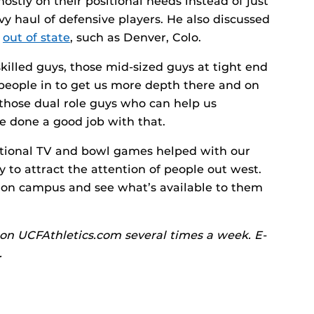
ostly on their positional needs instead of just
y haul of defensive players. He also discussed
m
out of state
, such as Denver, Colo.
killed guys, those mid-sized guys at tight end
people in to get us more depth there and on
 those dual role guys who can help us
ve done a good job with that.
tional TV and bowl games helped with our
ity to attract the attention of people out west.
e on campus and see what’s available to them
on UCFAthletics.com several times a week. E-
.