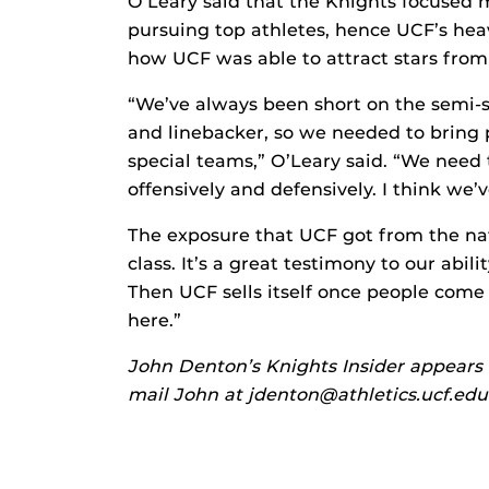
O’Leary said that the Knights focused m
pursuing top athletes, hence UCF’s heav
how UCF was able to attract stars fro
“We’ve always been short on the semi-s
and linebacker, so we needed to bring 
special teams,” O’Leary said. “We need
offensively and defensively. I think we’
The exposure that UCF got from the na
class. It’s a great testimony to our abil
Then UCF sells itself once people com
here.”
John Denton’s Knights Insider appears 
mail John at jdenton@athletics.ucf.edu