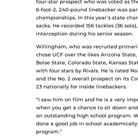
four-star prospect who was voted as the
6-foot-2, 240-pound linebacker was par
championships. In this year’s state c
sacks. He recorded 156 tackles (36 solo)
interception during his senior season.
Willingham, who was recruited primaril
chose UCF over the likes Arizona State
Boise State, Colorado State, Kansas St
with four stars by Rivals. He is rated No
and the No. 2 overall prospect on its C
23 nationally for inside linebackers.
“I saw him on film and he is a very imp
when you get a chance to sit down and 
an outstanding high school program. We’
done a good job in school academically
program.”