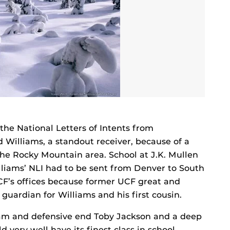
 the National Letters of Intents from
d Williams, a standout receiver, because of a
he Rocky Mountain area. School at J.K. Mullen
liams’ NLI had to be sent from Denver to South
UCF’s offices because former UCF great and
uardian for Williams and his first cousin.
gham and defensive end Toby Jackson and a deep
 very well have its finest class in school