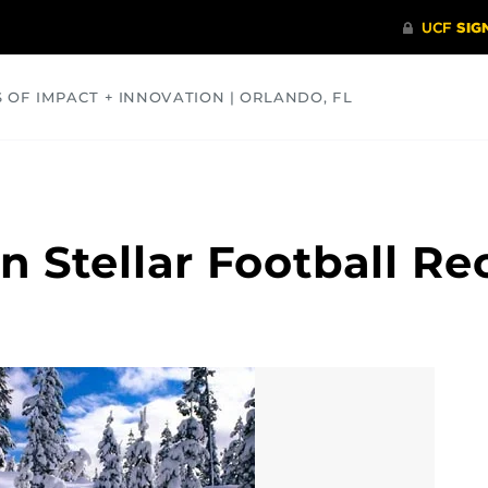
S OF IMPACT + INNOVATION | ORLANDO, FL
COMMUNITY
HEALTH
OPINIONS
SCIENCE
 Stellar Football Rec