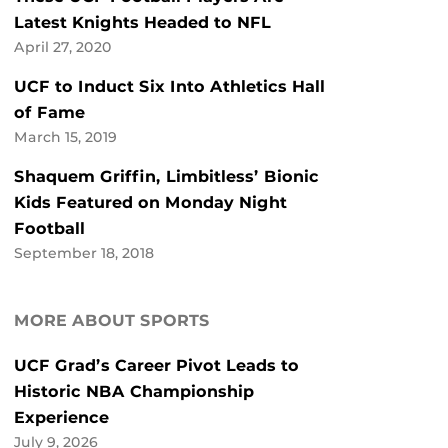
Latest Knights Headed to NFL
April 27, 2020
UCF to Induct Six Into Athletics Hall
of Fame
March 15, 2019
Shaquem Griffin, Limbitless’ Bionic
Kids Featured on Monday Night
Football
September 18, 2018
MORE ABOUT SPORTS
UCF Grad’s Career Pivot Leads to
Historic NBA Championship
Experience
July 9, 2026