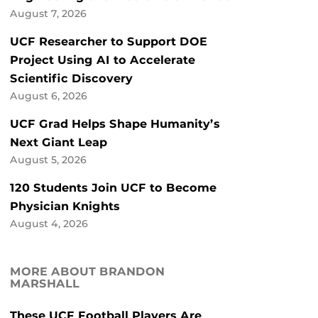
August 7, 2026
UCF Researcher to Support DOE
Project Using AI to Accelerate
Scientific Discovery
August 6, 2026
UCF Grad Helps Shape Humanity’s
Next Giant Leap
August 5, 2026
120 Students Join UCF to Become
Physician Knights
August 4, 2026
MORE ABOUT BRANDON
MARSHALL
These UCF Football Players Are