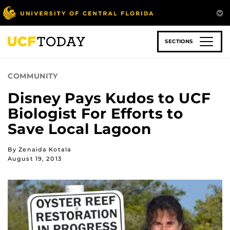
Skip
to
main
content
SECTIONS
COMMUNITY
Disney Pays Kudos to UCF
Biologist For Efforts to
Save Local Lagoon
By Zenaida Kotala
August 19, 2013