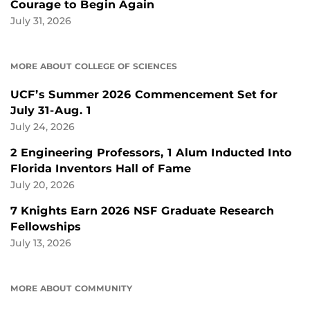
Courage to Begin Again
July 31, 2026
MORE ABOUT COLLEGE OF SCIENCES
UCF’s Summer 2026 Commencement Set for
July 31-Aug. 1
July 24, 2026
2 Engineering Professors, 1 Alum Inducted Into
Florida Inventors Hall of Fame
July 20, 2026
7 Knights Earn 2026 NSF Graduate Research
Fellowships
July 13, 2026
MORE ABOUT COMMUNITY