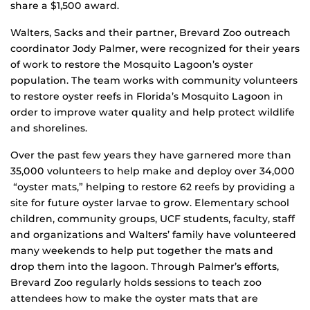
share a $1,500 award.
Walters, Sacks and their partner, Brevard Zoo outreach
coordinator Jody Palmer, were recognized for their years
of work to restore the Mosquito Lagoon’s oyster
population. The team works with community volunteers
to restore oyster reefs in Florida’s Mosquito Lagoon in
order to improve water quality and help protect wildlife
and shorelines.
Over the past few years they have garnered more than
35,000 volunteers to help make and deploy over 34,000
“oyster mats,” helping to restore 62 reefs by providing a
site for future oyster larvae to grow. Elementary school
children, community groups, UCF students, faculty, staff
and organizations and Walters’ family have volunteered
many weekends to help put together the mats and
drop them into the lagoon. Through Palmer’s efforts,
Brevard Zoo regularly holds sessions to teach zoo
attendees how to make the oyster mats that are