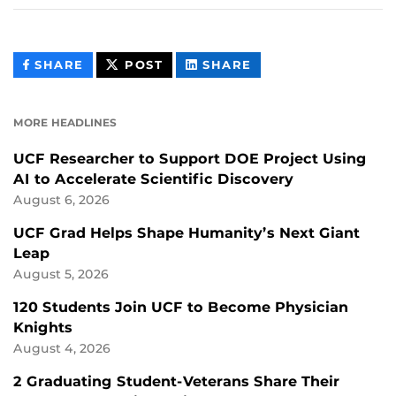
THIS
THIS
THIS
SHARE
POST
SHARE
CONTENT
CONTENT
CONTENT
ON
ON
FACEBOOK
LINKEDIN
MORE HEADLINES
UCF Researcher to Support DOE Project Using
AI to Accelerate Scientific Discovery
August 6, 2026
UCF Grad Helps Shape Humanity’s Next Giant
Leap
August 5, 2026
120 Students Join UCF to Become Physician
Knights
August 4, 2026
2 Graduating Student-Veterans Share Their