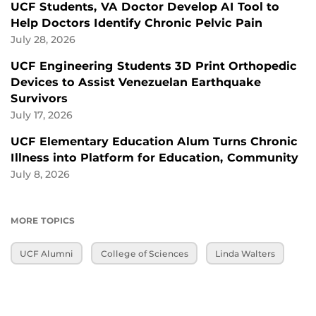
UCF Students, VA Doctor Develop AI Tool to
Help Doctors Identify Chronic Pelvic Pain
July 28, 2026
UCF Engineering Students 3D Print Orthopedic
Devices to Assist Venezuelan Earthquake
Survivors
July 17, 2026
UCF Elementary Education Alum Turns Chronic
Illness into Platform for Education, Community
July 8, 2026
MORE TOPICS
UCF Alumni
College of Sciences
Linda Walters