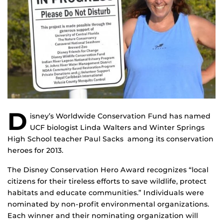
D
isney’s Worldwide Conservation Fund has named
UCF biologist Linda Walters and Winter Springs
High School teacher Paul Sacks among its conservation
heroes for 2013.
The Disney Conservation Hero Award recognizes “local
citizens for their tireless efforts to save wildlife, protect
habitats and educate communities.” Individuals were
nominated by non-profit environmental organizations.
Each winner and their nominating organization will