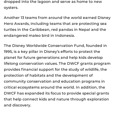
dropped into the lagoon and serve as home to new
oysters.
Another 13 teams from around the world earned Disney
Hero Awards, including teams that are protecting sea
turtles in the Caribbean, red pandas in Nepal and the
endangered maleo bird in Indonesia.
The Disney Worldwide Conservation Fund, founded in
1995, is a key pillar in Disney’s efforts to protect the
planet for future generations and help kids develop
lifelong conservation values. The DWCF grants program
provides financial support for the study of wildlife, the
protection of habitats and the development of
community conservation and education programs in
critical ecosystems around the world. In addition, the
DWCF has expanded its focus to provide special grants
that help connect kids and nature through exploration
and discovery.