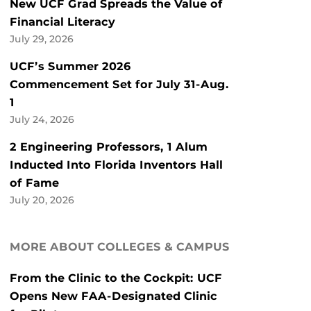
New UCF Grad Spreads the Value of
Financial Literacy
July 29, 2026
UCF’s Summer 2026
Commencement Set for July 31-Aug.
1
July 24, 2026
2 Engineering Professors, 1 Alum
Inducted Into Florida Inventors Hall
of Fame
July 20, 2026
MORE ABOUT COLLEGES & CAMPUS
From the Clinic to the Cockpit: UCF
Opens New FAA-Designated Clinic