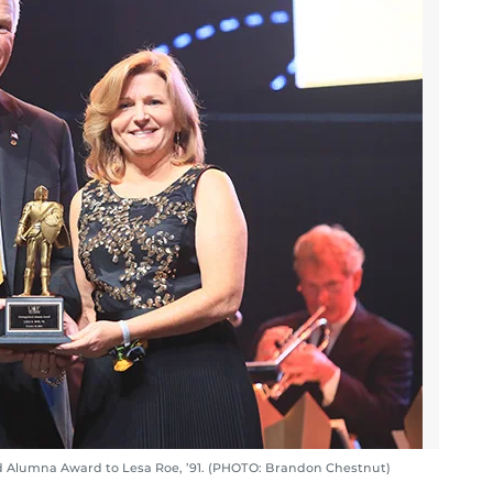
d Alumna Award to Lesa Roe, ’91. (PHOTO: Brandon Chestnut)