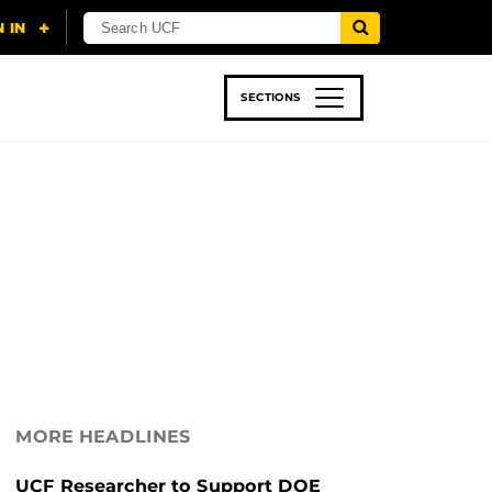
SECTIONS
 & TECH
SPORTS
STUDENT LIFE
MORE HEADLINES
UCF Researcher to Support DOE