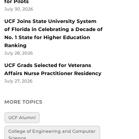
for Pilots
July 30, 2026
UCF Joins State University System
of Florida in Celebrating a Decade of
No. 1 State for Higher Education
Ranking
July 28, 2026
UCF Grads Selected for Veterans
Affairs Nurse Practitioner Residency
July 27, 2026
MORE TOPICS
UCF Alumni
College of Engineering and Computer
Science