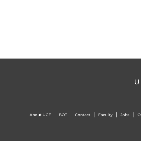
U
About UCF
BOT
Contact
Faculty
Jobs
O