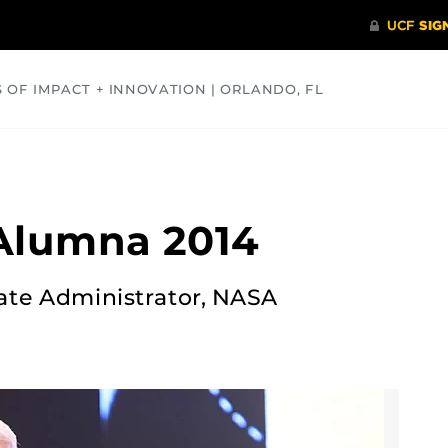
S OF IMPACT + INNOVATION | ORLANDO, FL
COMMUNITY
HEALTH
OPINIONS
SCIENCE
Alumna 2014
iate Administrator, NASA