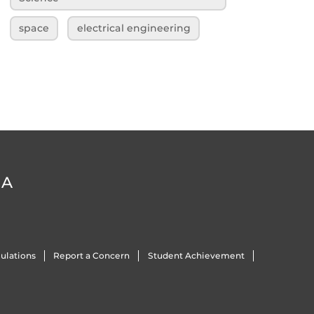
space
electrical engineering
DA
ulations
Report a Concern
Student Achievement