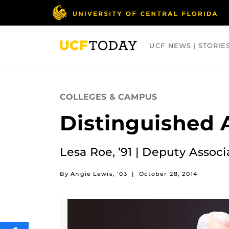
Skip
to
main
content
UCF NEWS | STORIE
ARTS
BUSINESS
COLLEGES
COLLEGES & CAMPUS
Distinguished 
Lesa Roe, ’91 | Deputy Assoc
By Angie Lewis, ’03
|
October 28, 2014