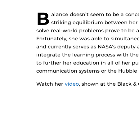
B
alance doesn’t seem to be a concep
striking equilibrium between her
solve real-world problems prove to be 
Fortunately, she was able to simultan
and currently serves as NASA’s deputy 
integrate the learning process with the
to further her education in all of her p
communication systems or the Hubble 
Watch her
video
, shown at the Black & 