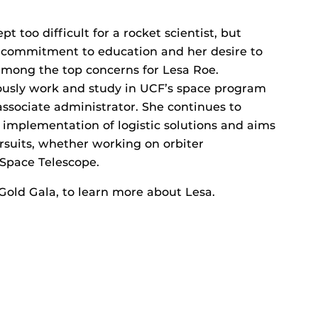
t too difficult for a rocket scientist, but
 commitment to education and her desire to
among the top concerns for Lesa Roe.
eously work and study in UCF’s space program
associate administrator. She continues to
 implementation of logistic solutions and aims
ursuits, whether working on orbiter
Space Telescope.
Gold Gala, to learn more about Lesa.