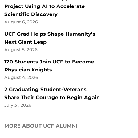
Project Using AI to Accelerate
Scientific Discovery
August 6, 2026
UCF Grad Helps Shape Humanity’s
Next Giant Leap
August 5, 2026
120 Students Join UCF to Become
Physician Knights
August 4, 2026
2 Graduating Student-Veterans
Share Their Courage to Begin Again
July 31, 2026
MORE ABOUT UCF ALUMNI