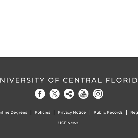
NIVERSITY OF CENTRAL FLORI
nline Degrees
Policies
Privacy Notice
Public Records
Reg
UCF News