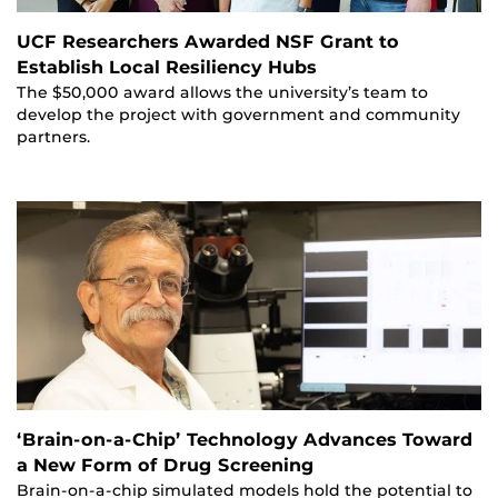
UCF Researchers Awarded NSF Grant to
Establish Local Resiliency Hubs
The $50,000 award allows the university’s team to
develop the project with government and community
partners.
‘Brain-on-a-Chip’ Technology Advances Toward
a New Form of Drug Screening
Brain-on-a-chip simulated models hold the potential to