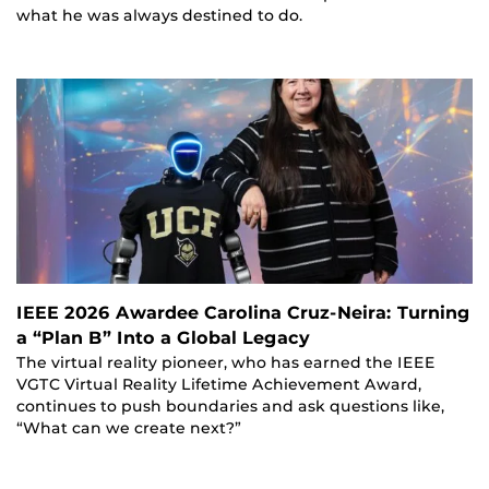
what he was always destined to do.
IEEE 2026 Awardee Carolina Cruz-Neira: Turning
a “Plan B” Into a Global Legacy
The virtual reality pioneer, who has earned the IEEE
VGTC Virtual Reality Lifetime Achievement Award,
continues to push boundaries and ask questions like,
“What can we create next?”