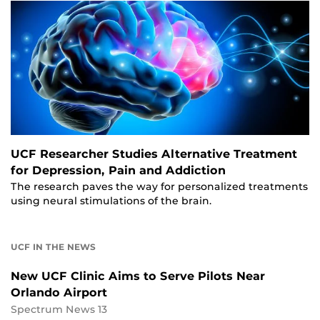
UCF Researcher Studies Alternative Treatment
for Depression, Pain and Addiction
The research paves the way for personalized treatments
using neural stimulations of the brain.
UCF IN THE NEWS
New UCF Clinic Aims to Serve Pilots Near
Orlando Airport
Spectrum News 13