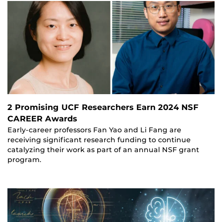
2 Promising UCF Researchers Earn 2024 NSF
CAREER Awards
Early-career professors Fan Yao and Li Fang are
receiving significant research funding to continue
catalyzing their work as part of an annual NSF grant
program.