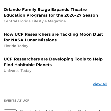
Orlando Family Stage Expands Theatre
Education Programs for the 2026-27 Season
Central Florida Lifestyle Magazine
How UCF Researchers are Tackling Moon Dust
for NASA Lunar Missions
Florida Today
UCF Researchers are Developing Tools to Help
Find Habitable Planets
Universe Today
St
View All
a
U
EVENTS AT UCF