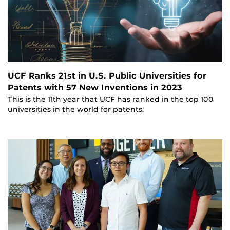
UCF Ranks 21st in U.S. Public Universities for
Patents with 57 New Inventions in 2023
This is the 11th year that UCF has ranked in the top 100
universities in the world for patents.