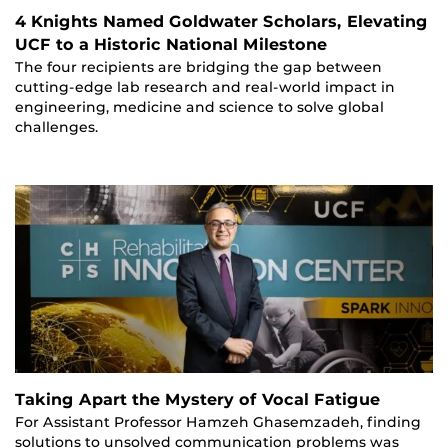
4 Knights Named Goldwater Scholars, Elevating
UCF to a Historic National Milestone
The four recipients are bridging the gap between
cutting-edge lab research and real-world impact in
engineering, medicine and science to solve global
challenges.
Taking Apart the Mystery of Vocal Fatigue
For Assistant Professor Hamzeh Ghasemzadeh, finding
solutions to unsolved communication problems was