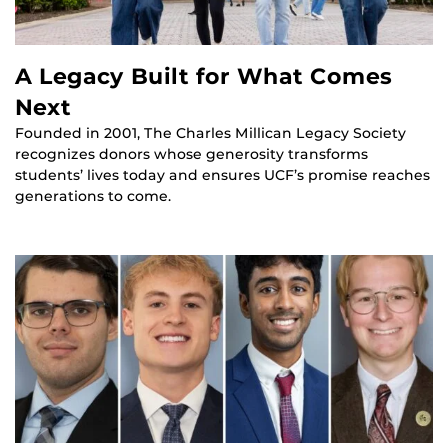
A Legacy Built for What Comes
Next
Founded in 2001, The Charles Millican Legacy Society
recognizes donors whose generosity transforms
students’ lives today and ensures UCF’s promise reaches
generations to come.