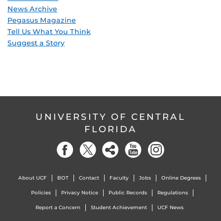
News Archive
Pegasus Magazine
Tell Us What You Think
Suggest a Story
UNIVERSITY OF CENTRAL
FLORIDA
About UCF
BOT
Contact
Faculty
Jobs
Online Degrees
Policies
Privacy Notice
Public Records
Regulations
Report a Concern
Student Achievement
UCF News