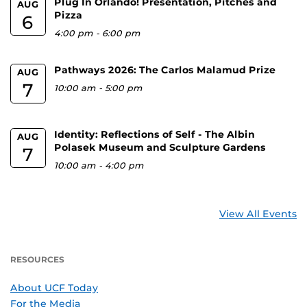
Plug In Orlando! Presentation, Pitches and
AUG
Pizza
6
4:00 pm
-
6:00 pm
Pathways 2026: The Carlos Malamud Prize
AUG
7
10:00 am
-
5:00 pm
Identity: Reflections of Self - The Albin
AUG
Polasek Museum and Sculpture Gardens
7
10:00 am
-
4:00 pm
View All Events
RESOURCES
About UCF Today
For the Media