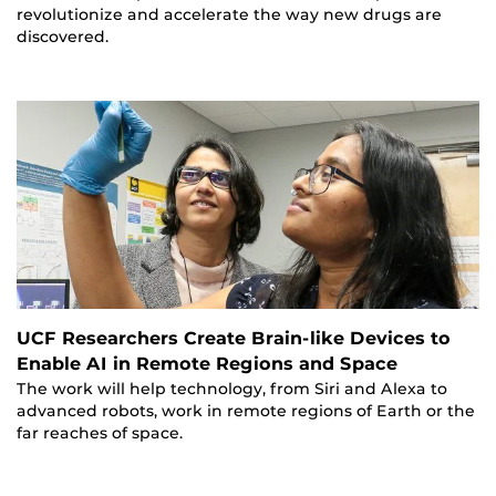
revolutionize and accelerate the way new drugs are
discovered.
UCF Researchers Create Brain-like Devices to
Enable AI in Remote Regions and Space
The work will help technology, from Siri and Alexa to
advanced robots, work in remote regions of Earth or the
far reaches of space.