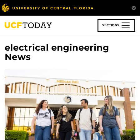
Skip
to
main
content
SECTIONS
electrical engineering
News