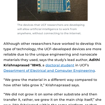
The devices that UCF researchers are developing
will allow artificial intelligence to work from
anywhere, without connecting to the internet.
Although other researchers have worked to develop this
type of technology, the UCF-developed devices are more
reliable due to the unique engineering and nanoscale
materials they used, says the study’s lead author,
Adithi
Krishnaprasad ’18MS
, a
doctoral student
in UCF’s
Department of Electrical and Computer Engineering
.
“We grew the material in a different way compared to
how other labs grow it,” Krishnaprasad says.
“We did not grow it on some other substrate and then
transfer it, rather, we grew it on the main chip itself,” she