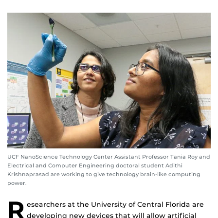
UCF NanoScience Technology Center Assistant Professor Tania Roy and
Electrical and Computer Engineering doctoral student Adithi
Krishnaprasad are working to give technology brain-like computing
power.
R
esearchers at the University of Central Florida are
developing new devices that will allow artificial