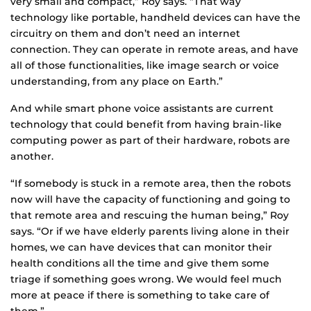
very small and compact,” Roy says. “That way
technology like portable, handheld devices can have the
circuitry on them and don’t need an internet
connection. They can operate in remote areas, and have
all of those functionalities, like image search or voice
understanding, from any place on Earth.”
And while smart phone voice assistants are current
technology that could benefit from having brain-like
computing power as part of their hardware, robots are
another.
“If somebody is stuck in a remote area, then the robots
now will have the capacity of functioning and going to
that remote area and rescuing the human being,” Roy
says. “Or if we have elderly parents living alone in their
homes, we can have devices that can monitor their
health conditions all the time and give them some
triage if something goes wrong. We would feel much
more at peace if there is something to take care of