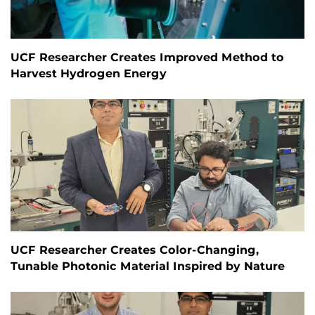
UCF Researcher Creates Improved Method to
Harvest Hydrogen Energy
UCF Researcher Creates Color-Changing,
Tunable Photonic Material Inspired by Nature