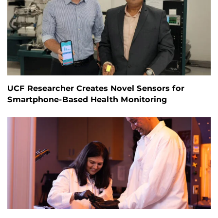
UCF Researcher Creates Novel Sensors for
Smartphone-Based Health Monitoring