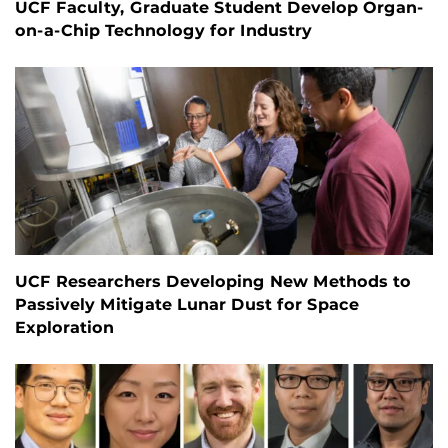
UCF Faculty, Graduate Student Develop Organ-
on-a-Chip Technology for Industry
UCF Researchers Developing New Methods to
Passively Mitigate Lunar Dust for Space
Exploration