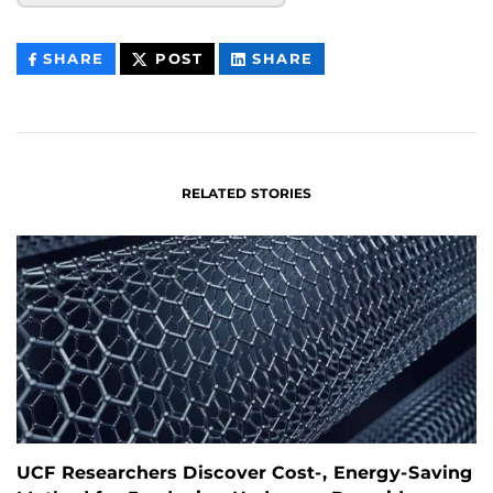
THIS
THIS
THIS
SHARE
POST
SHARE
CONTENT
CONTENT
CONTENT
ON
ON
FACEBOOK
LINKEDIN
RELATED STORIES
UCF Researchers Discover Cost-, Energy-Saving