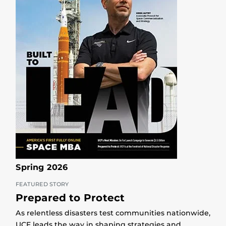
Spring 2026
FEATURED STORY
Prepared to Protect
As relentless disasters test communities nationwide,
UCF leads the way in shaping strategies and