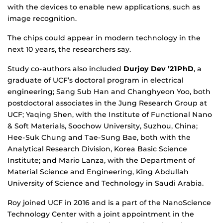
with the devices to enable new applications, such as
image recognition.
The chips could appear in modern technology in the
next 10 years, the researchers say.
Study co-authors also included
Durjoy Dev ’21PhD
, a
graduate of UCF’s doctoral program in electrical
engineering; Sang Sub Han and Changhyeon Yoo, both
postdoctoral associates in the Jung Research Group at
UCF; Yaqing Shen, with the Institute of Functional Nano
& Soft Materials, Soochow University, Suzhou, China;
Hee-Suk Chung and Tae-Sung Bae, both with the
Analytical Research Division, Korea Basic Science
Institute; and Mario Lanza, with the Department of
Material Science and Engineering, King Abdullah
University of Science and Technology in Saudi Arabia.
Roy joined UCF in 2016 and is a part of the NanoScience
Technology Center with a joint appointment in the