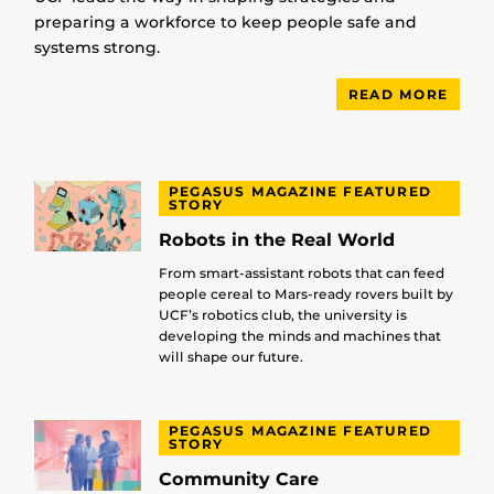
preparing a workforce to keep people safe and
systems strong.
READ MORE
PEGASUS MAGAZINE FEATURED
STORY
Robots in the Real World
From smart-assistant robots that can feed
people cereal to Mars-ready rovers built by
UCF’s robotics club, the university is
developing the minds and machines that
will shape our future.
PEGASUS MAGAZINE FEATURED
STORY
Community Care