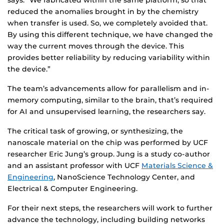
says. “We fabricated within the same platform, so that
reduced the anomalies brought in by the chemistry
when transfer is used. So, we completely avoided that.
By using this different technique, we have changed the
way the current moves through the device. This
provides better reliability by reducing variability within
the device.”
The team’s advancements allow for parallelism and in-
memory computing, similar to the brain, that’s required
for AI and unsupervised learning, the researchers say.
The critical task of growing, or synthesizing, the
nanoscale material on the chip was performed by UCF
researcher Eric Jung’s group. Jung is a study co-author
and an assistant professor with UCF
Materials Science &
Engineering
, NanoScience Technology Center, and
Electrical & Computer Engineering.
For their next steps, the researchers will work to further
advance the technology, including building networks