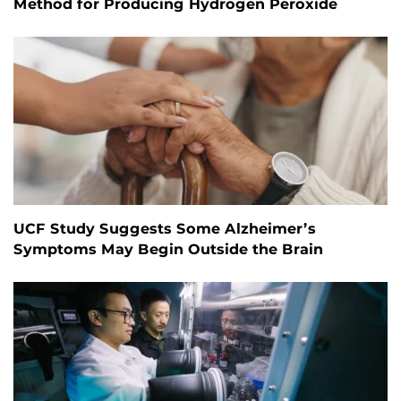
Method for Producing Hydrogen Peroxide
UCF Study Suggests Some Alzheimer’s
Symptoms May Begin Outside the Brain