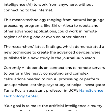
intelligence (AI) to work from anywhere, without
connecting to the internet.
This means technology ranging from natural language
processing programs, like Siri or Alexa to robots and
other advanced applications, could work in remote
regions of the globe or even on other planets.
The researchers’ latest findings, which demonstrated a
new technique to create the advanced devices, were
published in a new study in the journal
ACS Nano
.
Currently AI depends on connections to remote servers
to perform the heavy computing and complex
calculations needed to run AI processing or perform
unsupervised learning, says study principal investigator
Tania Roy, an assistant professor in UCF’s
NanoScience
Technology Center
.
“Our goal is to make the artificial intelligence circuitry