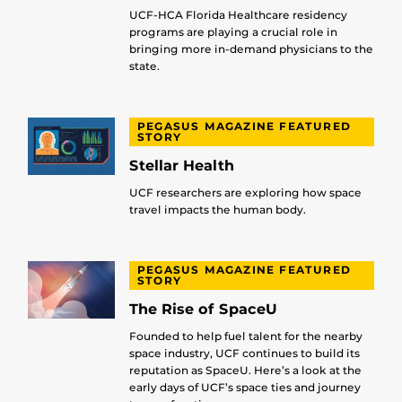
UCF-HCA Florida Healthcare residency
programs are playing a crucial role in
bringing more in-demand physicians to the
state.
PEGASUS MAGAZINE FEATURED
STORY
Stellar Health
UCF researchers are exploring how space
travel impacts the human body.
PEGASUS MAGAZINE FEATURED
STORY
The Rise of SpaceU
Founded to help fuel talent for the nearby
space industry, UCF continues to build its
reputation as SpaceU. Here’s a look at the
early days of UCF’s space ties and journey