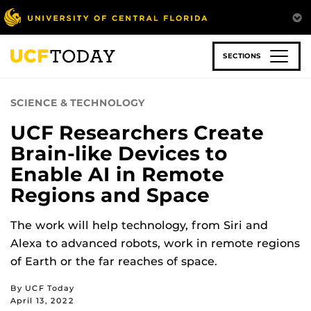
Skip
to
main
content
SECTIONS
SCIENCE & TECHNOLOGY
UCF Researchers Create
Brain-like Devices to
Enable AI in Remote
Regions and Space
The work will help technology, from Siri and
Alexa to advanced robots, work in remote regions
of Earth or the far reaches of space.
By UCF Today
April 13, 2022