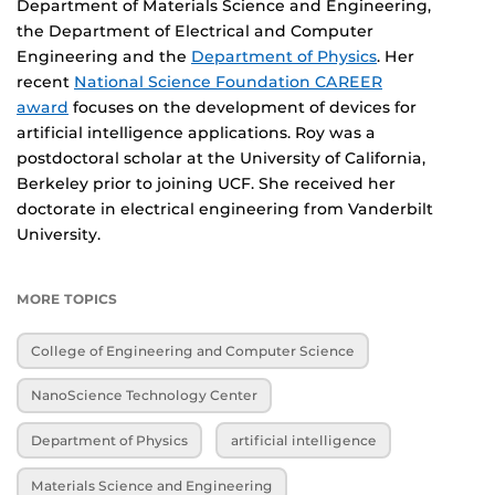
Department of Materials Science and Engineering,
the Department of Electrical and Computer
Engineering and the
Department of Physics
. Her
recent
National Science Foundation CAREER
award
focuses on the development of devices for
artificial intelligence applications. Roy was a
postdoctoral scholar at the University of California,
Berkeley prior to joining UCF. She received her
doctorate in electrical engineering from Vanderbilt
University.
MORE TOPICS
College of Engineering and Computer Science
NanoScience Technology Center
Department of Physics
artificial intelligence
Materials Science and Engineering