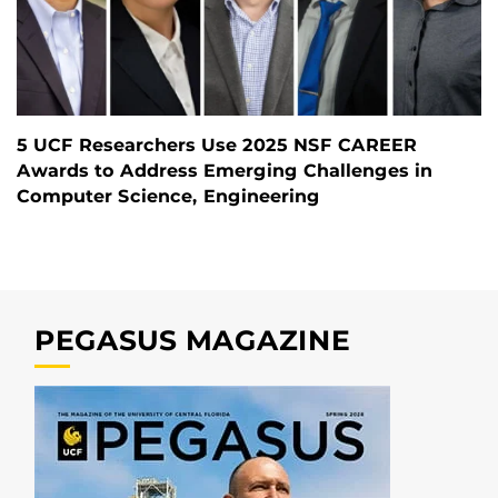
5 UCF Researchers Use 2025 NSF CAREER
Awards to Address Emerging Challenges in
Computer Science, Engineering
PEGASUS MAGAZINE