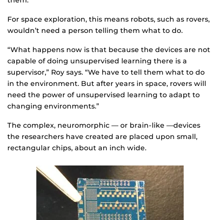
them.”
For space exploration, this means robots, such as rovers,
wouldn’t need a person telling them what to do.
“What happens now is that because the devices are not
capable of doing unsupervised learning there is a
supervisor,” Roy says. “We have to tell them what to do
in the environment. But after years in space, rovers will
need the power of unsupervised learning to adapt to
changing environments.”
The complex, neuromorphic — or brain-like —devices
the researchers have created are placed upon small,
rectangular chips, about an inch wide.