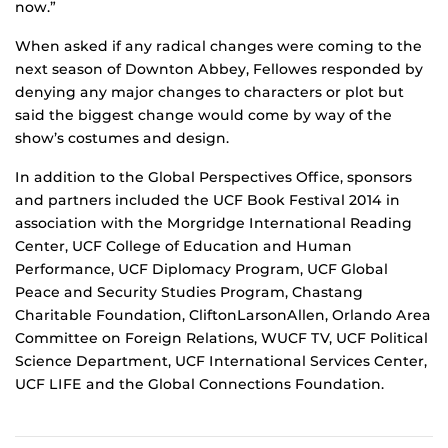
now.”
When asked if any radical changes were coming to the
next season of Downton Abbey, Fellowes responded by
denying any major changes to characters or plot but
said the biggest change would come by way of the
show’s costumes and design.
In addition to the Global Perspectives Office, sponsors
and partners included the UCF Book Festival 2014 in
association with the Morgridge International Reading
Center, UCF College of Education and Human
Performance, UCF Diplomacy Program, UCF Global
Peace and Security Studies Program, Chastang
Charitable Foundation, CliftonLarsonAllen, Orlando Area
Committee on Foreign Relations, WUCF TV, UCF Political
Science Department, UCF International Services Center,
UCF LIFE and the Global Connections Foundation.