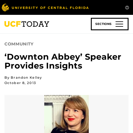
Skip
to
main
content
SECTIONS
COMMUNITY
‘Downton Abbey’ Speaker
Provides Insights
By Brandon Kelley
October 8, 2013