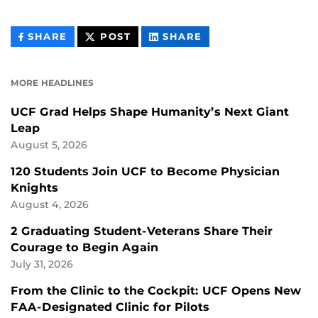
THIS
THIS
THIS
SHARE
POST
SHARE
CONTENT
CONTENT
CONTENT
ON
ON
FACEBOOK
LINKEDIN
MORE HEADLINES
UCF Grad Helps Shape Humanity’s Next Giant
Leap
August 5, 2026
120 Students Join UCF to Become Physician
Knights
August 4, 2026
2 Graduating Student-Veterans Share Their
Courage to Begin Again
July 31, 2026
From the Clinic to the Cockpit: UCF Opens New
FAA-Designated Clinic for Pilots