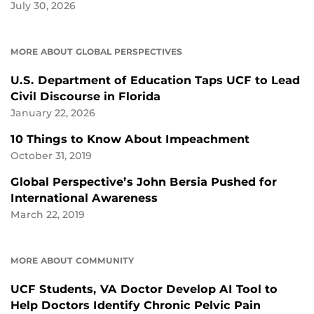
July 30, 2026
MORE ABOUT GLOBAL PERSPECTIVES
U.S. Department of Education Taps UCF to Lead
Civil Discourse in Florida
January 22, 2026
10 Things to Know About Impeachment
October 31, 2019
Global Perspective’s John Bersia Pushed for
International Awareness
March 22, 2019
MORE ABOUT COMMUNITY
UCF Students, VA Doctor Develop AI Tool to
Help Doctors Identify Chronic Pelvic Pain