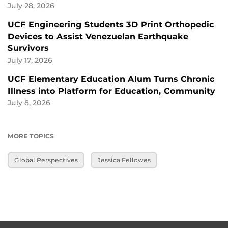
July 28, 2026
UCF Engineering Students 3D Print Orthopedic
Devices to Assist Venezuelan Earthquake
Survivors
July 17, 2026
UCF Elementary Education Alum Turns Chronic
Illness into Platform for Education, Community
July 8, 2026
MORE TOPICS
Global Perspectives
Jessica Fellowes