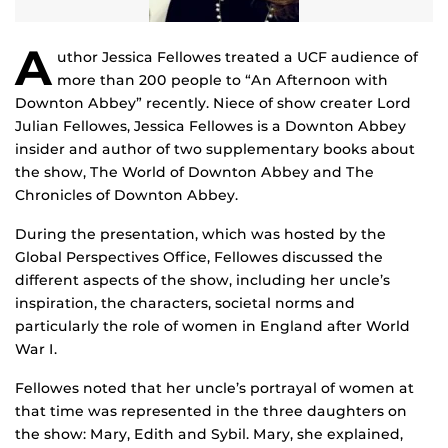
A
uthor Jessica Fellowes treated a UCF audience of
more than 200 people to “An Afternoon with
Downton Abbey” recently. Niece of show creater Lord
Julian Fellowes, Jessica Fellowes is a Downton Abbey
insider and author of two supplementary books about
the show, The World of Downton Abbey and The
Chronicles of Downton Abbey.
During the presentation, which was hosted by the
Global Perspectives Office, Fellowes discussed the
different aspects of the show, including her uncle’s
inspiration, the characters, societal norms and
particularly the role of women in England after World
War I.
Fellowes noted that her uncle’s portrayal of women at
that time was represented in the three daughters on
the show: Mary, Edith and Sybil. Mary, she explained,