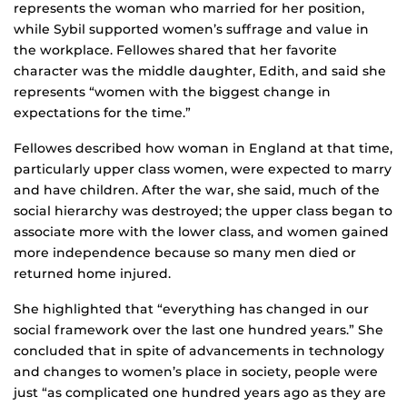
represents the woman who married for her position,
while Sybil supported women’s suffrage and value in
the workplace. Fellowes shared that her favorite
character was the middle daughter, Edith, and said she
represents “women with the biggest change in
expectations for the time.”
Fellowes described how woman in England at that time,
particularly upper class women, were expected to marry
and have children. After the war, she said, much of the
social hierarchy was destroyed; the upper class began to
associate more with the lower class, and women gained
more independence because so many men died or
returned home injured.
She highlighted that “everything has changed in our
social framework over the last one hundred years.” She
concluded that in spite of advancements in technology
and changes to women’s place in society, people were
just “as complicated one hundred years ago as they are