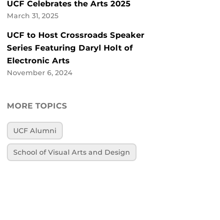
UCF Celebrates the Arts 2025
March 31, 2025
UCF to Host Crossroads Speaker
Series Featuring Daryl Holt of
Electronic Arts
November 6, 2024
MORE TOPICS
UCF Alumni
School of Visual Arts and Design