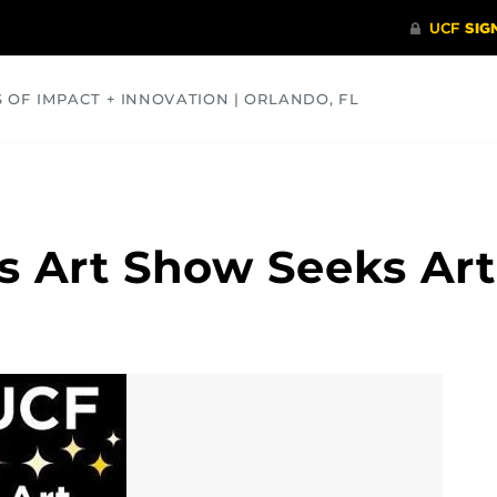
S OF IMPACT + INNOVATION | ORLANDO, FL
COMMUNITY
HEALTH
OPINIONS
SCIENCE
s Art Show Seeks Art