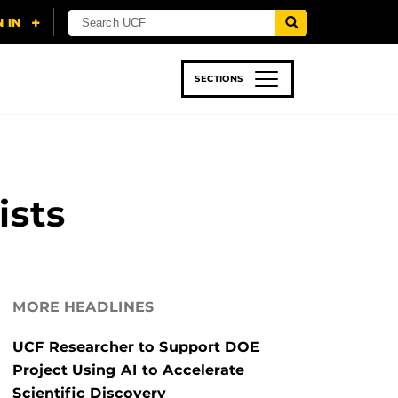
SECTIONS
 & TECH
SPORTS
STUDENT LIFE
ists
MORE HEADLINES
UCF Researcher to Support DOE
Project Using AI to Accelerate
Scientific Discovery