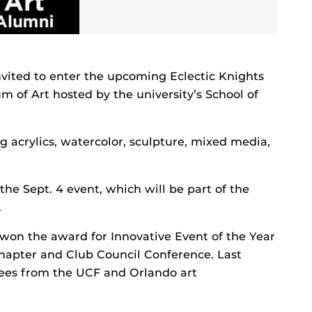
invited to enter the upcoming Eclectic Knights
 of Art hosted by the university’s School of
ng acrylics, watercolor, sculpture, mixed media,
 the Sept. 4 event, which will be part of the
.
 won the award for Innovative Event of the Year
hapter and Club Council Conference. Last
ees from the UCF and Orlando art