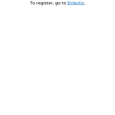
To register, go to
Eclectic
.