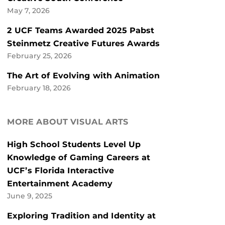
May 7, 2026
2 UCF Teams Awarded 2025 Pabst
Steinmetz Creative Futures Awards
February 25, 2026
The Art of Evolving with Animation
February 18, 2026
MORE ABOUT VISUAL ARTS
High School Students Level Up
Knowledge of Gaming Careers at
UCF’s Florida Interactive
Entertainment Academy
June 9, 2025
Exploring Tradition and Identity at