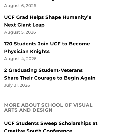
August 6, 2026
UCF Grad Helps Shape Humanity’s
Next Giant Leap
August 5, 2026
120 Students Join UCF to Become
Physician Knights
August 4, 2026
2 Graduating Student-Veterans
Share Their Courage to Begin Again
July 31, 2026
MORE ABOUT SCHOOL OF VISUAL
ARTS AND DESIGN
UCF Students Sweep Scholarships at
Creative South Conference