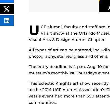
THIS
CONTENT
ON
POST
FACEBOOK
THIS
CONTENT
SHARE
U
THIS
CF alumni, faculty and staff are 
CONTENT
ON
VI art show at the Orlando Museum
LINKEDIN
Visual Arts & Design Alumni Chapter.
All types of art can be entered, includi
photography, stained glass and others.
The entry deadline is 4 p.m. Aug. 10 for
museum’s monthly 1st Thursdays event
This Eclectic Knights art show recently
at the 2014 UCF Alumni Association’s C
year’s event had more than 550 attend
communities.