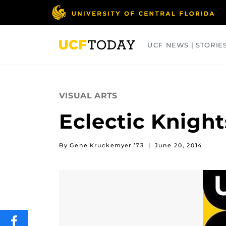
Skip
to
main
content
UCF NEWS | STORIE
ARTS
BUSINESS
COLLEGES
VISUAL ARTS
Eclectic Knight
By Gene Kruckemyer ’73
|
June 20, 2014
SHARE