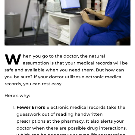
W
hen you go to the doctor, the natural
assumption is that your medical records will be
safe and available when you need them. But how can
you be sure? If your doctor utilizes electronic medical
records, you can rest easy.
Here’s why:
Fewer Errors
Electronic medical records take the
guesswork out of reading handwritten
prescriptions at the pharmacy. It also alerts your
doctor when there are possible drug interactions,
which can be dangerous or even life threatening.