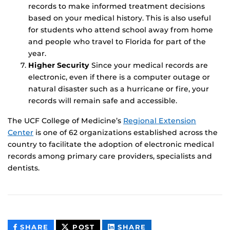
records to make informed treatment decisions
based on your medical history. This is also useful
for students who attend school away from home
and people who travel to Florida for part of the
year.
Higher Security
Since your medical records are
electronic, even if there is a computer outage or
natural disaster such as a hurricane or fire, your
records will remain safe and accessible.
The UCF College of Medicine’s
Regional Extension
Center
is one of 62 organizations established across the
country to facilitate the adoption of electronic medical
records among primary care providers, specialists and
dentists.
THIS
THIS
THIS
SHARE
POST
SHARE