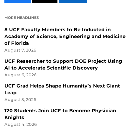
CONTENT
CONTENT
CONTENT
ON
ON
FACEBOOK
LINKEDIN
MORE HEADLINES
8 UCF Faculty Members to Be Inducted in
Academy of Science, Engineering and Medicine
of Florida
August 7, 2026
UCF Researcher to Support DOE Project Using
AI to Accelerate Scientific Discovery
August 6, 2026
UCF Grad Helps Shape Humanity’s Next Giant
Leap
August 5, 2026
120 Students Join UCF to Become Physician
Knights
August 4, 2026