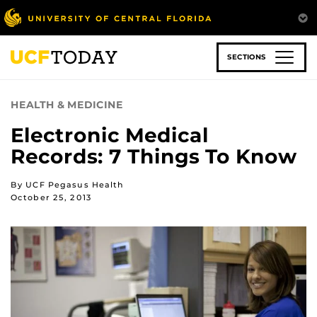
Skip
to
main
content
SECTIONS
HEALTH & MEDICINE
Electronic Medical
Records: 7 Things To Know
By UCF Pegasus Health
October 25, 2013