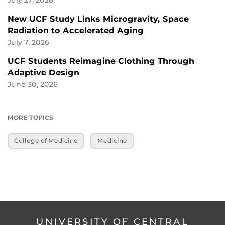
New UCF Study Links Microgravity, Space
Radiation to Accelerated Aging
July 7, 2026
UCF Students Reimagine Clothing Through
Adaptive Design
June 30, 2026
MORE TOPICS
College of Medicine
Medicine
UNIVERSITY OF CENTRAL