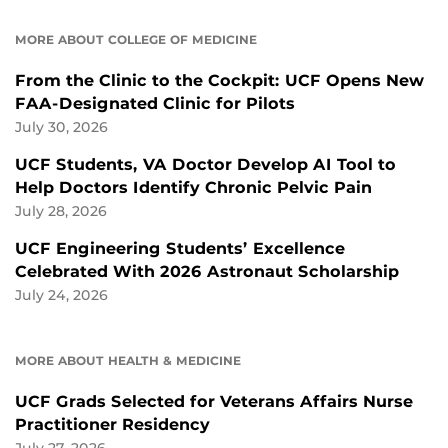
MORE ABOUT COLLEGE OF MEDICINE
From the Clinic to the Cockpit: UCF Opens New
FAA-Designated Clinic for Pilots
July 30, 2026
UCF Students, VA Doctor Develop AI Tool to
Help Doctors Identify Chronic Pelvic Pain
July 28, 2026
UCF Engineering Students’ Excellence
Celebrated With 2026 Astronaut Scholarship
July 24, 2026
MORE ABOUT HEALTH & MEDICINE
UCF Grads Selected for Veterans Affairs Nurse
Practitioner Residency
July 27, 2026