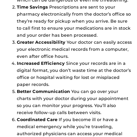
Time Savings
Prescriptions are sent to your
pharmacy electronically from the doctor’s office so
they’re ready for pickup when you arrive. Be sure
to call first to ensure your medications are in stock
and your order has been processed.
Greater Accessibility
Your doctor can easily access
your electronic medical records from a computer,
even after office hours.
Increased Efficiency
Since your records are in a
digital format, you don’t waste time at the doctor’s
office or hospital waiting for lost or misplaced
paper records.
Better Communication
You can go over your
charts with your doctor during your appointment
so you can monitor your progress. You’ll also
receive follow-up calls between visits.
Coordinated Care
If you become ill or have a
medical emergency while you’re traveling,
authorized physicians can access your medical