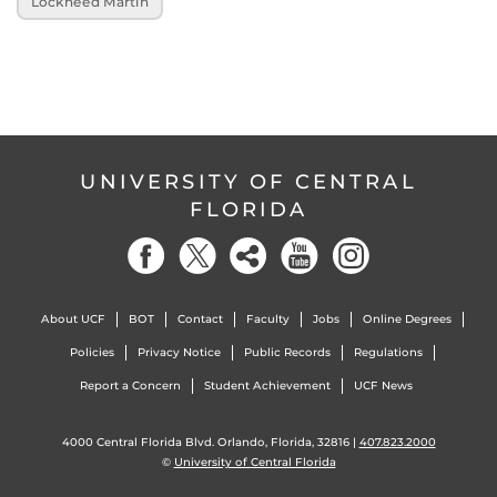
Lockheed Martin
UNIVERSITY OF CENTRAL
FLORIDA
About UCF
BOT
Contact
Faculty
Jobs
Online Degrees
Policies
Privacy Notice
Public Records
Regulations
Report a Concern
Student Achievement
UCF News
4000 Central Florida Blvd. Orlando, Florida, 32816 |
407.823.2000
©
University of Central Florida