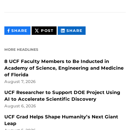
THIS
THIS
THIS
SHARE
POST
SHARE
CONTENT
CONTENT
CONTENT
ON
ON
FACEBOOK
LINKEDIN
MORE HEADLINES
8 UCF Faculty Members to Be Inducted in
Academy of Science, Engineering and Medicine
of Florida
August 7, 2026
UCF Researcher to Support DOE Project Using
AI to Accelerate Scientific Discovery
August 6, 2026
UCF Grad Helps Shape Humanity’s Next Giant
Leap