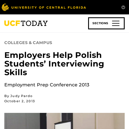
Skip
to
main
content
SECTIONS
COLLEGES & CAMPUS
Employers Help Polish
Students’ Interviewing
Skills
Employment Prep Conference 2013
By Judy Pardo
October 2, 2013