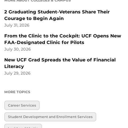
MORE ABOUT COLLEGES & CAMPUS
2 Graduating Student-Veterans Share Their
Courage to Begin Again
July 31, 2026
From the Clinic to the Cockpit: UCF Opens New
FAA-Designated Clinic for Pilots
July 30, 2026
New UCF Grad Spreads the Value of Financial
Literacy
July 29, 2026
MORE TOPICS
Career Services
Student Development and Enrollment Services