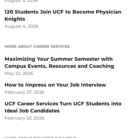
August 5, 2026
120 Students Join UCF to Become Physician
Knights
August 4, 2026
MORE ABOUT CAREER SERVICES
Maximizing Your Summer Semester with
Campus Events, Resources and Coaching
May 22, 2026
How to Impress on Your Job Interview
February 27, 2026
UCF Career Services Turn UCF Students into
Ideal Job Candidates
February 23, 2026