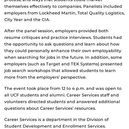
themselves effectively to companies. Panelists included
employers from Lockheed Martin, Total Quality Logistics,
City Year and the CIA.
After the panel session, employers provided both
resume critiques and practice interviews. Students had
the opportunity to ask questions and learn about how
they could personally enhance their own employability
when searching for jobs in the future. In addition, some
employers (such as Target and TEK Systems) presented
job search workshops that allowed students to learn
more from the employers’ perspective.
The event took place from 12 to 4 p.m. and was open to
all UCF students and alumni. Career Services staff and
volunteers directed students and answered additional
questions about Career Services’ resources.
Career Services is a department in the Division of
Student Development and Enrollment Services.