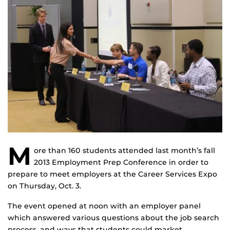
M
ore than 160 students attended last month’s fall
2013 Employment Prep Conference in order to
prepare to meet employers at the Career Services Expo
on Thursday, Oct. 3.
The event opened at noon with an employer panel
which answered various questions about the job search
process, and ways that students could market