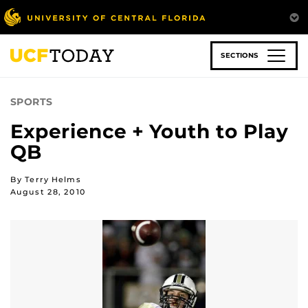
Skip
to
main
content
SECTIONS
SPORTS
Experience + Youth to Play
QB
By Terry Helms
August 28, 2010