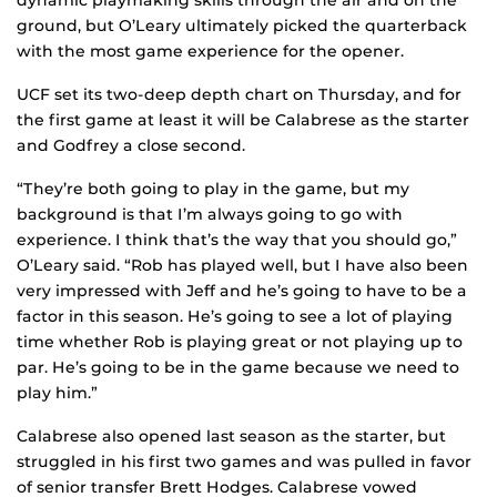
dynamic playmaking skills through the air and on the
ground, but O’Leary ultimately picked the quarterback
with the most game experience for the opener.
UCF set its two-deep depth chart on Thursday, and for
the first game at least it will be Calabrese as the starter
and Godfrey a close second.
“They’re both going to play in the game, but my
background is that I’m always going to go with
experience. I think that’s the way that you should go,”
O’Leary said. “Rob has played well, but I have also been
very impressed with Jeff and he’s going to have to be a
factor in this season. He’s going to see a lot of playing
time whether Rob is playing great or not playing up to
par. He’s going to be in the game because we need to
play him.”
Calabrese also opened last season as the starter, but
struggled in his first two games and was pulled in favor
of senior transfer Brett Hodges. Calabrese vowed