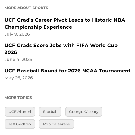
MORE ABOUT SPORTS
UCF Grad’s Career Pivot Leads to Historic NBA
Championship Experience
July 9, 2026
UCF Grads Score Jobs with FIFA World Cup
2026
June 4, 2026
UCF Baseball Bound for 2026 NCAA Tournament
May 26, 2026
MORE TOPICS
UCF Alumni
football
George O'Leary
Jeff Godfrey
Rob Calabrese