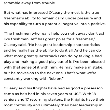
scramble away from trouble.
But what has impressed O’Leary the most is the true
freshman’s ability to remain calm under pressure and
his capability to turn a potential negative into a positive.
“The freshmen who really help you right away don’t act
like freshmen. Jeff has great poise for a freshman,”
O’Leary said. “He has great leadership characteristics
and he really has the ability to do it all. And he can do
what most great quarterbacks can do by taking a bad
play and making a good play out of it. I’ve been pleased
with that sense of it with him. He may make a mistake,
but he moves on to the next one. That’s what we’re
constantly working with Rob on.”
O’Leary said his Knights have had as good a preseason
camp as he’s had in his seven years at UCF. With 18
seniors and 17 returning starters, the Knights have their
most continuity and ultimately their best leadership in