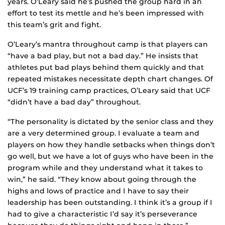
years. O’Leary said he’s pushed the group hard in an
effort to test its mettle and he’s been impressed with
this team’s grit and fight.
O’Leary’s mantra throughout camp is that players can
“have a bad play, but not a bad day.” He insists that
athletes put bad plays behind them quickly and that
repeated mistakes necessitate depth chart changes. Of
UCF’s 19 training camp practices, O’Leary said that UCF
“didn’t have a bad day” throughout.
“The personality is dictated by the senior class and they
are a very determined group. I evaluate a team and
players on how they handle setbacks when things don’t
go well, but we have a lot of guys who have been in the
program while and they understand what it takes to
win,” he said. “They know about going through the
highs and lows of practice and I have to say their
leadership has been outstanding. I think it’s a group if I
had to give a characteristic I’d say it’s perseverance