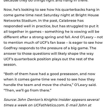
because they do things right and hang in there.”
Now, he’s looking to see how his quarterbacks hang in
come game time next Saturday night at Bright House
Networks Stadium. In the past, Calabrese has
responded well in practice, but has struggled to put it
all together in games – something he is vowing will be
different after a strong spring and fall. And O’Leary – not
to mention much of UCF’s fan base – is eager to see how
Godfrey responds to the pressure of a big game. The
answer to those questions will likely shape the way
UCF’s quarterback position plays out the rest of the
season.
“Both of them have had a good preseason, and now
when it comes game time we need to see how they
handle the team and move the chains,” O’Leary said.
“Then, we’ll go from there.”
Source: John Denton’s Knights Insider appears several
times a week on UCFathletics.com. E-mail John at