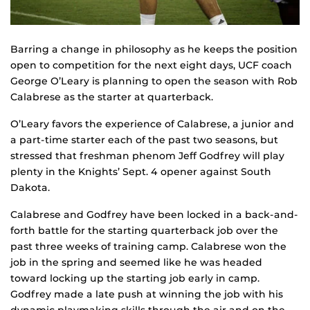
Barring a change in philosophy as he keeps the position
open to competition for the next eight days, UCF coach
George O’Leary is planning to open the season with Rob
Calabrese as the starter at quarterback.
O’Leary favors the experience of Calabrese, a junior and
a part-time starter each of the past two seasons, but
stressed that freshman phenom Jeff Godfrey will play
plenty in the Knights’ Sept. 4 opener against South
Dakota.
Calabrese and Godfrey have been locked in a back-and-
forth battle for the starting quarterback job over the
past three weeks of training camp. Calabrese won the
job in the spring and seemed like he was headed
toward locking up the starting job early in camp.
Godfrey made a late push at winning the job with his