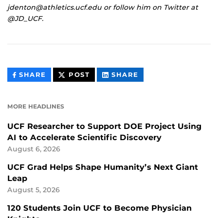
jdenton@athletics.ucf.edu or follow him on Twitter at
@JD_UCF.
THIS
THIS
THIS
SHARE
POST
SHARE
CONTENT
CONTENT
CONTENT
ON
ON
FACEBOOK
LINKEDIN
MORE HEADLINES
UCF Researcher to Support DOE Project Using
AI to Accelerate Scientific Discovery
August 6, 2026
UCF Grad Helps Shape Humanity’s Next Giant
Leap
August 5, 2026
120 Students Join UCF to Become Physician