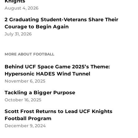
Knights
August 4, 2026
2 Graduating Student-Veterans Share Their
Courage to Begin Again
July 31, 2026
MORE ABOUT FOOTBALL
Behind UCF Space Game 2025’s Theme:
Hypersonic HADES Wind Tunnel
November 6, 2025
Tackling a Bigger Purpose
October 16, 2025
Scott Frost Returns to Lead UCF Knights
Football Program
December 9, 2024