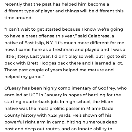
recently that the past has helped him become a
different type of player and things will be different this
time around.
“I can’t wait to get started because I know we’re going
to have a great offense this year,” said Calabrese, a
native of East Islip, N.Y. “It’s much more different for me
now. I came here as a freshman and played and I was a
little jittery. Last year, I didn’t play so well, but I got to sit
back with Brett Hodges back there and I learned a lot.
Those past couple of years helped me mature and
helped my game.”
O’Leary has been highly complimentary of Godfrey, who
enrolled at UCF in January in hopes of battling for the
starting quarterback job. In high school, the Miami
native was the most prolific passer in Miami-Dade
County history with 7,251 yards. He’s shown off his
powerful right arm in camp, hitting numerous deep
post and deep out routes, and an innate ability to